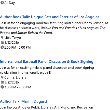
time:
All Day
Author Book Talk: Unique Eats and Eateries of Los Angeles
Join us for an engaging book talk featuring local author Danny Jensen, as
he discusses his latest work,
Unique Eats and Eateries of Los Angeles: The
People and Stories Behind the Food
.
location:
Little Tokyo
date:
8/22/2026
time:
1:00 PM - 2:00 PM
International Baseball Panel Discussion & Book Signing
Join us for an exciting hybrid panel discussion and book signing
celebrating international baseball!
location:
Central Library
date:
8/22/2026
time:
2:00 PM - 4:00 PM
Author Talk: Martin Dugard
Join the Los Angeles Public Library's Art, Music, and Recreation