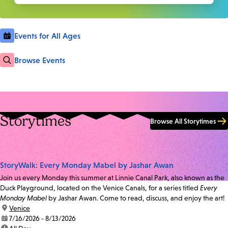
Events for All Ages
Browse Events
Storytimes
Browse All Storytimes
StoryWalk: Every Monday Mabel by Jashar Awan
Join us every Monday this summer at Linnie Canal Park, also known as the
Duck Playground, located on the Venice Canals, for a series titled
Every
Monday Mabel
by Jashar Awan. Come to read, discuss, and enjoy the art!
location:
Venice
date:
7/16/2026 - 8/13/2026