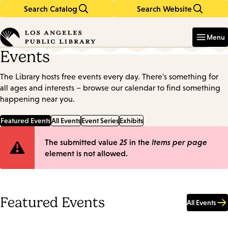
Search Catalog
Search Website
Skip
Skip
to
to
Enter
in
main
main
Menu
keywords
content
navigation
Events
The Library hosts free events every day. There's something for
all ages and interests – browse our calendar to find something
happening near you.
Featured Events
All Events
Event Series
Exhibits
Error
The submitted value
25
in the
Items per page
element is not allowed.
message
Featured Events
All Events