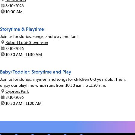
date:
8/10/2026
time:
10:00 AM
Storytime & Playtime
Join us for stories, songs, and playtime fun!
location:
Robert Louis Stevenson
date:
8/10/2026
time:
10:30 AM - 11:30 AM
Baby/Toddler: Storytime and Play
Join us for stories, rhymes, and songs for children 0-3 years old. Then,
enjoy our playtime which runs from 10:50 a.m. to 11:20 a.m.
location:
Cypress Park
date:
8/10/2026
time:
10:30 AM - 11:20 AM