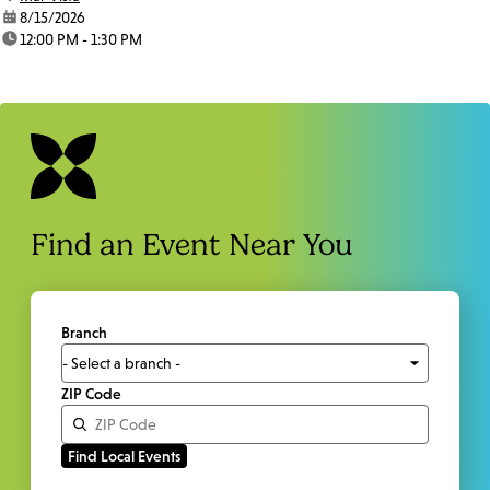
date:
8/15/2026
time:
12:00 PM - 1:30 PM
Find an Event Near You
Branch
ZIP Code