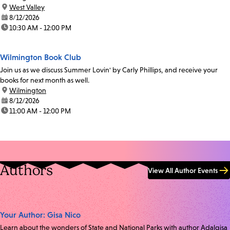
location:
West Valley
date:
8/12/2026
time:
10:30 AM - 12:00 PM
Wilmington Book Club
Join us as we discuss Summer Lovin' by Carly Phillips, and receive your
books for next month as well.
location:
Wilmington
date:
8/12/2026
time:
11:00 AM - 12:00 PM
Authors
View All Author Events
Your Author: Gisa Nico
Learn about the wonders of State and National Parks with author Adalgisa