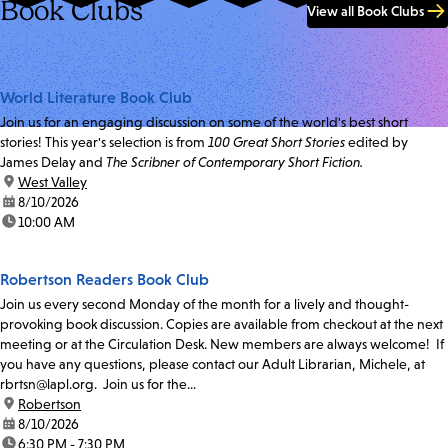
Book Clubs
View all Book Clubs
World Literature Book Club
Join us for an engaging discussion on some of the world's best short
stories! This year's selection is from
100 Great Short Stories
edited by
James Delay and
The Scribner of Contemporary Short Fiction.
location:
West Valley
date:
8/10/2026
time:
10:00 AM
Robertson Readers Book Club
Join us every second Monday of the month for a lively and thought-
provoking book discussion. Copies are available from checkout at the next
meeting or at the Circulation Desk. New members are always welcome! If
you have any questions, please contact our Adult Librarian, Michele, at
rbrtsn@lapl.org. Join us for the...
location:
Robertson
date:
8/10/2026
time:
6:30 PM - 7:30 PM