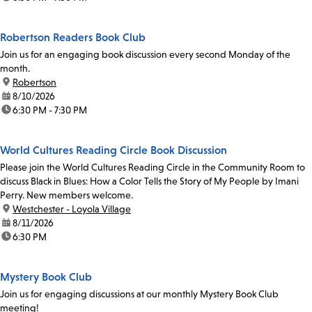
Robertson Readers Book Club
Join us for an engaging book discussion every second Monday of the
month.
location:
Robertson
date:
8/10/2026
time:
6:30 PM - 7:30 PM
World Cultures Reading Circle Book Discussion
Please join the World Cultures Reading Circle in the Community Room to
discuss Black in Blues: How a Color Tells the Story of My People by Imani
Perry. New members welcome.
location:
Westchester - Loyola Village
date:
8/11/2026
time:
6:30 PM
Mystery Book Club
Join us for engaging discussions at our monthly Mystery Book Club
meeting!