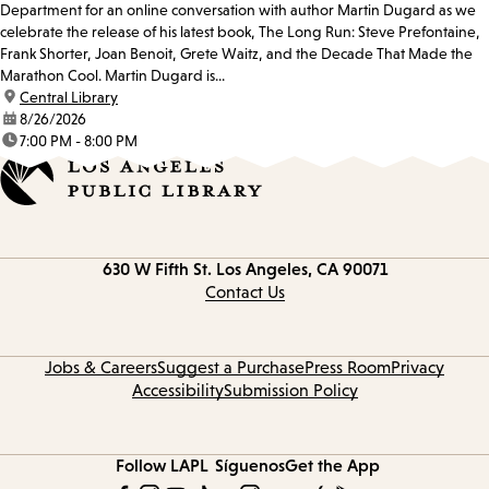
Department for an online conversation with author Martin Dugard as we
celebrate the release of his latest book, The Long Run: Steve Prefontaine,
Frank Shorter, Joan Benoit, Grete Waitz, and the Decade That Made the
Marathon Cool. Martin Dugard is...
location:
Central Library
date:
8/26/2026
time:
7:00 PM - 8:00 PM
Contact
630 W Fifth St.
Los Angeles, CA 90071
information
Contact Us
Jobs & Careers
Suggest a Purchase
Press Room
Privacy
Accessibility
Submission Policy
Follow LAPL
Síguenos
Get the App