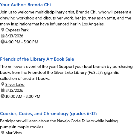
Your Author: Brenda Chi
Join us to welcome multidisciplinary artist, Brenda Chi, who will present a
drawing workshop and discuss her work, her journey as an artist, and the
many inspirations that have influenced her in Los Angeles.
location:
Cypress Park
date:
8/13/2026
time:
4:00 PM - 5:00 PM
Friends of the Library Art Book Sale
The art lover's event of the year! Support your local branch by purchasing
books from the Friends of the Silver Lake Library (FoSLL)'s gigantic
collection of used art books.
location:
Silver Lake
date:
8/15/2026
time:
10:00 AM - 3:00 PM
Cookies, Codes, and Chronology (grades 6-12)
Participants will learn about the Navajo Code Talkers while baking
pumpkin maple cookies.
location:
Mar Vista