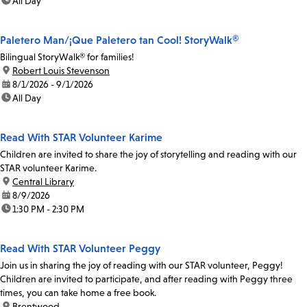
time:
All Day
Paletero Man/¡Que Paletero tan Cool! StoryWalk®
Bilingual StoryWalk® for families!
location:
Robert Louis Stevenson
date:
8/1/2026 - 9/1/2026
time:
All Day
Read With STAR Volunteer Karime
Children are invited to share the joy of storytelling and reading with our
STAR volunteer Karime.
location:
Central Library
date:
8/9/2026
time:
1:30 PM - 2:30 PM
Read With STAR Volunteer Peggy
Join us in sharing the joy of reading with our STAR volunteer, Peggy!
Children are invited to participate, and after reading with Peggy three
times, you can take home a free book.
location:
Brentwood