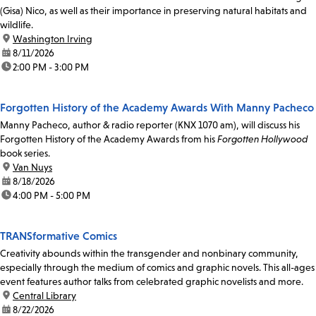
(Gisa) Nico, as well as their importance in preserving natural habitats and
wildlife.
location:
Washington Irving
date:
8/11/2026
time:
2:00 PM - 3:00 PM
Forgotten History of the Academy Awards With Manny Pacheco
Manny Pacheco, author & radio reporter (KNX 1070 am), will discuss his
Forgotten History of the Academy Awards from his
Forgotten Hollywood
book series.
location:
Van Nuys
date:
8/18/2026
time:
4:00 PM - 5:00 PM
TRANSformative Comics
Creativity abounds within the transgender and nonbinary community,
especially through the medium of comics and graphic novels. This all-ages
event features author talks from celebrated graphic novelists and more.
location:
Central Library
date:
8/22/2026