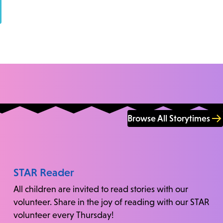
Browse All Storytimes
STAR Reader
All children are invited to read stories with our
volunteer. Share in the joy of reading with our STAR
volunteer every Thursday!