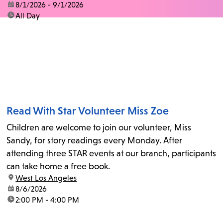
date:
8/1/2026 - 9/1/2026
time:
All Day
Read With Star Volunteer Miss Zoe
Children are welcome to join our volunteer, Miss
Sandy, for story readings every Monday. After
attending three STAR events at our branch, participants
can take home a free book.
location:
West Los Angeles
date:
8/6/2026
time:
2:00 PM - 4:00 PM