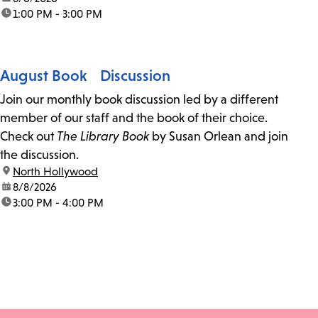
time:
1:00 PM - 3:00 PM
August Book Discussion
Join our monthly book discussion led by a different
member of our staff and the book of their choice.
Check out
The Library Book
by Susan Orlean and join
the discussion.
location:
North Hollywood
date:
8/8/2026
time:
3:00 PM - 4:00 PM