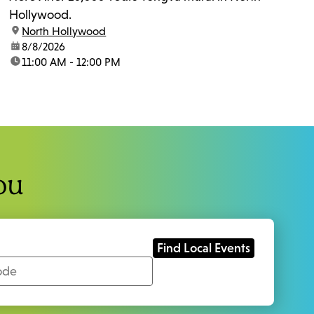
Hollywood.
location:
North Hollywood
date:
8/8/2026
time:
11:00 AM - 12:00 PM
ou