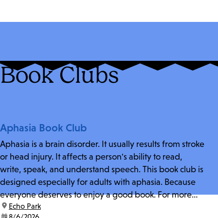
Book Clubs
Aphasia Book Club
Aphasia is a brain disorder. It usually results from stroke
or head injury. It affects a person's ability to read,
write, speak, and understand speech. This book club is
designed especially for adults with aphasia. Because
everyone deserves to enjoy a good book. For more
location:
Echo Park
information and zoom link, contact fschwarz@lapl.org.
date:
8/6/2026