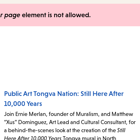
items
and
er page
element is not allowed.
Escape
to
close
the
submenu.
Public Art Tongva Nation: Still Here After
10,000 Years
Join Ernie Merlan, founder of Muralism, and Matthew
“Xus” Dominguez, Art Lead and Cultural Consultant, for
a behind-the-scenes look at the creation of the
Still
Here After 10,000 Years
Tongva mural in North