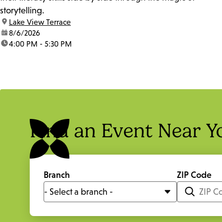
storytelling.
location:
Lake View Terrace
date:
8/6/2026
time:
4:00 PM - 5:30 PM
Find an Event Near Y
Branch
ZIP Code