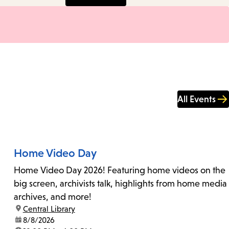
All Events
Home Video Day
Home Video Day 2026! Featuring home videos on the
big screen, archivists talk, highlights from home media
archives, and more!
location:
Central Library
date:
8/8/2026