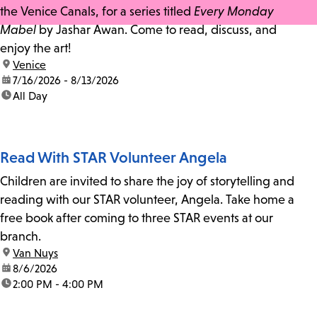
the Venice Canals, for a series titled
Every Monday
Mabel
by Jashar Awan. Come to read, discuss, and
enjoy the art!
location:
Venice
date:
7/16/2026 - 8/13/2026
time:
All Day
Read With STAR Volunteer Angela
Children are invited to share the joy of storytelling and
reading with our STAR volunteer, Angela. Take home a
free book after coming to three STAR events at our
branch.
location:
Van Nuys
date:
8/6/2026
time:
2:00 PM - 4:00 PM