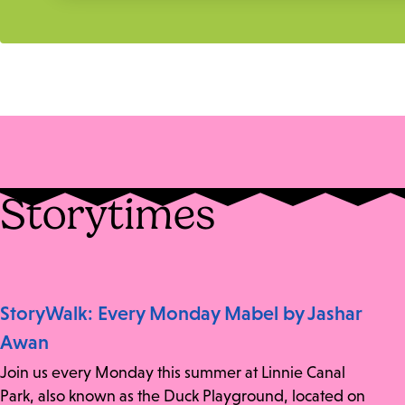
Storytimes
StoryWalk: Every Monday Mabel by Jashar
Awan
Join us every Monday this summer at Linnie Canal
Park, also known as the Duck Playground, located on