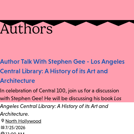
Authors
Author Talk With Stephen Gee - Los Angeles
Central Library: A History of its Art and
Architecture
In celebration of Central 100, join us for a discussion
with Stephen Gee! He will be discussing his book
Los
Angeles Central Library: A History of its Art and
Architecture.
location:
North Hollywood
date:
7/25/2026