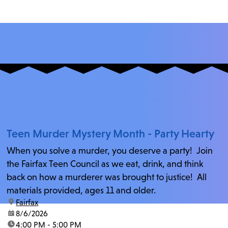
Teen Murder Mystery Month - Party Hearty
When you solve a murder, you deserve a party! Join
the Fairfax Teen Council as we eat, drink, and think
back on how a murderer was brought to justice! All
materials provided, ages 11 and older.
location:
Fairfax
date:
8/6/2026
time:
4:00 PM - 5:00 PM