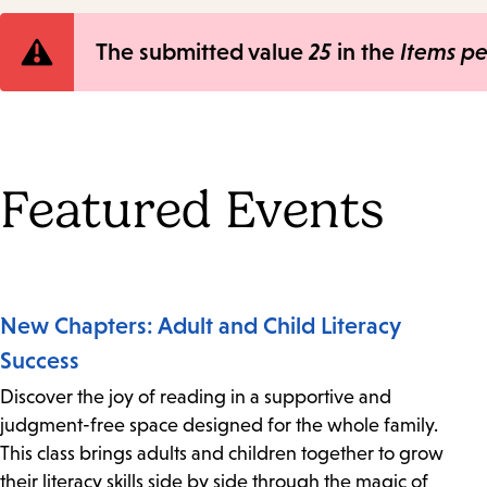
Error
The submitted value
25
in the
Items p
message
Featured Events
New Chapters: Adult and Child Literacy
Success
Discover the joy of reading in a supportive and
judgment-free space designed for the whole family.
This class brings adults and children together to grow
their literacy skills side by side through the magic of