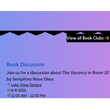
View all Book Clubs
Book Discussion
Join us for a discussion about
The Vacancy in Room 10
by Seraphina Nova Glass.
location:
Lake View Terrace
date:
8/8/2026
time:
11:00 AM - 12:00 PM