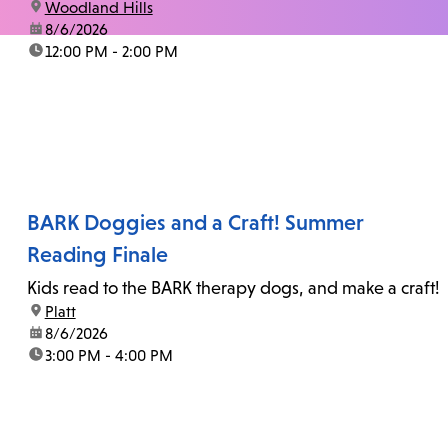
location:
Woodland Hills
date:
8/6/2026
time:
12:00 PM - 2:00 PM
BARK Doggies and a Craft! Summer
Reading Finale
Kids read to the BARK therapy dogs, and make a craft!
location:
Platt
date:
8/6/2026
time:
3:00 PM - 4:00 PM