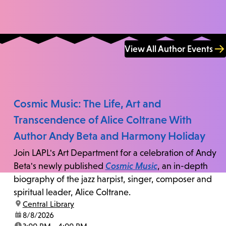
View All Author Events
Cosmic Music: The Life, Art and
Transcendence of Alice Coltrane With
Author Andy Beta and Harmony Holiday
Join LAPL's Art Department for a celebration of Andy
Beta's newly published
Cosmic Music
, an in-depth
biography of the jazz harpist, singer, composer and
spiritual leader, Alice Coltrane.
location:
Central Library
date:
8/8/2026