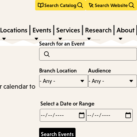
Search Catalog
Search Website
Locations
Events
Services
Research
About
Search for an Event
Branch Location
Audience
r calendar to
Select a Date or Range
Min
Max