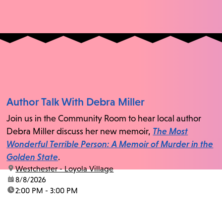
Author Talk With Debra Miller
Join us in the Community Room to hear local author
Debra Miller discuss her new memoir,
The Most
Wonderful Terrible Person: A Memoir of Murder in the
Golden State
.
location:
Westchester - Loyola Village
date:
8/8/2026
time:
2:00 PM - 3:00 PM