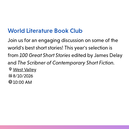
World Literature Book Club
Join us for an engaging discussion on some of the
world's best short stories! This year's selection is
from
100 Great Short Stories
edited by James Delay
and
The Scribner of Contemporary Short Fiction.
location:
West Valley
date:
8/10/2026
time:
10:00 AM