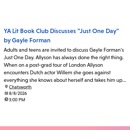
YA Lit Book Club Discusses "Just One Day"
by Gayle Forman
Adults and teens are invited to discuss Gayle Forman's
Just One Day. Allyson has always done the right thing.
When on a post-grad tour of London Allyson
encounters Dutch actor Willem she goes against
everything she knows about herself and takes him up
location:
Chatsworth
on his invitation to spend the last day...
date:
8/8/2026
time:
3:00 PM