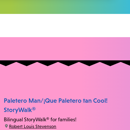
Paletero Man/¡Que Paletero tan Cool!
StoryWalk®
Bilingual StoryWalk® for families!
location:
Robert Louis Stevenson