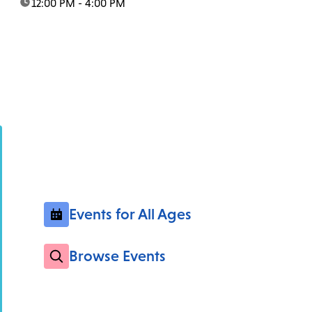
time:
12:00 PM - 4:00 PM
Events for All Ages
Browse Events