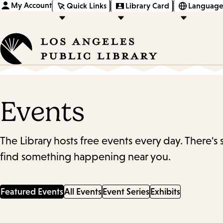
My Account
Quick Links
Library Card
Language
Events
The Library hosts free events every day. There's
find something happening near you.
Featured Events
All Events
Event Series
Exhibits