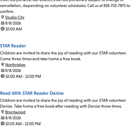
cancellation, depending on volunteer schedules. Call us at 818-755-7873 to
confirm.
location:
Studio City
date:
8/8/2026
time:
10:00 AM
STAR Reader
Children are invited to share the joy of reading with our STAR volunteer.
Come three times and take home a free book.
location:
Northridge
date:
8/8/2026
time:
10:00 AM - 12:00 PM
Read With STAR Reader Denise
Children are invited to share the joy of reading with our STAR volunteer
Denise. Take home a free book after reading with Denise three times.
location:
Brentwood
date:
8/8/2026
time:
10:05 AM - 12:00 PM