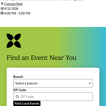
location:
Cypress Park
date:
8/13/2026
time:
4:00 PM - 5:00 PM
Find an Event Near You
Branch
ZIP Code