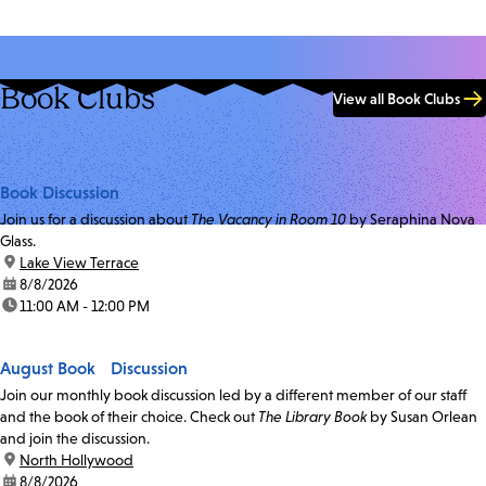
Book Clubs
View all Book Clubs
Book Discussion
Join us for a discussion about
The Vacancy in Room 10
by Seraphina Nova
Glass.
location:
Lake View Terrace
date:
8/8/2026
time:
11:00 AM - 12:00 PM
August Book Discussion
Join our monthly book discussion led by a different member of our staff
and the book of their choice. Check out
The Library Book
by Susan Orlean
and join the discussion.
location:
North Hollywood
date:
8/8/2026