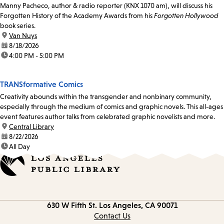
Manny Pacheco, author & radio reporter (KNX 1070 am), will discuss his
Forgotten History of the Academy Awards from his
Forgotten Hollywood
book series.
location:
Van Nuys
date:
8/18/2026
time:
4:00 PM - 5:00 PM
TRANSformative Comics
Creativity abounds within the transgender and nonbinary community,
especially through the medium of comics and graphic novels. This all-ages
event features author talks from celebrated graphic novelists and more.
location:
Central Library
date:
8/22/2026
time:
All Day
Contact
630 W Fifth St.
Los Angeles, CA 90071
information
Contact Us