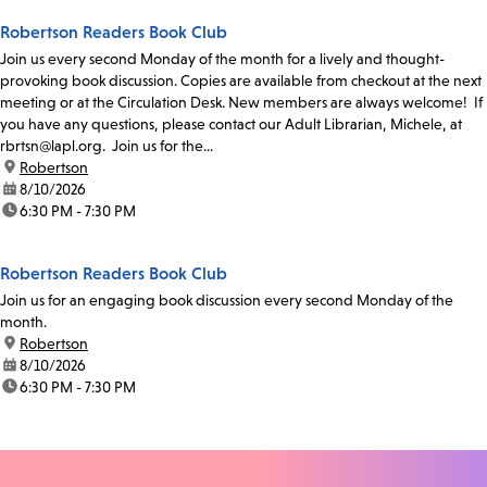
Robertson Readers Book Club
Join us every second Monday of the month for a lively and thought-
provoking book discussion. Copies are available from checkout at the next
meeting or at the Circulation Desk. New members are always welcome! If
you have any questions, please contact our Adult Librarian, Michele, at
rbrtsn@lapl.org. Join us for the...
location:
Robertson
date:
8/10/2026
time:
6:30 PM - 7:30 PM
Robertson Readers Book Club
Join us for an engaging book discussion every second Monday of the
month.
location:
Robertson
date:
8/10/2026
time:
6:30 PM - 7:30 PM