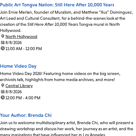
Public Art Tongva Nation: Still Here After 10,000 Years
Join Ernie Merlan, founder of Muralism, and Matthew “Xus” Dominguez,
Art Lead and Cultural Consultant, for a behind-the-scenes look at the
creation of the
Still Here After 10,000 Years
Tongva mural in North
Hollywood.
location:
North Hollywood
date:
8/8/2026
time:
11:00 AM - 12:00 PM
Home Video Day
Home Video Day 2026! Featuring home videos on the big screen,
archivists talk, highlights from home media archives, and more!
location:
Central Library
date:
8/8/2026
time:
12:00 PM - 4:00 PM
Your Author: Brenda Chi
Join us to welcome multidisciplinary artist, Brenda Chi, who will present a
drawing workshop and discuss her work, her journey as an artist, and the
many inspirations that have influenced her in Los Angeles.