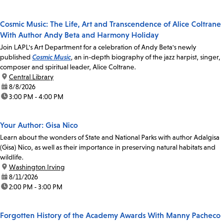
Cosmic Music: The Life, Art and Transcendence of Alice Coltrane
With Author Andy Beta and Harmony Holiday
Join LAPL's Art Department for a celebration of Andy Beta's newly
published
Cosmic Music
, an in-depth biography of the jazz harpist, singer,
composer and spiritual leader, Alice Coltrane.
location:
Central Library
date:
8/8/2026
time:
3:00 PM - 4:00 PM
Your Author: Gisa Nico
Learn about the wonders of State and National Parks with author Adalgisa
(Gisa) Nico, as well as their importance in preserving natural habitats and
wildlife.
location:
Washington Irving
date:
8/11/2026
time:
2:00 PM - 3:00 PM
Forgotten History of the Academy Awards With Manny Pacheco