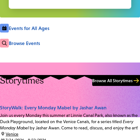
Events for All Ages
Browse Events
Storytimes
Browse All Storytimes
StoryWalk: Every Monday Mabel by Jashar Awan
Join us every Monday this summer at Linnie Canal Park, also known as the
Duck Playground, located on the Venice Canals, for a series titled
Every
Monday Mabel
by Jashar Awan. Come to read, discuss, and enjoy the art!
location:
Venice