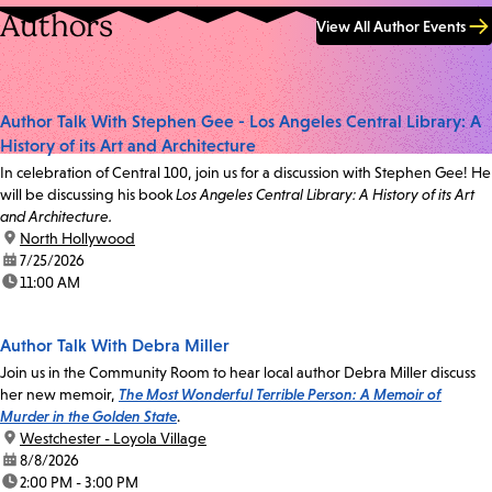
Authors
View All Author Events
Author Talk With Stephen Gee - Los Angeles Central Library: A
History of its Art and Architecture
In celebration of Central 100, join us for a discussion with Stephen Gee! He
will be discussing his book
Los Angeles Central Library: A History of its Art
and Architecture.
location:
North Hollywood
date:
7/25/2026
time:
11:00 AM
Author Talk With Debra Miller
Join us in the Community Room to hear local author Debra Miller discuss
her new memoir,
The Most Wonderful Terrible Person: A Memoir of
Murder in the Golden State
.
location:
Westchester - Loyola Village
date:
8/8/2026
time:
2:00 PM - 3:00 PM