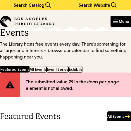
Search Catalog
Search Website
Skip
Skip
to
to
Enter
in
main
main
Menu
keywords
content
navigation
Events
The Library hosts free events every day. There's something for
all ages and interests – browse our calendar to find something
happening near you.
Featured Events
All Events
Event Series
Exhibits
Error
The submitted value
25
in the
Items per page
element is not allowed.
message
Featured Events
All Events