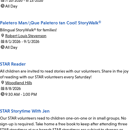
date:
7/16/2026 - 8/13/2026
time:
All Day
Paletero Man/¡Que Paletero tan Cool! StoryWalk®
Bilingual StoryWalk® for families!
location:
Robert Louis Stevenson
date:
8/1/2026 - 9/1/2026
time:
All Day
STAR Reader
All children are invited to read stories with our volunteers. Share in the joy
of reading with our STAR volunteers every Saturday!
location:
Woodland Hills
date:
8/8/2026
time:
9:30 AM - 1:00 PM
STAR Storytime With Jen
Our STAR volunteers read to children one-on-one or in small groups. No
sign-up is required. Take home a free book to keep after attending three
STAR storytimes at our branch.STAR storytimes are subject to change or