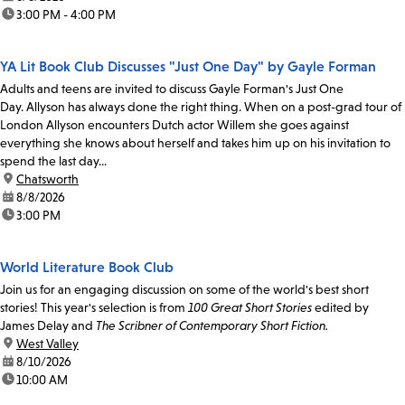
time:
3:00 PM - 4:00 PM
YA Lit Book Club Discusses "Just One Day" by Gayle Forman
Adults and teens are invited to discuss Gayle Forman's Just One
Day. Allyson has always done the right thing. When on a post-grad tour of
London Allyson encounters Dutch actor Willem she goes against
everything she knows about herself and takes him up on his invitation to
spend the last day...
location:
Chatsworth
date:
8/8/2026
time:
3:00 PM
World Literature Book Club
Join us for an engaging discussion on some of the world's best short
stories! This year's selection is from
100 Great Short Stories
edited by
James Delay and
The Scribner of Contemporary Short Fiction.
location:
West Valley
date:
8/10/2026
time:
10:00 AM