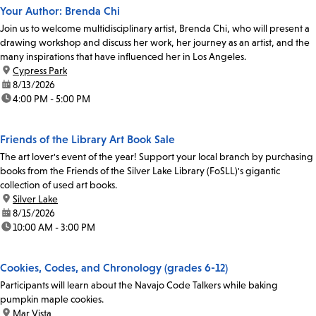
Your Author: Brenda Chi
Join us to welcome multidisciplinary artist, Brenda Chi, who will present a
drawing workshop and discuss her work, her journey as an artist, and the
many inspirations that have influenced her in Los Angeles.
location:
Cypress Park
date:
8/13/2026
time:
4:00 PM - 5:00 PM
Friends of the Library Art Book Sale
The art lover's event of the year! Support your local branch by purchasing
books from the Friends of the Silver Lake Library (FoSLL)'s gigantic
collection of used art books.
location:
Silver Lake
date:
8/15/2026
time:
10:00 AM - 3:00 PM
Cookies, Codes, and Chronology (grades 6-12)
Participants will learn about the Navajo Code Talkers while baking
pumpkin maple cookies.
location:
Mar Vista