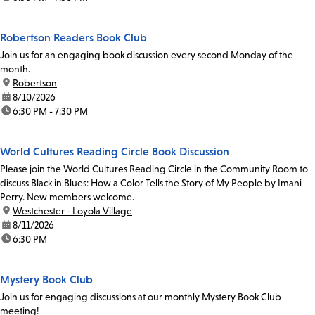
Robertson Readers Book Club
Join us for an engaging book discussion every second Monday of the
month.
location:
Robertson
date:
8/10/2026
time:
6:30 PM - 7:30 PM
World Cultures Reading Circle Book Discussion
Please join the World Cultures Reading Circle in the Community Room to
discuss Black in Blues: How a Color Tells the Story of My People by Imani
Perry. New members welcome.
location:
Westchester - Loyola Village
date:
8/11/2026
time:
6:30 PM
Mystery Book Club
Join us for engaging discussions at our monthly Mystery Book Club
meeting!