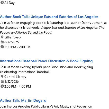
time:
All Day
Author Book Talk: Unique Eats and Eateries of Los Angeles
Join us for an engaging book talk featuring local author Danny Jensen, as
he discusses his latest work,
Unique Eats and Eateries of Los Angeles: The
People and Stories Behind the Food
.
location:
Little Tokyo
date:
8/22/2026
time:
1:00 PM - 2:00 PM
International Baseball Panel Discussion & Book Signing
Join us for an exciting hybrid panel discussion and book signing
celebrating international baseball!
location:
Central Library
date:
8/22/2026
time:
2:00 PM - 4:00 PM
Author Talk: Martin Dugard
Join the Los Angeles Public Library's Art, Music, and Recreation