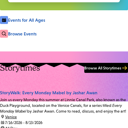
Events for All Ages
Browse Events
Storytimes
Browse All Storytimes
StoryWalk: Every Monday Mabel by Jashar Awan
Join us every Monday this summer at Linnie Canal Park, also known as the
Duck Playground, located on the Venice Canals, for a series titled
Every
Monday Mabel
by Jashar Awan. Come to read, discuss, and enjoy the art!
location:
Venice
date:
7/16/2026 - 8/13/2026