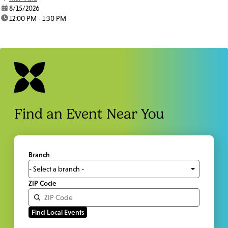
date:
8/15/2026
time:
12:00 PM - 1:30 PM
Find an Event Near You
Branch
ZIP Code