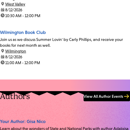
location:
West Valley
date:
8/12/2026
time:
10:30 AM - 12:00 PM
Wilmington Book Club
Join us as we discuss Summer Lovin' by Carly Phillips, and receive your
books for next month as well.
location:
Wilmington
date:
8/12/2026
time:
11:00 AM - 12:00 PM
Authors
View All Author Events
Your Author: Gisa Nico
Learn about the wonders of State and National Parks with author Adalgisa