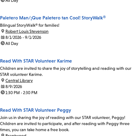
time:
All Day
Paletero Man/¡Que Paletero tan Cool! StoryWalk®
Bilingual StoryWalk® for families!
location:
Robert Louis Stevenson
date:
8/1/2026 - 9/1/2026
time:
All Day
Read With STAR Volunteer Karime
Children are invited to share the joy of storytelling and reading with our
STAR volunteer Karime.
location:
Central Library
date:
8/9/2026
time:
1:30 PM - 2:30 PM
Read With STAR Volunteer Peggy
Join us in sharing the joy of reading with our STAR volunteer, Peggy!
Children are invited to participate, and after reading with Peggy three
times, you can take home a free book.
location:
Brentwood