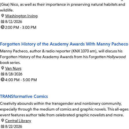
(Gisa) Nico, as well as their importance in preserving natural habitats and
wildlife.
location:
Washington Irving
date:
8/11/2026
time:
2:00 PM - 3:00 PM
Forgotten History of the Academy Awards With Manny Pacheco
Manny Pacheco, author & radio reporter (KNX 1070 am), will discuss his
Forgotten History of the Academy Awards from his
Forgotten Hollywood
book series.
location:
Van Nuys
date:
8/18/2026
time:
4:00 PM - 5:00 PM
TRANSformative Comics
Creativity abounds within the transgender and nonbinary community,
especially through the medium of comics and graphic novels. This all-ages
event features author talks from celebrated graphic novelists and more.
location:
Central Library
date:
8/22/2026