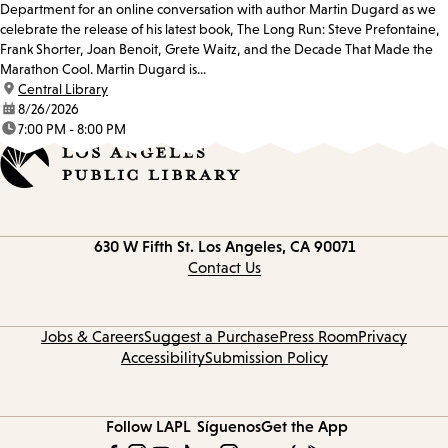
Department for an online conversation with author Martin Dugard as we
celebrate the release of his latest book, The Long Run: Steve Prefontaine,
Frank Shorter, Joan Benoit, Grete Waitz, and the Decade That Made the
Marathon Cool. Martin Dugard is...
location:
Central Library
date:
8/26/2026
time:
7:00 PM - 8:00 PM
Contact
630 W Fifth St.
Los Angeles, CA 90071
information
Contact Us
Jobs & Careers
Suggest a Purchase
Press Room
Privacy
Accessibility
Submission Policy
Follow LAPL
Síguenos
Get the App