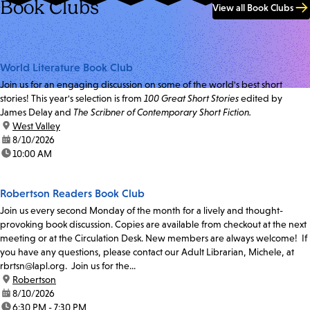
Book Clubs
View all Book Clubs
World Literature Book Club
Join us for an engaging discussion on some of the world's best short
stories! This year's selection is from
100 Great Short Stories
edited by
James Delay and
The Scribner of Contemporary Short Fiction.
location:
West Valley
date:
8/10/2026
time:
10:00 AM
Robertson Readers Book Club
Join us every second Monday of the month for a lively and thought-
provoking book discussion. Copies are available from checkout at the next
meeting or at the Circulation Desk. New members are always welcome! If
you have any questions, please contact our Adult Librarian, Michele, at
rbrtsn@lapl.org. Join us for the...
location:
Robertson
date:
8/10/2026
time:
6:30 PM - 7:30 PM