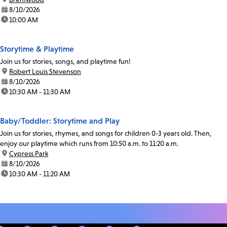
date:
8/10/2026
time:
10:00 AM
Storytime & Playtime
Join us for stories, songs, and playtime fun!
location:
Robert Louis Stevenson
date:
8/10/2026
time:
10:30 AM - 11:30 AM
Baby/Toddler: Storytime and Play
Join us for stories, rhymes, and songs for children 0-3 years old. Then,
enjoy our playtime which runs from 10:50 a.m. to 11:20 a.m.
location:
Cypress Park
date:
8/10/2026
time:
10:30 AM - 11:20 AM