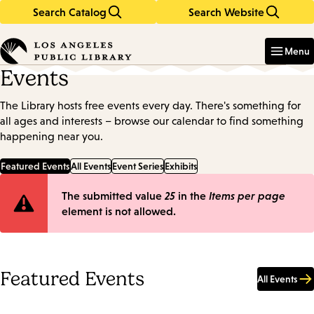
Search Catalog
Search Website
Skip
Skip
to
to
Enter
in
main
main
Menu
keywords
content
navigation
Events
The Library hosts free events every day. There's something for
all ages and interests – browse our calendar to find something
happening near you.
Featured Events
All Events
Event Series
Exhibits
Error
The submitted value
25
in the
Items per page
element is not allowed.
message
Featured Events
All Events