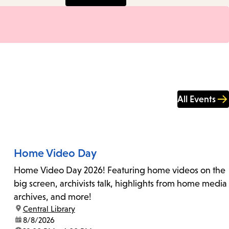
All Events
Home Video Day
Home Video Day 2026! Featuring home videos on the
big screen, archivists talk, highlights from home media
archives, and more!
location:
Central Library
date:
8/8/2026