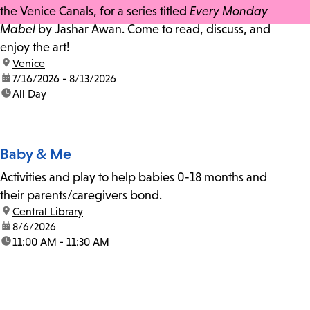
the Venice Canals, for a series titled
Every Monday
Mabel
by Jashar Awan. Come to read, discuss, and
enjoy the art!
location:
Venice
date:
7/16/2026 - 8/13/2026
time:
All Day
Baby & Me
Activities and play to help babies 0-18 months and
their parents/caregivers bond.
location:
Central Library
date:
8/6/2026
time:
11:00 AM - 11:30 AM