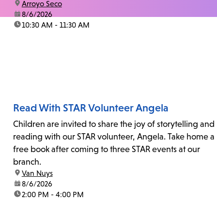
location:
Arroyo Seco
date:
8/6/2026
time:
10:30 AM - 11:30 AM
Read With STAR Volunteer Angela
Children are invited to share the joy of storytelling and
reading with our STAR volunteer, Angela. Take home a
free book after coming to three STAR events at our
branch.
location:
Van Nuys
date:
8/6/2026
time:
2:00 PM - 4:00 PM