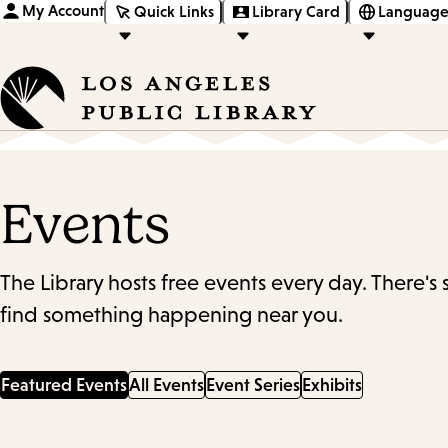
My Account
Quick Links
Library Card
Language
Events
The Library hosts free events every day. There's
find something happening near you.
Featured Events
All Events
Event Series
Exhibits