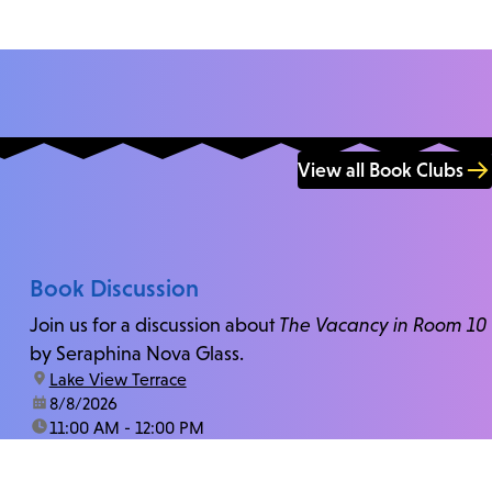
View all Book Clubs
Book Discussion
Join us for a discussion about
The Vacancy in Room 10
by Seraphina Nova Glass.
location:
Lake View Terrace
date:
8/8/2026
time:
11:00 AM - 12:00 PM