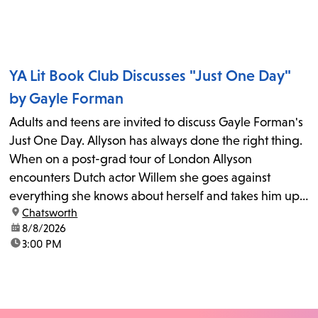
YA Lit Book Club Discusses "Just One Day"
by Gayle Forman
Adults and teens are invited to discuss Gayle Forman's
Just One Day. Allyson has always done the right thing.
When on a post-grad tour of London Allyson
encounters Dutch actor Willem she goes against
everything she knows about herself and takes him up
location:
Chatsworth
on his invitation to spend the last day...
date:
8/8/2026
time:
3:00 PM