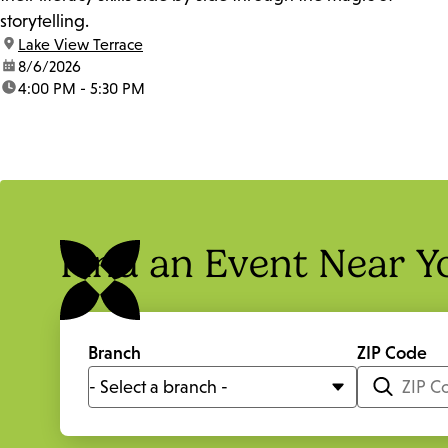
storytelling.
location:
Lake View Terrace
date:
8/6/2026
time:
4:00 PM - 5:30 PM
Find an Event Near Y
Branch
ZIP Code