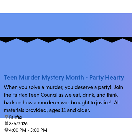
Teen Murder Mystery Month - Party Hearty
When you solve a murder, you deserve a party! Join
the Fairfax Teen Council as we eat, drink, and think
back on how a murderer was brought to justice! All
materials provided, ages 11 and older.
location:
Fairfax
date:
8/6/2026
time:
4:00 PM - 5:00 PM