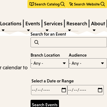
Search Catalog
Search Website
Locations
Events
Services
Research
About
Search for an Event
Branch Location
Audience
r calendar to
Select a Date or Range
Min
Max