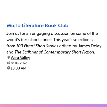
World Literature Book Club
Join us for an engaging discussion on some of the
world's best short stories! This year's selection is
from
100 Great Short Stories
edited by James Delay
and
The Scribner of Contemporary Short Fiction.
location:
West Valley
date:
8/10/2026
time:
10:00 AM