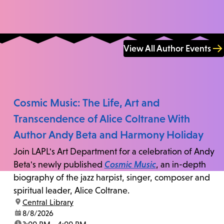
View All Author Events
Cosmic Music: The Life, Art and
Transcendence of Alice Coltrane With
Author Andy Beta and Harmony Holiday
Join LAPL's Art Department for a celebration of Andy
Beta's newly published
Cosmic Music
, an in-depth
biography of the jazz harpist, singer, composer and
spiritual leader, Alice Coltrane.
location:
Central Library
date:
8/8/2026