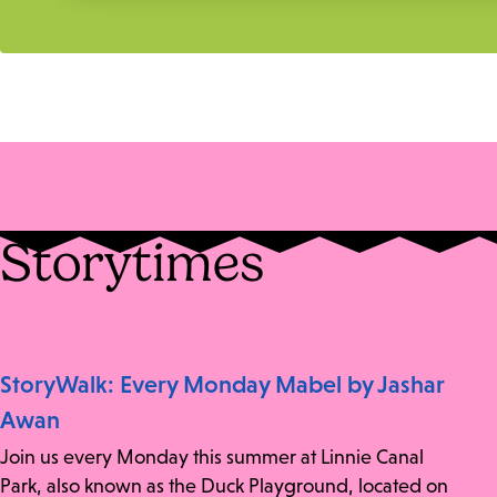
Storytimes
StoryWalk: Every Monday Mabel by Jashar
Awan
Join us every Monday this summer at Linnie Canal
Park, also known as the Duck Playground, located on