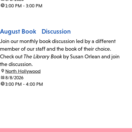
time:
1:00 PM - 3:00 PM
August Book Discussion
Join our monthly book discussion led by a different
member of our staff and the book of their choice.
Check out
The Library Book
by Susan Orlean and join
the discussion.
location:
North Hollywood
date:
8/8/2026
time:
3:00 PM - 4:00 PM