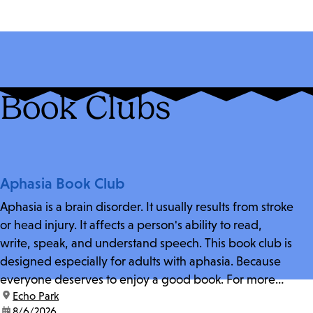
Book Clubs
Aphasia Book Club
Aphasia is a brain disorder. It usually results from stroke
or head injury. It affects a person's ability to read,
write, speak, and understand speech. This book club is
designed especially for adults with aphasia. Because
everyone deserves to enjoy a good book. For more
location:
Echo Park
information and zoom link, contact fschwarz@lapl.org.
date:
8/6/2026