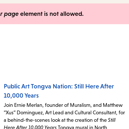
items
and
er page
element is not allowed.
Escape
to
close
the
submenu.
Public Art Tongva Nation: Still Here After
10,000 Years
Join Ernie Merlan, founder of Muralism, and Matthew
“Xus” Dominguez, Art Lead and Cultural Consultant, for
a behind-the-scenes look at the creation of the
Still
Here After 10,000 Years
Tongva mural in North