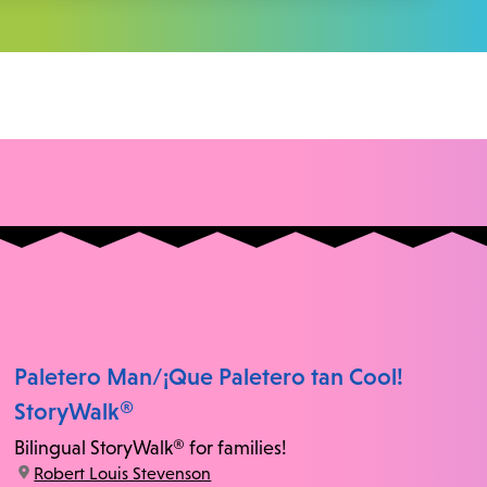
Paletero Man/¡Que Paletero tan Cool!
StoryWalk®
Bilingual StoryWalk® for families!
location:
Robert Louis Stevenson