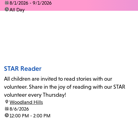
date:
8/1/2026 - 9/1/2026
time:
All Day
STAR Reader
All children are invited to read stories with our
volunteer. Share in the joy of reading with our STAR
volunteer every Thursday!
location:
Woodland Hills
date:
8/6/2026
time:
12:00 PM - 2:00 PM