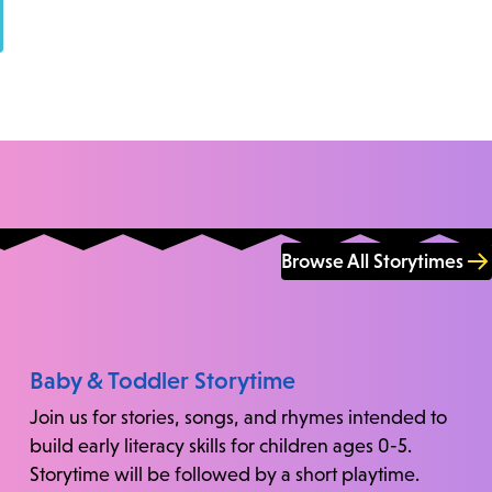
Browse All Storytimes
Baby & Toddler Storytime
Join us for stories, songs, and rhymes intended to
build early literacy skills for children ages 0-5.
Storytime will be followed by a short playtime.