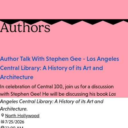
Authors
Author Talk With Stephen Gee - Los Angeles
Central Library: A History of its Art and
Architecture
In celebration of Central 100, join us for a discussion
with Stephen Gee! He will be discussing his book
Los
Angeles Central Library: A History of its Art and
Architecture.
location:
North Hollywood
date:
7/25/2026