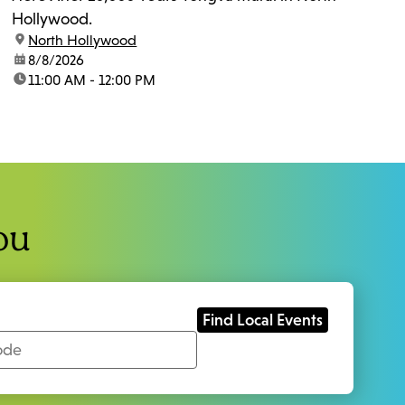
Hollywood.
location:
North Hollywood
date:
8/8/2026
time:
11:00 AM - 12:00 PM
ou