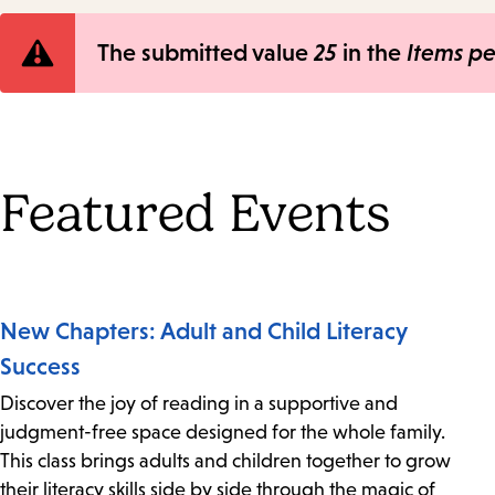
Error
The submitted value
25
in the
Items p
message
Featured Events
New Chapters: Adult and Child Literacy
Success
Discover the joy of reading in a supportive and
judgment-free space designed for the whole family.
This class brings adults and children together to grow
their literacy skills side by side through the magic of