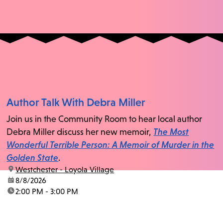
Author Talk With Debra Miller
Join us in the Community Room to hear local author
Debra Miller discuss her new memoir,
The Most
Wonderful Terrible Person: A Memoir of Murder in the
Golden State
.
location:
Westchester - Loyola Village
date:
8/8/2026
time:
2:00 PM - 3:00 PM