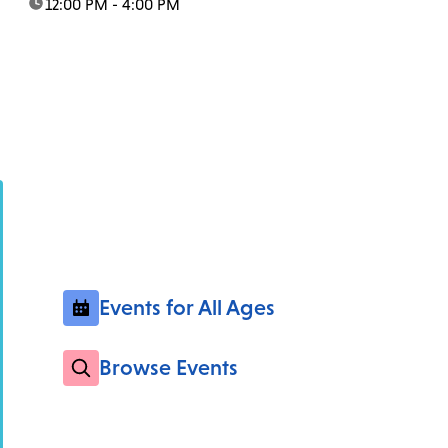
time:
12:00 PM - 4:00 PM
Events for All Ages
Browse Events