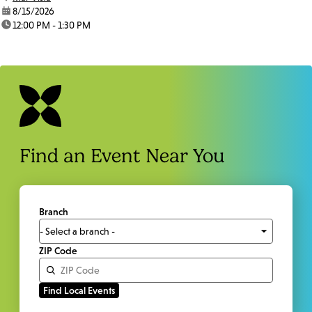
date:
8/15/2026
time:
12:00 PM - 1:30 PM
Find an Event Near You
Branch
ZIP Code