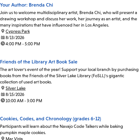
Your Author: Brenda Chi
Join us to welcome multidisciplinary artist, Brenda Chi, who will present a
drawing workshop and discuss her work, her journey as an artist, and the
many inspirations that have influenced her in Los Angeles.
location:
Cypress Park
date:
8/13/2026
time:
4:00 PM - 5:00 PM
Friends of the Library Art Book Sale
The art lover's event of the year! Support your local branch by purchasing
books from the Friends of the Silver Lake Library (FoSLL)'s gigantic
collection of used art books.
location:
Silver Lake
date:
8/15/2026
time:
10:00 AM - 3:00 PM
Cookies, Codes, and Chronology (grades 6-12)
Participants will learn about the Navajo Code Talkers while baking
pumpkin maple cookies.
location:
Mar Vista