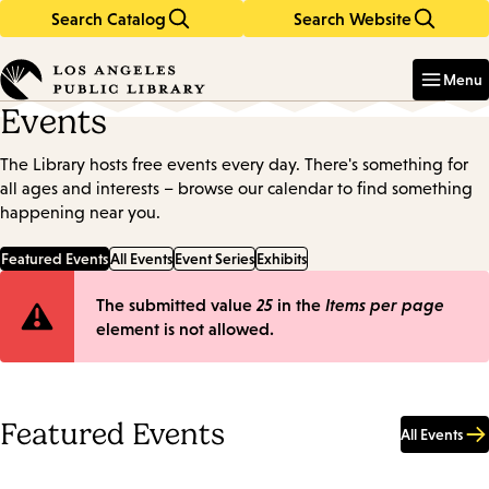
Search Catalog
Search Website
Skip
Skip
to
to
Enter
in
main
main
Menu
keywords
content
navigation
Events
The Library hosts free events every day. There's something for
all ages and interests – browse our calendar to find something
happening near you.
Featured Events
All Events
Event Series
Exhibits
Error
The submitted value
25
in the
Items per page
element is not allowed.
message
Featured Events
All Events