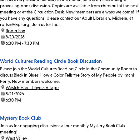
provoking book discussion. Copies are available from checkout at the next
meeting or at the Circulation Desk. New members are always welcome! If
you have any questions, please contact our Adult Librarian, Michele, at
rbrtsn@lapl.org. Join us for the...
location:
Robertson
date:
8/10/2026
time:
6:30 PM - 7:30 PM
World Cultures Reading Circle Book Discussion
Please join the World Cultures Reading Circle in the Community Room to
discuss Black in Blues: How a Color Tells the Story of My People by Imani
Perry. New members welcome.
location:
Westchester - Loyola Village
date:
8/11/2026
time:
6:30 PM
Mystery Book Club
Join us for engaging discussions at our monthly Mystery Book Club
meeting!
location:
West Valley