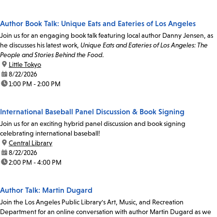
Author Book Talk: Unique Eats and Eateries of Los Angeles
Join us for an engaging book talk featuring local author Danny Jensen, as
he discusses his latest work,
Unique Eats and Eateries of Los Angeles: The
People and Stories Behind the Food
.
location:
Little Tokyo
date:
8/22/2026
time:
1:00 PM - 2:00 PM
International Baseball Panel Discussion & Book Signing
Join us for an exciting hybrid panel discussion and book signing
celebrating international baseball!
location:
Central Library
date:
8/22/2026
time:
2:00 PM - 4:00 PM
Author Talk: Martin Dugard
Join the Los Angeles Public Library's Art, Music, and Recreation
Department for an online conversation with author Martin Dugard as we