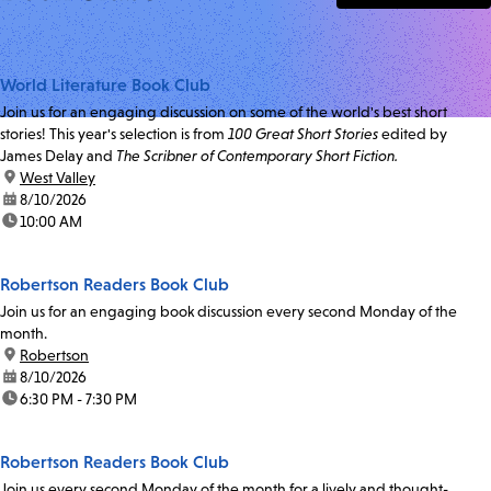
World Literature Book Club
Join us for an engaging discussion on some of the world's best short
stories! This year's selection is from
100 Great Short Stories
edited by
James Delay and
The Scribner of Contemporary Short Fiction.
location:
West Valley
date:
8/10/2026
time:
10:00 AM
Robertson Readers Book Club
Join us for an engaging book discussion every second Monday of the
month.
location:
Robertson
date:
8/10/2026
time:
6:30 PM - 7:30 PM
Robertson Readers Book Club
Join us every second Monday of the month for a lively and thought-