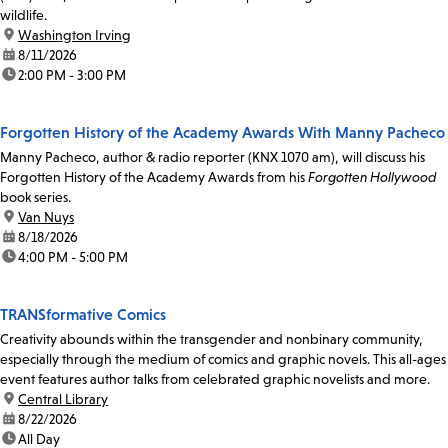
wildlife.
location:
Washington Irving
date:
8/11/2026
time:
2:00 PM - 3:00 PM
Forgotten History of the Academy Awards With Manny Pacheco
Manny Pacheco, author & radio reporter (KNX 1070 am), will discuss his
Forgotten History of the Academy Awards from his
Forgotten Hollywood
book series.
location:
Van Nuys
date:
8/18/2026
time:
4:00 PM - 5:00 PM
TRANSformative Comics
Creativity abounds within the transgender and nonbinary community,
especially through the medium of comics and graphic novels. This all-ages
event features author talks from celebrated graphic novelists and more.
location:
Central Library
date:
8/22/2026
time:
All Day