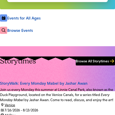
Events for All Ages
Browse Events
Storytimes
Browse All Storytimes
StoryWalk: Every Monday Mabel by Jashar Awan
Join us every Monday this summer at Linnie Canal Park, also known as the
Duck Playground, located on the Venice Canals, for a series titled
Every
Monday Mabel
by Jashar Awan. Come to read, discuss, and enjoy the art!
location:
Venice
date:
7/16/2026 - 8/13/2026