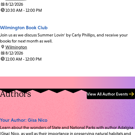
date:
8/12/2026
time:
10:30 AM - 12:00 PM
Wilmington Book Club
Join us as we discuss Summer Lovin' by Carly Phillips, and receive your
books for next month as well.
location:
Wilmington
date:
8/12/2026
time:
11:00 AM - 12:00 PM
Authors
View All Author Events
Your Author: Gisa Nico
Learn about the wonders of State and National Parks with author Adalgisa
(Gisa) Nico, as well as their importance in preserving natural habitats and