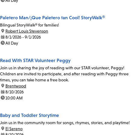
time:
All Day
Paletero Man/¡Que Paletero tan Cool! StoryWalk®
Bilingual StoryWalk® for families!
location:
Robert Louis Stevenson
date:
8/1/2026 - 9/1/2026
time:
All Day
Read With STAR Volunteer Peggy
Join us in sharing the joy of reading with our STAR volunteer, Peggy!
Children are invited to participate, and after reading with Peggy three
times, you can take home a free book.
location:
Brentwood
date:
8/10/2026
time:
10:00 AM
Baby and Toddler Storytime
Join us in the community room for songs, rhymes, stories, and playtime!
location:
El Sereno
date:
8/10/2026