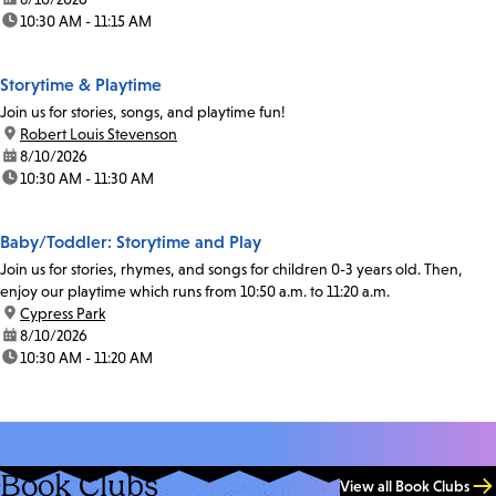
time:
10:30 AM - 11:15 AM
Storytime & Playtime
Join us for stories, songs, and playtime fun!
location:
Robert Louis Stevenson
date:
8/10/2026
time:
10:30 AM - 11:30 AM
Baby/Toddler: Storytime and Play
Join us for stories, rhymes, and songs for children 0-3 years old. Then,
enjoy our playtime which runs from 10:50 a.m. to 11:20 a.m.
location:
Cypress Park
date:
8/10/2026
time:
10:30 AM - 11:20 AM
Book Clubs
View all Book Clubs