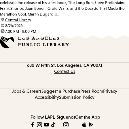
celebrate the release of his latest book, The Long Run: Steve Prefontaine,
Frank Shorter, Joan Benoit, Grete Waitz, and the Decade That Made the
Marathon Cool. Martin Dugard is...
location:
Central Library
date:
8/26/2026
time:
7:00 PM - 8:00 PM
Contact
630 W Fifth St.
Los Angeles, CA 90071
information
Contact Us
Jobs & Careers
Suggest a Purchase
Press Room
Privacy
Accessibility
Submission Policy
Follow LAPL
Síguenos
Get the App