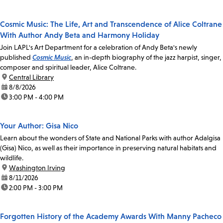
Cosmic Music: The Life, Art and Transcendence of Alice Coltrane
With Author Andy Beta and Harmony Holiday
Join LAPL's Art Department for a celebration of Andy Beta's newly
published
Cosmic Music
, an in-depth biography of the jazz harpist, singer,
composer and spiritual leader, Alice Coltrane.
location:
Central Library
date:
8/8/2026
time:
3:00 PM - 4:00 PM
Your Author: Gisa Nico
Learn about the wonders of State and National Parks with author Adalgisa
(Gisa) Nico, as well as their importance in preserving natural habitats and
wildlife.
location:
Washington Irving
date:
8/11/2026
time:
2:00 PM - 3:00 PM
Forgotten History of the Academy Awards With Manny Pacheco