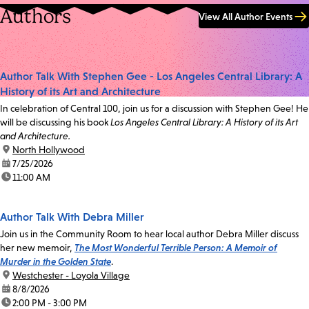
Authors
View All Author Events
Author Talk With Stephen Gee - Los Angeles Central Library: A
History of its Art and Architecture
In celebration of Central 100, join us for a discussion with Stephen Gee! He
will be discussing his book
Los Angeles Central Library: A History of its Art
and Architecture.
location:
North Hollywood
date:
7/25/2026
time:
11:00 AM
Author Talk With Debra Miller
Join us in the Community Room to hear local author Debra Miller discuss
her new memoir,
The Most Wonderful Terrible Person: A Memoir of
Murder in the Golden State
.
location:
Westchester - Loyola Village
date:
8/8/2026
time:
2:00 PM - 3:00 PM