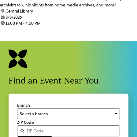
archivists talk, highlights from home media archives, and more!
location:
Central Library
date:
8/8/2026
time:
12:00 PM - 4:00 PM
Find an Event Near You
Branch
ZIP Code