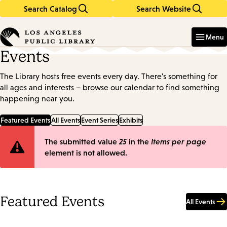
Search Catalog
Search Website
Skip
Skip
to
to
Enter
in
main
main
Menu
keywords
content
navigation
Events
The Library hosts free events every day. There's something for
all ages and interests – browse our calendar to find something
happening near you.
Featured Events
All Events
Event Series
Exhibits
Error
The submitted value
25
in the
Items per page
element is not allowed.
message
Featured Events
All Events