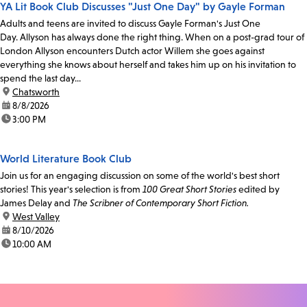
YA Lit Book Club Discusses "Just One Day" by Gayle Forman
Adults and teens are invited to discuss Gayle Forman's Just One
Day. Allyson has always done the right thing. When on a post-grad tour of
London Allyson encounters Dutch actor Willem she goes against
everything she knows about herself and takes him up on his invitation to
spend the last day...
location:
Chatsworth
date:
8/8/2026
time:
3:00 PM
World Literature Book Club
Join us for an engaging discussion on some of the world's best short
stories! This year's selection is from
100 Great Short Stories
edited by
James Delay and
The Scribner of Contemporary Short Fiction.
location:
West Valley
date:
8/10/2026
time:
10:00 AM