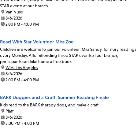
STAR events at our branch.
location:
Van Nuys
date:
8/6/2026
time:
2:00 PM - 4:00 PM
Read With Star Volunteer Miss Zoe
Children are welcome to join our volunteer, Miss Sandy, for story readings
every Monday. After attending three STAR events at our branch,
participants can take home a free book.
location:
West Los Angeles
date:
8/6/2026
time:
2:00 PM - 4:00 PM
BARK Doggies and a Craft! Summer Reading Finale
Kids read to the BARK therapy dogs, and make a craft!
location:
Platt
date:
8/6/2026
time:
3:00 PM - 4:00 PM