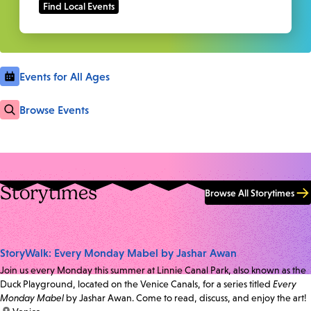
Events for All Ages
Browse Events
Storytimes
Browse All Storytimes
StoryWalk: Every Monday Mabel by Jashar Awan
Join us every Monday this summer at Linnie Canal Park, also known as the
Duck Playground, located on the Venice Canals, for a series titled
Every
Monday Mabel
by Jashar Awan. Come to read, discuss, and enjoy the art!