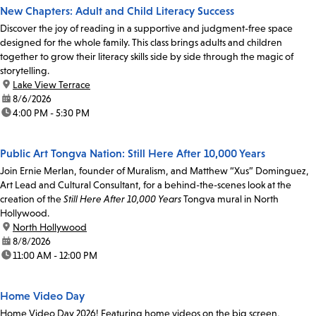
New Chapters: Adult and Child Literacy Success
Discover the joy of reading in a supportive and judgment-free space
designed for the whole family. This class brings adults and children
together to grow their literacy skills side by side through the magic of
storytelling.
location:
Lake View Terrace
date:
8/6/2026
time:
4:00 PM - 5:30 PM
Public Art Tongva Nation: Still Here After 10,000 Years
Join Ernie Merlan, founder of Muralism, and Matthew “Xus” Dominguez,
Art Lead and Cultural Consultant, for a behind-the-scenes look at the
creation of the
Still Here After 10,000 Years
Tongva mural in North
Hollywood.
location:
North Hollywood
date:
8/8/2026
time:
11:00 AM - 12:00 PM
Home Video Day
Home Video Day 2026! Featuring home videos on the big screen,