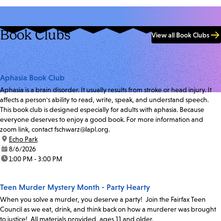
Book Clubs
View all Book Clubs
Aphasia Book Club
Aphasia is a brain disorder. It usually results from stroke or head injury. It
affects a person's ability to read, write, speak, and understand speech.
This book club is designed especially for adults with aphasia. Because
everyone deserves to enjoy a good book. For more information and
zoom link, contact fschwarz@lapl.org.
location:
Echo Park
date:
8/6/2026
time:
1:00 PM - 3:00 PM
Teen Murder Mystery Month - Party Hearty
When you solve a murder, you deserve a party! Join the Fairfax Teen
Council as we eat, drink, and think back on how a murderer was brought
to justice! All materials provided, ages 11 and older.