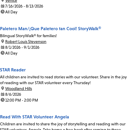
location:
Venice
date:
7/16/2026 - 8/13/2026
time:
All Day
Paletero Man/¡Que Paletero tan Cool! StoryWalk®
Bilingual StoryWalk® for families!
location:
Robert Louis Stevenson
date:
8/1/2026 - 9/1/2026
time:
All Day
STAR Reader
All children are invited to read stories with our volunteer. Share in the joy
of reading with our STAR volunteer every Thursday!
location:
Woodland Hills
date:
8/6/2026
time:
12:00 PM - 2:00 PM
Read With STAR Volunteer Angela
Children are invited to share the joy of storytelling and reading with our
STAR volunteer, Angela. Take home a free book after coming to three