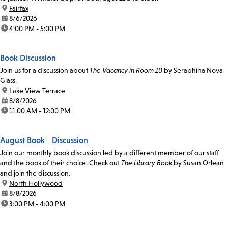
location:
Fairfax
date:
8/6/2026
time:
4:00 PM - 5:00 PM
Book Discussion
Join us for a discussion about
The Vacancy in Room 10
by Seraphina Nova
Glass.
location:
Lake View Terrace
date:
8/8/2026
time:
11:00 AM - 12:00 PM
August Book Discussion
Join our monthly book discussion led by a different member of our staff
and the book of their choice. Check out
The Library Book
by Susan Orlean
and join the discussion.
location:
North Hollywood
date:
8/8/2026
time:
3:00 PM - 4:00 PM