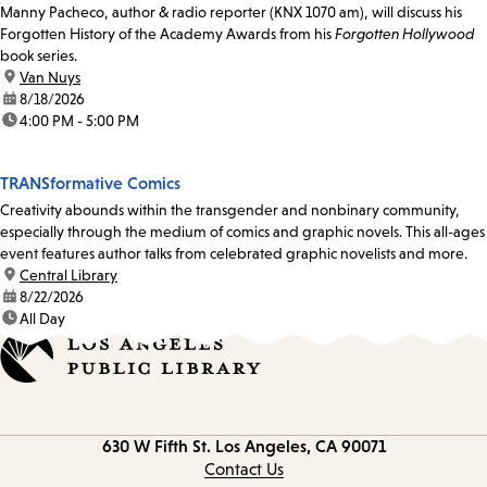
Manny Pacheco, author & radio reporter (KNX 1070 am), will discuss his
Forgotten History of the Academy Awards from his
Forgotten Hollywood
book series.
location:
Van Nuys
date:
8/18/2026
time:
4:00 PM - 5:00 PM
TRANSformative Comics
Creativity abounds within the transgender and nonbinary community,
especially through the medium of comics and graphic novels. This all-ages
event features author talks from celebrated graphic novelists and more.
location:
Central Library
date:
8/22/2026
time:
All Day
Contact
630 W Fifth St.
Los Angeles, CA 90071
information
Contact Us