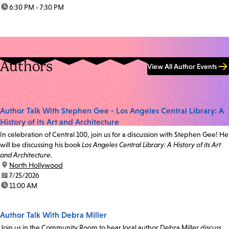
time:
6:30 PM - 7:30 PM
Authors
View All Author Events
Author Talk With Stephen Gee - Los Angeles Central Library: A
History of its Art and Architecture
In celebration of Central 100, join us for a discussion with Stephen Gee! He
will be discussing his book
Los Angeles Central Library: A History of its Art
and Architecture.
location:
North Hollywood
date:
7/25/2026
time:
11:00 AM
Author Talk With Debra Miller
Join us in the Community Room to hear local author Debra Miller discuss