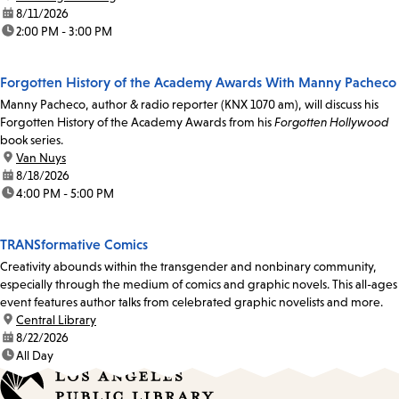
date:
8/11/2026
time:
2:00 PM - 3:00 PM
Forgotten History of the Academy Awards With Manny Pacheco
Manny Pacheco, author & radio reporter (KNX 1070 am), will discuss his
Forgotten History of the Academy Awards from his
Forgotten Hollywood
book series.
location:
Van Nuys
date:
8/18/2026
time:
4:00 PM - 5:00 PM
TRANSformative Comics
Creativity abounds within the transgender and nonbinary community,
especially through the medium of comics and graphic novels. This all-ages
event features author talks from celebrated graphic novelists and more.
location:
Central Library
date:
8/22/2026
time:
All Day