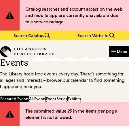
Skip
Skip
Site
Catalog searches and account access on the web
to
to
and mobile app are currently unavailable due
main
main
Notification
to a service outage.
content
navigation
Search Catalog
Search Website
Enter
in
Menu
keywords
Events
The Library hosts free events every day. There's something for
all ages and interests – browse our calendar to find something
happening near you.
Featured Events
All Events
Event Series
Exhibits
Error
The submitted value
25
in the
Items per page
element is not allowed.
message