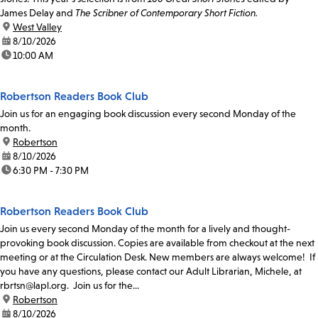
James Delay and
The Scribner of Contemporary Short Fiction.
location:
West Valley
date:
8/10/2026
time:
10:00 AM
Robertson Readers Book Club
Join us for an engaging book discussion every second Monday of the
month.
location:
Robertson
date:
8/10/2026
time:
6:30 PM - 7:30 PM
Robertson Readers Book Club
Join us every second Monday of the month for a lively and thought-
provoking book discussion. Copies are available from checkout at the next
meeting or at the Circulation Desk. New members are always welcome! If
you have any questions, please contact our Adult Librarian, Michele, at
rbrtsn@lapl.org. Join us for the...
location:
Robertson
date:
8/10/2026