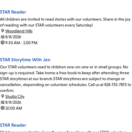
STAR Reader
All children are invited to read stories with our volunteers. Share in the joy
of reading with our STAR volunteers every Saturday!
location:
Woodland Hills
date:
8/8/2026
time:
9:30 AM - 1:00 PM
STAR Storytime With Jen
Our STAR volunteers read to children one-on-one or in small groups. No
sign-up is required. Take home a free book to keep after attending three
STAR storytimes at our branch.STAR storytimes are subject to change or
cancellation, depending on volunteer schedules. Call us at 818-755-7873 to
confirm.
location:
Studio City
date:
8/8/2026
time:
10:00 AM
STAR Reader