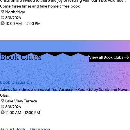
Children are invited to share the joy of reading with our STAR volunteer.
Come three times and take home a free book.
location:
Northridge
date:
8/8/2026
time:
10:00 AM - 12:00 PM
Book Clubs
View all Book Clubs
Book Discussion
Join us for a discussion about
The Vacancy in Room 10
by Seraphina Nova
Glass.
location:
Lake View Terrace
date:
8/8/2026
time:
11:00 AM - 12:00 PM
August Book Discussion