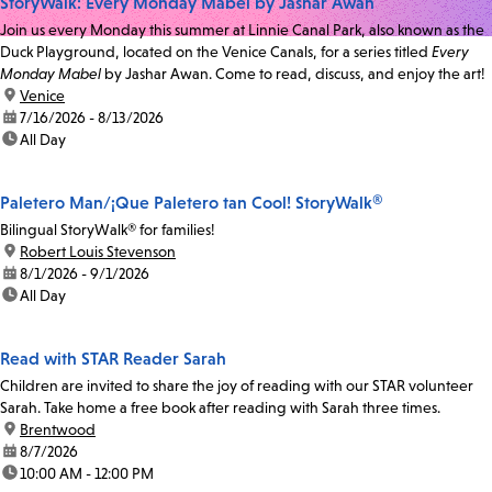
StoryWalk: Every Monday Mabel by Jashar Awan
Join us every Monday this summer at Linnie Canal Park, also known as the
Duck Playground, located on the Venice Canals, for a series titled
Every
Monday Mabel
by Jashar Awan. Come to read, discuss, and enjoy the art!
location:
Venice
date:
7/16/2026 - 8/13/2026
time:
All Day
Paletero Man/¡Que Paletero tan Cool! StoryWalk®
Bilingual StoryWalk® for families!
location:
Robert Louis Stevenson
date:
8/1/2026 - 9/1/2026
time:
All Day
Read with STAR Reader Sarah
Children are invited to share the joy of reading with our STAR volunteer
Sarah. Take home a free book after reading with Sarah three times.
location:
Brentwood
date:
8/7/2026
time:
10:00 AM - 12:00 PM