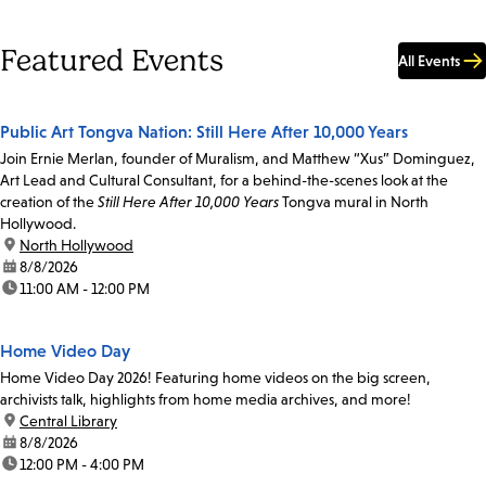
Featured Events
All Events
Public Art Tongva Nation: Still Here After 10,000 Years
Join Ernie Merlan, founder of Muralism, and Matthew “Xus” Dominguez,
Art Lead and Cultural Consultant, for a behind-the-scenes look at the
creation of the
Still Here After 10,000 Years
Tongva mural in North
Hollywood.
location:
North Hollywood
date:
8/8/2026
time:
11:00 AM - 12:00 PM
Home Video Day
Home Video Day 2026! Featuring home videos on the big screen,
archivists talk, highlights from home media archives, and more!
location:
Central Library
date:
8/8/2026
time:
12:00 PM - 4:00 PM