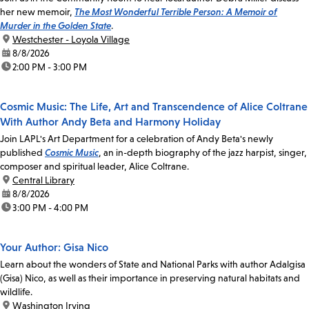
her new memoir,
The Most Wonderful Terrible Person: A Memoir of
Murder in the Golden State
.
location:
Westchester - Loyola Village
date:
8/8/2026
time:
2:00 PM - 3:00 PM
Cosmic Music: The Life, Art and Transcendence of Alice Coltrane
With Author Andy Beta and Harmony Holiday
Join LAPL's Art Department for a celebration of Andy Beta's newly
published
Cosmic Music
, an in-depth biography of the jazz harpist, singer,
composer and spiritual leader, Alice Coltrane.
location:
Central Library
date:
8/8/2026
time:
3:00 PM - 4:00 PM
Your Author: Gisa Nico
Learn about the wonders of State and National Parks with author Adalgisa
(Gisa) Nico, as well as their importance in preserving natural habitats and
wildlife.
location:
Washington Irving