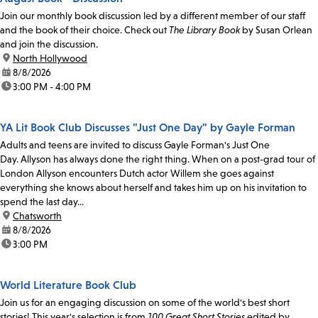
Join our monthly book discussion led by a different member of our staff
and the book of their choice. Check out
The Library Book
by Susan Orlean
and join the discussion.
location:
North Hollywood
date:
8/8/2026
time:
3:00 PM - 4:00 PM
YA Lit Book Club Discusses "Just One Day" by Gayle Forman
Adults and teens are invited to discuss Gayle Forman's Just One
Day. Allyson has always done the right thing. When on a post-grad tour of
London Allyson encounters Dutch actor Willem she goes against
everything she knows about herself and takes him up on his invitation to
spend the last day...
location:
Chatsworth
date:
8/8/2026
time:
3:00 PM
World Literature Book Club
Join us for an engaging discussion on some of the world's best short
stories! This year's selection is from
100 Great Short Stories
edited by