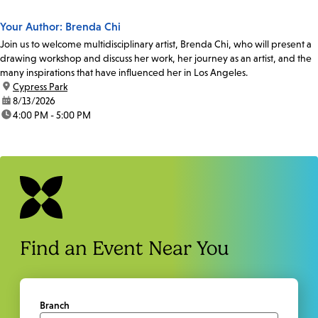
Your Author: Brenda Chi
Join us to welcome multidisciplinary artist, Brenda Chi, who will present a
drawing workshop and discuss her work, her journey as an artist, and the
many inspirations that have influenced her in Los Angeles.
location:
Cypress Park
date:
8/13/2026
time:
4:00 PM - 5:00 PM
Find an Event Near You
Branch