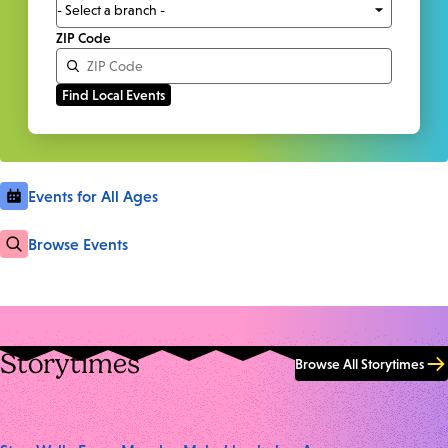
ZIP Code
Events for All Ages
Browse Events
Storytimes
Browse All Storytimes