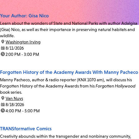
Your Author: Gisa Nico
Learn about the wonders of State and National Parks with author Adalgisa
(Gisa) Nico, as well as their importance in preserving natural habitats and
wildlife.
location:
Washington Irving
date:
8/11/2026
time:
2:00 PM - 3:00 PM
Forgotten History of the Academy Awards With Manny Pacheco
Manny Pacheco, author & radio reporter (KNX 1070 am), will discuss his
Forgotten History of the Academy Awards from his
Forgotten Hollywood
book series.
location:
Van Nuys
date:
8/18/2026
time:
4:00 PM - 5:00 PM
TRANSformative Comics
Creativity abounds within the transgender and nonbinary community,