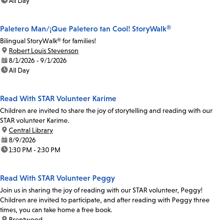
time:
All Day
Paletero Man/¡Que Paletero tan Cool! StoryWalk®
Bilingual StoryWalk® for families!
location:
Robert Louis Stevenson
date:
8/1/2026 - 9/1/2026
time:
All Day
Read With STAR Volunteer Karime
Children are invited to share the joy of storytelling and reading with our
STAR volunteer Karime.
location:
Central Library
date:
8/9/2026
time:
1:30 PM - 2:30 PM
Read With STAR Volunteer Peggy
Join us in sharing the joy of reading with our STAR volunteer, Peggy!
Children are invited to participate, and after reading with Peggy three
times, you can take home a free book.
location:
Brentwood