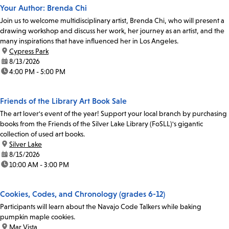
Your Author: Brenda Chi
Join us to welcome multidisciplinary artist, Brenda Chi, who will present a
drawing workshop and discuss her work, her journey as an artist, and the
many inspirations that have influenced her in Los Angeles.
location:
Cypress Park
date:
8/13/2026
time:
4:00 PM - 5:00 PM
Friends of the Library Art Book Sale
The art lover's event of the year! Support your local branch by purchasing
books from the Friends of the Silver Lake Library (FoSLL)'s gigantic
collection of used art books.
location:
Silver Lake
date:
8/15/2026
time:
10:00 AM - 3:00 PM
Cookies, Codes, and Chronology (grades 6-12)
Participants will learn about the Navajo Code Talkers while baking
pumpkin maple cookies.
location:
Mar Vista