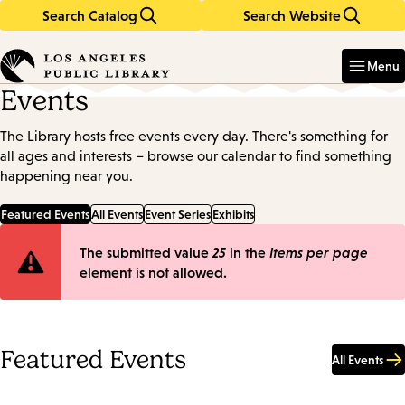
Search Catalog
Search Website
Skip
Skip
to
to
Enter
in
main
main
Menu
keywords
content
navigation
Events
The Library hosts free events every day. There's something for
all ages and interests – browse our calendar to find something
happening near you.
Featured Events
All Events
Event Series
Exhibits
Error
The submitted value
25
in the
Items per page
element is not allowed.
message
Featured Events
All Events