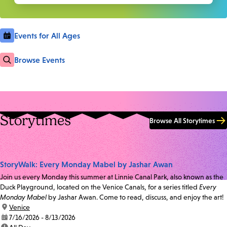
Events for All Ages
Browse Events
Storytimes
Browse All Storytimes
StoryWalk: Every Monday Mabel by Jashar Awan
Join us every Monday this summer at Linnie Canal Park, also known as the
Duck Playground, located on the Venice Canals, for a series titled
Every
Monday Mabel
by Jashar Awan. Come to read, discuss, and enjoy the art!
location:
Venice
date:
7/16/2026 - 8/13/2026