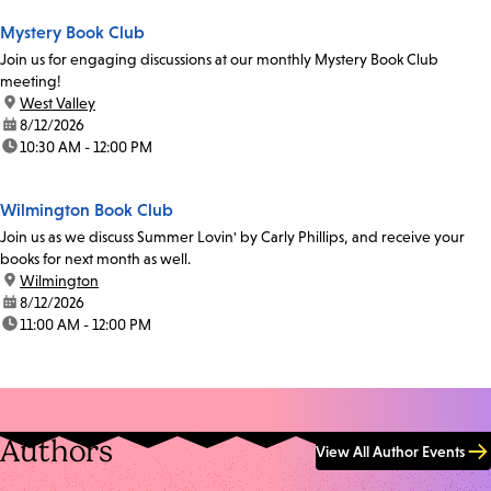
Mystery Book Club
Join us for engaging discussions at our monthly Mystery Book Club
meeting!
location:
West Valley
date:
8/12/2026
time:
10:30 AM - 12:00 PM
Wilmington Book Club
Join us as we discuss Summer Lovin' by Carly Phillips, and receive your
books for next month as well.
location:
Wilmington
date:
8/12/2026
time:
11:00 AM - 12:00 PM
Authors
View All Author Events