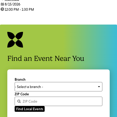
date:
8/15/2026
time:
12:00 PM - 1:30 PM
Find an Event Near You
Branch
ZIP Code