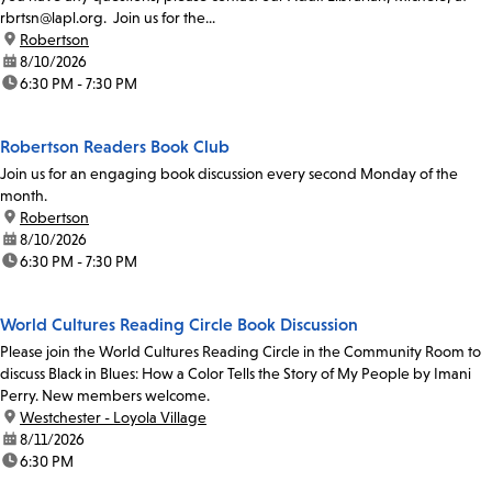
rbrtsn@lapl.org. Join us for the...
location:
Robertson
date:
8/10/2026
time:
6:30 PM - 7:30 PM
Robertson Readers Book Club
Join us for an engaging book discussion every second Monday of the
month.
location:
Robertson
date:
8/10/2026
time:
6:30 PM - 7:30 PM
World Cultures Reading Circle Book Discussion
Please join the World Cultures Reading Circle in the Community Room to
discuss Black in Blues: How a Color Tells the Story of My People by Imani
Perry. New members welcome.
location:
Westchester - Loyola Village
date:
8/11/2026
time:
6:30 PM