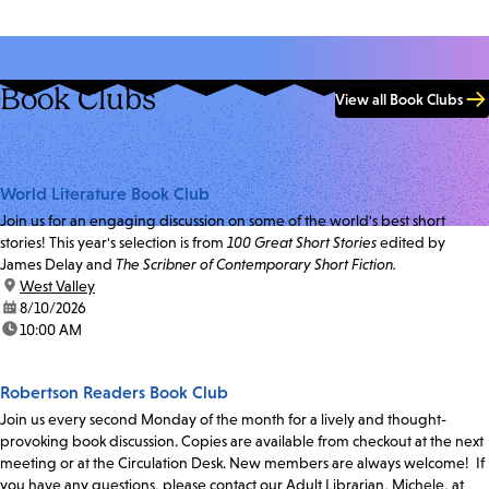
Book Clubs
View all Book Clubs
World Literature Book Club
Join us for an engaging discussion on some of the world's best short
stories! This year's selection is from
100 Great Short Stories
edited by
James Delay and
The Scribner of Contemporary Short Fiction.
location:
West Valley
date:
8/10/2026
time:
10:00 AM
Robertson Readers Book Club
Join us every second Monday of the month for a lively and thought-
provoking book discussion. Copies are available from checkout at the next
meeting or at the Circulation Desk. New members are always welcome! If
you have any questions, please contact our Adult Librarian, Michele, at