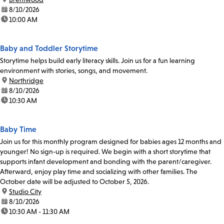
date:
8/10/2026
time:
10:00 AM
Baby and Toddler Storytime
Storytime helps build early literacy skills. Join us for a fun learning
environment with stories, songs, and movement.
location:
Northridge
date:
8/10/2026
time:
10:30 AM
Baby Time
Join us for this monthly program designed for babies ages 12 months and
younger! No sign-up is required. We begin with a short storytime that
supports infant development and bonding with the parent/caregiver.
Afterward, enjoy play time and socializing with other families. The
October date will be adjusted to October 5, 2026.
location:
Studio City
date:
8/10/2026
time:
10:30 AM - 11:30 AM