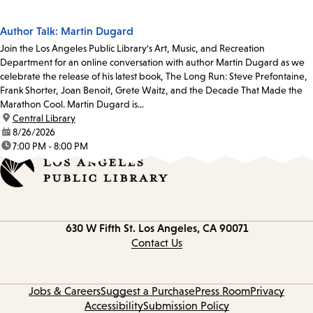
Author Talk: Martin Dugard
Join the Los Angeles Public Library's Art, Music, and Recreation
Department for an online conversation with author Martin Dugard as we
celebrate the release of his latest book, The Long Run: Steve Prefontaine,
Frank Shorter, Joan Benoit, Grete Waitz, and the Decade That Made the
Marathon Cool. Martin Dugard is...
location:
Central Library
date:
8/26/2026
time:
7:00 PM - 8:00 PM
Contact
630 W Fifth St.
Los Angeles, CA 90071
information
Contact Us
Jobs & Careers
Suggest a Purchase
Press Room
Privacy
Accessibility
Submission Policy