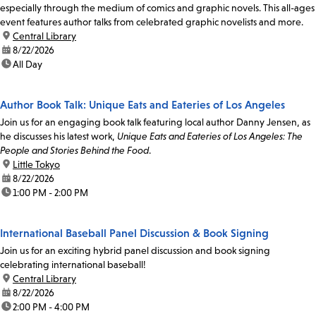
especially through the medium of comics and graphic novels. This all-ages
event features author talks from celebrated graphic novelists and more.
location:
Central Library
date:
8/22/2026
time:
All Day
Author Book Talk: Unique Eats and Eateries of Los Angeles
Join us for an engaging book talk featuring local author Danny Jensen, as
he discusses his latest work,
Unique Eats and Eateries of Los Angeles: The
People and Stories Behind the Food
.
location:
Little Tokyo
date:
8/22/2026
time:
1:00 PM - 2:00 PM
International Baseball Panel Discussion & Book Signing
Join us for an exciting hybrid panel discussion and book signing
celebrating international baseball!
location:
Central Library
date:
8/22/2026
time:
2:00 PM - 4:00 PM