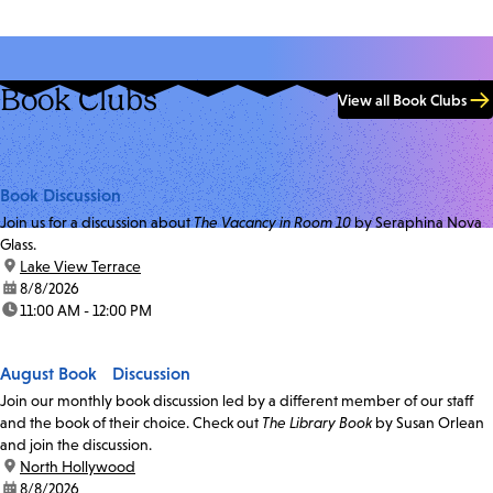
Book Clubs
View all Book Clubs
Book Discussion
Join us for a discussion about
The Vacancy in Room 10
by Seraphina Nova
Glass.
location:
Lake View Terrace
date:
8/8/2026
time:
11:00 AM - 12:00 PM
August Book Discussion
Join our monthly book discussion led by a different member of our staff
and the book of their choice. Check out
The Library Book
by Susan Orlean
and join the discussion.
location:
North Hollywood
date:
8/8/2026