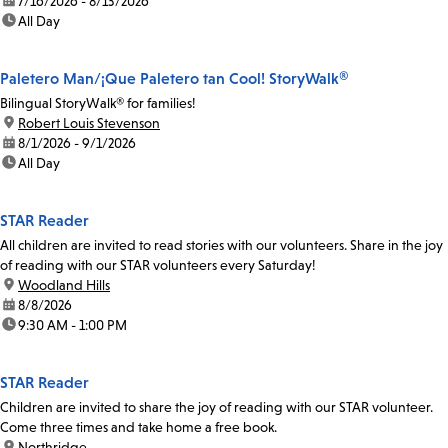
date:
7/16/2026 - 8/13/2026
time:
All Day
Paletero Man/¡Que Paletero tan Cool! StoryWalk®
Bilingual StoryWalk® for families!
location:
Robert Louis Stevenson
date:
8/1/2026 - 9/1/2026
time:
All Day
STAR Reader
All children are invited to read stories with our volunteers. Share in the joy
of reading with our STAR volunteers every Saturday!
location:
Woodland Hills
date:
8/8/2026
time:
9:30 AM - 1:00 PM
STAR Reader
Children are invited to share the joy of reading with our STAR volunteer.
Come three times and take home a free book.
location:
Northridge