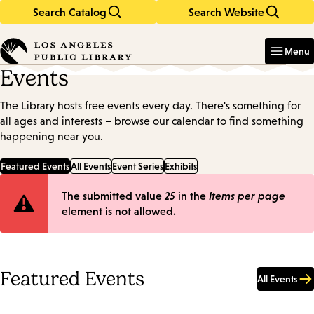
Search Catalog
Search Website
Skip
Skip
to
to
Enter
in
main
main
Menu
keywords
content
navigation
Events
The Library hosts free events every day. There's something for
all ages and interests – browse our calendar to find something
happening near you.
Featured Events
All Events
Event Series
Exhibits
Error
The submitted value
25
in the
Items per page
element is not allowed.
message
Featured Events
All Events