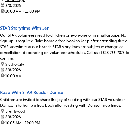
date:
8/8/2026
time:
10:00 AM - 12:00 PM
STAR Storytime With Jen
Our STAR volunteers read to children one-on-one or in small groups. No
sign-up is required. Take home a free book to keep after attending three
STAR storytimes at our branch.STAR storytimes are subject to change or
cancellation, depending on volunteer schedules. Call us at 818-755-7873 to
confirm.
location:
Studio City
date:
8/8/2026
time:
10:00 AM
Read With STAR Reader Denise
Children are invited to share the joy of reading with our STAR volunteer
Denise. Take home a free book after reading with Denise three times.
location:
Brentwood
date:
8/8/2026
time:
10:05 AM - 12:00 PM