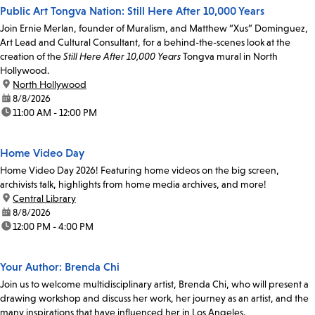
Public Art Tongva Nation: Still Here After 10,000 Years
Join Ernie Merlan, founder of Muralism, and Matthew “Xus” Dominguez,
Art Lead and Cultural Consultant, for a behind-the-scenes look at the
creation of the
Still Here After 10,000 Years
Tongva mural in North
Hollywood.
location:
North Hollywood
date:
8/8/2026
time:
11:00 AM - 12:00 PM
Home Video Day
Home Video Day 2026! Featuring home videos on the big screen,
archivists talk, highlights from home media archives, and more!
location:
Central Library
date:
8/8/2026
time:
12:00 PM - 4:00 PM
Your Author: Brenda Chi
Join us to welcome multidisciplinary artist, Brenda Chi, who will present a
drawing workshop and discuss her work, her journey as an artist, and the
many inspirations that have influenced her in Los Angeles.