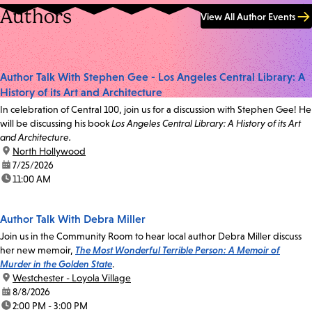
Authors
View All Author Events
Author Talk With Stephen Gee - Los Angeles Central Library: A
History of its Art and Architecture
In celebration of Central 100, join us for a discussion with Stephen Gee! He
will be discussing his book
Los Angeles Central Library: A History of its Art
and Architecture.
location:
North Hollywood
date:
7/25/2026
time:
11:00 AM
Author Talk With Debra Miller
Join us in the Community Room to hear local author Debra Miller discuss
her new memoir,
The Most Wonderful Terrible Person: A Memoir of
Murder in the Golden State
.
location:
Westchester - Loyola Village
date:
8/8/2026
time:
2:00 PM - 3:00 PM