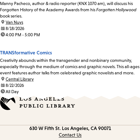
Manny Pacheco, author & radio reporter (KNX 1070 am), will discuss his
Forgotten History of the Academy Awards from his
Forgotten Hollywood
book series.
location:
Van Nuys
date:
8/18/2026
time:
4:00 PM - 5:00 PM
TRANSformative Comics
Creativity abounds within the transgender and nonbinary community,
especially through the medium of comics and graphic novels. This all-ages
event features author talks from celebrated graphic novelists and more.
location:
Central Library
date:
8/22/2026
time:
All Day
Contact
630 W Fifth St.
Los Angeles, CA 90071
information
Contact Us