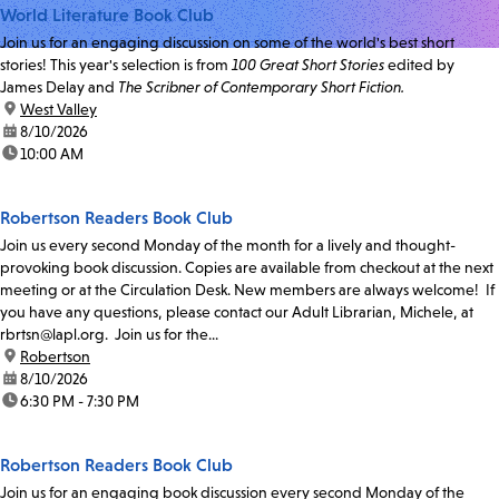
World Literature Book Club
Join us for an engaging discussion on some of the world's best short
stories! This year's selection is from
100 Great Short Stories
edited by
James Delay and
The Scribner of Contemporary Short Fiction.
location:
West Valley
date:
8/10/2026
time:
10:00 AM
Robertson Readers Book Club
Join us every second Monday of the month for a lively and thought-
provoking book discussion. Copies are available from checkout at the next
meeting or at the Circulation Desk. New members are always welcome! If
you have any questions, please contact our Adult Librarian, Michele, at
rbrtsn@lapl.org. Join us for the...
location:
Robertson
date:
8/10/2026
time:
6:30 PM - 7:30 PM
Robertson Readers Book Club
Join us for an engaging book discussion every second Monday of the