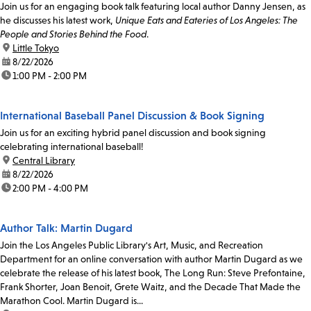
Join us for an engaging book talk featuring local author Danny Jensen, as
he discusses his latest work,
Unique Eats and Eateries of Los Angeles: The
People and Stories Behind the Food
.
location:
Little Tokyo
date:
8/22/2026
time:
1:00 PM - 2:00 PM
International Baseball Panel Discussion & Book Signing
Join us for an exciting hybrid panel discussion and book signing
celebrating international baseball!
location:
Central Library
date:
8/22/2026
time:
2:00 PM - 4:00 PM
Author Talk: Martin Dugard
Join the Los Angeles Public Library's Art, Music, and Recreation
Department for an online conversation with author Martin Dugard as we
celebrate the release of his latest book, The Long Run: Steve Prefontaine,
Frank Shorter, Joan Benoit, Grete Waitz, and the Decade That Made the
Marathon Cool. Martin Dugard is...