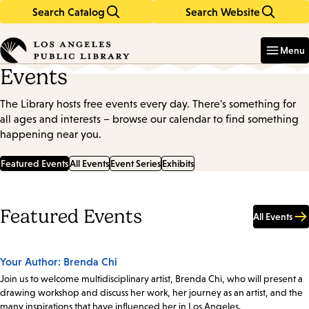
Search Catalog
Search Website
Skip
Skip
to
to
Enter
in
main
main
Menu
keywords
content
navigation
Events
The Library hosts free events every day. There's something for
all ages and interests – browse our calendar to find something
happening near you.
Featured Events
All Events
Event Series
Exhibits
Featured Events
All Events
Your Author: Brenda Chi
Join us to welcome multidisciplinary artist, Brenda Chi, who will present a
drawing workshop and discuss her work, her journey as an artist, and the
many inspirations that have influenced her in Los Angeles.