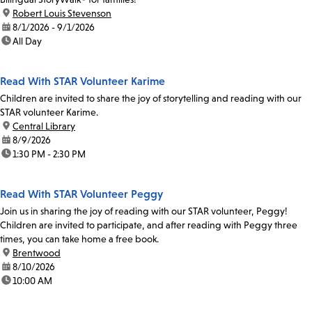
location:
Robert Louis Stevenson
date:
8/1/2026 - 9/1/2026
time:
All Day
Read With STAR Volunteer Karime
Children are invited to share the joy of storytelling and reading with our
STAR volunteer Karime.
location:
Central Library
date:
8/9/2026
time:
1:30 PM - 2:30 PM
Read With STAR Volunteer Peggy
Join us in sharing the joy of reading with our STAR volunteer, Peggy!
Children are invited to participate, and after reading with Peggy three
times, you can take home a free book.
location:
Brentwood
date:
8/10/2026
time:
10:00 AM