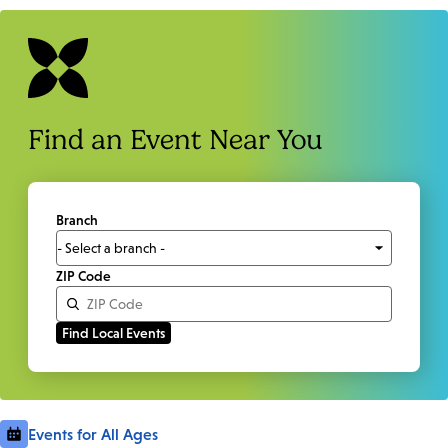
Find an Event Near You
Branch
ZIP Code
Events for All Ages