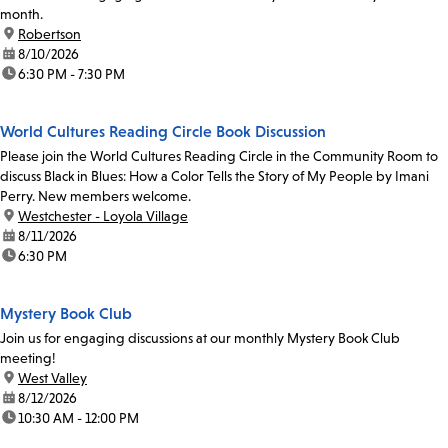
month.
location:
Robertson
date:
8/10/2026
time:
6:30 PM - 7:30 PM
World Cultures Reading Circle Book Discussion
Please join the World Cultures Reading Circle in the Community Room to
discuss Black in Blues: How a Color Tells the Story of My People by Imani
Perry. New members welcome.
location:
Westchester - Loyola Village
date:
8/11/2026
time:
6:30 PM
Mystery Book Club
Join us for engaging discussions at our monthly Mystery Book Club
meeting!
location:
West Valley
date:
8/12/2026
time:
10:30 AM - 12:00 PM