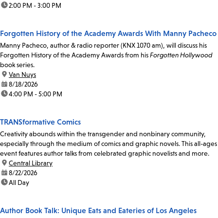
time:
2:00 PM - 3:00 PM
Forgotten History of the Academy Awards With Manny Pacheco
Manny Pacheco, author & radio reporter (KNX 1070 am), will discuss his
Forgotten History of the Academy Awards from his
Forgotten Hollywood
book series.
location:
Van Nuys
date:
8/18/2026
time:
4:00 PM - 5:00 PM
TRANSformative Comics
Creativity abounds within the transgender and nonbinary community,
especially through the medium of comics and graphic novels. This all-ages
event features author talks from celebrated graphic novelists and more.
location:
Central Library
date:
8/22/2026
time:
All Day
Author Book Talk: Unique Eats and Eateries of Los Angeles