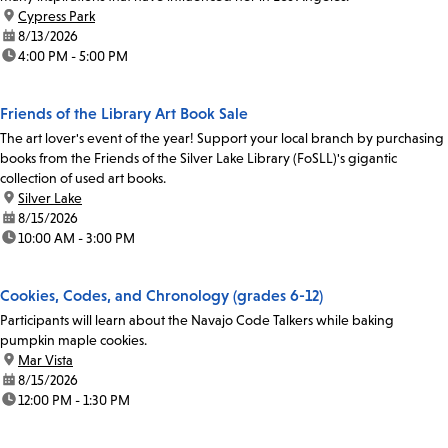
location:
Cypress Park
date:
8/13/2026
time:
4:00 PM - 5:00 PM
Friends of the Library Art Book Sale
The art lover's event of the year! Support your local branch by purchasing
books from the Friends of the Silver Lake Library (FoSLL)'s gigantic
collection of used art books.
location:
Silver Lake
date:
8/15/2026
time:
10:00 AM - 3:00 PM
Cookies, Codes, and Chronology (grades 6-12)
Participants will learn about the Navajo Code Talkers while baking
pumpkin maple cookies.
location:
Mar Vista
date:
8/15/2026
time:
12:00 PM - 1:30 PM