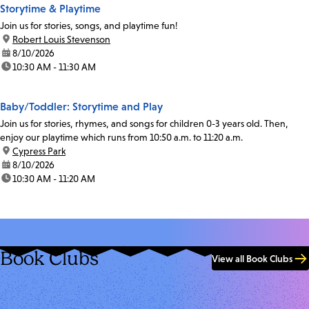
Storytime & Playtime
Join us for stories, songs, and playtime fun!
location:
Robert Louis Stevenson
date:
8/10/2026
time:
10:30 AM - 11:30 AM
Baby/Toddler: Storytime and Play
Join us for stories, rhymes, and songs for children 0-3 years old. Then,
enjoy our playtime which runs from 10:50 a.m. to 11:20 a.m.
location:
Cypress Park
date:
8/10/2026
time:
10:30 AM - 11:20 AM
Book Clubs
View all Book Clubs