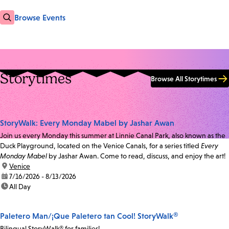
Browse Events
Storytimes
Browse All Storytimes
StoryWalk: Every Monday Mabel by Jashar Awan
Join us every Monday this summer at Linnie Canal Park, also known as the
Duck Playground, located on the Venice Canals, for a series titled
Every
Monday Mabel
by Jashar Awan. Come to read, discuss, and enjoy the art!
location:
Venice
date:
7/16/2026 - 8/13/2026
time:
All Day
Paletero Man/¡Que Paletero tan Cool! StoryWalk®
Bilingual StoryWalk® for families!