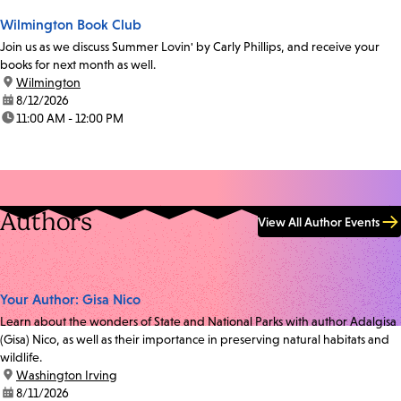
Wilmington Book Club
Join us as we discuss Summer Lovin' by Carly Phillips, and receive your
books for next month as well.
location:
Wilmington
date:
8/12/2026
time:
11:00 AM - 12:00 PM
Authors
View All Author Events
Your Author: Gisa Nico
Learn about the wonders of State and National Parks with author Adalgisa
(Gisa) Nico, as well as their importance in preserving natural habitats and
wildlife.
location:
Washington Irving
date:
8/11/2026