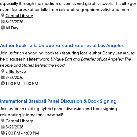
especially through the medium of comics and graphic novels. This all-ages
event features author talks from celebrated graphic novelists and more.
location:
Central Library
date:
8/22/2026
time:
All Day
Author Book Talk: Unique Eats and Eateries of Los Angeles
Join us for an engaging book talk featuring local author Danny Jensen, as
he discusses his latest work,
Unique Eats and Eateries of Los Angeles: The
People and Stories Behind the Food
.
location:
Little Tokyo
date:
8/22/2026
time:
1:00 PM - 2:00 PM
International Baseball Panel Discussion & Book Signing
Join us for an exciting hybrid panel discussion and book signing
celebrating international baseball!
location:
Central Library
date:
8/22/2026
time:
2:00 PM - 4:00 PM