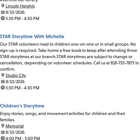
location:
Lincoln Heights
date:
8/10/2026
time:
3:30 PM - 4:30 PM
STAR Storytime With Michelle
Our STAR volunteers read to children one-on-one or in small groups. No
sign-up is required. Take home a free book to keep after attending three
STAR storytimes at our branch.STAR storytimes are subject to change or
cancellation, depending on volunteer schedules. Call us at 818-755-7873 to
confirm.
location:
Studio City
date:
8/10/2026
time:
3:30 PM - 4:30 PM
Children's Storytime
Enjoy stories, songs, and movement activities for children and their
families.
location:
Memorial
date:
8/10/2026
time:
4:00 PM - 5:00 PM