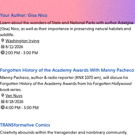
Your Author: Gisa Nico
Learn about the wonders of State and National Parks with author Adalgisa
(Gisa) Nico, as well as their importance in preserving natural habitats and
wildlife.
location:
Washington Irving
date:
8/11/2026
time:
2:00 PM - 3:00 PM
Forgotten History of the Academy Awards With Manny Pacheco
Manny Pacheco, author & radio reporter (KNX 1070 am), will discuss his
Forgotten History of the Academy Awards from his
Forgotten Hollywood
book series.
location:
Van Nuys
date:
8/18/2026
time:
4:00 PM - 5:00 PM
TRANSformative Comics
Creativity abounds within the transgender and nonbinary community,