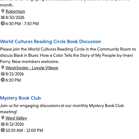
month.
location:
Robertson
date:
8/10/2026
time:
6:30 PM - 7:30 PM
World Cultures Reading Circle Book Discussion
Please join the World Cultures Reading Circle in the Community Room to
discuss Black in Blues: How a Color Tells the Story of My People by Imani
Perry. New members welcome.
location:
Westchester - Loyola Village
date:
8/11/2026
time:
6:30 PM
Mystery Book Club
Join us for engaging discussions at our monthly Mystery Book Club
meeting!
location:
West Valley
date:
8/12/2026
time:
10:30 AM - 12:00 PM