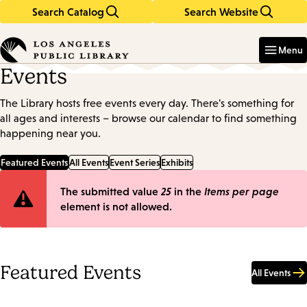
Search Catalog
Search Website
Skip
Skip
to
to
Enter
in
main
main
Menu
keywords
content
navigation
Events
The Library hosts free events every day. There's something for
all ages and interests – browse our calendar to find something
happening near you.
Featured Events
All Events
Event Series
Exhibits
Error
The submitted value
25
in the
Items per page
element is not allowed.
message
Featured Events
All Events