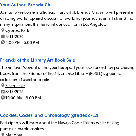
Your Author: Brenda Chi
Join us to welcome multidisciplinary artist, Brenda Chi, who will present a
drawing workshop and discuss her work, her journey as an artist, and the
many inspirations that have influenced her in Los Angeles.
location:
Cypress Park
date:
8/13/2026
time:
4:00 PM - 5:00 PM
Friends of the Library Art Book Sale
The art lover's event of the year! Support your local branch by purchasing
books from the Friends of the Silver Lake Library (FoSLL)'s gigantic
collection of used art books.
location:
Silver Lake
date:
8/15/2026
time:
10:00 AM - 3:00 PM
Cookies, Codes, and Chronology (grades 6-12)
Participants will learn about the Navajo Code Talkers while baking
pumpkin maple cookies.
location:
Mar Vista