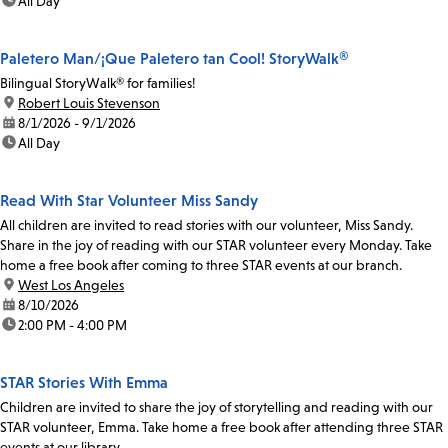
time:
All Day
Paletero Man/¡Que Paletero tan Cool! StoryWalk®
Bilingual StoryWalk® for families!
location:
Robert Louis Stevenson
date:
8/1/2026 - 9/1/2026
time:
All Day
Read With Star Volunteer Miss Sandy
All children are invited to read stories with our volunteer, Miss Sandy.
Share in the joy of reading with our STAR volunteer every Monday. Take
home a free book after coming to three STAR events at our branch.
location:
West Los Angeles
date:
8/10/2026
time:
2:00 PM - 4:00 PM
STAR Stories With Emma
Children are invited to share the joy of storytelling and reading with our
STAR volunteer, Emma. Take home a free book after attending three STAR
events at our library.