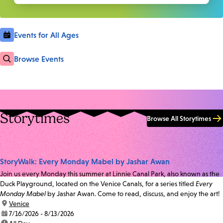
Events for All Ages
Browse Events
Storytimes
Browse All Storytimes
StoryWalk: Every Monday Mabel by Jashar Awan
Join us every Monday this summer at Linnie Canal Park, also known as the
Duck Playground, located on the Venice Canals, for a series titled
Every
Monday Mabel
by Jashar Awan. Come to read, discuss, and enjoy the art!
location:
Venice
date:
7/16/2026 - 8/13/2026