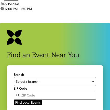
date:
8/15/2026
time:
12:00 PM - 1:30 PM
Find an Event Near You
Branch
ZIP Code