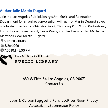
Author Talk: Martin Dugard
Join the Los Angeles Public Library's Art, Music, and Recreation
Department for an online conversation with author Martin Dugard as we
celebrate the release of his latest book, The Long Run: Steve Prefontaine,
Frank Shorter, Joan Benoit, Grete Waitz, and the Decade That Made the
Marathon Cool. Martin Dugard is...
location:
Central Library
date:
8/26/2026
time:
7:00 PM - 8:00 PM
Contact
630 W Fifth St.
Los Angeles, CA 90071
information
Contact Us
Jobs & Careers
Suggest a Purchase
Press Room
Privacy
Accessibility
Submission Policy