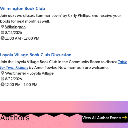
Wilmington Book Club
Join us as we discuss Summer Lovin' by Carly Phillips, and receive your
books for next month as well.
location:
Wilmington
date:
8/12/2026
time:
11:00 AM - 12:00 PM
Loyola Village Book Club Discussion
Join the Loyola Village Book Club in the Community Room to discuss
Table
for Two: Fictions
by Amor Towles. New members are welcome.
location:
Westchester - Loyola Village
date:
8/12/2026
time:
12:00 PM - 1:00 PM
Authors
View All Author Events