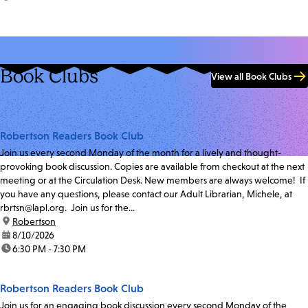
Book Clubs
View all Book Clubs
Robertson Readers Book Club
Join us every second Monday of the month for a lively and thought-
provoking book discussion. Copies are available from checkout at the next
meeting or at the Circulation Desk. New members are always welcome! If
you have any questions, please contact our Adult Librarian, Michele, at
rbrtsn@lapl.org. Join us for the...
location:
Robertson
date:
8/10/2026
time:
6:30 PM - 7:30 PM
Robertson Readers Book Club
Join us for an engaging book discussion every second Monday of the