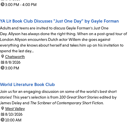
time:
3:00 PM - 4:00 PM
YA Lit Book Club Discusses "Just One Day" by Gayle Forman
Adults and teens are invited to discuss Gayle Forman's Just One
Day. Allyson has always done the right thing. When on a post-grad tour of
London Allyson encounters Dutch actor Willem she goes against
everything she knows about herself and takes him up on his invitation to
spend the last day...
location:
Chatsworth
date:
8/8/2026
time:
3:00 PM
World Literature Book Club
Join us for an engaging discussion on some of the world's best short
stories! This year's selection is from
100 Great Short Stories
edited by
James Delay and
The Scribner of Contemporary Short Fiction.
location:
West Valley
date:
8/10/2026
time:
10:00 AM