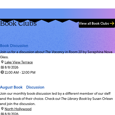
Book Clubs
View all Book Clubs
Book Discussion
Join us for a discussion about
The Vacancy in Room 10
by Seraphina Nova
Glass.
location:
Lake View Terrace
date:
8/8/2026
time:
11:00 AM - 12:00 PM
August Book Discussion
Join our monthly book discussion led by a different member of our staff
and the book of their choice. Check out
The Library Book
by Susan Orlean
and join the discussion.
location:
North Hollywood
date:
8/8/2026