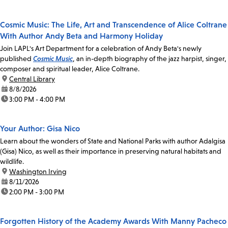
Cosmic Music: The Life, Art and Transcendence of Alice Coltrane
With Author Andy Beta and Harmony Holiday
Join LAPL's Art Department for a celebration of Andy Beta's newly
published
Cosmic Music
, an in-depth biography of the jazz harpist, singer,
composer and spiritual leader, Alice Coltrane.
location:
Central Library
date:
8/8/2026
time:
3:00 PM - 4:00 PM
Your Author: Gisa Nico
Learn about the wonders of State and National Parks with author Adalgisa
(Gisa) Nico, as well as their importance in preserving natural habitats and
wildlife.
location:
Washington Irving
date:
8/11/2026
time:
2:00 PM - 3:00 PM
Forgotten History of the Academy Awards With Manny Pacheco