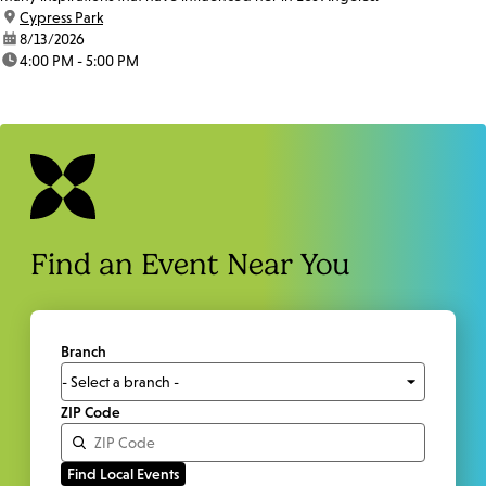
location:
Cypress Park
date:
8/13/2026
time:
4:00 PM - 5:00 PM
Find an Event Near You
Branch
ZIP Code