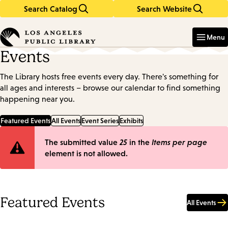
Search Catalog
Search Website
Skip
Skip
to
to
Enter
in
main
main
Menu
keywords
content
navigation
Events
The Library hosts free events every day. There's something for
all ages and interests – browse our calendar to find something
happening near you.
Featured Events
All Events
Event Series
Exhibits
Error
The submitted value
25
in the
Items per page
element is not allowed.
message
Featured Events
All Events