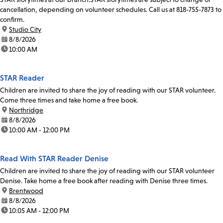
cancellation, depending on volunteer schedules. Call us at 818-755-7873 to
confirm.
location:
Studio City
date:
8/8/2026
time:
10:00 AM
STAR Reader
Children are invited to share the joy of reading with our STAR volunteer.
Come three times and take home a free book.
location:
Northridge
date:
8/8/2026
time:
10:00 AM - 12:00 PM
Read With STAR Reader Denise
Children are invited to share the joy of reading with our STAR volunteer
Denise. Take home a free book after reading with Denise three times.
location:
Brentwood
date:
8/8/2026
time:
10:05 AM - 12:00 PM