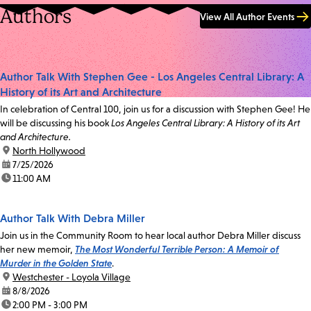
Authors
View All Author Events
Author Talk With Stephen Gee - Los Angeles Central Library: A
History of its Art and Architecture
In celebration of Central 100, join us for a discussion with Stephen Gee! He
will be discussing his book
Los Angeles Central Library: A History of its Art
and Architecture.
location:
North Hollywood
date:
7/25/2026
time:
11:00 AM
Author Talk With Debra Miller
Join us in the Community Room to hear local author Debra Miller discuss
her new memoir,
The Most Wonderful Terrible Person: A Memoir of
Murder in the Golden State
.
location:
Westchester - Loyola Village
date:
8/8/2026
time:
2:00 PM - 3:00 PM