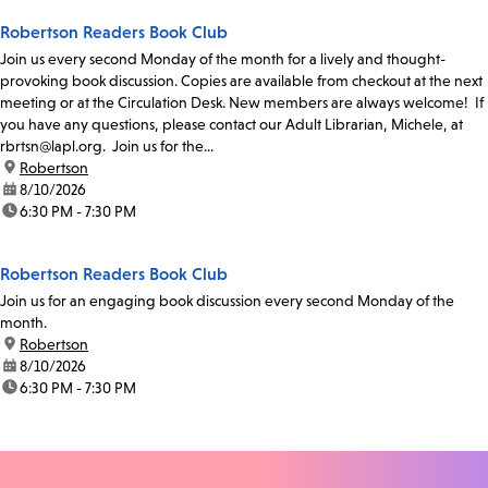
Robertson Readers Book Club
Join us every second Monday of the month for a lively and thought-
provoking book discussion. Copies are available from checkout at the next
meeting or at the Circulation Desk. New members are always welcome! If
you have any questions, please contact our Adult Librarian, Michele, at
rbrtsn@lapl.org. Join us for the...
location:
Robertson
date:
8/10/2026
time:
6:30 PM - 7:30 PM
Robertson Readers Book Club
Join us for an engaging book discussion every second Monday of the
month.
location:
Robertson
date:
8/10/2026
time:
6:30 PM - 7:30 PM