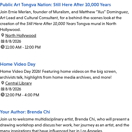
Public Art Tongva Nation: Still Here After 10,000 Years
Join Ernie Merlan, founder of Muralism, and Matthew “Xus” Dominguez,
Art Lead and Cultural Consultant, for a behind-the-scenes look at the
creation of the
Still Here After 10,000 Years
Tongva mural in North
Hollywood.
location:
North Hollywood
date:
8/8/2026
time:
11:00 AM - 12:00 PM
Home Video Day
Home Video Day 2026! Featuring home videos on the big screen,
archivists talk, highlights from home media archives, and more!
location:
Central Library
date:
8/8/2026
time:
12:00 PM - 4:00 PM
Your Author: Brenda Chi
Join us to welcome multidisciplinary artist, Brenda Chi, who will present a
drawing workshop and discuss her work, her journey as an artist, and the
many inspirations that have influenced her in Los Angeles.