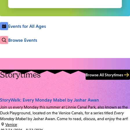
Events for All Ages
Browse Events
Storytimes
Browse All Storytimes
StoryWalk: Every Monday Mabel by Jashar Awan
Join us every Monday this summer at Linnie Canal Park, also known as the
Duck Playground, located on the Venice Canals, for a series titled
Every
Monday Mabel
by Jashar Awan. Come to read, discuss, and enjoy the art!
location:
Venice