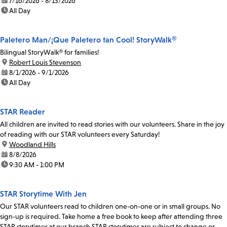
date:
7/16/2026 - 8/13/2026
time:
All Day
Paletero Man/¡Que Paletero tan Cool! StoryWalk®
Bilingual StoryWalk® for families!
location:
Robert Louis Stevenson
date:
8/1/2026 - 9/1/2026
time:
All Day
STAR Reader
All children are invited to read stories with our volunteers. Share in the joy
of reading with our STAR volunteers every Saturday!
location:
Woodland Hills
date:
8/8/2026
time:
9:30 AM - 1:00 PM
STAR Storytime With Jen
Our STAR volunteers read to children one-on-one or in small groups. No
sign-up is required. Take home a free book to keep after attending three
STAR storytimes at our branch.STAR storytimes are subject to change or