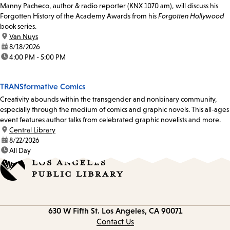
Manny Pacheco, author & radio reporter (KNX 1070 am), will discuss his
Forgotten History of the Academy Awards from his
Forgotten Hollywood
book series.
location:
Van Nuys
date:
8/18/2026
time:
4:00 PM - 5:00 PM
TRANSformative Comics
Creativity abounds within the transgender and nonbinary community,
especially through the medium of comics and graphic novels. This all-ages
event features author talks from celebrated graphic novelists and more.
location:
Central Library
date:
8/22/2026
time:
All Day
Contact
630 W Fifth St.
Los Angeles, CA 90071
information
Contact Us