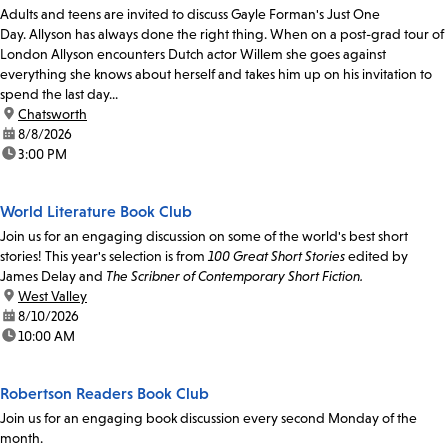
Adults and teens are invited to discuss Gayle Forman's Just One
Day. Allyson has always done the right thing. When on a post-grad tour of
London Allyson encounters Dutch actor Willem she goes against
everything she knows about herself and takes him up on his invitation to
spend the last day...
location:
Chatsworth
date:
8/8/2026
time:
3:00 PM
World Literature Book Club
Join us for an engaging discussion on some of the world's best short
stories! This year's selection is from
100 Great Short Stories
edited by
James Delay and
The Scribner of Contemporary Short Fiction.
location:
West Valley
date:
8/10/2026
time:
10:00 AM
Robertson Readers Book Club
Join us for an engaging book discussion every second Monday of the
month.