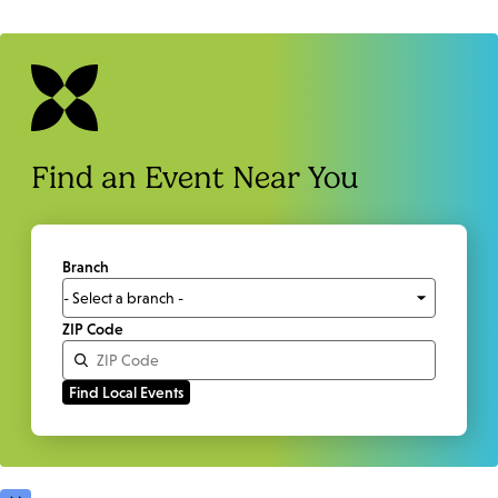
Find an Event Near You
Branch
ZIP Code