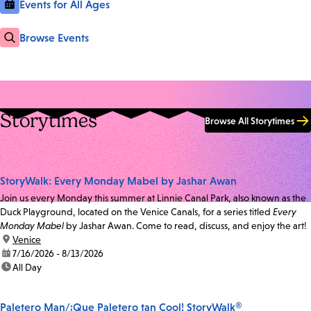
Events for All Ages
Browse Events
Storytimes
Browse All Storytimes
StoryWalk: Every Monday Mabel by Jashar Awan
Join us every Monday this summer at Linnie Canal Park, also known as the
Duck Playground, located on the Venice Canals, for a series titled
Every
Monday Mabel
by Jashar Awan. Come to read, discuss, and enjoy the art!
location:
Venice
date:
7/16/2026 - 8/13/2026
time:
All Day
Paletero Man/¡Que Paletero tan Cool! StoryWalk®