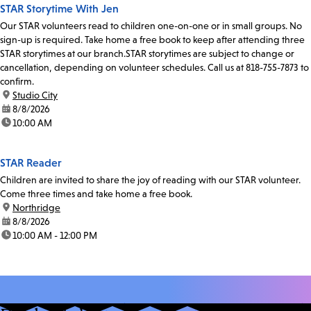
STAR Storytime With Jen
Our STAR volunteers read to children one-on-one or in small groups. No
sign-up is required. Take home a free book to keep after attending three
STAR storytimes at our branch.STAR storytimes are subject to change or
cancellation, depending on volunteer schedules. Call us at 818-755-7873 to
confirm.
location:
Studio City
date:
8/8/2026
time:
10:00 AM
STAR Reader
Children are invited to share the joy of reading with our STAR volunteer.
Come three times and take home a free book.
location:
Northridge
date:
8/8/2026
time:
10:00 AM - 12:00 PM