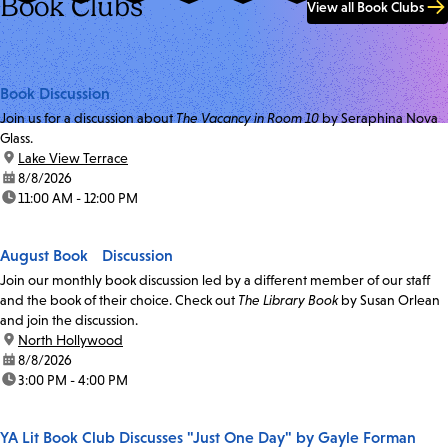
Book Clubs
View all Book Clubs
Book Discussion
Join us for a discussion about
The Vacancy in Room 10
by Seraphina Nova
Glass.
location:
Lake View Terrace
date:
8/8/2026
time:
11:00 AM - 12:00 PM
August Book Discussion
Join our monthly book discussion led by a different member of our staff
and the book of their choice. Check out
The Library Book
by Susan Orlean
and join the discussion.
location:
North Hollywood
date:
8/8/2026
time:
3:00 PM - 4:00 PM
YA Lit Book Club Discusses "Just One Day" by Gayle Forman