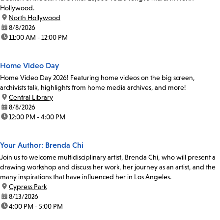
Hollywood.
location:
North Hollywood
date:
8/8/2026
time:
11:00 AM - 12:00 PM
Home Video Day
Home Video Day 2026! Featuring home videos on the big screen,
archivists talk, highlights from home media archives, and more!
location:
Central Library
date:
8/8/2026
time:
12:00 PM - 4:00 PM
Your Author: Brenda Chi
Join us to welcome multidisciplinary artist, Brenda Chi, who will present a
drawing workshop and discuss her work, her journey as an artist, and the
many inspirations that have influenced her in Los Angeles.
location:
Cypress Park
date:
8/13/2026
time:
4:00 PM - 5:00 PM