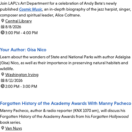
Join LAPL's Art Department for a celebration of Andy Beta's newly
published
Cosmic Music
, an in-depth biography of the jazz harpist, singer,
composer and spiritual leader, Alice Coltrane.
location:
Central Library
date:
8/8/2026
time:
3:00 PM - 4:00 PM
Your Author: Gisa Nico
Learn about the wonders of State and National Parks with author Adalgisa
(Gisa) Nico, as well as their importance in preserving natural habitats and
wildlife.
location:
Washington Irving
date:
8/11/2026
time:
2:00 PM - 3:00 PM
Forgotten History of the Academy Awards With Manny Pacheco
Manny Pacheco, author & radio reporter (KNX 1070 am), will discuss his
Forgotten History of the Academy Awards from his
Forgotten Hollywood
book series.
location:
Van Nuys