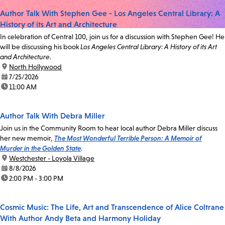
Author Talk With Stephen Gee - Los Angeles Central Library: A
History of its Art and Architecture
In celebration of Central 100, join us for a discussion with Stephen Gee! He
will be discussing his book
Los Angeles Central Library: A History of its Art
and Architecture.
location:
North Hollywood
date:
7/25/2026
time:
11:00 AM
Author Talk With Debra Miller
Join us in the Community Room to hear local author Debra Miller discuss
her new memoir,
The Most Wonderful Terrible Person: A Memoir of
Murder in the Golden State
.
location:
Westchester - Loyola Village
date:
8/8/2026
time:
2:00 PM - 3:00 PM
Cosmic Music: The Life, Art and Transcendence of Alice Coltrane
With Author Andy Beta and Harmony Holiday