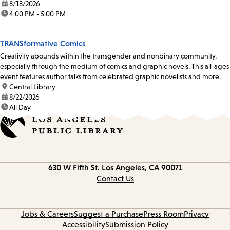
date:
8/18/2026
time:
4:00 PM - 5:00 PM
TRANSformative Comics
Creativity abounds within the transgender and nonbinary community,
especially through the medium of comics and graphic novels. This all-ages
event features author talks from celebrated graphic novelists and more.
location:
Central Library
date:
8/22/2026
time:
All Day
Contact
630 W Fifth St.
Los Angeles, CA 90071
information
Contact Us
Jobs & Careers
Suggest a Purchase
Press Room
Privacy
Accessibility
Submission Policy