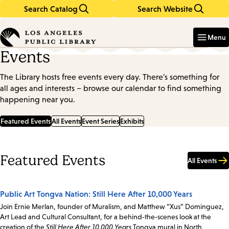
Search Catalog
Search Website
Skip
Skip
to
to
Enter
in
main
main
Menu
keywords
content
navigation
Events
The Library hosts free events every day. There's something for
all ages and interests – browse our calendar to find something
happening near you.
Featured Events
All Events
Event Series
Exhibits
Featured Events
All Events
Public Art Tongva Nation: Still Here After 10,000 Years
Join Ernie Merlan, founder of Muralism, and Matthew “Xus” Dominguez,
Art Lead and Cultural Consultant, for a behind-the-scenes look at the
creation of the
Still Here After 10,000 Years
Tongva mural in North