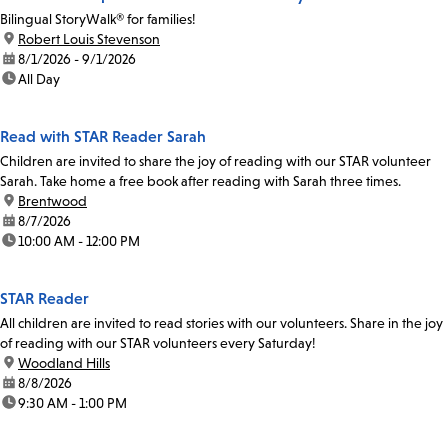
Bilingual StoryWalk® for families!
location:
Robert Louis Stevenson
date:
8/1/2026 - 9/1/2026
time:
All Day
Read with STAR Reader Sarah
Children are invited to share the joy of reading with our STAR volunteer
Sarah. Take home a free book after reading with Sarah three times.
location:
Brentwood
date:
8/7/2026
time:
10:00 AM - 12:00 PM
STAR Reader
All children are invited to read stories with our volunteers. Share in the joy
of reading with our STAR volunteers every Saturday!
location:
Woodland Hills
date:
8/8/2026
time:
9:30 AM - 1:00 PM