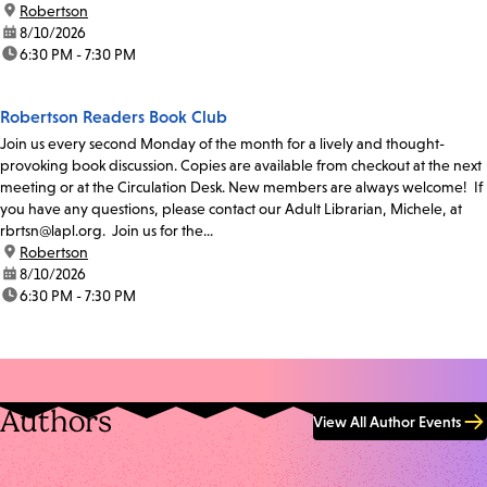
location:
Robertson
date:
8/10/2026
time:
6:30 PM - 7:30 PM
Robertson Readers Book Club
Join us every second Monday of the month for a lively and thought-
provoking book discussion. Copies are available from checkout at the next
meeting or at the Circulation Desk. New members are always welcome! If
you have any questions, please contact our Adult Librarian, Michele, at
rbrtsn@lapl.org. Join us for the...
location:
Robertson
date:
8/10/2026
time:
6:30 PM - 7:30 PM
Authors
View All Author Events