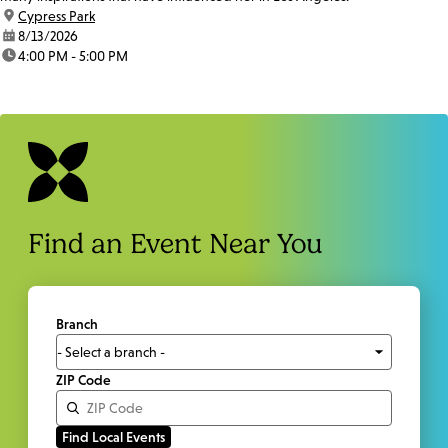
location:
Cypress Park
date:
8/13/2026
time:
4:00 PM - 5:00 PM
Find an Event Near You
Branch
ZIP Code