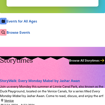
Events for All Ages
Browse Events
Storytimes
Browse All Storytimes
StoryWalk: Every Monday Mabel by Jashar Awan
Join us every Monday this summer at Linnie Canal Park, also known as the
Duck Playground, located on the Venice Canals, for a series titled
Every
Monday Mabel
by Jashar Awan. Come to read, discuss, and enjoy the art!
location:
Venice