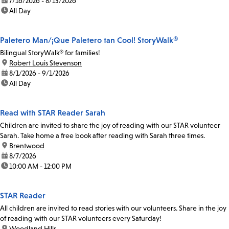
date:
7/16/2026 - 8/13/2026
time:
All Day
Paletero Man/¡Que Paletero tan Cool! StoryWalk®
Bilingual StoryWalk® for families!
location:
Robert Louis Stevenson
date:
8/1/2026 - 9/1/2026
time:
All Day
Read with STAR Reader Sarah
Children are invited to share the joy of reading with our STAR volunteer
Sarah. Take home a free book after reading with Sarah three times.
location:
Brentwood
date:
8/7/2026
time:
10:00 AM - 12:00 PM
STAR Reader
All children are invited to read stories with our volunteers. Share in the joy
of reading with our STAR volunteers every Saturday!
location:
Woodland Hills