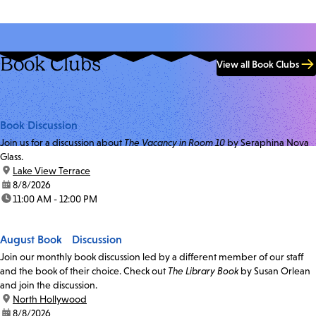
Book Clubs
View all Book Clubs
Book Discussion
Join us for a discussion about
The Vacancy in Room 10
by Seraphina Nova
Glass.
location:
Lake View Terrace
date:
8/8/2026
time:
11:00 AM - 12:00 PM
August Book Discussion
Join our monthly book discussion led by a different member of our staff
and the book of their choice. Check out
The Library Book
by Susan Orlean
and join the discussion.
location:
North Hollywood
date:
8/8/2026