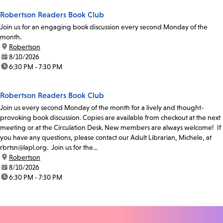
Robertson Readers Book Club
Join us for an engaging book discussion every second Monday of the
month.
location:
Robertson
date:
8/10/2026
time:
6:30 PM - 7:30 PM
Robertson Readers Book Club
Join us every second Monday of the month for a lively and thought-
provoking book discussion. Copies are available from checkout at the next
meeting or at the Circulation Desk. New members are always welcome! If
you have any questions, please contact our Adult Librarian, Michele, at
rbrtsn@lapl.org. Join us for the...
location:
Robertson
date:
8/10/2026
time:
6:30 PM - 7:30 PM