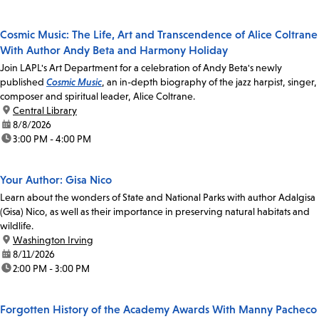
Cosmic Music: The Life, Art and Transcendence of Alice Coltrane
With Author Andy Beta and Harmony Holiday
Join LAPL's Art Department for a celebration of Andy Beta's newly
published
Cosmic Music
, an in-depth biography of the jazz harpist, singer,
composer and spiritual leader, Alice Coltrane.
location:
Central Library
date:
8/8/2026
time:
3:00 PM - 4:00 PM
Your Author: Gisa Nico
Learn about the wonders of State and National Parks with author Adalgisa
(Gisa) Nico, as well as their importance in preserving natural habitats and
wildlife.
location:
Washington Irving
date:
8/11/2026
time:
2:00 PM - 3:00 PM
Forgotten History of the Academy Awards With Manny Pacheco