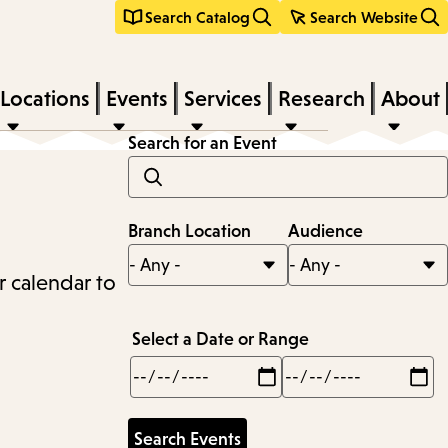
Search Catalog
Search Website
Locations
Events
Services
Research
About
Search for an Event
Branch Location
Audience
r calendar to
Select a Date or Range
Min
Max