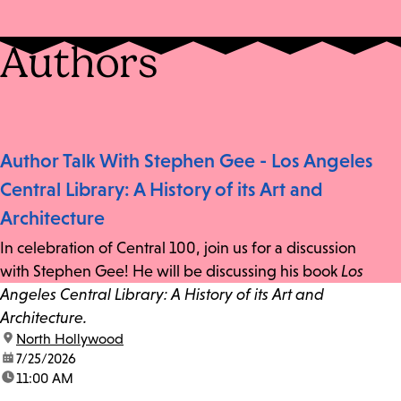
Authors
Author Talk With Stephen Gee - Los Angeles
Central Library: A History of its Art and
Architecture
In celebration of Central 100, join us for a discussion
with Stephen Gee! He will be discussing his book
Los
Angeles Central Library: A History of its Art and
Architecture.
location:
North Hollywood
date:
7/25/2026
time:
11:00 AM