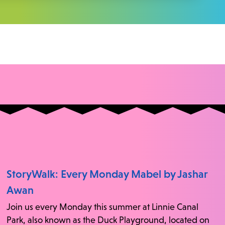
StoryWalk: Every Monday Mabel by Jashar
Awan
Join us every Monday this summer at Linnie Canal
Park, also known as the Duck Playground, located on