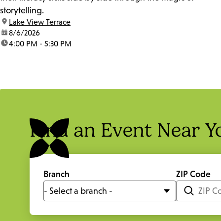
storytelling.
location:
Lake View Terrace
date:
8/6/2026
time:
4:00 PM - 5:30 PM
Find an Event Near Y
Branch
ZIP Code