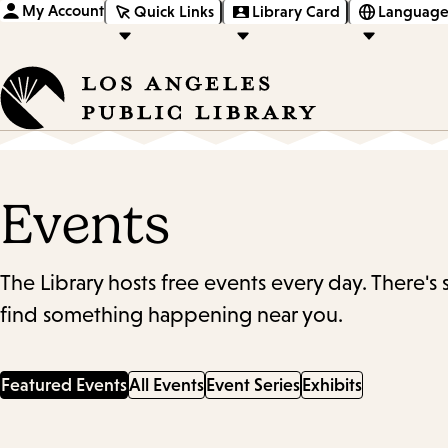
My Account
Quick Links
Library Card
Language
Events
The Library hosts free events every day. There's
find something happening near you.
Featured Events
All Events
Event Series
Exhibits