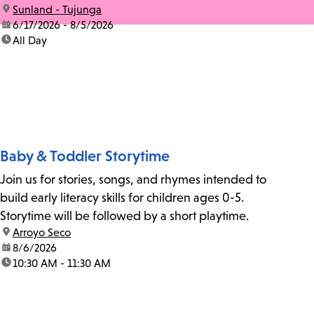
location:
Sunland - Tujunga
date:
6/17/2026 - 8/5/2026
time:
All Day
Baby & Toddler Storytime
Join us for stories, songs, and rhymes intended to
build early literacy skills for children ages 0-5.
Storytime will be followed by a short playtime.
location:
Arroyo Seco
date:
8/6/2026
time:
10:30 AM - 11:30 AM