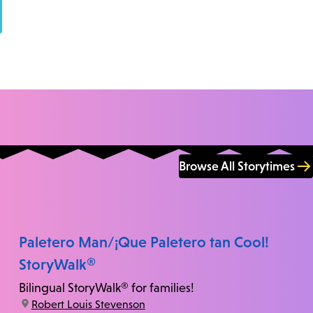
Browse All Storytimes
Paletero Man/¡Que Paletero tan Cool!
StoryWalk®
Bilingual StoryWalk® for families!
location:
Robert Louis Stevenson