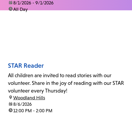
date:
8/1/2026 - 9/1/2026
time:
All Day
STAR Reader
All children are invited to read stories with our
volunteer. Share in the joy of reading with our STAR
volunteer every Thursday!
location:
Woodland Hills
date:
8/6/2026
time:
12:00 PM - 2:00 PM