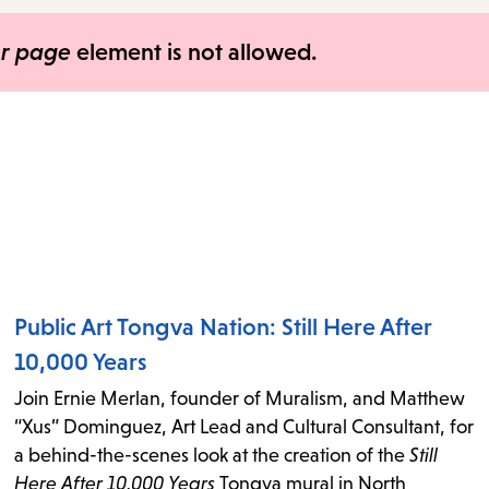
items
and
er page
element is not allowed.
Escape
to
close
the
submenu.
Public Art Tongva Nation: Still Here After
10,000 Years
Join Ernie Merlan, founder of Muralism, and Matthew
“Xus” Dominguez, Art Lead and Cultural Consultant, for
a behind-the-scenes look at the creation of the
Still
Here After 10,000 Years
Tongva mural in North