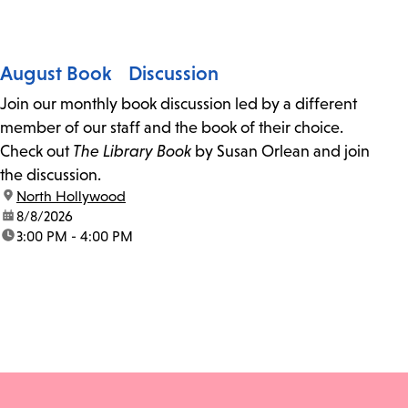
August Book Discussion
Join our monthly book discussion led by a different
member of our staff and the book of their choice.
Check out
The Library Book
by Susan Orlean and join
the discussion.
location:
North Hollywood
date:
8/8/2026
time:
3:00 PM - 4:00 PM