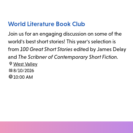
World Literature Book Club
Join us for an engaging discussion on some of the
world's best short stories! This year's selection is
from
100 Great Short Stories
edited by James Delay
and
The Scribner of Contemporary Short Fiction.
location:
West Valley
date:
8/10/2026
time:
10:00 AM