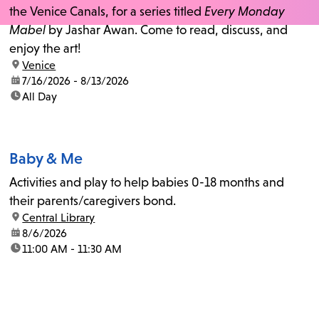
the Venice Canals, for a series titled
Every Monday
Mabel
by Jashar Awan. Come to read, discuss, and
enjoy the art!
location:
Venice
date:
7/16/2026 - 8/13/2026
time:
All Day
Baby & Me
Activities and play to help babies 0-18 months and
their parents/caregivers bond.
location:
Central Library
date:
8/6/2026
time:
11:00 AM - 11:30 AM