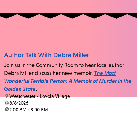
Author Talk With Debra Miller
Join us in the Community Room to hear local author
Debra Miller discuss her new memoir,
The Most
Wonderful Terrible Person: A Memoir of Murder in the
Golden State
.
location:
Westchester - Loyola Village
date:
8/8/2026
time:
2:00 PM - 3:00 PM