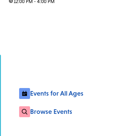
time:
12:00 PM - 4:00 PM
Events for All Ages
Browse Events