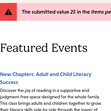
Error
The submitted value
25
in the
Items p
message
Featured Events
New Chapters: Adult and Child Literacy
Success
Discover the joy of reading in a supportive and
judgment-free space designed for the whole family.
This class brings adults and children together to grow
their literacy skills side by side through the magic of