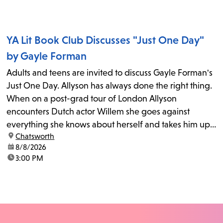
YA Lit Book Club Discusses "Just One Day"
by Gayle Forman
Adults and teens are invited to discuss Gayle Forman's
Just One Day. Allyson has always done the right thing.
When on a post-grad tour of London Allyson
encounters Dutch actor Willem she goes against
everything she knows about herself and takes him up
location:
Chatsworth
on his invitation to spend the last day...
date:
8/8/2026
time:
3:00 PM