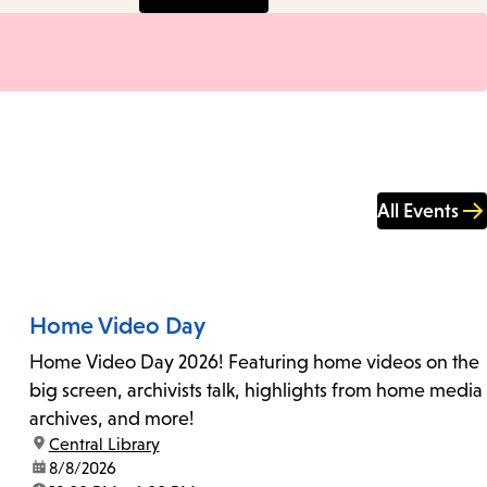
All Events
Home Video Day
Home Video Day 2026! Featuring home videos on the
big screen, archivists talk, highlights from home media
archives, and more!
location:
Central Library
date:
8/8/2026