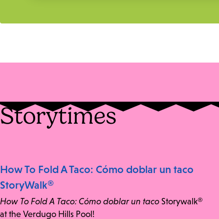
Storytimes
How To Fold A Taco: Cómo doblar un taco
StoryWalk®
How To Fold A Taco: Cómo doblar un taco
Storywalk®
at the Verdugo Hills Pool!