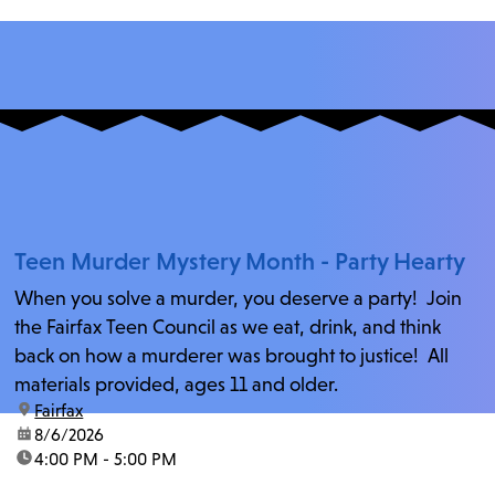
Teen Murder Mystery Month - Party Hearty
When you solve a murder, you deserve a party! Join
the Fairfax Teen Council as we eat, drink, and think
back on how a murderer was brought to justice! All
materials provided, ages 11 and older.
location:
Fairfax
date:
8/6/2026
time:
4:00 PM - 5:00 PM