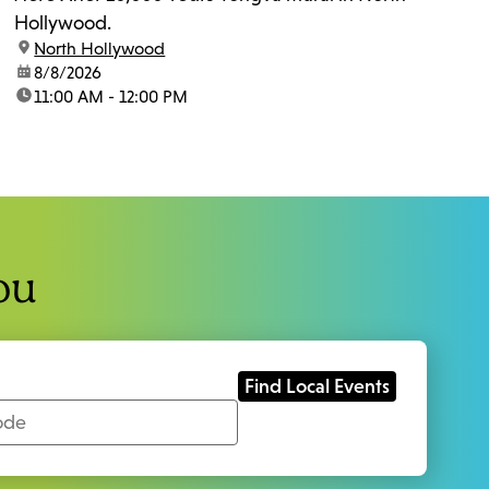
Hollywood.
location:
North Hollywood
date:
8/8/2026
time:
11:00 AM - 12:00 PM
ou