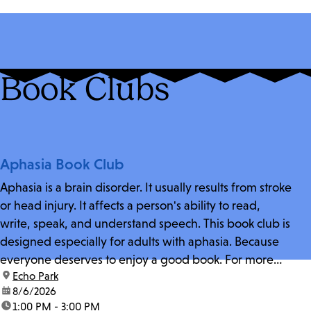
Book Clubs
Aphasia Book Club
Aphasia is a brain disorder. It usually results from stroke
or head injury. It affects a person's ability to read,
write, speak, and understand speech. This book club is
designed especially for adults with aphasia. Because
everyone deserves to enjoy a good book. For more
location:
Echo Park
information and zoom link, contact fschwarz@lapl.org.
date:
8/6/2026
time:
1:00 PM - 3:00 PM