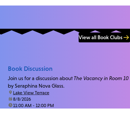
View all Book Clubs
Book Discussion
Join us for a discussion about
The Vacancy in Room 10
by Seraphina Nova Glass.
location:
Lake View Terrace
date:
8/8/2026
time:
11:00 AM - 12:00 PM