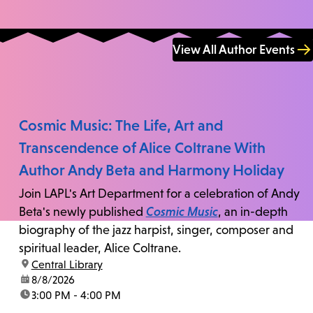
View All Author Events
Cosmic Music: The Life, Art and
Transcendence of Alice Coltrane With
Author Andy Beta and Harmony Holiday
Join LAPL's Art Department for a celebration of Andy
Beta's newly published
Cosmic Music
, an in-depth
biography of the jazz harpist, singer, composer and
spiritual leader, Alice Coltrane.
location:
Central Library
date:
8/8/2026
time:
3:00 PM - 4:00 PM