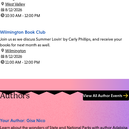
location:
West Valley
date:
8/12/2026
time:
10:30 AM - 12:00 PM
Wilmington Book Club
Join us as we discuss Summer Lovin' by Carly Phillips, and receive your
books for next month as well.
location:
Wilmington
date:
8/12/2026
time:
11:00 AM - 12:00 PM
Authors
View All Author Events
Your Author: Gisa Nico
Learn about the wonders of State and National Parks with author Adalgisa