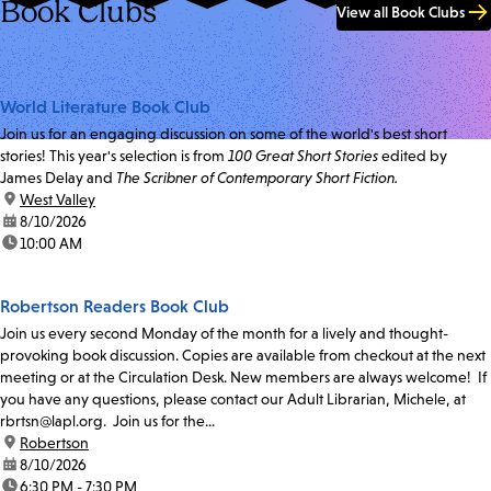
Book Clubs
View all Book Clubs
World Literature Book Club
Join us for an engaging discussion on some of the world's best short
stories! This year's selection is from
100 Great Short Stories
edited by
James Delay and
The Scribner of Contemporary Short Fiction.
location:
West Valley
date:
8/10/2026
time:
10:00 AM
Robertson Readers Book Club
Join us every second Monday of the month for a lively and thought-
provoking book discussion. Copies are available from checkout at the next
meeting or at the Circulation Desk. New members are always welcome! If
you have any questions, please contact our Adult Librarian, Michele, at
rbrtsn@lapl.org. Join us for the...
location:
Robertson
date:
8/10/2026
time:
6:30 PM - 7:30 PM