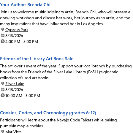
Your Author: Brenda Chi
Join us to welcome multidisciplinary artist, Brenda Chi, who will present a
drawing workshop and discuss her work, her journey as an artist, and the
many inspirations that have influenced her in Los Angeles.
location:
Cypress Park
date:
8/13/2026
time:
4:00 PM - 5:00 PM
Friends of the Library Art Book Sale
The art lover's event of the year! Support your local branch by purchasing
books from the Friends of the Silver Lake Library (FoSLL)'s gigantic
collection of used art books.
location:
Silver Lake
date:
8/15/2026
time:
10:00 AM - 3:00 PM
Cookies, Codes, and Chronology (grades 6-12)
Participants will learn about the Navajo Code Talkers while baking
pumpkin maple cookies.
location:
Mar Vista