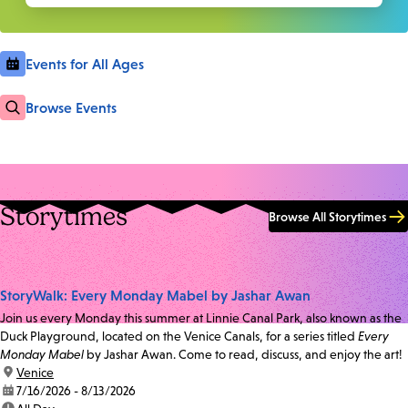
Events for All Ages
Browse Events
Storytimes
Browse All Storytimes
StoryWalk: Every Monday Mabel by Jashar Awan
Join us every Monday this summer at Linnie Canal Park, also known as the
Duck Playground, located on the Venice Canals, for a series titled
Every
Monday Mabel
by Jashar Awan. Come to read, discuss, and enjoy the art!
location:
Venice
date:
7/16/2026 - 8/13/2026