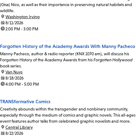
(Gisa) Nico, as well as their importance in preserving natural habitats and
wildlife.
location:
Washington Irving
date:
8/11/2026
time:
2:00 PM - 3:00 PM
Forgotten History of the Academy Awards With Manny Pacheco
Manny Pacheco, author & radio reporter (KNX 1070 am), will discuss his
Forgotten History of the Academy Awards from his
Forgotten Hollywood
book series.
location:
Van Nuys
date:
8/18/2026
time:
4:00 PM - 5:00 PM
TRANSformative Comics
Creativity abounds within the transgender and nonbinary community,
especially through the medium of comics and graphic novels. This all-ages
event features author talks from celebrated graphic novelists and more.
location:
Central Library
date:
8/22/2026