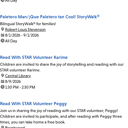
time:
All Day
Paletero Man/¡Que Paletero tan Cool! StoryWalk®
Bilingual StoryWalk® for families!
location:
Robert Louis Stevenson
date:
8/1/2026 - 9/1/2026
time:
All Day
Read With STAR Volunteer Karime
Children are invited to share the joy of storytelling and reading with our
STAR volunteer Karime.
location:
Central Library
date:
8/9/2026
time:
1:30 PM - 2:30 PM
Read With STAR Volunteer Peggy
Join us in sharing the joy of reading with our STAR volunteer, Peggy!
Children are invited to participate, and after reading with Peggy three
times, you can take home a free book.
location:
Brentwood