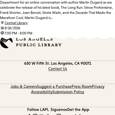
Department for an online conversation with author Martin Dugard as we
celebrate the release of his latest book, The Long Run: Steve Prefontaine,
Frank Shorter, Joan Benoit, Grete Waitz, and the Decade That Made the
Marathon Cool. Martin Dugard is...
location:
Central Library
date:
8/26/2026
time:
7:00 PM - 8:00 PM
Contact
630 W Fifth St.
Los Angeles, CA 90071
information
Contact Us
Jobs & Careers
Suggest a Purchase
Press Room
Privacy
Accessibility
Submission Policy
Follow LAPL
Síguenos
Get the App