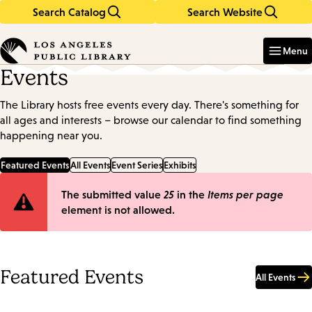
Search Catalog
Search Website
Skip
Skip
to
to
Enter
in
main
main
Menu
keywords
content
navigation
Events
The Library hosts free events every day. There's something for
all ages and interests – browse our calendar to find something
happening near you.
Featured Events
All Events
Event Series
Exhibits
Error
The submitted value
25
in the
Items per page
element is not allowed.
message
Featured Events
All Events