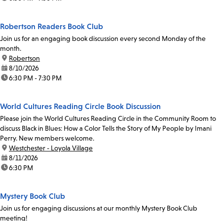
Robertson Readers Book Club
Join us for an engaging book discussion every second Monday of the
month.
location:
Robertson
date:
8/10/2026
time:
6:30 PM - 7:30 PM
World Cultures Reading Circle Book Discussion
Please join the World Cultures Reading Circle in the Community Room to
discuss Black in Blues: How a Color Tells the Story of My People by Imani
Perry. New members welcome.
location:
Westchester - Loyola Village
date:
8/11/2026
time:
6:30 PM
Mystery Book Club
Join us for engaging discussions at our monthly Mystery Book Club
meeting!