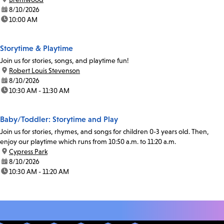
date:
8/10/2026
time:
10:00 AM
Storytime & Playtime
Join us for stories, songs, and playtime fun!
location:
Robert Louis Stevenson
date:
8/10/2026
time:
10:30 AM - 11:30 AM
Baby/Toddler: Storytime and Play
Join us for stories, rhymes, and songs for children 0-3 years old. Then,
enjoy our playtime which runs from 10:50 a.m. to 11:20 a.m.
location:
Cypress Park
date:
8/10/2026
time:
10:30 AM - 11:20 AM