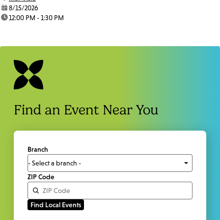
date:
8/15/2026
time:
12:00 PM - 1:30 PM
Find an Event Near You
Branch
ZIP Code