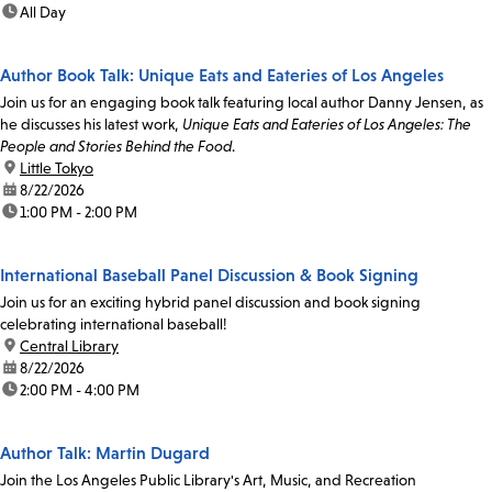
time:
All Day
Author Book Talk: Unique Eats and Eateries of Los Angeles
Join us for an engaging book talk featuring local author Danny Jensen, as
he discusses his latest work,
Unique Eats and Eateries of Los Angeles: The
People and Stories Behind the Food
.
location:
Little Tokyo
date:
8/22/2026
time:
1:00 PM - 2:00 PM
International Baseball Panel Discussion & Book Signing
Join us for an exciting hybrid panel discussion and book signing
celebrating international baseball!
location:
Central Library
date:
8/22/2026
time:
2:00 PM - 4:00 PM
Author Talk: Martin Dugard
Join the Los Angeles Public Library's Art, Music, and Recreation