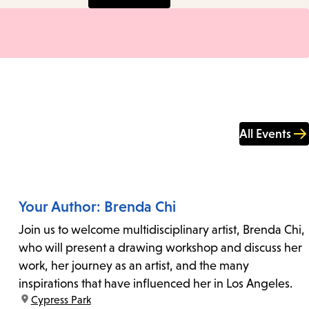
All Events
Your Author: Brenda Chi
Join us to welcome multidisciplinary artist, Brenda Chi,
who will present a drawing workshop and discuss her
work, her journey as an artist, and the many
inspirations that have influenced her in Los Angeles.
location:
Cypress Park