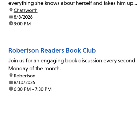
everything she knows about herself and takes him up
location:
Chatsworth
on his invitation to spend the last day...
date:
8/8/2026
time:
3:00 PM
Robertson Readers Book Club
Join us for an engaging book discussion every second
Monday of the month.
location:
Robertson
date:
8/10/2026
time:
6:30 PM - 7:30 PM