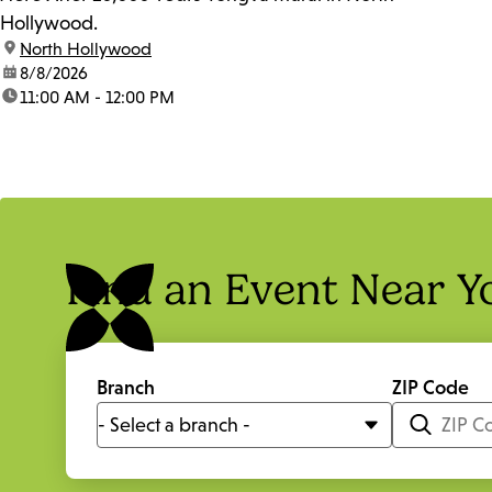
Hollywood.
location:
North Hollywood
date:
8/8/2026
time:
11:00 AM - 12:00 PM
Find an Event Near Y
Branch
ZIP Code