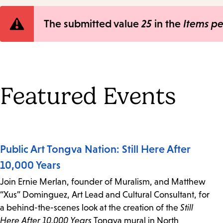
Error
The submitted value
25
in the
Items p
message
Featured Events
Public Art Tongva Nation: Still Here After
10,000 Years
Join Ernie Merlan, founder of Muralism, and Matthew
“Xus” Dominguez, Art Lead and Cultural Consultant, for
a behind-the-scenes look at the creation of the
Still
Here After 10,000 Years
Tongva mural in North