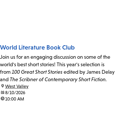
World Literature Book Club
Join us for an engaging discussion on some of the
world's best short stories! This year's selection is
from
100 Great Short Stories
edited by James Delay
and
The Scribner of Contemporary Short Fiction.
location:
West Valley
date:
8/10/2026
time:
10:00 AM