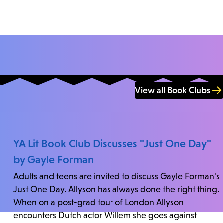
View all Book Clubs
YA Lit Book Club Discusses "Just One Day"
by Gayle Forman
Adults and teens are invited to discuss Gayle Forman's
Just One Day. Allyson has always done the right thing.
When on a post-grad tour of London Allyson
encounters Dutch actor Willem she goes against