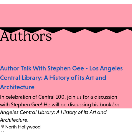
Authors
Author Talk With Stephen Gee - Los Angeles
Central Library: A History of its Art and
Architecture
In celebration of Central 100, join us for a discussion
with Stephen Gee! He will be discussing his book
Los
Angeles Central Library: A History of its Art and
Architecture.
location:
North Hollywood