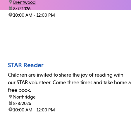
location:
Brentwood
date:
8/7/2026
time:
10:00 AM - 12:00 PM
STAR Reader
Children are invited to share the joy of reading with
our STAR volunteer. Come three times and take home a
free book.
location:
Northridge
date:
8/8/2026
time:
10:00 AM - 12:00 PM