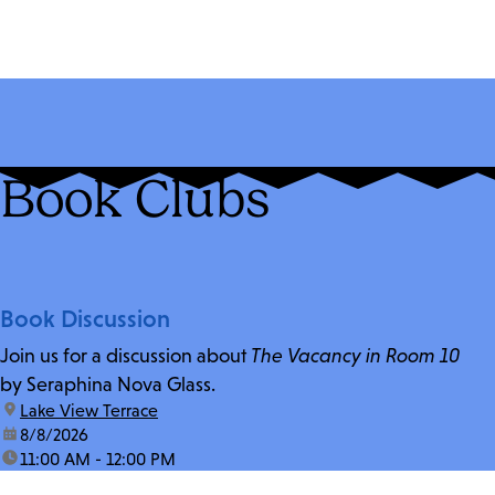
Book Clubs
Book Discussion
Join us for a discussion about
The Vacancy in Room 10
by Seraphina Nova Glass.
location:
Lake View Terrace
date:
8/8/2026
time:
11:00 AM - 12:00 PM