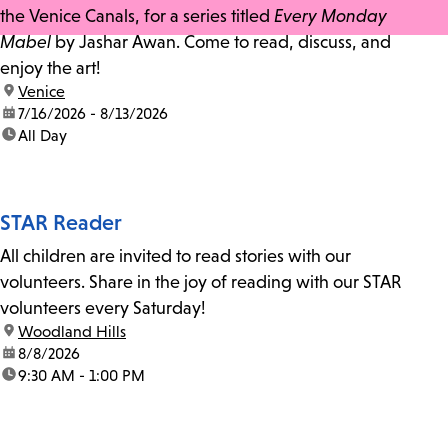
the Venice Canals, for a series titled
Every Monday
Mabel
by Jashar Awan. Come to read, discuss, and
enjoy the art!
location:
Venice
date:
7/16/2026 - 8/13/2026
time:
All Day
STAR Reader
All children are invited to read stories with our
volunteers. Share in the joy of reading with our STAR
volunteers every Saturday!
location:
Woodland Hills
date:
8/8/2026
time:
9:30 AM - 1:00 PM