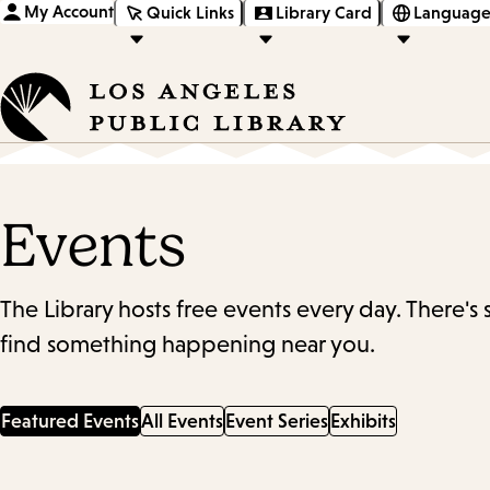
My Account
Quick Links
Library Card
Language
Events
The Library hosts free events every day. There's
find something happening near you.
Featured Events
All Events
Event Series
Exhibits