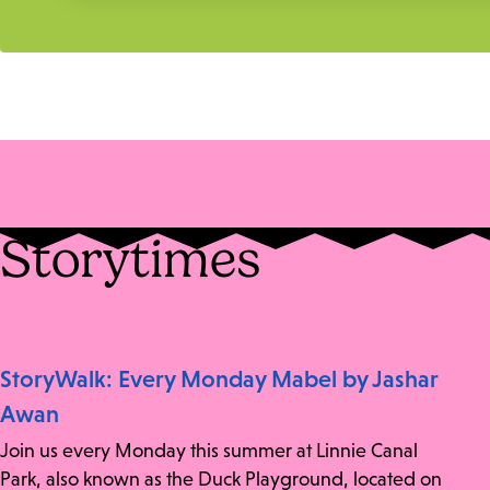
Storytimes
StoryWalk: Every Monday Mabel by Jashar
Awan
Join us every Monday this summer at Linnie Canal
Park, also known as the Duck Playground, located on