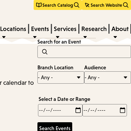
Search Catalog
Search Website
Locations
Events
Services
Research
About
Search for an Event
Branch Location
Audience
r calendar to
Select a Date or Range
Min
Max