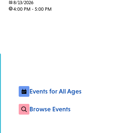
date:
8/13/2026
time:
4:00 PM - 5:00 PM
Events for All Ages
Browse Events