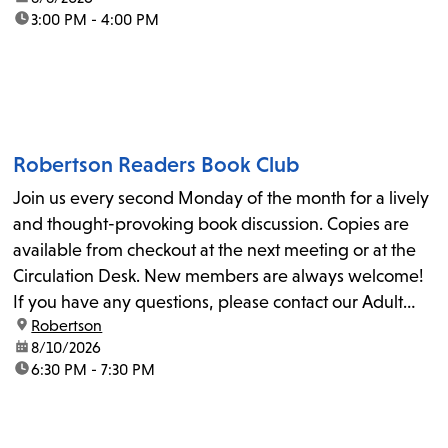
time:
3:00 PM - 4:00 PM
Robertson Readers Book Club
Join us every second Monday of the month for a lively
and thought-provoking book discussion. Copies are
available from checkout at the next meeting or at the
Circulation Desk. New members are always welcome!
If you have any questions, please contact our Adult
location:
Robertson
Librarian, Michele, at rbrtsn@lapl.org. Join us for the...
date:
8/10/2026
time:
6:30 PM - 7:30 PM