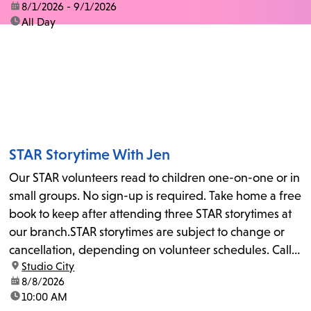
date:
8/1/2026 - 9/1/2026
time:
All Day
STAR Storytime With Jen
Our STAR volunteers read to children one-on-one or in
small groups. No sign-up is required. Take home a free
book to keep after attending three STAR storytimes at
our branch.STAR storytimes are subject to change or
cancellation, depending on volunteer schedules. Call
location:
Studio City
us at 818-755-7873 to confirm.
date:
8/8/2026
time:
10:00 AM