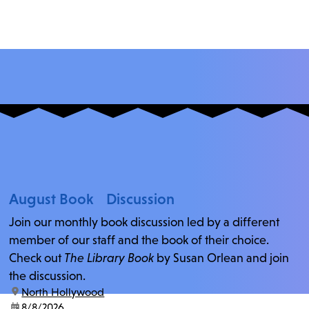
August Book Discussion
Join our monthly book discussion led by a different
member of our staff and the book of their choice.
Check out
The Library Book
by Susan Orlean and join
the discussion.
location:
North Hollywood
date:
8/8/2026