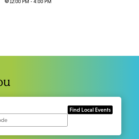
time:
12:00 PM - 4:00 PM
ou