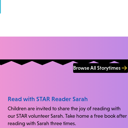
Browse All Storytimes
Read with STAR Reader Sarah
Children are invited to share the joy of reading with
our STAR volunteer Sarah. Take home a free book after
reading with Sarah three times.