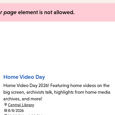
items
and
er page
element is not allowed.
Escape
to
close
the
submenu.
Home Video Day
Home Video Day 2026! Featuring home videos on the
big screen, archivists talk, highlights from home media
archives, and more!
location:
Central Library
date:
8/8/2026