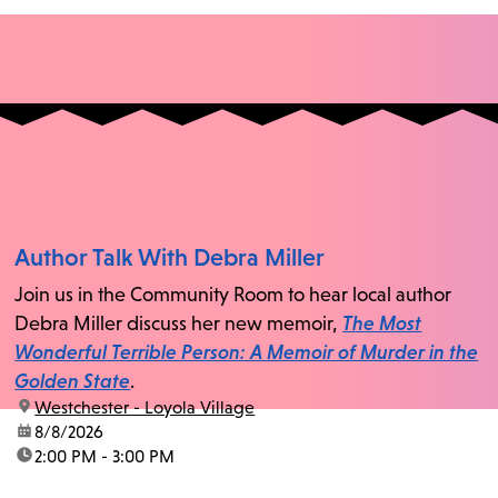
Author Talk With Debra Miller
Join us in the Community Room to hear local author
Debra Miller discuss her new memoir,
The Most
Wonderful Terrible Person: A Memoir of Murder in the
Golden State
.
location:
Westchester - Loyola Village
date:
8/8/2026
time:
2:00 PM - 3:00 PM