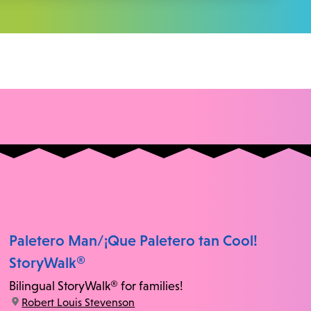
Paletero Man/¡Que Paletero tan Cool!
StoryWalk®
Bilingual StoryWalk® for families!
location:
Robert Louis Stevenson