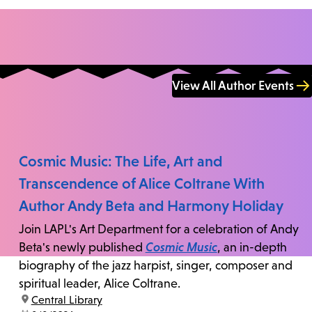
View All Author Events
Cosmic Music: The Life, Art and
Transcendence of Alice Coltrane With
Author Andy Beta and Harmony Holiday
Join LAPL's Art Department for a celebration of Andy
Beta's newly published
Cosmic Music
, an in-depth
biography of the jazz harpist, singer, composer and
spiritual leader, Alice Coltrane.
location:
Central Library