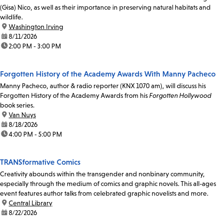
(Gisa) Nico, as well as their importance in preserving natural habitats and
wildlife.
location:
Washington Irving
date:
8/11/2026
time:
2:00 PM - 3:00 PM
Forgotten History of the Academy Awards With Manny Pacheco
Manny Pacheco, author & radio reporter (KNX 1070 am), will discuss his
Forgotten History of the Academy Awards from his
Forgotten Hollywood
book series.
location:
Van Nuys
date:
8/18/2026
time:
4:00 PM - 5:00 PM
TRANSformative Comics
Creativity abounds within the transgender and nonbinary community,
especially through the medium of comics and graphic novels. This all-ages
event features author talks from celebrated graphic novelists and more.
location:
Central Library
date:
8/22/2026