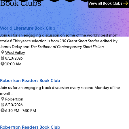
Book Clubs
View all Book Clubs
World Literature Book Club
Join us for an engaging discussion on some of the world's best short
stories! This year's selection is from
100 Great Short Stories
edited by
James Delay and
The Scribner of Contemporary Short Fiction.
location:
West Valley
date:
8/10/2026
time:
10:00 AM
Robertson Readers Book Club
Join us for an engaging book discussion every second Monday of the
month.
location:
Robertson
date:
8/10/2026
time:
6:30 PM - 7:30 PM
Robertson Readers Book Club