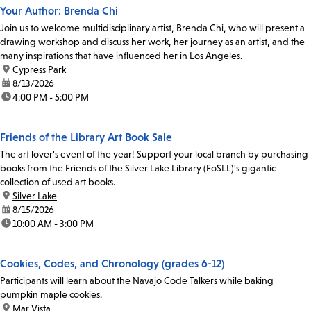
Your Author: Brenda Chi
Join us to welcome multidisciplinary artist, Brenda Chi, who will present a
drawing workshop and discuss her work, her journey as an artist, and the
many inspirations that have influenced her in Los Angeles.
location:
Cypress Park
date:
8/13/2026
time:
4:00 PM - 5:00 PM
Friends of the Library Art Book Sale
The art lover's event of the year! Support your local branch by purchasing
books from the Friends of the Silver Lake Library (FoSLL)'s gigantic
collection of used art books.
location:
Silver Lake
date:
8/15/2026
time:
10:00 AM - 3:00 PM
Cookies, Codes, and Chronology (grades 6-12)
Participants will learn about the Navajo Code Talkers while baking
pumpkin maple cookies.
location:
Mar Vista