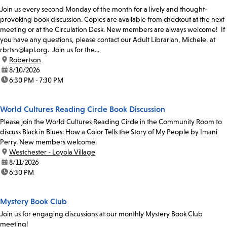
Join us every second Monday of the month for a lively and thought-
provoking book discussion. Copies are available from checkout at the next
meeting or at the Circulation Desk. New members are always welcome! If
you have any questions, please contact our Adult Librarian, Michele, at
rbrtsn@lapl.org. Join us for the...
location:
Robertson
date:
8/10/2026
time:
6:30 PM - 7:30 PM
World Cultures Reading Circle Book Discussion
Please join the World Cultures Reading Circle in the Community Room to
discuss Black in Blues: How a Color Tells the Story of My People by Imani
Perry. New members welcome.
location:
Westchester - Loyola Village
date:
8/11/2026
time:
6:30 PM
Mystery Book Club
Join us for engaging discussions at our monthly Mystery Book Club
meeting!