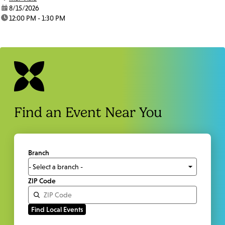
date:
8/15/2026
time:
12:00 PM - 1:30 PM
Find an Event Near You
Branch
ZIP Code