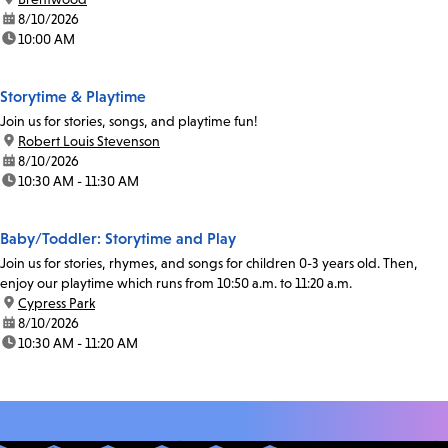
date:
8/10/2026
time:
10:00 AM
Storytime & Playtime
Join us for stories, songs, and playtime fun!
location:
Robert Louis Stevenson
date:
8/10/2026
time:
10:30 AM - 11:30 AM
Baby/Toddler: Storytime and Play
Join us for stories, rhymes, and songs for children 0-3 years old. Then,
enjoy our playtime which runs from 10:50 a.m. to 11:20 a.m.
location:
Cypress Park
date:
8/10/2026
time:
10:30 AM - 11:20 AM