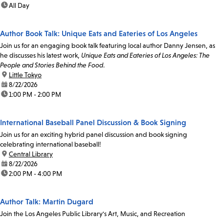
time:
All Day
Author Book Talk: Unique Eats and Eateries of Los Angeles
Join us for an engaging book talk featuring local author Danny Jensen, as
he discusses his latest work,
Unique Eats and Eateries of Los Angeles: The
People and Stories Behind the Food
.
location:
Little Tokyo
date:
8/22/2026
time:
1:00 PM - 2:00 PM
International Baseball Panel Discussion & Book Signing
Join us for an exciting hybrid panel discussion and book signing
celebrating international baseball!
location:
Central Library
date:
8/22/2026
time:
2:00 PM - 4:00 PM
Author Talk: Martin Dugard
Join the Los Angeles Public Library's Art, Music, and Recreation