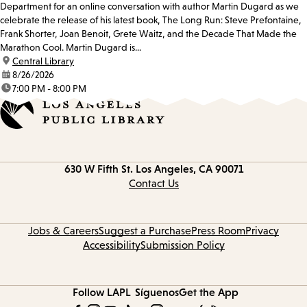
Department for an online conversation with author Martin Dugard as we
celebrate the release of his latest book, The Long Run: Steve Prefontaine,
Frank Shorter, Joan Benoit, Grete Waitz, and the Decade That Made the
Marathon Cool. Martin Dugard is...
location:
Central Library
date:
8/26/2026
time:
7:00 PM - 8:00 PM
Contact
630 W Fifth St.
Los Angeles, CA 90071
information
Contact Us
Jobs & Careers
Suggest a Purchase
Press Room
Privacy
Accessibility
Submission Policy
Follow LAPL
Síguenos
Get the App