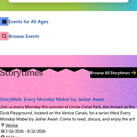
Events for All Ages
Browse Events
Storytimes
Browse All Storytimes
StoryWalk: Every Monday Mabel by Jashar Awan
Join us every Monday this summer at Linnie Canal Park, also known as the
Duck Playground, located on the Venice Canals, for a series titled
Every
Monday Mabel
by Jashar Awan. Come to read, discuss, and enjoy the art!
location:
Venice
date:
7/16/2026 - 8/13/2026