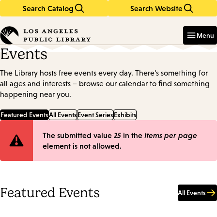
Search Catalog
Search Website
Skip
Skip
to
to
Enter
in
main
main
Menu
keywords
content
navigation
Events
The Library hosts free events every day. There's something for
all ages and interests – browse our calendar to find something
happening near you.
Featured Events
All Events
Event Series
Exhibits
Error
The submitted value
25
in the
Items per page
element is not allowed.
message
Featured Events
All Events