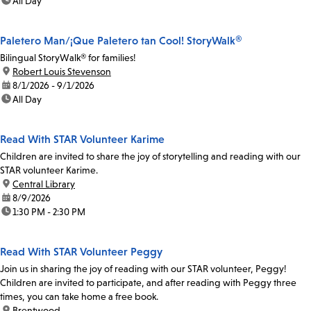
time:
All Day
Paletero Man/¡Que Paletero tan Cool! StoryWalk®
Bilingual StoryWalk® for families!
location:
Robert Louis Stevenson
date:
8/1/2026 - 9/1/2026
time:
All Day
Read With STAR Volunteer Karime
Children are invited to share the joy of storytelling and reading with our
STAR volunteer Karime.
location:
Central Library
date:
8/9/2026
time:
1:30 PM - 2:30 PM
Read With STAR Volunteer Peggy
Join us in sharing the joy of reading with our STAR volunteer, Peggy!
Children are invited to participate, and after reading with Peggy three
times, you can take home a free book.
location:
Brentwood