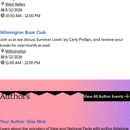
location:
West Valley
date:
8/12/2026
time:
10:30 AM - 12:00 PM
Wilmington Book Club
Join us as we discuss Summer Lovin' by Carly Phillips, and receive your
books for next month as well.
location:
Wilmington
date:
8/12/2026
time:
11:00 AM - 12:00 PM
Authors
View All Author Events
Your Author: Gisa Nico
Learn about the wonders of State and National Parks with author Adalgisa