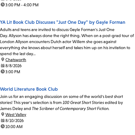
time:
3:00 PM - 4:00 PM
YA Lit Book Club Discusses "Just One Day" by Gayle Forman
Adults and teens are invited to discuss Gayle Forman's Just One
Day. Allyson has always done the right thing. When on a post-grad tour of
London Allyson encounters Dutch actor Willem she goes against
everything she knows about herself and takes him up on his invitation to
spend the last day...
location:
Chatsworth
date:
8/8/2026
time:
3:00 PM
World Literature Book Club
Join us for an engaging discussion on some of the world's best short
stories! This year's selection is from
100 Great Short Stories
edited by
James Delay and
The Scribner of Contemporary Short Fiction.
location:
West Valley
date:
8/10/2026
time:
10:00 AM