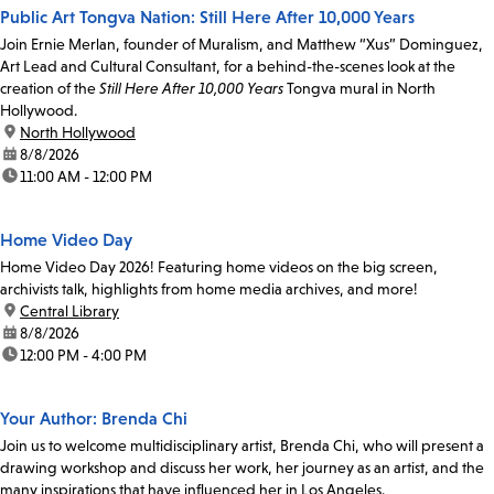
Public Art Tongva Nation: Still Here After 10,000 Years
Join Ernie Merlan, founder of Muralism, and Matthew “Xus” Dominguez,
Art Lead and Cultural Consultant, for a behind-the-scenes look at the
creation of the
Still Here After 10,000 Years
Tongva mural in North
Hollywood.
location:
North Hollywood
date:
8/8/2026
time:
11:00 AM - 12:00 PM
Home Video Day
Home Video Day 2026! Featuring home videos on the big screen,
archivists talk, highlights from home media archives, and more!
location:
Central Library
date:
8/8/2026
time:
12:00 PM - 4:00 PM
Your Author: Brenda Chi
Join us to welcome multidisciplinary artist, Brenda Chi, who will present a
drawing workshop and discuss her work, her journey as an artist, and the
many inspirations that have influenced her in Los Angeles.