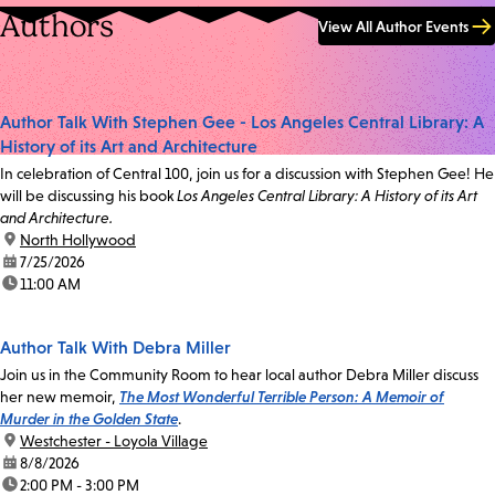
Authors
View All Author Events
Author Talk With Stephen Gee - Los Angeles Central Library: A
History of its Art and Architecture
In celebration of Central 100, join us for a discussion with Stephen Gee! He
will be discussing his book
Los Angeles Central Library: A History of its Art
and Architecture.
location:
North Hollywood
date:
7/25/2026
time:
11:00 AM
Author Talk With Debra Miller
Join us in the Community Room to hear local author Debra Miller discuss
her new memoir,
The Most Wonderful Terrible Person: A Memoir of
Murder in the Golden State
.
location:
Westchester - Loyola Village
date:
8/8/2026
time:
2:00 PM - 3:00 PM