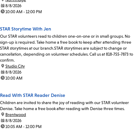
date:
8/8/2026
time:
10:00 AM - 12:00 PM
STAR Storytime With Jen
Our STAR volunteers read to children one-on-one or in small groups. No
sign-up is required. Take home a free book to keep after attending three
STAR storytimes at our branch.STAR storytimes are subject to change or
cancellation, depending on volunteer schedules. Call us at 818-755-7873 to
confirm.
location:
Studio City
date:
8/8/2026
time:
10:00 AM
Read With STAR Reader Denise
Children are invited to share the joy of reading with our STAR volunteer
Denise. Take home a free book after reading with Denise three times.
location:
Brentwood
date:
8/8/2026
time:
10:05 AM - 12:00 PM