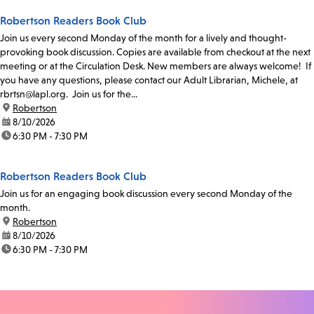
Robertson Readers Book Club
Join us every second Monday of the month for a lively and thought-
provoking book discussion. Copies are available from checkout at the next
meeting or at the Circulation Desk. New members are always welcome! If
you have any questions, please contact our Adult Librarian, Michele, at
rbrtsn@lapl.org. Join us for the...
location:
Robertson
date:
8/10/2026
time:
6:30 PM - 7:30 PM
Robertson Readers Book Club
Join us for an engaging book discussion every second Monday of the
month.
location:
Robertson
date:
8/10/2026
time:
6:30 PM - 7:30 PM