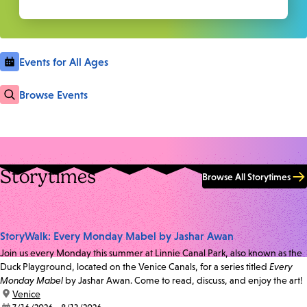
Events for All Ages
Browse Events
Storytimes
Browse All Storytimes
StoryWalk: Every Monday Mabel by Jashar Awan
Join us every Monday this summer at Linnie Canal Park, also known as the
Duck Playground, located on the Venice Canals, for a series titled
Every
Monday Mabel
by Jashar Awan. Come to read, discuss, and enjoy the art!
location:
Venice