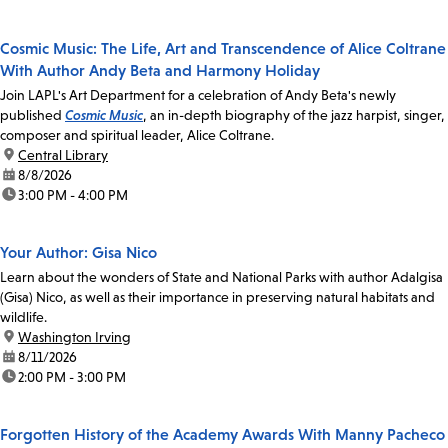
Cosmic Music: The Life, Art and Transcendence of Alice Coltrane
With Author Andy Beta and Harmony Holiday
Join LAPL's Art Department for a celebration of Andy Beta's newly
published
Cosmic Music
, an in-depth biography of the jazz harpist, singer,
composer and spiritual leader, Alice Coltrane.
location:
Central Library
date:
8/8/2026
time:
3:00 PM - 4:00 PM
Your Author: Gisa Nico
Learn about the wonders of State and National Parks with author Adalgisa
(Gisa) Nico, as well as their importance in preserving natural habitats and
wildlife.
location:
Washington Irving
date:
8/11/2026
time:
2:00 PM - 3:00 PM
Forgotten History of the Academy Awards With Manny Pacheco