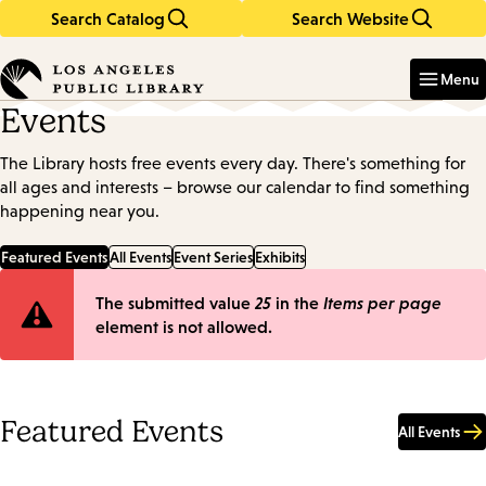
Search Catalog
Search Website
Skip
Skip
to
to
Enter
in
main
main
Menu
keywords
content
navigation
Events
The Library hosts free events every day. There's something for
all ages and interests – browse our calendar to find something
happening near you.
Featured Events
All Events
Event Series
Exhibits
Error
The submitted value
25
in the
Items per page
element is not allowed.
message
Featured Events
All Events