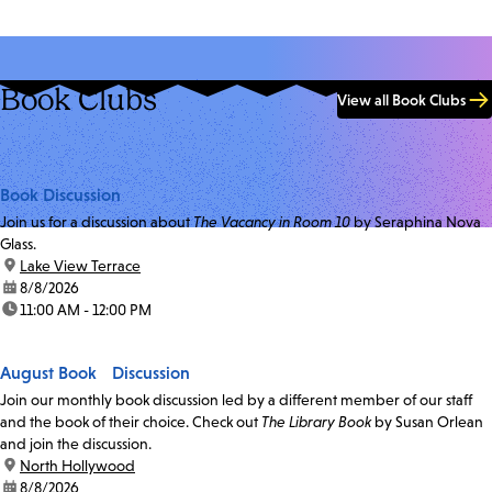
Book Clubs
View all Book Clubs
Book Discussion
Join us for a discussion about
The Vacancy in Room 10
by Seraphina Nova
Glass.
location:
Lake View Terrace
date:
8/8/2026
time:
11:00 AM - 12:00 PM
August Book Discussion
Join our monthly book discussion led by a different member of our staff
and the book of their choice. Check out
The Library Book
by Susan Orlean
and join the discussion.
location:
North Hollywood
date:
8/8/2026