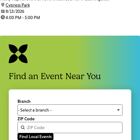
location:
Cypress Park
date:
8/13/2026
time:
4:00 PM - 5:00 PM
Find an Event Near You
Branch
ZIP Code