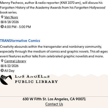
Manny Pacheco, author & radio reporter (KNX 1070 am), will discuss his
Forgotten History of the Academy Awards from his
Forgotten Hollywood
book series.
location:
Van Nuys
date:
8/18/2026
time:
4:00 PM - 5:00 PM
TRANSformative Comics
Creativity abounds within the transgender and nonbinary community,
especially through the medium of comics and graphic novels. This all-ages
event features author talks from celebrated graphic novelists and more.
location:
Central Library
date:
8/22/2026
time:
All Day
Contact
630 W Fifth St.
Los Angeles, CA 90071
information
Contact Us