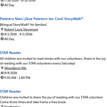
date:
7/16/2026 - 8/13/2026
time:
All Day
Paletero Man/¡Que Paletero tan Cool! StoryWalk®
Bilingual StoryWalk® for families!
location:
Robert Louis Stevenson
date:
8/1/2026 - 9/1/2026
time:
All Day
STAR Reader
All children are invited to read stories with our volunteers. Share in the joy
of reading with our STAR volunteers every Saturday!
location:
Woodland Hills
date:
8/8/2026
time:
9:30 AM - 1:00 PM
STAR Reader
Children are invited to share the joy of reading with our STAR volunteer.
Come three times and take home a free book.
location:
Northridge