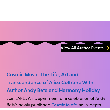
View All Author Events
Cosmic Music: The Life, Art and
Transcendence of Alice Coltrane With
Author Andy Beta and Harmony Holiday
Join LAPL's Art Department for a celebration of Andy
Beta's newly published
Cosmic Music
, an in-depth