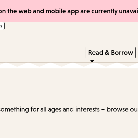
Skip
Skip
n the web and mobile app are currently unavail
to
to
s
main
main
content
navigation
Enter
in
Press
Read & Borrow
keywords
Enter
to
activate
a
submenu,
 something for all ages and interests – browse ou
down
arrow
to