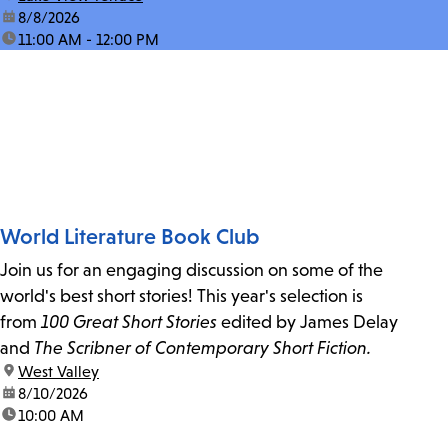
date:
8/8/2026
time:
11:00 AM - 12:00 PM
World Literature Book Club
Join us for an engaging discussion on some of the
world's best short stories! This year's selection is
from
100 Great Short Stories
edited by James Delay
and
The Scribner of Contemporary Short Fiction.
location:
West Valley
date:
8/10/2026
time:
10:00 AM