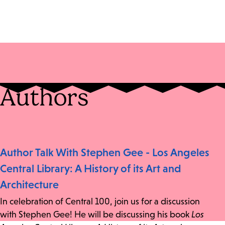
Authors
Author Talk With Stephen Gee - Los Angeles
Central Library: A History of its Art and
Architecture
In celebration of Central 100, join us for a discussion
with Stephen Gee! He will be discussing his book
Los