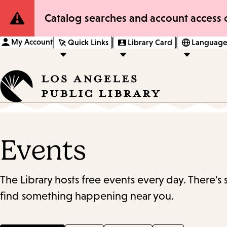
Site
Catalog searches and account access o
Notification
My Account
Quick Links
Library Card
Language
Events
The Library hosts free events every day. There's
find something happening near you.