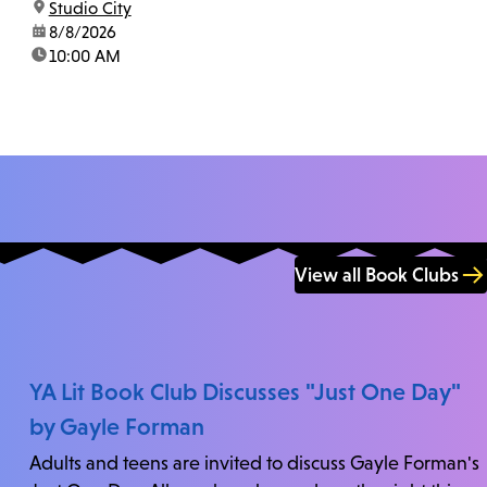
location:
Studio City
us at 818-755-7873 to confirm.
date:
8/8/2026
time:
10:00 AM
View all Book Clubs
YA Lit Book Club Discusses "Just One Day"
by Gayle Forman
Adults and teens are invited to discuss Gayle Forman's