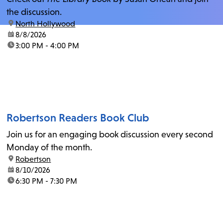
the discussion.
location:
North Hollywood
date:
8/8/2026
time:
3:00 PM - 4:00 PM
Robertson Readers Book Club
Join us for an engaging book discussion every second
Monday of the month.
location:
Robertson
date:
8/10/2026
time:
6:30 PM - 7:30 PM