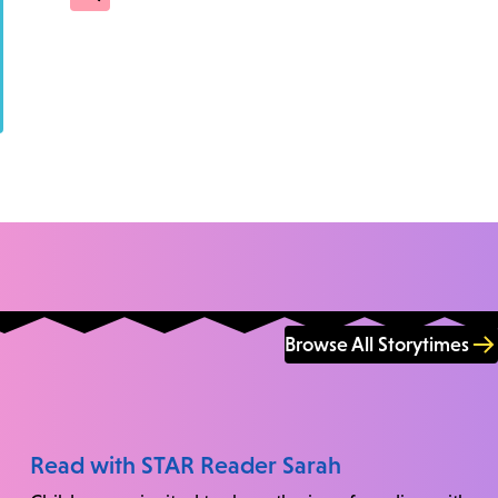
Browse All Storytimes
Read with STAR Reader Sarah