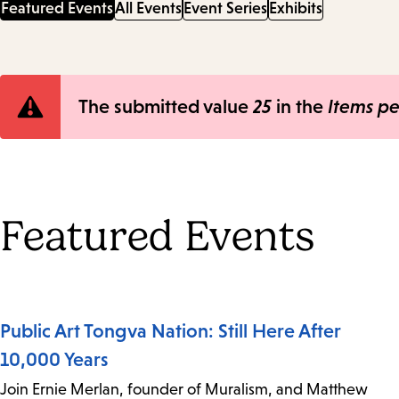
Featured Events
All Events
Event Series
Exhibits
Error
The submitted value
25
in the
Items p
message
Featured Events
Public Art Tongva Nation: Still Here After
10,000 Years
Join Ernie Merlan, founder of Muralism, and Matthew