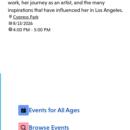
work, her journey as an artist, and the many
inspirations that have influenced her in Los Angeles.
location:
Cypress Park
date:
8/13/2026
time:
4:00 PM - 5:00 PM
Events for All Ages
Browse Events