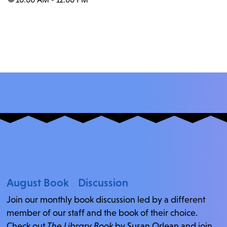
August Book Discussion
Join our monthly book discussion led by a different
member of our staff and the book of their choice.
Check out
The Library Book
by Susan Orlean and join