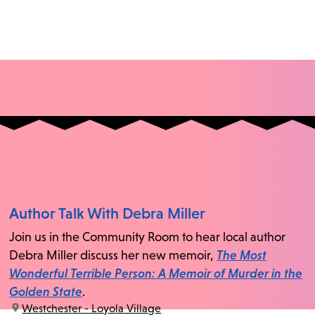
Author Talk With Debra Miller
Join us in the Community Room to hear local author
Debra Miller discuss her new memoir,
The Most
Wonderful Terrible Person: A Memoir of Murder in the
Golden State
.
location:
Westchester - Loyola Village