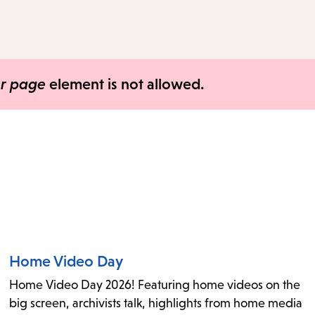
access
the
items
and
er page
element is not allowed.
Escape
to
close
the
submenu.
Home Video Day
Home Video Day 2026! Featuring home videos on the
big screen, archivists talk, highlights from home media