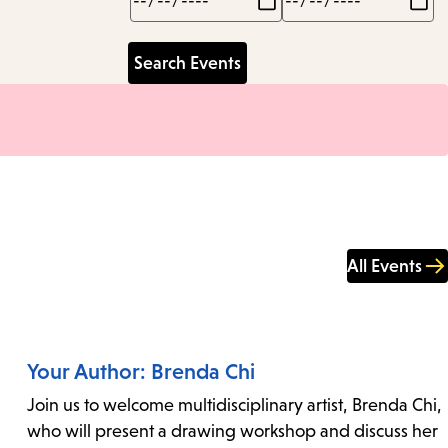
All Events
Your Author: Brenda Chi
Join us to welcome multidisciplinary artist, Brenda Chi,
who will present a drawing workshop and discuss her