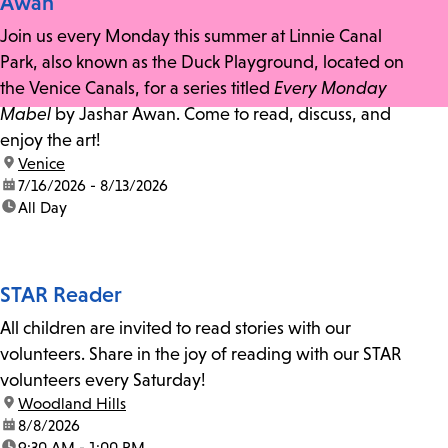
Awan
Join us every Monday this summer at Linnie Canal
Park, also known as the Duck Playground, located on
the Venice Canals, for a series titled
Every Monday
Mabel
by Jashar Awan. Come to read, discuss, and
enjoy the art!
location:
Venice
date:
7/16/2026 - 8/13/2026
time:
All Day
STAR Reader
All children are invited to read stories with our
volunteers. Share in the joy of reading with our STAR
volunteers every Saturday!
location:
Woodland Hills
date:
8/8/2026
time:
9:30 AM - 1:00 PM