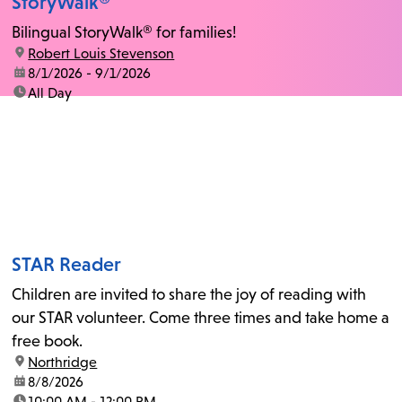
StoryWalk®
Bilingual StoryWalk® for families!
location:
Robert Louis Stevenson
date:
8/1/2026 - 9/1/2026
time:
All Day
STAR Reader
Children are invited to share the joy of reading with
our STAR volunteer. Come three times and take home a
free book.
location:
Northridge
date:
8/8/2026
time:
10:00 AM - 12:00 PM