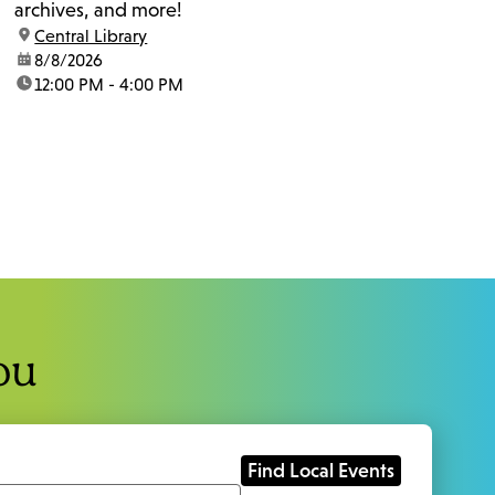
archives, and more!
location:
Central Library
date:
8/8/2026
time:
12:00 PM - 4:00 PM
ou