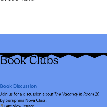
Book Clubs
Book Discussion
Join us for a discussion about
The Vacancy in Room 10
by Seraphina Nova Glass.
location:
Lake View Terrace