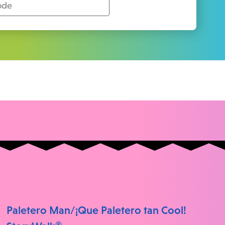
Paletero Man/¡Que Paletero tan Cool!