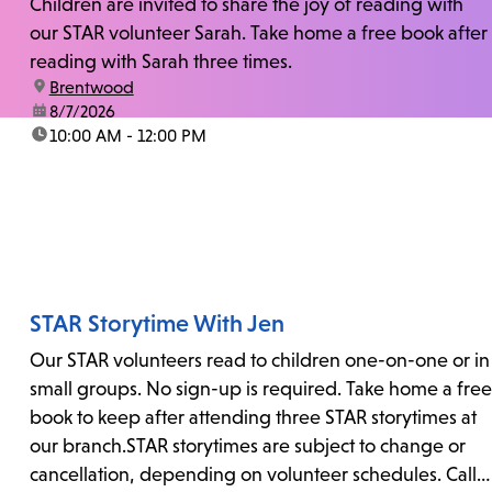
Children are invited to share the joy of reading with
our STAR volunteer Sarah. Take home a free book after
reading with Sarah three times.
location:
Brentwood
date:
8/7/2026
time:
10:00 AM - 12:00 PM
STAR Storytime With Jen
Our STAR volunteers read to children one-on-one or in
small groups. No sign-up is required. Take home a free
book to keep after attending three STAR storytimes at
our branch.STAR storytimes are subject to change or
cancellation, depending on volunteer schedules. Call