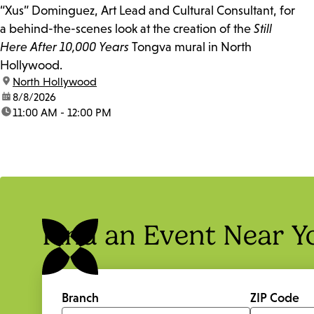
“Xus” Dominguez, Art Lead and Cultural Consultant, for
a behind-the-scenes look at the creation of the
Still
Here After 10,000 Years
Tongva mural in North
Hollywood.
location:
North Hollywood
date:
8/8/2026
time:
11:00 AM - 12:00 PM
Find an Event Near Y
Branch
ZIP Code