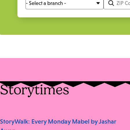
Storytimes
StoryWalk: Every Monday Mabel by Jashar