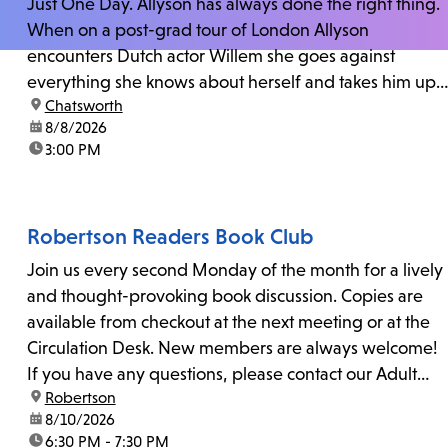
Just One Day. Allyson has always done the right thing.
When on a post-grad tour of London Allyson
encounters Dutch actor Willem she goes against
everything she knows about herself and takes him up
location:
Chatsworth
on his invitation to spend the last day...
date:
8/8/2026
time:
3:00 PM
Robertson Readers Book Club
Join us every second Monday of the month for a lively
and thought-provoking book discussion. Copies are
available from checkout at the next meeting or at the
Circulation Desk. New members are always welcome!
If you have any questions, please contact our Adult
location:
Robertson
Librarian, Michele, at rbrtsn@lapl.org. Join us for the...
date:
8/10/2026
time:
6:30 PM - 7:30 PM