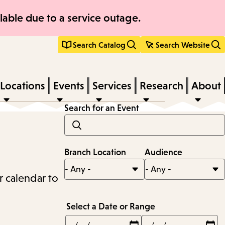
able due to a service outage.
Search Catalog
Search Website
Locations
Events
Services
Research
About
Search for an Event
Branch Location
Audience
r calendar to
Select a Date or Range
Min
Max