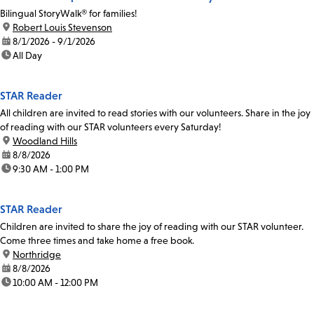
Bilingual StoryWalk® for families!
location:
Robert Louis Stevenson
date:
8/1/2026 - 9/1/2026
time:
All Day
STAR Reader
All children are invited to read stories with our volunteers. Share in the joy
of reading with our STAR volunteers every Saturday!
location:
Woodland Hills
date:
8/8/2026
time:
9:30 AM - 1:00 PM
STAR Reader
Children are invited to share the joy of reading with our STAR volunteer.
Come three times and take home a free book.
location:
Northridge
date:
8/8/2026
time:
10:00 AM - 12:00 PM