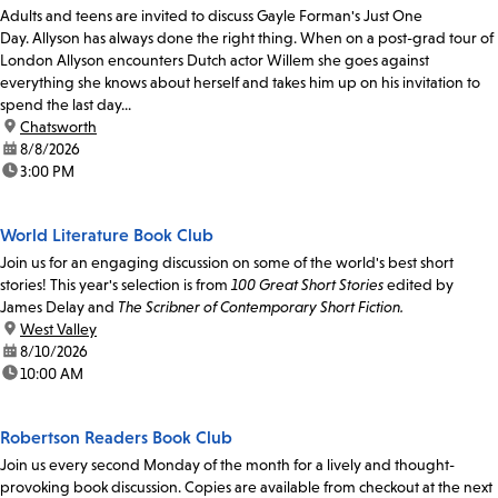
Adults and teens are invited to discuss Gayle Forman's Just One
Day. Allyson has always done the right thing. When on a post-grad tour of
London Allyson encounters Dutch actor Willem she goes against
everything she knows about herself and takes him up on his invitation to
spend the last day...
location:
Chatsworth
date:
8/8/2026
time:
3:00 PM
World Literature Book Club
Join us for an engaging discussion on some of the world's best short
stories! This year's selection is from
100 Great Short Stories
edited by
James Delay and
The Scribner of Contemporary Short Fiction.
location:
West Valley
date:
8/10/2026
time:
10:00 AM
Robertson Readers Book Club
Join us every second Monday of the month for a lively and thought-
provoking book discussion. Copies are available from checkout at the next