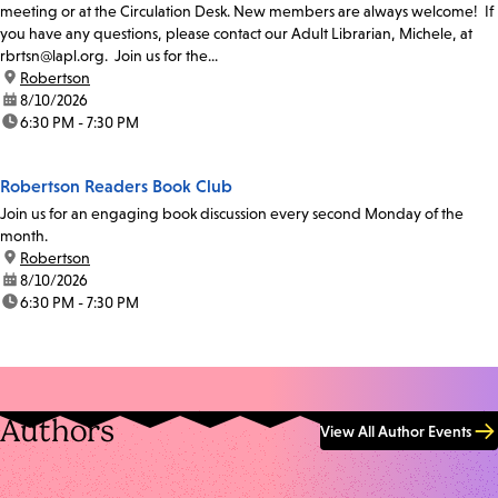
meeting or at the Circulation Desk. New members are always welcome! If
you have any questions, please contact our Adult Librarian, Michele, at
rbrtsn@lapl.org. Join us for the...
location:
Robertson
date:
8/10/2026
time:
6:30 PM - 7:30 PM
Robertson Readers Book Club
Join us for an engaging book discussion every second Monday of the
month.
location:
Robertson
date:
8/10/2026
time:
6:30 PM - 7:30 PM
Authors
View All Author Events