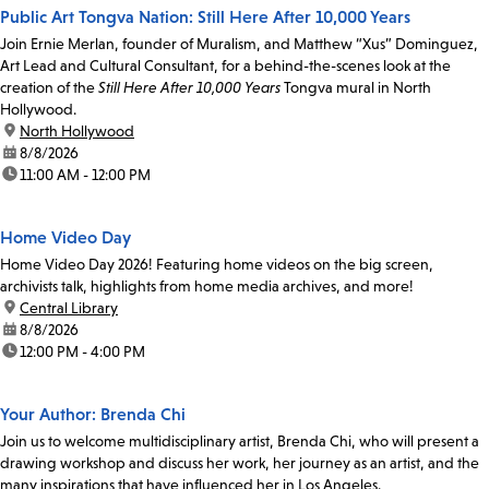
Public Art Tongva Nation: Still Here After 10,000 Years
Join Ernie Merlan, founder of Muralism, and Matthew “Xus” Dominguez,
Art Lead and Cultural Consultant, for a behind-the-scenes look at the
creation of the
Still Here After 10,000 Years
Tongva mural in North
Hollywood.
location:
North Hollywood
date:
8/8/2026
time:
11:00 AM - 12:00 PM
Home Video Day
Home Video Day 2026! Featuring home videos on the big screen,
archivists talk, highlights from home media archives, and more!
location:
Central Library
date:
8/8/2026
time:
12:00 PM - 4:00 PM
Your Author: Brenda Chi
Join us to welcome multidisciplinary artist, Brenda Chi, who will present a
drawing workshop and discuss her work, her journey as an artist, and the
many inspirations that have influenced her in Los Angeles.