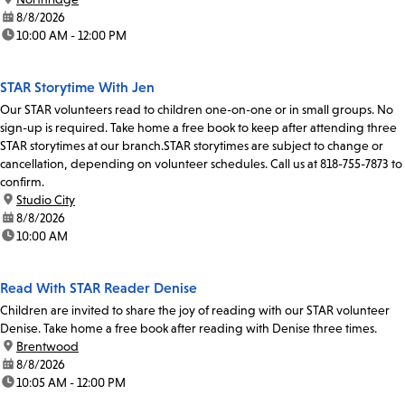
date:
8/8/2026
time:
10:00 AM - 12:00 PM
STAR Storytime With Jen
Our STAR volunteers read to children one-on-one or in small groups. No
sign-up is required. Take home a free book to keep after attending three
STAR storytimes at our branch.STAR storytimes are subject to change or
cancellation, depending on volunteer schedules. Call us at 818-755-7873 to
confirm.
location:
Studio City
date:
8/8/2026
time:
10:00 AM
Read With STAR Reader Denise
Children are invited to share the joy of reading with our STAR volunteer
Denise. Take home a free book after reading with Denise three times.
location:
Brentwood
date:
8/8/2026
time:
10:05 AM - 12:00 PM