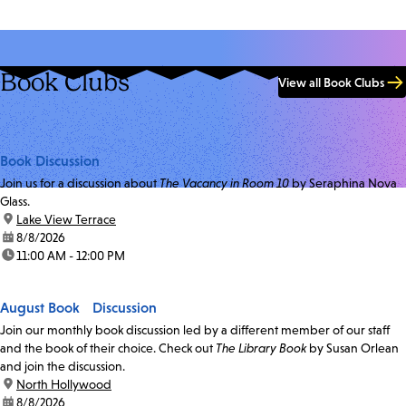
Book Clubs
View all Book Clubs
Book Discussion
Join us for a discussion about
The Vacancy in Room 10
by Seraphina Nova
Glass.
location:
Lake View Terrace
date:
8/8/2026
time:
11:00 AM - 12:00 PM
August Book Discussion
Join our monthly book discussion led by a different member of our staff
and the book of their choice. Check out
The Library Book
by Susan Orlean
and join the discussion.
location:
North Hollywood
date:
8/8/2026