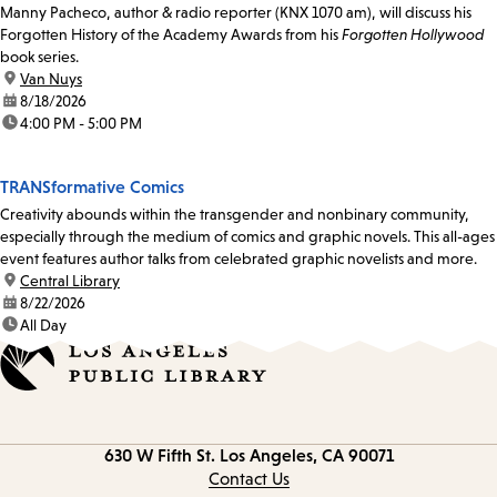
Manny Pacheco, author & radio reporter (KNX 1070 am), will discuss his
Forgotten History of the Academy Awards from his
Forgotten Hollywood
book series.
location:
Van Nuys
date:
8/18/2026
time:
4:00 PM - 5:00 PM
TRANSformative Comics
Creativity abounds within the transgender and nonbinary community,
especially through the medium of comics and graphic novels. This all-ages
event features author talks from celebrated graphic novelists and more.
location:
Central Library
date:
8/22/2026
time:
All Day
Contact
630 W Fifth St.
Los Angeles, CA 90071
information
Contact Us