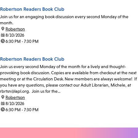
Robertson Readers Book Club
Join us for an engaging book discussion every second Monday of the
month.
location:
Robertson
date:
8/10/2026
time:
6:30 PM - 7:30 PM
Robertson Readers Book Club
Join us every second Monday of the month for a lively and thought-
provoking book discussion. Copies are available from checkout at the next
meeting or at the Circulation Desk. New members are always welcome! If
you have any questions, please contact our Adult Librarian, Michele, at
rbrtsn@lapl.org. Join us for the...
location:
Robertson
date:
8/10/2026
time:
6:30 PM - 7:30 PM