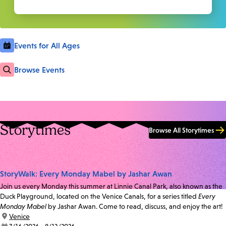
Events for All Ages
Browse Events
Storytimes
Browse All Storytimes
StoryWalk: Every Monday Mabel by Jashar Awan
Join us every Monday this summer at Linnie Canal Park, also known as the
Duck Playground, located on the Venice Canals, for a series titled
Every
Monday Mabel
by Jashar Awan. Come to read, discuss, and enjoy the art!
location:
Venice