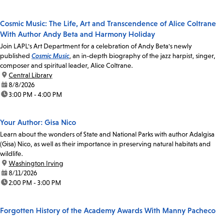
Cosmic Music: The Life, Art and Transcendence of Alice Coltrane
With Author Andy Beta and Harmony Holiday
Join LAPL's Art Department for a celebration of Andy Beta's newly
published
Cosmic Music
, an in-depth biography of the jazz harpist, singer,
composer and spiritual leader, Alice Coltrane.
location:
Central Library
date:
8/8/2026
time:
3:00 PM - 4:00 PM
Your Author: Gisa Nico
Learn about the wonders of State and National Parks with author Adalgisa
(Gisa) Nico, as well as their importance in preserving natural habitats and
wildlife.
location:
Washington Irving
date:
8/11/2026
time:
2:00 PM - 3:00 PM
Forgotten History of the Academy Awards With Manny Pacheco