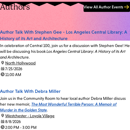
Authors
View All Author Events
Author Talk With Stephen Gee - Los Angeles Central Library: A
History of its Art and Architecture
In celebration of Central 100, join us for a discussion with Stephen Gee! He
will be discussing his book
Los Angeles Central Library: A History of its Art
and Architecture.
location:
North Hollywood
date:
7/25/2026
time:
11:00 AM
Author Talk With Debra Miller
Join us in the Community Room to hear local author Debra Miller discuss
her new memoir,
The Most Wonderful Terrible Person: A Memoir of
Murder in the Golden State
.
location:
Westchester - Loyola Village
date:
8/8/2026
time:
2:00 PM - 3:00 PM