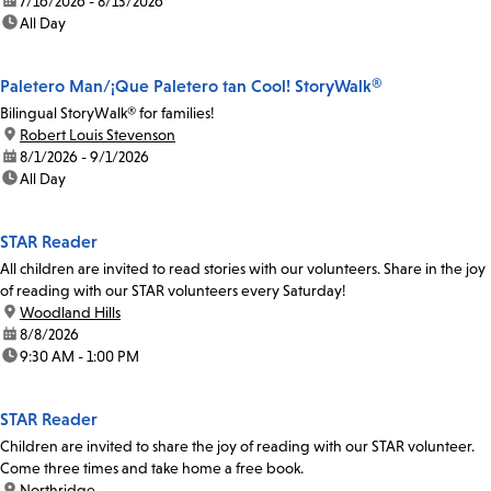
date:
7/16/2026 - 8/13/2026
time:
All Day
Paletero Man/¡Que Paletero tan Cool! StoryWalk®
Bilingual StoryWalk® for families!
location:
Robert Louis Stevenson
date:
8/1/2026 - 9/1/2026
time:
All Day
STAR Reader
All children are invited to read stories with our volunteers. Share in the joy
of reading with our STAR volunteers every Saturday!
location:
Woodland Hills
date:
8/8/2026
time:
9:30 AM - 1:00 PM
STAR Reader
Children are invited to share the joy of reading with our STAR volunteer.
Come three times and take home a free book.
location:
Northridge