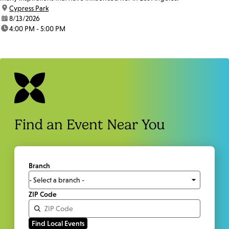
location:
Cypress Park
date:
8/13/2026
time:
4:00 PM - 5:00 PM
Find an Event Near You
Branch
ZIP Code