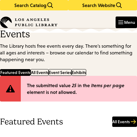
Search Catalog
Search Website
Skip
Skip
to
to
Enter
in
main
main
Menu
keywords
content
navigation
Events
The Library hosts free events every day. There's something for
all ages and interests – browse our calendar to find something
happening near you.
Featured Events
All Events
Event Series
Exhibits
Error
The submitted value
25
in the
Items per page
element is not allowed.
message
Featured Events
All Events