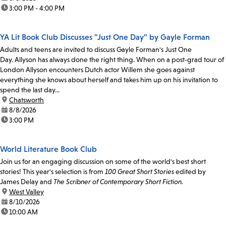
time:
3:00 PM - 4:00 PM
YA Lit Book Club Discusses "Just One Day" by Gayle Forman
Adults and teens are invited to discuss Gayle Forman's Just One
Day. Allyson has always done the right thing. When on a post-grad tour of
London Allyson encounters Dutch actor Willem she goes against
everything she knows about herself and takes him up on his invitation to
spend the last day...
location:
Chatsworth
date:
8/8/2026
time:
3:00 PM
World Literature Book Club
Join us for an engaging discussion on some of the world's best short
stories! This year's selection is from
100 Great Short Stories
edited by
James Delay and
The Scribner of Contemporary Short Fiction.
location:
West Valley
date:
8/10/2026
time:
10:00 AM