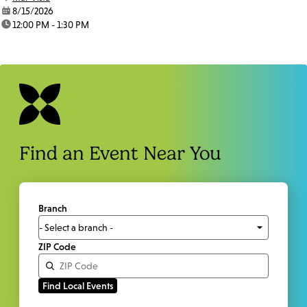
date:
8/15/2026
time:
12:00 PM - 1:30 PM
Find an Event Near You
Branch
ZIP Code