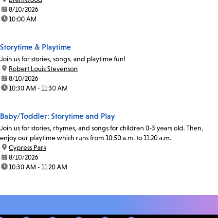
date:
8/10/2026
time:
10:00 AM
Storytime & Playtime
Join us for stories, songs, and playtime fun!
location:
Robert Louis Stevenson
date:
8/10/2026
time:
10:30 AM - 11:30 AM
Baby/Toddler: Storytime and Play
Join us for stories, rhymes, and songs for children 0-3 years old. Then,
enjoy our playtime which runs from 10:50 a.m. to 11:20 a.m.
location:
Cypress Park
date:
8/10/2026
time:
10:30 AM - 11:20 AM