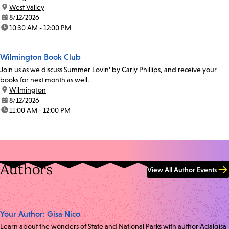
location:
West Valley
date:
8/12/2026
time:
10:30 AM - 12:00 PM
Wilmington Book Club
Join us as we discuss Summer Lovin' by Carly Phillips, and receive your
books for next month as well.
location:
Wilmington
date:
8/12/2026
time:
11:00 AM - 12:00 PM
Authors
View All Author Events
Your Author: Gisa Nico
Learn about the wonders of State and National Parks with author Adalgisa