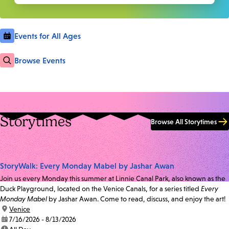
Events for All Ages
Browse Events
Storytimes
Browse All Storytimes
StoryWalk: Every Monday Mabel by Jashar Awan
Join us every Monday this summer at Linnie Canal Park, also known as the
Duck Playground, located on the Venice Canals, for a series titled
Every
Monday Mabel
by Jashar Awan. Come to read, discuss, and enjoy the art!
location:
Venice
date:
7/16/2026 - 8/13/2026