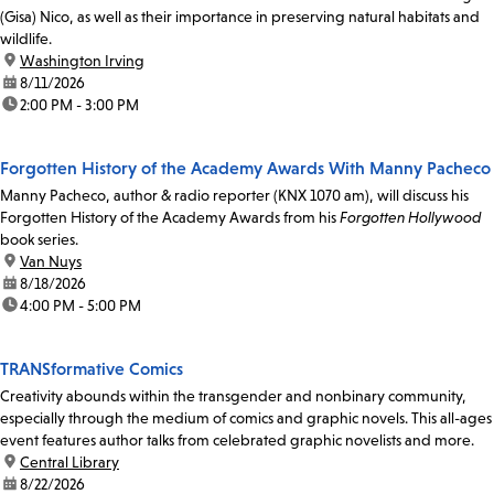
(Gisa) Nico, as well as their importance in preserving natural habitats and
wildlife.
location:
Washington Irving
date:
8/11/2026
time:
2:00 PM - 3:00 PM
Forgotten History of the Academy Awards With Manny Pacheco
Manny Pacheco, author & radio reporter (KNX 1070 am), will discuss his
Forgotten History of the Academy Awards from his
Forgotten Hollywood
book series.
location:
Van Nuys
date:
8/18/2026
time:
4:00 PM - 5:00 PM
TRANSformative Comics
Creativity abounds within the transgender and nonbinary community,
especially through the medium of comics and graphic novels. This all-ages
event features author talks from celebrated graphic novelists and more.
location:
Central Library
date:
8/22/2026