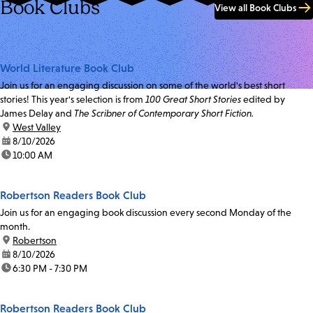
Book Clubs
View all Book Clubs
World Literature Book Club
Join us for an engaging discussion on some of the world's best short
stories! This year's selection is from
100 Great Short Stories
edited by
James Delay and
The Scribner of Contemporary Short Fiction.
location:
West Valley
date:
8/10/2026
time:
10:00 AM
Robertson Readers Book Club
Join us for an engaging book discussion every second Monday of the
month.
location:
Robertson
date:
8/10/2026
time:
6:30 PM - 7:30 PM
Robertson Readers Book Club