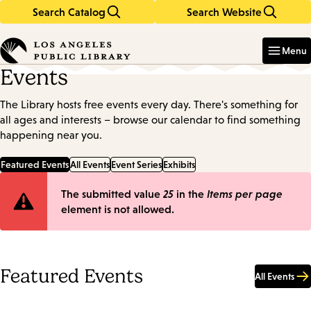
Search Catalog
Search Website
Skip
Skip
to
to
Enter
in
main
main
Menu
keywords
content
navigation
Events
The Library hosts free events every day. There's something for
all ages and interests – browse our calendar to find something
happening near you.
Featured Events
All Events
Event Series
Exhibits
Error
The submitted value
25
in the
Items per page
element is not allowed.
message
Featured Events
All Events