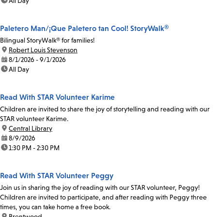
time:
All Day
Paletero Man/¡Que Paletero tan Cool! StoryWalk®
Bilingual StoryWalk® for families!
location:
Robert Louis Stevenson
date:
8/1/2026 - 9/1/2026
time:
All Day
Read With STAR Volunteer Karime
Children are invited to share the joy of storytelling and reading with our
STAR volunteer Karime.
location:
Central Library
date:
8/9/2026
time:
1:30 PM - 2:30 PM
Read With STAR Volunteer Peggy
Join us in sharing the joy of reading with our STAR volunteer, Peggy!
Children are invited to participate, and after reading with Peggy three
times, you can take home a free book.
location:
Brentwood