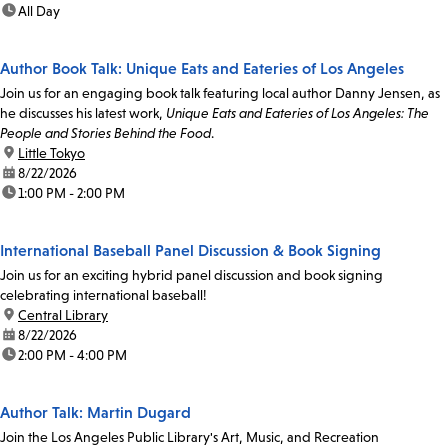
time:
All Day
Author Book Talk: Unique Eats and Eateries of Los Angeles
Join us for an engaging book talk featuring local author Danny Jensen, as
he discusses his latest work,
Unique Eats and Eateries of Los Angeles: The
People and Stories Behind the Food
.
location:
Little Tokyo
date:
8/22/2026
time:
1:00 PM - 2:00 PM
International Baseball Panel Discussion & Book Signing
Join us for an exciting hybrid panel discussion and book signing
celebrating international baseball!
location:
Central Library
date:
8/22/2026
time:
2:00 PM - 4:00 PM
Author Talk: Martin Dugard
Join the Los Angeles Public Library's Art, Music, and Recreation