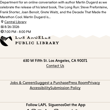
Department for an online conversation with author Martin Dugard as we
celebrate the release of his latest book, The Long Run: Steve Prefontaine,
Frank Shorter, Joan Benoit, Grete Waitz, and the Decade That Made the
Marathon Cool. Martin Dugard is...
location:
Central Library
date:
8/26/2026
time:
7:00 PM - 8:00 PM
Contact
630 W Fifth St.
Los Angeles, CA 90071
information
Contact Us
Jobs & Careers
Suggest a Purchase
Press Room
Privacy
Accessibility
Submission Policy
Follow LAPL
Síguenos
Get the App