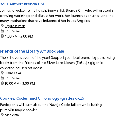
Your Author: Brenda Chi
Join us to welcome multidisciplinary artist, Brenda Chi, who will present a
drawing workshop and discuss her work, her journey as an artist, and the
many inspirations that have influenced her in Los Angeles.
location:
Cypress Park
date:
8/13/2026
time:
4:00 PM - 5:00 PM
Friends of the Library Art Book Sale
The art lover's event of the year! Support your local branch by purchasing
books from the Friends of the Silver Lake Library (FoSLL)'s gigantic
collection of used art books.
location:
Silver Lake
date:
8/15/2026
time:
10:00 AM - 3:00 PM
Cookies, Codes, and Chronology (grades 6-12)
Participants will learn about the Navajo Code Talkers while baking
pumpkin maple cookies.
location:
Mar Vista