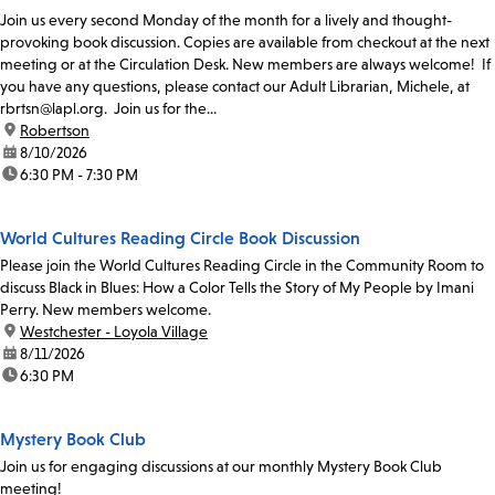
Join us every second Monday of the month for a lively and thought-
provoking book discussion. Copies are available from checkout at the next
meeting or at the Circulation Desk. New members are always welcome! If
you have any questions, please contact our Adult Librarian, Michele, at
rbrtsn@lapl.org. Join us for the...
location:
Robertson
date:
8/10/2026
time:
6:30 PM - 7:30 PM
World Cultures Reading Circle Book Discussion
Please join the World Cultures Reading Circle in the Community Room to
discuss Black in Blues: How a Color Tells the Story of My People by Imani
Perry. New members welcome.
location:
Westchester - Loyola Village
date:
8/11/2026
time:
6:30 PM
Mystery Book Club
Join us for engaging discussions at our monthly Mystery Book Club
meeting!