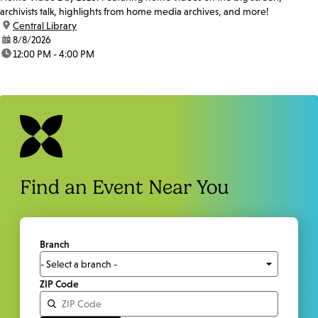
archivists talk, highlights from home media archives, and more!
location:
Central Library
date:
8/8/2026
time:
12:00 PM - 4:00 PM
Find an Event Near You
Branch
ZIP Code