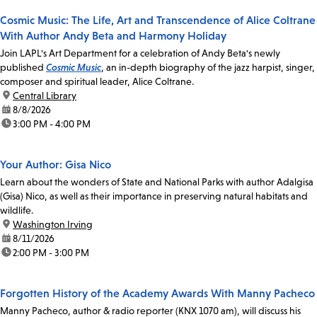
Cosmic Music: The Life, Art and Transcendence of Alice Coltrane
With Author Andy Beta and Harmony Holiday
Join LAPL's Art Department for a celebration of Andy Beta's newly
published
Cosmic Music
, an in-depth biography of the jazz harpist, singer,
composer and spiritual leader, Alice Coltrane.
location:
Central Library
date:
8/8/2026
time:
3:00 PM - 4:00 PM
Your Author: Gisa Nico
Learn about the wonders of State and National Parks with author Adalgisa
(Gisa) Nico, as well as their importance in preserving natural habitats and
wildlife.
location:
Washington Irving
date:
8/11/2026
time:
2:00 PM - 3:00 PM
Forgotten History of the Academy Awards With Manny Pacheco
Manny Pacheco, author & radio reporter (KNX 1070 am), will discuss his