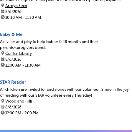
location:
Arroyo Seco
date:
8/6/2026
time:
10:30 AM - 11:30 AM
Baby & Me
Activities and play to help babies 0-18 months and their
parents/caregivers bond.
location:
Central Library
date:
8/6/2026
time:
11:00 AM - 11:30 AM
STAR Reader
All children are invited to read stories with our volunteer. Share in the joy
of reading with our STAR volunteer every Thursday!
location:
Woodland Hills
date:
8/6/2026
time:
12:00 PM - 2:00 PM