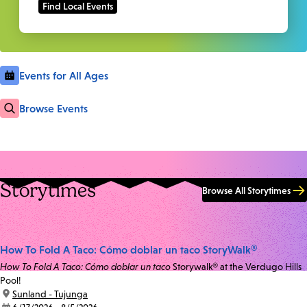
Events for All Ages
Browse Events
Storytimes
Browse All Storytimes
How To Fold A Taco: Cómo doblar un taco StoryWalk®
How To Fold A Taco: Cómo doblar un taco
Storywalk® at the Verdugo Hills
Pool!
location:
Sunland - Tujunga