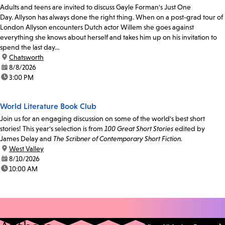
Adults and teens are invited to discuss Gayle Forman's Just One
Day. Allyson has always done the right thing. When on a post-grad tour of
London Allyson encounters Dutch actor Willem she goes against
everything she knows about herself and takes him up on his invitation to
spend the last day...
location:
Chatsworth
date:
8/8/2026
time:
3:00 PM
World Literature Book Club
Join us for an engaging discussion on some of the world's best short
stories! This year's selection is from
100 Great Short Stories
edited by
James Delay and
The Scribner of Contemporary Short Fiction.
location:
West Valley
date:
8/10/2026
time:
10:00 AM