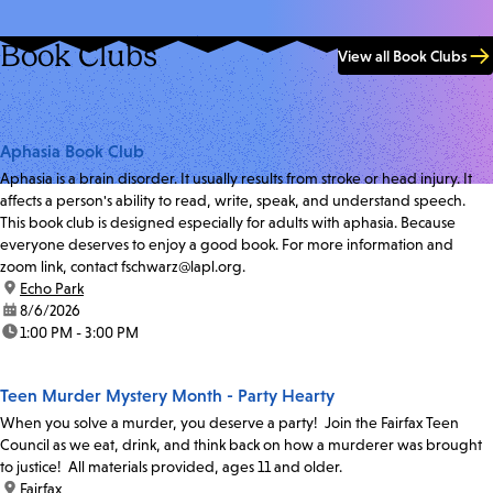
Book Clubs
View all Book Clubs
Aphasia Book Club
Aphasia is a brain disorder. It usually results from stroke or head injury. It
affects a person's ability to read, write, speak, and understand speech.
This book club is designed especially for adults with aphasia. Because
everyone deserves to enjoy a good book. For more information and
zoom link, contact fschwarz@lapl.org.
location:
Echo Park
date:
8/6/2026
time:
1:00 PM - 3:00 PM
Teen Murder Mystery Month - Party Hearty
When you solve a murder, you deserve a party! Join the Fairfax Teen
Council as we eat, drink, and think back on how a murderer was brought
to justice! All materials provided, ages 11 and older.
location:
Fairfax