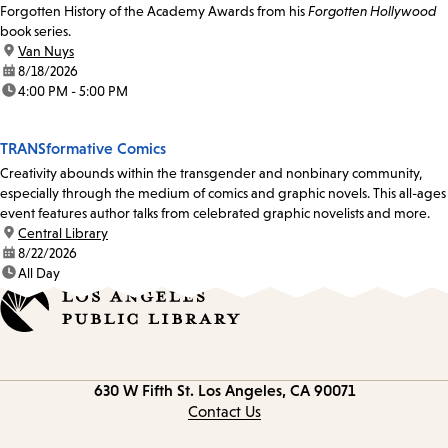
Forgotten History of the Academy Awards from his
Forgotten Hollywood
book series.
location:
Van Nuys
date:
8/18/2026
time:
4:00 PM - 5:00 PM
TRANSformative Comics
Creativity abounds within the transgender and nonbinary community,
especially through the medium of comics and graphic novels. This all-ages
event features author talks from celebrated graphic novelists and more.
location:
Central Library
date:
8/22/2026
time:
All Day
Contact
630 W Fifth St.
Los Angeles, CA 90071
information
Contact Us