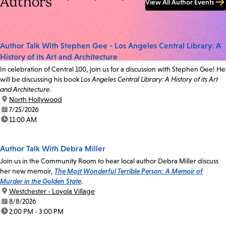
Authors
View All Author Events
Author Talk With Stephen Gee - Los Angeles Central Library: A
History of its Art and Architecture
In celebration of Central 100, join us for a discussion with Stephen Gee! He
will be discussing his book
Los Angeles Central Library: A History of its Art
and Architecture.
location:
North Hollywood
date:
7/25/2026
time:
11:00 AM
Author Talk With Debra Miller
Join us in the Community Room to hear local author Debra Miller discuss
her new memoir,
The Most Wonderful Terrible Person: A Memoir of
Murder in the Golden State
.
location:
Westchester - Loyola Village
date:
8/8/2026
time:
2:00 PM - 3:00 PM