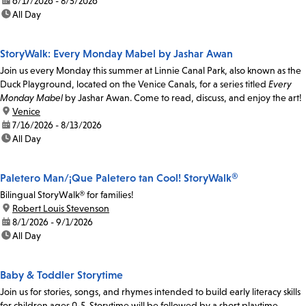
date:
6/17/2026 - 8/5/2026
time:
All Day
StoryWalk: Every Monday Mabel by Jashar Awan
Join us every Monday this summer at Linnie Canal Park, also known as the
Duck Playground, located on the Venice Canals, for a series titled
Every
Monday Mabel
by Jashar Awan. Come to read, discuss, and enjoy the art!
location:
Venice
date:
7/16/2026 - 8/13/2026
time:
All Day
Paletero Man/¡Que Paletero tan Cool! StoryWalk®
Bilingual StoryWalk® for families!
location:
Robert Louis Stevenson
date:
8/1/2026 - 9/1/2026
time:
All Day
Baby & Toddler Storytime
Join us for stories, songs, and rhymes intended to build early literacy skills
for children ages 0-5. Storytime will be followed by a short playtime.