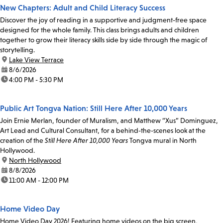
New Chapters: Adult and Child Literacy Success
Discover the joy of reading in a supportive and judgment-free space
designed for the whole family. This class brings adults and children
together to grow their literacy skills side by side through the magic of
storytelling.
location:
Lake View Terrace
date:
8/6/2026
time:
4:00 PM - 5:30 PM
Public Art Tongva Nation: Still Here After 10,000 Years
Join Ernie Merlan, founder of Muralism, and Matthew “Xus” Dominguez,
Art Lead and Cultural Consultant, for a behind-the-scenes look at the
creation of the
Still Here After 10,000 Years
Tongva mural in North
Hollywood.
location:
North Hollywood
date:
8/8/2026
time:
11:00 AM - 12:00 PM
Home Video Day
Home Video Day 2026! Featuring home videos on the big screen,