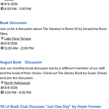
date:
8/6/2026
time:
4:00 PM - 5:00 PM
Book Discussion
Join us for a discussion about
The Vacancy in Room 10
by Seraphina Nova
Glass.
location:
Lake View Terrace
date:
8/8/2026
time:
11:00 AM - 12:00 PM
August Book Discussion
Join our monthly book discussion led by a different member of our staff
and the book of their choice. Check out
The Library Book
by Susan Orlean
and join the discussion.
location:
North Hollywood
date:
8/8/2026
time:
3:00 PM - 4:00 PM
YA Lit Book Club Discusses "Just One Day" by Gayle Forman