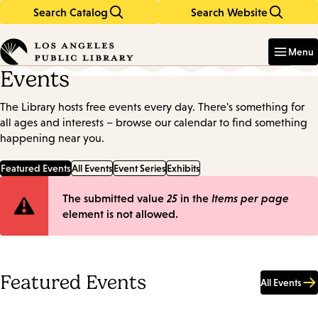
Search Catalog
Search Website
Skip
Skip
to
to
Enter
in
main
main
Menu
keywords
content
navigation
Events
The Library hosts free events every day. There's something for
all ages and interests – browse our calendar to find something
happening near you.
Featured Events
All Events
Event Series
Exhibits
Error
The submitted value
25
in the
Items per page
element is not allowed.
message
Featured Events
All Events