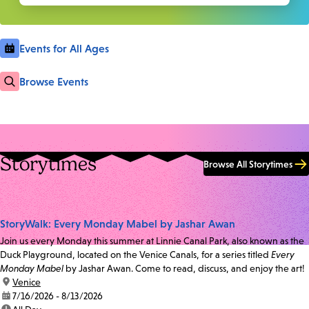
Events for All Ages
Browse Events
Storytimes
Browse All Storytimes
StoryWalk: Every Monday Mabel by Jashar Awan
Join us every Monday this summer at Linnie Canal Park, also known as the
Duck Playground, located on the Venice Canals, for a series titled
Every
Monday Mabel
by Jashar Awan. Come to read, discuss, and enjoy the art!
location:
Venice
date:
7/16/2026 - 8/13/2026