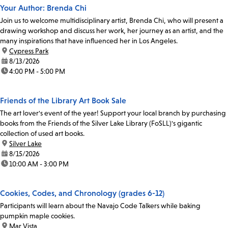
Your Author: Brenda Chi
Join us to welcome multidisciplinary artist, Brenda Chi, who will present a
drawing workshop and discuss her work, her journey as an artist, and the
many inspirations that have influenced her in Los Angeles.
location:
Cypress Park
date:
8/13/2026
time:
4:00 PM - 5:00 PM
Friends of the Library Art Book Sale
The art lover's event of the year! Support your local branch by purchasing
books from the Friends of the Silver Lake Library (FoSLL)'s gigantic
collection of used art books.
location:
Silver Lake
date:
8/15/2026
time:
10:00 AM - 3:00 PM
Cookies, Codes, and Chronology (grades 6-12)
Participants will learn about the Navajo Code Talkers while baking
pumpkin maple cookies.
location:
Mar Vista