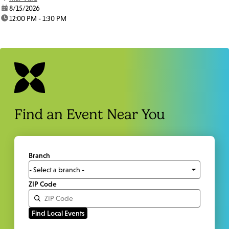
date:
8/15/2026
time:
12:00 PM - 1:30 PM
Find an Event Near You
Branch
ZIP Code