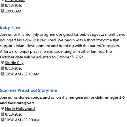
date:
8/10/2026
time:
10:00 AM
Baby Time
Join us for this monthly program designed for babies ages 12 months and
younger! No sign-up is required. We begin with a short storytime that
supports infant development and bonding with the parent/caregiver.
Afterward, enjoy play time and socializing with other families. The
October date will be adjusted to October 5, 2026.
location:
Studio City
date:
8/10/2026
time:
10:30 AM - 11:30 AM
Summer Preschool Storytime
Join us for stories, songs, and action rhymes geared for children ages 2-5
and their caregivers.
location:
North Hollywood
date:
8/10/2026
time:
10:30 AM - 11:00 AM