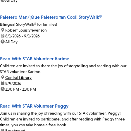
time:
All Day
Paletero Man/¡Que Paletero tan Cool! StoryWalk®
Bilingual StoryWalk® for families!
location:
Robert Louis Stevenson
date:
8/1/2026 - 9/1/2026
time:
All Day
Read With STAR Volunteer Karime
Children are invited to share the joy of storytelling and reading with our
STAR volunteer Karime.
location:
Central Library
date:
8/9/2026
time:
1:30 PM - 2:30 PM
Read With STAR Volunteer Peggy
Join us in sharing the joy of reading with our STAR volunteer, Peggy!
Children are invited to participate, and after reading with Peggy three
times, you can take home a free book.
location:
Brentwood