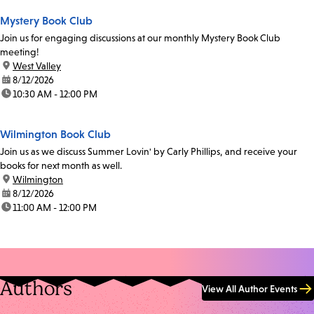
Mystery Book Club
Join us for engaging discussions at our monthly Mystery Book Club
meeting!
location:
West Valley
date:
8/12/2026
time:
10:30 AM - 12:00 PM
Wilmington Book Club
Join us as we discuss Summer Lovin' by Carly Phillips, and receive your
books for next month as well.
location:
Wilmington
date:
8/12/2026
time:
11:00 AM - 12:00 PM
Authors
View All Author Events