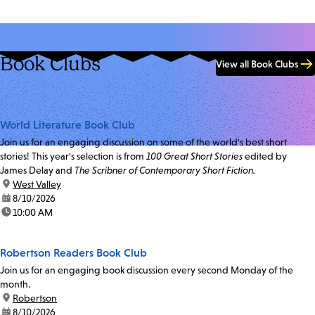
Book Clubs
View all Book Clubs
World Literature Book Club
Join us for an engaging discussion on some of the world's best short
stories! This year's selection is from
100 Great Short Stories
edited by
James Delay and
The Scribner of Contemporary Short Fiction.
location:
West Valley
date:
8/10/2026
time:
10:00 AM
Robertson Readers Book Club
Join us for an engaging book discussion every second Monday of the
month.
location:
Robertson
date:
8/10/2026