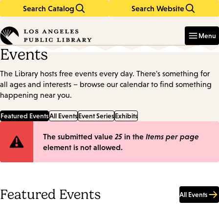
Search Catalog
Search Website
Skip
Skip
to
to
Enter
in
main
main
Menu
keywords
content
navigation
Events
The Library hosts free events every day. There's something for
all ages and interests – browse our calendar to find something
happening near you.
Featured Events
All Events
Event Series
Exhibits
Error
The submitted value
25
in the
Items per page
element is not allowed.
message
Featured Events
All Events