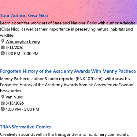
Your Author: Gisa Nico
Learn about the wonders of State and National Parks with author Adalgisa
(Gisa) Nico, as well as their importance in preserving natural habitats and
wildlife.
location:
Washington Irving
date:
8/11/2026
time:
2:00 PM - 3:00 PM
Forgotten History of the Academy Awards With Manny Pacheco
Manny Pacheco, author & radio reporter (KNX 1070 am), will discuss his
Forgotten History of the Academy Awards from his
Forgotten Hollywood
book series.
location:
Van Nuys
date:
8/18/2026
time:
4:00 PM - 5:00 PM
TRANSformative Comics
Creativity abounds within the transgender and nonbinary community,