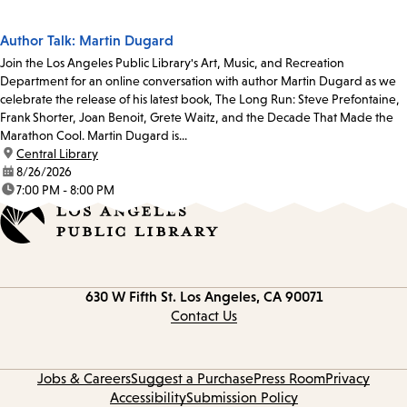
Author Talk: Martin Dugard
Join the Los Angeles Public Library's Art, Music, and Recreation
Department for an online conversation with author Martin Dugard as we
celebrate the release of his latest book, The Long Run: Steve Prefontaine,
Frank Shorter, Joan Benoit, Grete Waitz, and the Decade That Made the
Marathon Cool. Martin Dugard is...
location:
Central Library
date:
8/26/2026
time:
7:00 PM - 8:00 PM
Contact
630 W Fifth St.
Los Angeles, CA 90071
information
Contact Us
Jobs & Careers
Suggest a Purchase
Press Room
Privacy
Accessibility
Submission Policy