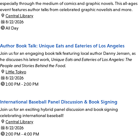
especially through the medium of comics and graphic novels. This all-ages
event features author talks from celebrated graphic novelists and more.
location:
Central Library
date:
8/22/2026
time:
All Day
Author Book Talk: Unique Eats and Eateries of Los Angeles
Join us for an engaging book talk featuring local author Danny Jensen, as
he discusses his latest work,
Unique Eats and Eateries of Los Angeles: The
People and Stories Behind the Food
.
location:
Little Tokyo
date:
8/22/2026
time:
1:00 PM - 2:00 PM
International Baseball Panel Discussion & Book Signing
Join us for an exciting hybrid panel discussion and book signing
celebrating international baseball!
location:
Central Library
date:
8/22/2026
time:
2:00 PM - 4:00 PM