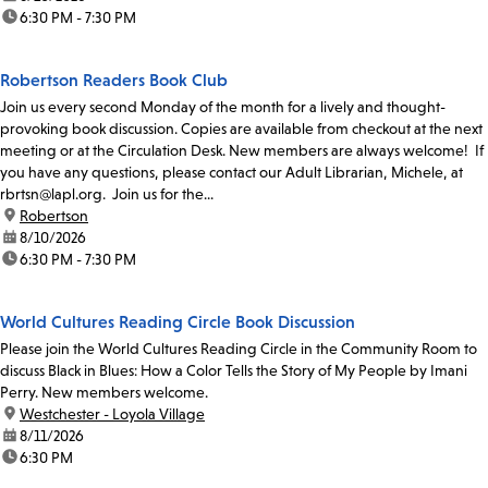
time:
6:30 PM - 7:30 PM
Robertson Readers Book Club
Join us every second Monday of the month for a lively and thought-
provoking book discussion. Copies are available from checkout at the next
meeting or at the Circulation Desk. New members are always welcome! If
you have any questions, please contact our Adult Librarian, Michele, at
rbrtsn@lapl.org. Join us for the...
location:
Robertson
date:
8/10/2026
time:
6:30 PM - 7:30 PM
World Cultures Reading Circle Book Discussion
Please join the World Cultures Reading Circle in the Community Room to
discuss Black in Blues: How a Color Tells the Story of My People by Imani
Perry. New members welcome.
location:
Westchester - Loyola Village
date:
8/11/2026
time:
6:30 PM