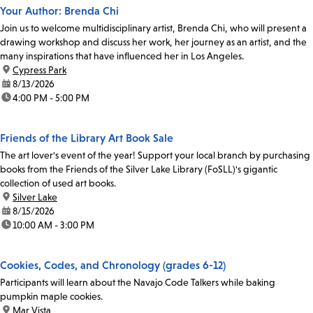
Your Author: Brenda Chi
Join us to welcome multidisciplinary artist, Brenda Chi, who will present a
drawing workshop and discuss her work, her journey as an artist, and the
many inspirations that have influenced her in Los Angeles.
location:
Cypress Park
date:
8/13/2026
time:
4:00 PM - 5:00 PM
Friends of the Library Art Book Sale
The art lover's event of the year! Support your local branch by purchasing
books from the Friends of the Silver Lake Library (FoSLL)'s gigantic
collection of used art books.
location:
Silver Lake
date:
8/15/2026
time:
10:00 AM - 3:00 PM
Cookies, Codes, and Chronology (grades 6-12)
Participants will learn about the Navajo Code Talkers while baking
pumpkin maple cookies.
location:
Mar Vista