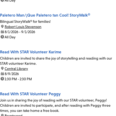
time:
All Day
Paletero Man/¡Que Paletero tan Cool! StoryWalk®
Bilingual StoryWalk® for families!
location:
Robert Louis Stevenson
date:
8/1/2026 - 9/1/2026
time:
All Day
Read With STAR Volunteer Karime
Children are invited to share the joy of storytelling and reading with our
STAR volunteer Karime.
location:
Central Library
date:
8/9/2026
time:
1:30 PM - 2:30 PM
Read With STAR Volunteer Peggy
Join us in sharing the joy of reading with our STAR volunteer, Peggy!
Children are invited to participate, and after reading with Peggy three
times, you can take home a free book.
location:
Brentwood