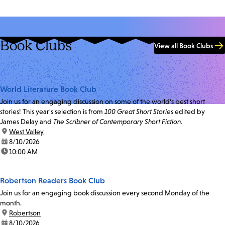
Book Clubs
View all Book Clubs
World Literature Book Club
Join us for an engaging discussion on some of the world's best short
stories! This year's selection is from
100 Great Short Stories
edited by
James Delay and
The Scribner of Contemporary Short Fiction.
location:
West Valley
date:
8/10/2026
time:
10:00 AM
Robertson Readers Book Club
Join us for an engaging book discussion every second Monday of the
month.
location:
Robertson
date:
8/10/2026