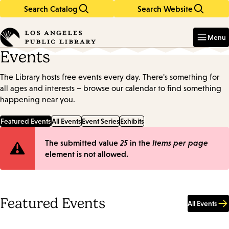
Search Catalog
Search Website
Skip
Skip
to
to
Enter
in
main
main
Menu
keywords
content
navigation
Events
The Library hosts free events every day. There's something for
all ages and interests – browse our calendar to find something
happening near you.
Featured Events
All Events
Event Series
Exhibits
Error
The submitted value
25
in the
Items per page
element is not allowed.
message
Featured Events
All Events