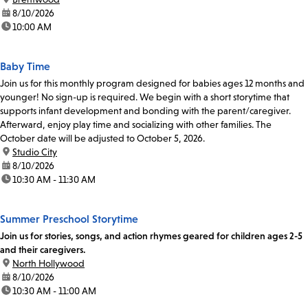
date:
8/10/2026
time:
10:00 AM
Baby Time
Join us for this monthly program designed for babies ages 12 months and
younger! No sign-up is required. We begin with a short storytime that
supports infant development and bonding with the parent/caregiver.
Afterward, enjoy play time and socializing with other families. The
October date will be adjusted to October 5, 2026.
location:
Studio City
date:
8/10/2026
time:
10:30 AM - 11:30 AM
Summer Preschool Storytime
Join us for stories, songs, and action rhymes geared for children ages 2-5
and their caregivers.
location:
North Hollywood
date:
8/10/2026
time:
10:30 AM - 11:00 AM