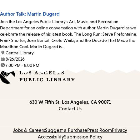
Author Talk: Martin Dugard
Join the Los Angeles Public Library's Art, Music, and Recreation
Department for an online conversation with author Martin Dugard as we
celebrate the release of his latest book, The Long Run: Steve Prefontaine,
Frank Shorter, Joan Benoit, Grete Waitz, and the Decade That Made the
Marathon Cool. Martin Dugard is...
location:
Central Library
date:
8/26/2026
time:
7:00 PM - 8:00 PM
Contact
630 W Fifth St.
Los Angeles, CA 90071
information
Contact Us
Jobs & Careers
Suggest a Purchase
Press Room
Privacy
Accessibility
Submission Policy