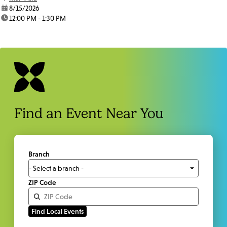
date:
8/15/2026
time:
12:00 PM - 1:30 PM
Find an Event Near You
Branch
ZIP Code