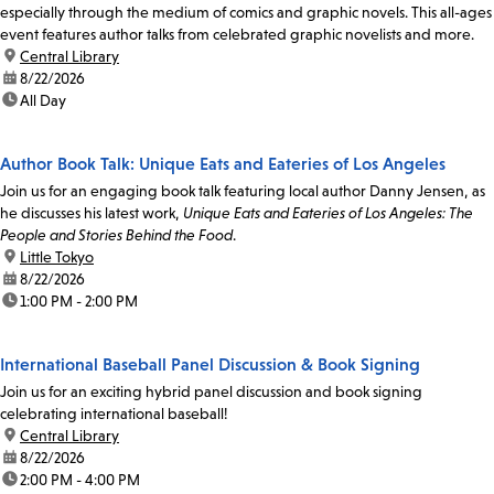
especially through the medium of comics and graphic novels. This all-ages
event features author talks from celebrated graphic novelists and more.
location:
Central Library
date:
8/22/2026
time:
All Day
Author Book Talk: Unique Eats and Eateries of Los Angeles
Join us for an engaging book talk featuring local author Danny Jensen, as
he discusses his latest work,
Unique Eats and Eateries of Los Angeles: The
People and Stories Behind the Food
.
location:
Little Tokyo
date:
8/22/2026
time:
1:00 PM - 2:00 PM
International Baseball Panel Discussion & Book Signing
Join us for an exciting hybrid panel discussion and book signing
celebrating international baseball!
location:
Central Library
date:
8/22/2026
time:
2:00 PM - 4:00 PM