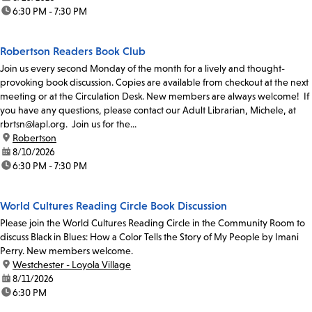
time:
6:30 PM - 7:30 PM
Robertson Readers Book Club
Join us every second Monday of the month for a lively and thought-
provoking book discussion. Copies are available from checkout at the next
meeting or at the Circulation Desk. New members are always welcome! If
you have any questions, please contact our Adult Librarian, Michele, at
rbrtsn@lapl.org. Join us for the...
location:
Robertson
date:
8/10/2026
time:
6:30 PM - 7:30 PM
World Cultures Reading Circle Book Discussion
Please join the World Cultures Reading Circle in the Community Room to
discuss Black in Blues: How a Color Tells the Story of My People by Imani
Perry. New members welcome.
location:
Westchester - Loyola Village
date:
8/11/2026
time:
6:30 PM