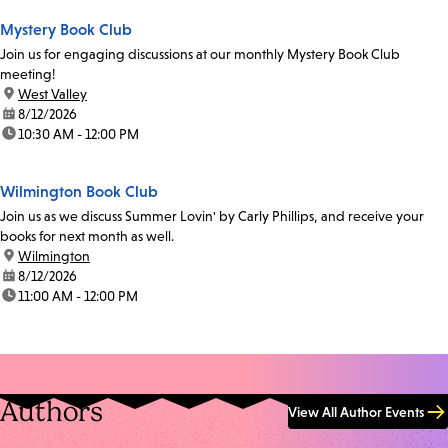
Mystery Book Club
Join us for engaging discussions at our monthly Mystery Book Club
meeting!
location:
West Valley
date:
8/12/2026
time:
10:30 AM - 12:00 PM
Wilmington Book Club
Join us as we discuss Summer Lovin' by Carly Phillips, and receive your
books for next month as well.
location:
Wilmington
date:
8/12/2026
time:
11:00 AM - 12:00 PM
Authors
View All Author Events