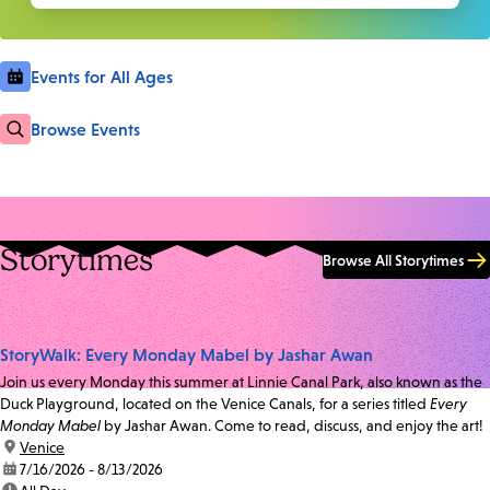
Events for All Ages
Browse Events
Storytimes
Browse All Storytimes
StoryWalk: Every Monday Mabel by Jashar Awan
Join us every Monday this summer at Linnie Canal Park, also known as the
Duck Playground, located on the Venice Canals, for a series titled
Every
Monday Mabel
by Jashar Awan. Come to read, discuss, and enjoy the art!
location:
Venice
date:
7/16/2026 - 8/13/2026