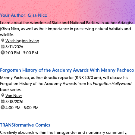
Your Author: Gisa Nico
Learn about the wonders of State and National Parks with author Adalgisa
(Gisa) Nico, as well as their importance in preserving natural habitats and
wildlife.
location:
Washington Irving
date:
8/11/2026
time:
2:00 PM - 3:00 PM
Forgotten History of the Academy Awards With Manny Pacheco
Manny Pacheco, author & radio reporter (KNX 1070 am), will discuss his
Forgotten History of the Academy Awards from his
Forgotten Hollywood
book series.
location:
Van Nuys
date:
8/18/2026
time:
4:00 PM - 5:00 PM
TRANSformative Comics
Creativity abounds within the transgender and nonbinary community,