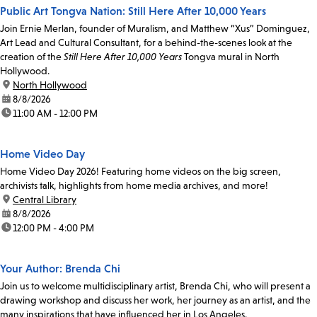
Public Art Tongva Nation: Still Here After 10,000 Years
Join Ernie Merlan, founder of Muralism, and Matthew “Xus” Dominguez,
Art Lead and Cultural Consultant, for a behind-the-scenes look at the
creation of the
Still Here After 10,000 Years
Tongva mural in North
Hollywood.
location:
North Hollywood
date:
8/8/2026
time:
11:00 AM - 12:00 PM
Home Video Day
Home Video Day 2026! Featuring home videos on the big screen,
archivists talk, highlights from home media archives, and more!
location:
Central Library
date:
8/8/2026
time:
12:00 PM - 4:00 PM
Your Author: Brenda Chi
Join us to welcome multidisciplinary artist, Brenda Chi, who will present a
drawing workshop and discuss her work, her journey as an artist, and the
many inspirations that have influenced her in Los Angeles.