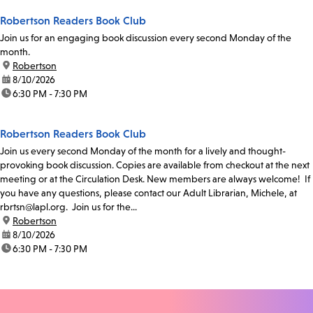
Robertson Readers Book Club
Join us for an engaging book discussion every second Monday of the
month.
location:
Robertson
date:
8/10/2026
time:
6:30 PM - 7:30 PM
Robertson Readers Book Club
Join us every second Monday of the month for a lively and thought-
provoking book discussion. Copies are available from checkout at the next
meeting or at the Circulation Desk. New members are always welcome! If
you have any questions, please contact our Adult Librarian, Michele, at
rbrtsn@lapl.org. Join us for the...
location:
Robertson
date:
8/10/2026
time:
6:30 PM - 7:30 PM