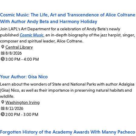
Cosmic Music: The Life, Art and Transcendence of Alice Coltrane
With Author Andy Beta and Harmony Holiday
Join LAPL's Art Department for a celebration of Andy Beta's newly
published
Cosmic Music
, an in-depth biography of the jazz harpist, singer,
composer and spiritual leader, Alice Coltrane.
location:
Central Library
date:
8/8/2026
time:
3:00 PM - 4:00 PM
Your Author: Gisa Nico
Learn about the wonders of State and National Parks with author Adalgisa
(Gisa) Nico, as well as their importance in preserving natural habitats and
wildlife.
location:
Washington Irving
date:
8/11/2026
time:
2:00 PM - 3:00 PM
Forgotten History of the Academy Awards With Manny Pacheco