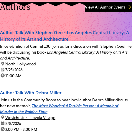
Authors
View All Author Events
Author Talk With Stephen Gee - Los Angeles Central Library: A
History of its Art and Architecture
In celebration of Central 100, join us for a discussion with Stephen Gee! He
will be discussing his book
Los Angeles Central Library: A History of its Art
and Architecture.
location:
North Hollywood
date:
7/25/2026
time:
11:00 AM
Author Talk With Debra Miller
Join us in the Community Room to hear local author Debra Miller discuss
her new memoir,
The Most Wonderful Terrible Person: A Memoir of
Murder in the Golden State
.
location:
Westchester - Loyola Village
date:
8/8/2026
time:
2:00 PM - 3:00 PM