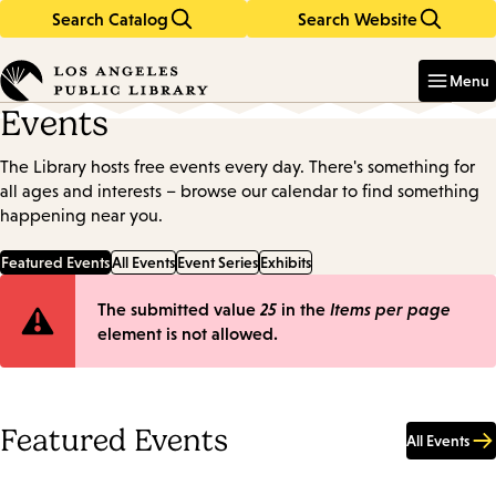
Search Catalog
Search Website
Skip
Skip
to
to
Enter
in
main
main
Menu
keywords
content
navigation
Events
The Library hosts free events every day. There's something for
all ages and interests – browse our calendar to find something
happening near you.
Featured Events
All Events
Event Series
Exhibits
Error
The submitted value
25
in the
Items per page
element is not allowed.
message
Featured Events
All Events