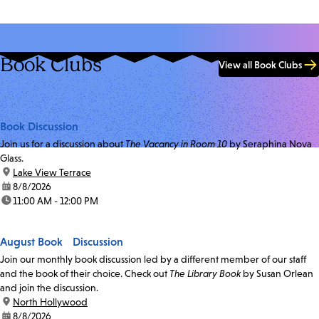
Book Clubs
View all Book Clubs
Book Discussion
Join us for a discussion about
The Vacancy in Room 10
by Seraphina Nova
Glass.
location:
Lake View Terrace
date:
8/8/2026
time:
11:00 AM - 12:00 PM
August Book Discussion
Join our monthly book discussion led by a different member of our staff
and the book of their choice. Check out
The Library Book
by Susan Orlean
and join the discussion.
location:
North Hollywood
date:
8/8/2026