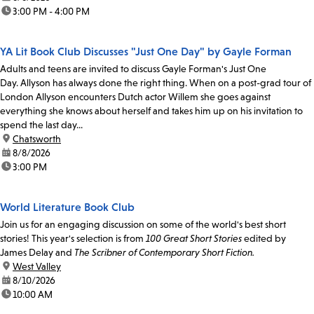
time:
3:00 PM - 4:00 PM
YA Lit Book Club Discusses "Just One Day" by Gayle Forman
Adults and teens are invited to discuss Gayle Forman's Just One
Day. Allyson has always done the right thing. When on a post-grad tour of
London Allyson encounters Dutch actor Willem she goes against
everything she knows about herself and takes him up on his invitation to
spend the last day...
location:
Chatsworth
date:
8/8/2026
time:
3:00 PM
World Literature Book Club
Join us for an engaging discussion on some of the world's best short
stories! This year's selection is from
100 Great Short Stories
edited by
James Delay and
The Scribner of Contemporary Short Fiction.
location:
West Valley
date:
8/10/2026
time:
10:00 AM