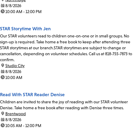
date:
8/8/2026
time:
10:00 AM - 12:00 PM
STAR Storytime With Jen
Our STAR volunteers read to children one-on-one or in small groups. No
sign-up is required. Take home a free book to keep after attending three
STAR storytimes at our branch.STAR storytimes are subject to change or
cancellation, depending on volunteer schedules. Call us at 818-755-7873 to
confirm.
location:
Studio City
date:
8/8/2026
time:
10:00 AM
Read With STAR Reader Denise
Children are invited to share the joy of reading with our STAR volunteer
Denise. Take home a free book after reading with Denise three times.
location:
Brentwood
date:
8/8/2026
time:
10:05 AM - 12:00 PM