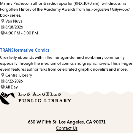
Manny Pacheco, author & radio reporter (KNX 1070 am), will discuss his
Forgotten History of the Academy Awards from his
Forgotten Hollywood
book series.
location:
Van Nuys
date:
8/18/2026
time:
4:00 PM - 5:00 PM
TRANSformative Comics
Creativity abounds within the transgender and nonbinary community,
especially through the medium of comics and graphic novels. This all-ages
event features author talks from celebrated graphic novelists and more.
location:
Central Library
date:
8/22/2026
time:
All Day
Contact
630 W Fifth St.
Los Angeles, CA 90071
information
Contact Us