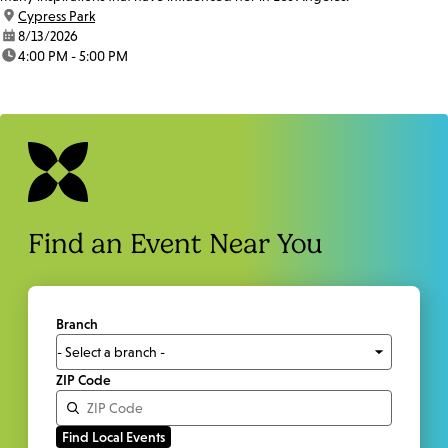
location:
Cypress Park
date:
8/13/2026
time:
4:00 PM - 5:00 PM
Find an Event Near You
Branch
ZIP Code