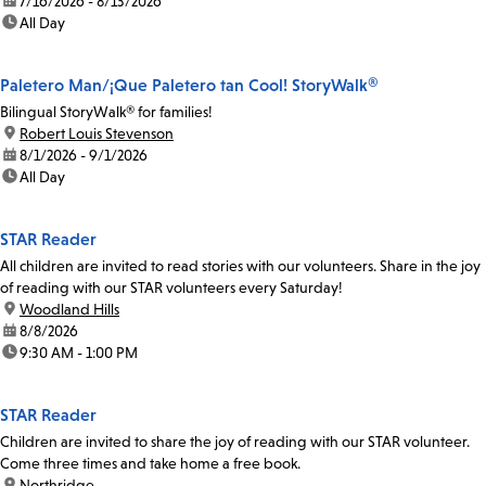
date:
7/16/2026 - 8/13/2026
time:
All Day
Paletero Man/¡Que Paletero tan Cool! StoryWalk®
Bilingual StoryWalk® for families!
location:
Robert Louis Stevenson
date:
8/1/2026 - 9/1/2026
time:
All Day
STAR Reader
All children are invited to read stories with our volunteers. Share in the joy
of reading with our STAR volunteers every Saturday!
location:
Woodland Hills
date:
8/8/2026
time:
9:30 AM - 1:00 PM
STAR Reader
Children are invited to share the joy of reading with our STAR volunteer.
Come three times and take home a free book.
location:
Northridge