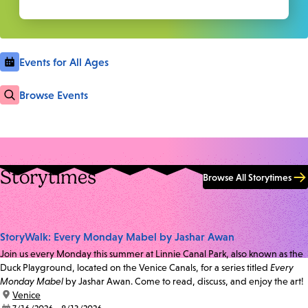
Events for All Ages
Browse Events
Storytimes
Browse All Storytimes
StoryWalk: Every Monday Mabel by Jashar Awan
Join us every Monday this summer at Linnie Canal Park, also known as the
Duck Playground, located on the Venice Canals, for a series titled
Every
Monday Mabel
by Jashar Awan. Come to read, discuss, and enjoy the art!
location:
Venice