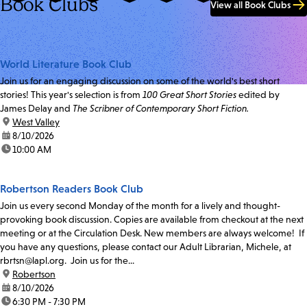
Book Clubs
View all Book Clubs
World Literature Book Club
Join us for an engaging discussion on some of the world's best short
stories! This year's selection is from
100 Great Short Stories
edited by
James Delay and
The Scribner of Contemporary Short Fiction.
location:
West Valley
date:
8/10/2026
time:
10:00 AM
Robertson Readers Book Club
Join us every second Monday of the month for a lively and thought-
provoking book discussion. Copies are available from checkout at the next
meeting or at the Circulation Desk. New members are always welcome! If
you have any questions, please contact our Adult Librarian, Michele, at
rbrtsn@lapl.org. Join us for the...
location:
Robertson
date:
8/10/2026
time:
6:30 PM - 7:30 PM