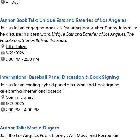
time:
All Day
Author Book Talk: Unique Eats and Eateries of Los Angeles
Join us for an engaging book talk featuring local author Danny Jensen, as
he discusses his latest work,
Unique Eats and Eateries of Los Angeles: The
People and Stories Behind the Food
.
location:
Little Tokyo
date:
8/22/2026
time:
1:00 PM - 2:00 PM
International Baseball Panel Discussion & Book Signing
Join us for an exciting hybrid panel discussion and book signing
celebrating international baseball!
location:
Central Library
date:
8/22/2026
time:
2:00 PM - 4:00 PM
Author Talk: Martin Dugard
Join the Los Angeles Public Library's Art, Music, and Recreation