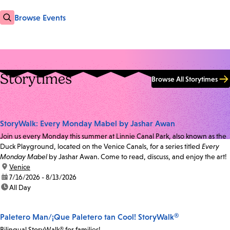
Browse Events
Storytimes
Browse All Storytimes
StoryWalk: Every Monday Mabel by Jashar Awan
Join us every Monday this summer at Linnie Canal Park, also known as the
Duck Playground, located on the Venice Canals, for a series titled
Every
Monday Mabel
by Jashar Awan. Come to read, discuss, and enjoy the art!
location:
Venice
date:
7/16/2026 - 8/13/2026
time:
All Day
Paletero Man/¡Que Paletero tan Cool! StoryWalk®
Bilingual StoryWalk® for families!