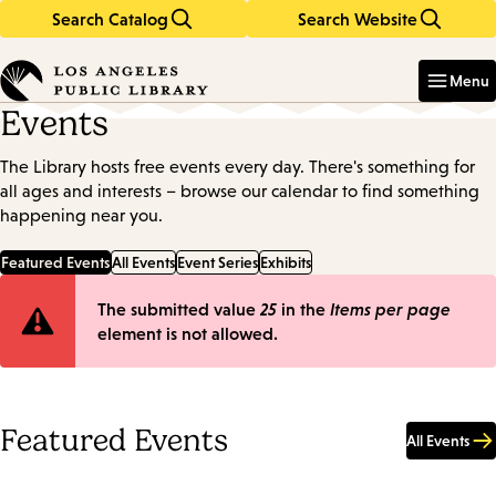
Search Catalog
Search Website
Skip
Skip
to
to
Enter
in
main
main
Menu
keywords
content
navigation
Events
The Library hosts free events every day. There's something for
all ages and interests – browse our calendar to find something
happening near you.
Featured Events
All Events
Event Series
Exhibits
Error
The submitted value
25
in the
Items per page
element is not allowed.
message
Featured Events
All Events