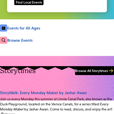
Events for All Ages
Browse Events
Storytimes
Browse All Storytimes
StoryWalk: Every Monday Mabel by Jashar Awan
Join us every Monday this summer at Linnie Canal Park, also known as the
Duck Playground, located on the Venice Canals, for a series titled
Every
Monday Mabel
by Jashar Awan. Come to read, discuss, and enjoy the art!