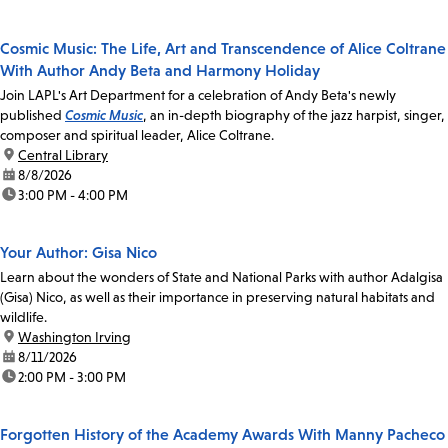
Cosmic Music: The Life, Art and Transcendence of Alice Coltrane
With Author Andy Beta and Harmony Holiday
Join LAPL's Art Department for a celebration of Andy Beta's newly
published
Cosmic Music
, an in-depth biography of the jazz harpist, singer,
composer and spiritual leader, Alice Coltrane.
location:
Central Library
date:
8/8/2026
time:
3:00 PM - 4:00 PM
Your Author: Gisa Nico
Learn about the wonders of State and National Parks with author Adalgisa
(Gisa) Nico, as well as their importance in preserving natural habitats and
wildlife.
location:
Washington Irving
date:
8/11/2026
time:
2:00 PM - 3:00 PM
Forgotten History of the Academy Awards With Manny Pacheco