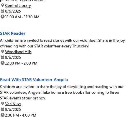
location:
Central Library
date:
8/6/2026
time:
11:00 AM - 11:30 AM
STAR Reader
All children are invited to read stories with our volunteer. Share in the joy
of reading with our STAR volunteer every Thursday!
location:
Woodland Hills
date:
8/6/2026
time:
12:00 PM - 2:00 PM
Read With STAR Volunteer Angela
Children are invited to share the joy of storytelling and reading with our
STAR volunteer, Angela. Take home a free book after coming to three
STAR events at our branch.
location:
Van Nuys
date:
8/6/2026
time:
2:00 PM - 4:00 PM