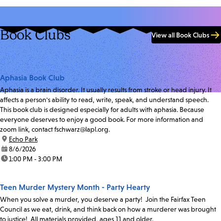
Book Clubs
View all Book Clubs
Aphasia Book Club
Aphasia is a brain disorder. It usually results from stroke or head injury. It
affects a person's ability to read, write, speak, and understand speech.
This book club is designed especially for adults with aphasia. Because
everyone deserves to enjoy a good book. For more information and
zoom link, contact fschwarz@lapl.org.
location:
Echo Park
date:
8/6/2026
time:
1:00 PM - 3:00 PM
Teen Murder Mystery Month - Party Hearty
When you solve a murder, you deserve a party! Join the Fairfax Teen
Council as we eat, drink, and think back on how a murderer was brought
to justice! All materials provided, ages 11 and older.