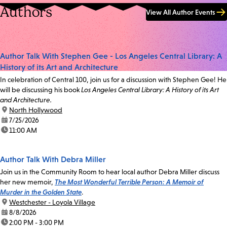
Authors
View All Author Events
Author Talk With Stephen Gee - Los Angeles Central Library: A
History of its Art and Architecture
In celebration of Central 100, join us for a discussion with Stephen Gee! He
will be discussing his book
Los Angeles Central Library: A History of its Art
and Architecture.
location:
North Hollywood
date:
7/25/2026
time:
11:00 AM
Author Talk With Debra Miller
Join us in the Community Room to hear local author Debra Miller discuss
her new memoir,
The Most Wonderful Terrible Person: A Memoir of
Murder in the Golden State
.
location:
Westchester - Loyola Village
date:
8/8/2026
time:
2:00 PM - 3:00 PM