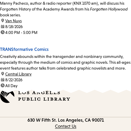
Manny Pacheco, author & radio reporter (KNX 1070 am), will discuss his
Forgotten History of the Academy Awards from his
Forgotten Hollywood
book series.
location:
Van Nuys
date:
8/18/2026
time:
4:00 PM - 5:00 PM
TRANSformative Comics
Creativity abounds within the transgender and nonbinary community,
especially through the medium of comics and graphic novels. This all-ages
event features author talks from celebrated graphic novelists and more.
location:
Central Library
date:
8/22/2026
time:
All Day
Contact
630 W Fifth St.
Los Angeles, CA 90071
information
Contact Us