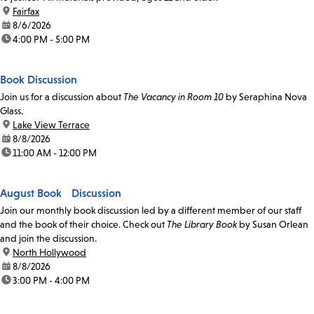
location:
Fairfax
date:
8/6/2026
time:
4:00 PM - 5:00 PM
Book Discussion
Join us for a discussion about
The Vacancy in Room 10
by Seraphina Nova
Glass.
location:
Lake View Terrace
date:
8/8/2026
time:
11:00 AM - 12:00 PM
August Book Discussion
Join our monthly book discussion led by a different member of our staff
and the book of their choice. Check out
The Library Book
by Susan Orlean
and join the discussion.
location:
North Hollywood
date:
8/8/2026
time:
3:00 PM - 4:00 PM