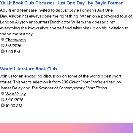
YA Lit Book Club Discusses "Just One Day" by Gayle Forman
Adults and teens are invited to discuss Gayle Forman's Just One
Day. Allyson has always done the right thing. When on a post-grad tour of
London Allyson encounters Dutch actor Willem she goes against
everything she knows about herself and takes him up on his invitation to
spend the last day...
location:
Chatsworth
date:
8/8/2026
time:
3:00 PM
World Literature Book Club
Join us for an engaging discussion on some of the world's best short
stories! This year's selection is from
100 Great Short Stories
edited by
James Delay and
The Scribner of Contemporary Short Fiction.
location:
West Valley
date:
8/10/2026
time:
10:00 AM