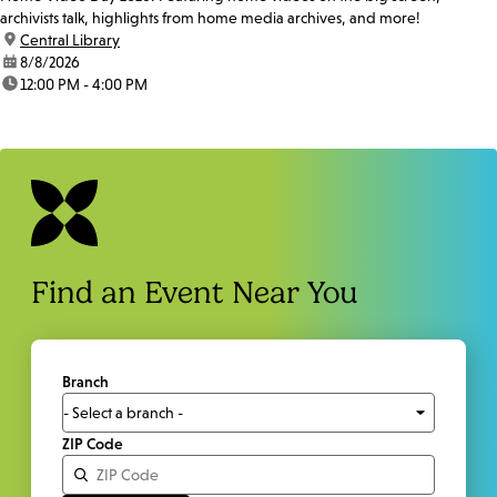
archivists talk, highlights from home media archives, and more!
location:
Central Library
date:
8/8/2026
time:
12:00 PM - 4:00 PM
Find an Event Near You
Branch
ZIP Code