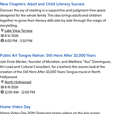
New Chapters: Adult and Child Literacy Success
Discover the joy of reading in a supportive and judgment-free space
designed for the whole family. This class brings adults and children
together to grow their literacy skills side by side through the magic of
storytelling.
location:
Lake View Terrace
date:
8/6/2026
time:
4:00 PM - 5:30 PM
Public Art Tongva Nation: Still Here After 10,000 Years
Join Ernie Merlan, founder of Muralism, and Matthew “Xus” Dominguez,
Art Lead and Cultural Consultant, for a behind-the-scenes look at the
creation of the
Still Here After 10,000 Years
Tongva mural in North
Hollywood.
location:
North Hollywood
date:
8/8/2026
time:
11:00 AM - 12:00 PM
Home Video Day
Home Video Day 2026! Featuring home videos on the big screen,