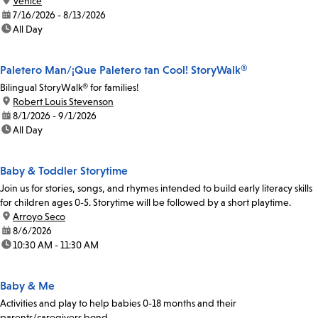
location:
Venice
date:
7/16/2026 - 8/13/2026
time:
All Day
Paletero Man/¡Que Paletero tan Cool! StoryWalk®
Bilingual StoryWalk® for families!
location:
Robert Louis Stevenson
date:
8/1/2026 - 9/1/2026
time:
All Day
Baby & Toddler Storytime
Join us for stories, songs, and rhymes intended to build early literacy skills
for children ages 0-5. Storytime will be followed by a short playtime.
location:
Arroyo Seco
date:
8/6/2026
time:
10:30 AM - 11:30 AM
Baby & Me
Activities and play to help babies 0-18 months and their
parents/caregivers bond.