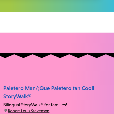
Paletero Man/¡Que Paletero tan Cool!
StoryWalk®
Bilingual StoryWalk® for families!
location:
Robert Louis Stevenson