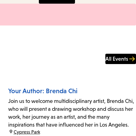
All Events
Your Author: Brenda Chi
Join us to welcome multidisciplinary artist, Brenda Chi,
who will present a drawing workshop and discuss her
work, her journey as an artist, and the many
inspirations that have influenced her in Los Angeles.
location:
Cypress Park