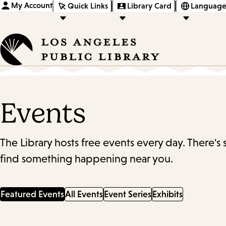
My Account
Quick Links
Library Card
Language
Events
The Library hosts free events every day. There's
find something happening near you.
Featured Events
All Events
Event Series
Exhibits