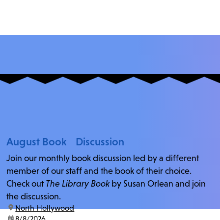
August Book Discussion
Join our monthly book discussion led by a different
member of our staff and the book of their choice.
Check out
The Library Book
by Susan Orlean and join
the discussion.
location:
North Hollywood
date:
8/8/2026