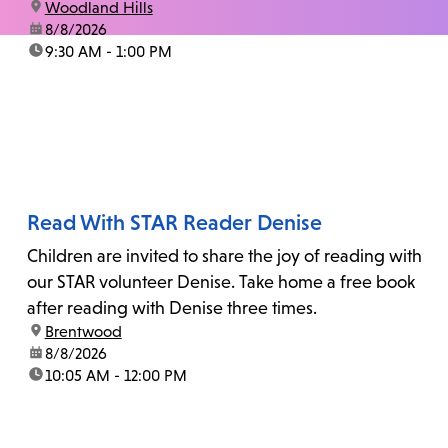
location:
Woodland Hills
date:
8/8/2026
time:
9:30 AM - 1:00 PM
Read With STAR Reader Denise
Children are invited to share the joy of reading with
our STAR volunteer Denise. Take home a free book
after reading with Denise three times.
location:
Brentwood
date:
8/8/2026
time:
10:05 AM - 12:00 PM