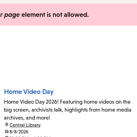
items
and
er page
element is not allowed.
Escape
to
close
the
submenu.
Home Video Day
Home Video Day 2026! Featuring home videos on the
big screen, archivists talk, highlights from home media
archives, and more!
location:
Central Library
date:
8/8/2026