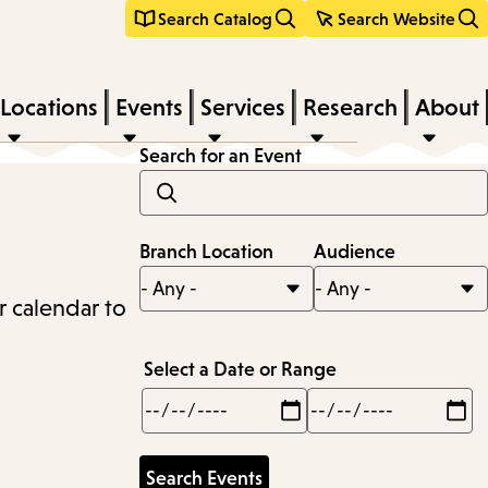
Search Catalog
Search Website
Locations
Events
Services
Research
About
Search for an Event
Branch Location
Audience
r calendar to
Select a Date or Range
Min
Max