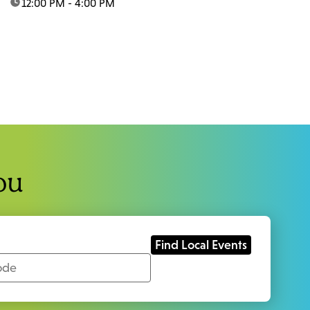
time:
12:00 PM - 4:00 PM
ou