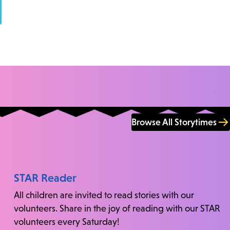
Browse All Storytimes
STAR Reader
All children are invited to read stories with our
volunteers. Share in the joy of reading with our STAR
volunteers every Saturday!