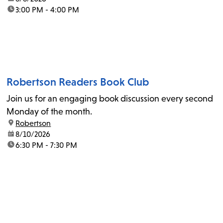
time:
3:00 PM - 4:00 PM
Robertson Readers Book Club
Join us for an engaging book discussion every second
Monday of the month.
location:
Robertson
date:
8/10/2026
time:
6:30 PM - 7:30 PM