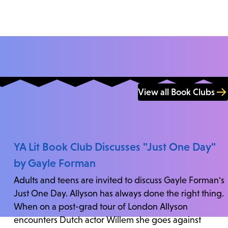
View all Book Clubs
YA Lit Book Club Discusses "Just One Day"
by Gayle Forman
Adults and teens are invited to discuss Gayle Forman's
Just One Day. Allyson has always done the right thing.
When on a post-grad tour of London Allyson
encounters Dutch actor Willem she goes against