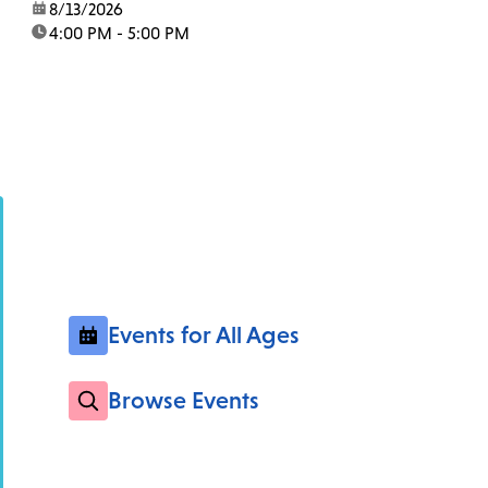
date:
8/13/2026
time:
4:00 PM - 5:00 PM
Events for All Ages
Browse Events