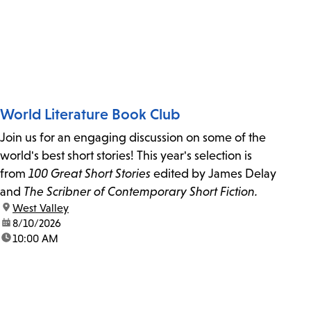
World Literature Book Club
Join us for an engaging discussion on some of the
world's best short stories! This year's selection is
from
100 Great Short Stories
edited by James Delay
and
The Scribner of Contemporary Short Fiction.
location:
West Valley
date:
8/10/2026
time:
10:00 AM