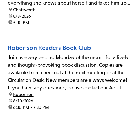
everything she knows about herself and takes him up
location:
Chatsworth
on his invitation to spend the last day...
date:
8/8/2026
time:
3:00 PM
Robertson Readers Book Club
Join us every second Monday of the month for a lively
and thought-provoking book discussion. Copies are
available from checkout at the next meeting or at the
Circulation Desk. New members are always welcome!
If you have any questions, please contact our Adult
location:
Robertson
Librarian, Michele, at rbrtsn@lapl.org. Join us for the...
date:
8/10/2026
time:
6:30 PM - 7:30 PM