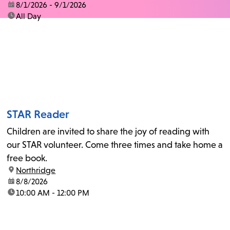
date:
8/1/2026 - 9/1/2026
time:
All Day
STAR Reader
Children are invited to share the joy of reading with
our STAR volunteer. Come three times and take home a
free book.
location:
Northridge
date:
8/8/2026
time:
10:00 AM - 12:00 PM