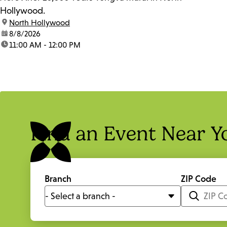
Hollywood.
location:
North Hollywood
date:
8/8/2026
time:
11:00 AM - 12:00 PM
Find an Event Near Y
Branch
ZIP Code