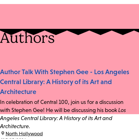
Authors
Author Talk With Stephen Gee - Los Angeles
Central Library: A History of its Art and
Architecture
In celebration of Central 100, join us for a discussion
with Stephen Gee! He will be discussing his book
Los
Angeles Central Library: A History of its Art and
Architecture.
location:
North Hollywood