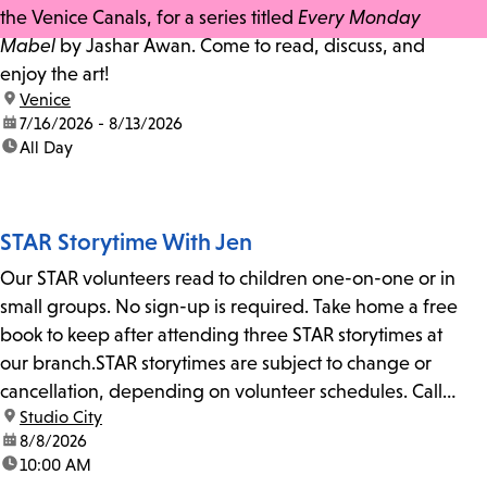
the Venice Canals, for a series titled
Every Monday
Mabel
by Jashar Awan. Come to read, discuss, and
enjoy the art!
location:
Venice
date:
7/16/2026 - 8/13/2026
time:
All Day
STAR Storytime With Jen
Our STAR volunteers read to children one-on-one or in
small groups. No sign-up is required. Take home a free
book to keep after attending three STAR storytimes at
our branch.STAR storytimes are subject to change or
cancellation, depending on volunteer schedules. Call
location:
Studio City
us at 818-755-7873 to confirm.
date:
8/8/2026
time:
10:00 AM