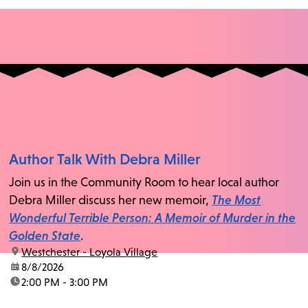
Author Talk With Debra Miller
Join us in the Community Room to hear local author
Debra Miller discuss her new memoir,
The Most
Wonderful Terrible Person: A Memoir of Murder in the
Golden State
.
location:
Westchester - Loyola Village
date:
8/8/2026
time:
2:00 PM - 3:00 PM