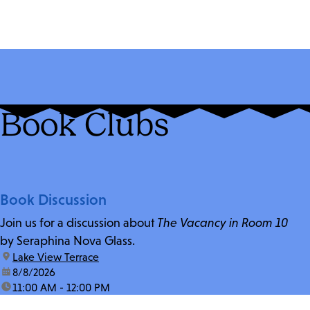
Book Clubs
Book Discussion
Join us for a discussion about
The Vacancy in Room 10
by Seraphina Nova Glass.
location:
Lake View Terrace
date:
8/8/2026
time:
11:00 AM - 12:00 PM