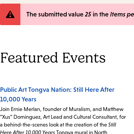
Error
The submitted value
25
in the
Items p
message
Featured Events
Public Art Tongva Nation: Still Here After
10,000 Years
Join Ernie Merlan, founder of Muralism, and Matthew
“Xus” Dominguez, Art Lead and Cultural Consultant, for
a behind-the-scenes look at the creation of the
Still
Here After 10,000 Years
Tongva mural in North