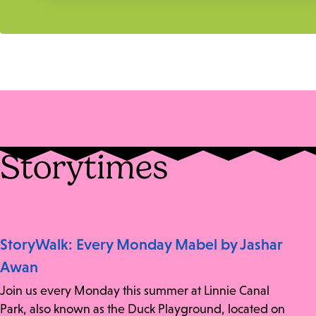
Storytimes
StoryWalk: Every Monday Mabel by Jashar
Awan
Join us every Monday this summer at Linnie Canal
Park, also known as the Duck Playground, located on