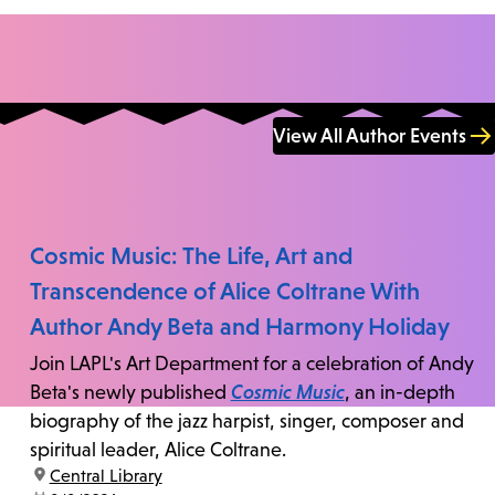
View All Author Events
Cosmic Music: The Life, Art and
Transcendence of Alice Coltrane With
Author Andy Beta and Harmony Holiday
Join LAPL's Art Department for a celebration of Andy
Beta's newly published
Cosmic Music
, an in-depth
biography of the jazz harpist, singer, composer and
spiritual leader, Alice Coltrane.
location:
Central Library