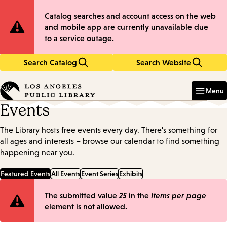
Skip
Skip
Site
Catalog searches and account access on the web
to
to
and mobile app are currently unavailable due
main
main
Notification
to a service outage.
content
navigation
Search Catalog
Search Website
Enter
in
Menu
keywords
Events
The Library hosts free events every day. There's something for
all ages and interests – browse our calendar to find something
happening near you.
Featured Events
All Events
Event Series
Exhibits
Error
The submitted value
25
in the
Items per page
element is not allowed.
message