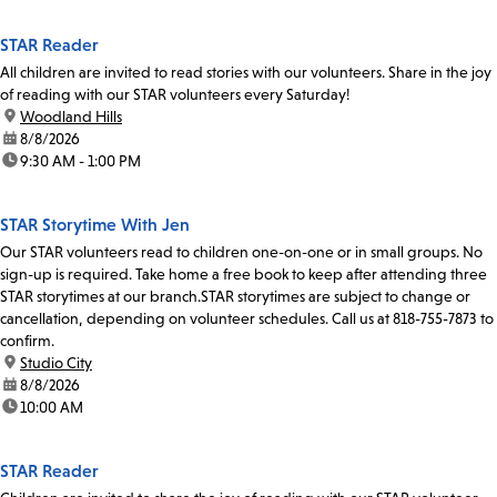
STAR Reader
All children are invited to read stories with our volunteers. Share in the joy
of reading with our STAR volunteers every Saturday!
location:
Woodland Hills
date:
8/8/2026
time:
9:30 AM - 1:00 PM
STAR Storytime With Jen
Our STAR volunteers read to children one-on-one or in small groups. No
sign-up is required. Take home a free book to keep after attending three
STAR storytimes at our branch.STAR storytimes are subject to change or
cancellation, depending on volunteer schedules. Call us at 818-755-7873 to
confirm.
location:
Studio City
date:
8/8/2026
time:
10:00 AM
STAR Reader