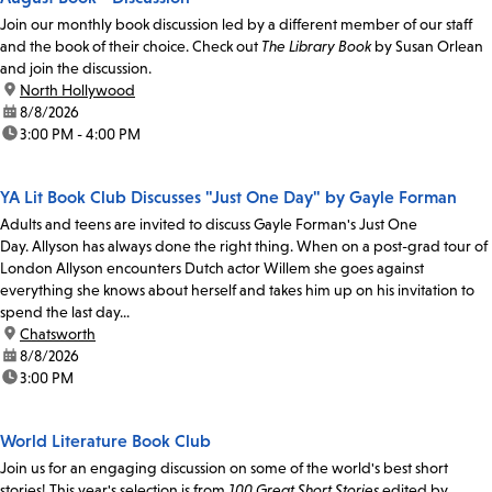
Join our monthly book discussion led by a different member of our staff
and the book of their choice. Check out
The Library Book
by Susan Orlean
and join the discussion.
location:
North Hollywood
date:
8/8/2026
time:
3:00 PM - 4:00 PM
YA Lit Book Club Discusses "Just One Day" by Gayle Forman
Adults and teens are invited to discuss Gayle Forman's Just One
Day. Allyson has always done the right thing. When on a post-grad tour of
London Allyson encounters Dutch actor Willem she goes against
everything she knows about herself and takes him up on his invitation to
spend the last day...
location:
Chatsworth
date:
8/8/2026
time:
3:00 PM
World Literature Book Club
Join us for an engaging discussion on some of the world's best short
stories! This year's selection is from
100 Great Short Stories
edited by