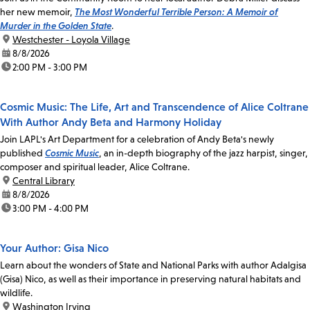
her new memoir,
The Most Wonderful Terrible Person: A Memoir of
Murder in the Golden State
.
location:
Westchester - Loyola Village
date:
8/8/2026
time:
2:00 PM - 3:00 PM
Cosmic Music: The Life, Art and Transcendence of Alice Coltrane
With Author Andy Beta and Harmony Holiday
Join LAPL's Art Department for a celebration of Andy Beta's newly
published
Cosmic Music
, an in-depth biography of the jazz harpist, singer,
composer and spiritual leader, Alice Coltrane.
location:
Central Library
date:
8/8/2026
time:
3:00 PM - 4:00 PM
Your Author: Gisa Nico
Learn about the wonders of State and National Parks with author Adalgisa
(Gisa) Nico, as well as their importance in preserving natural habitats and
wildlife.
location:
Washington Irving