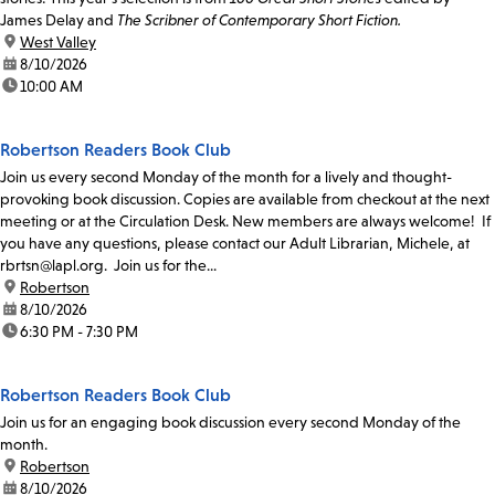
James Delay and
The Scribner of Contemporary Short Fiction.
location:
West Valley
date:
8/10/2026
time:
10:00 AM
Robertson Readers Book Club
Join us every second Monday of the month for a lively and thought-
provoking book discussion. Copies are available from checkout at the next
meeting or at the Circulation Desk. New members are always welcome! If
you have any questions, please contact our Adult Librarian, Michele, at
rbrtsn@lapl.org. Join us for the...
location:
Robertson
date:
8/10/2026
time:
6:30 PM - 7:30 PM
Robertson Readers Book Club
Join us for an engaging book discussion every second Monday of the
month.
location:
Robertson
date:
8/10/2026