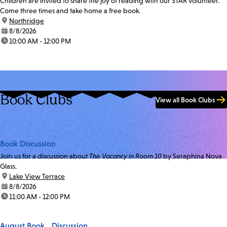
Children are invited to share the joy of reading with our STAR volunteer.
Come three times and take home a free book.
location:
Northridge
date:
8/8/2026
time:
10:00 AM - 12:00 PM
Book Clubs
View all Book Clubs
Book Discussion
Join us for a discussion about
The Vacancy in Room 10
by Seraphina Nova
Glass.
location:
Lake View Terrace
date:
8/8/2026
time:
11:00 AM - 12:00 PM
August Book Discussion