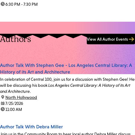
time:
6:30 PM - 7:30 PM
Authors
View All Author Events
Author Talk With Stephen Gee - Los Angeles Central Library: A
History of its Art and Architecture
In celebration of Central 100, join us for a discussion with Stephen Gee! He
will be discussing his book
Los Angeles Central Library: A History of its Art
and Architecture.
location:
North Hollywood
date:
7/25/2026
time:
11:00 AM
Author Talk With Debra Miller
Join us in the Community Room to hear local author Debra Miller discuss