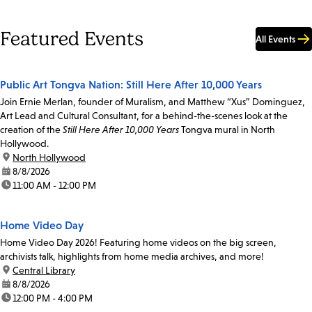
Featured Events
All Events
Public Art Tongva Nation: Still Here After 10,000 Years
Join Ernie Merlan, founder of Muralism, and Matthew “Xus” Dominguez,
Art Lead and Cultural Consultant, for a behind-the-scenes look at the
creation of the
Still Here After 10,000 Years
Tongva mural in North
Hollywood.
location:
North Hollywood
date:
8/8/2026
time:
11:00 AM - 12:00 PM
Home Video Day
Home Video Day 2026! Featuring home videos on the big screen,
archivists talk, highlights from home media archives, and more!
location:
Central Library
date:
8/8/2026
time:
12:00 PM - 4:00 PM