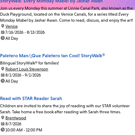
StoryWalk: Every Monday Mabel by Jashar Awan
Join us every Monday this summer at Linnie Canal Park, also known as the
Duck Playground, located on the Venice Canals, for a series titled
Every
Monday Mabel
by Jashar Awan. Come to read, discuss, and enjoy the art!
location:
Venice
date:
7/16/2026 - 8/13/2026
time:
All Day
Paletero Man/¡Que Paletero tan Cool! StoryWalk®
Bilingual StoryWalk® for families!
location:
Robert Louis Stevenson
date:
8/1/2026 - 9/1/2026
time:
All Day
Read with STAR Reader Sarah
Children are invited to share the joy of reading with our STAR volunteer
Sarah. Take home a free book after reading with Sarah three times.
location:
Brentwood
date:
8/7/2026
time:
10:00 AM - 12:00 PM