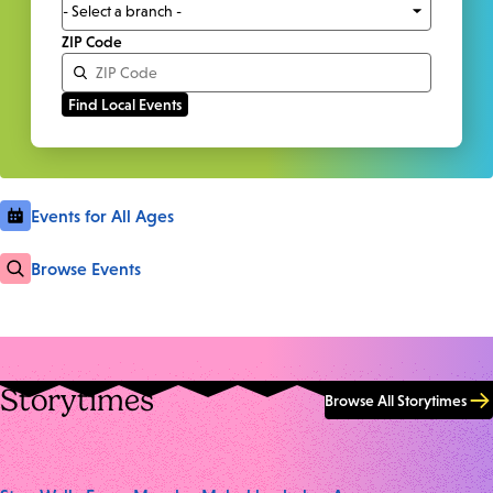
ZIP Code
Events for All Ages
Browse Events
Storytimes
Browse All Storytimes