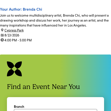
Your Author: Brenda Chi
Join us to welcome multidisciplinary artist, Brenda Chi, who will present a
drawing workshop and discuss her work, her journey as an artist, and the
many inspirations that have influenced her in Los Angeles.
location:
Cypress Park
date:
8/13/2026
time:
4:00 PM - 5:00 PM
Find an Event Near You
Branch