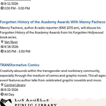
date:
8/11/2026
time:
2:00 PM - 3:00 PM
Forgotten History of the Academy Awards With Manny Pacheco
Manny Pacheco, author & radio reporter (KNX 1070 am), will discuss his
Forgotten History of the Academy Awards from his
Forgotten Hollywood
book series.
location:
Van Nuys
date:
8/18/2026
time:
4:00 PM - 5:00 PM
TRANSformative Comics
Creativity abounds within the transgender and nonbinary community,
especially through the medium of comics and graphic novels. This all-ages
event features author talks from celebrated graphic novelists and more.
location:
Central Library
date:
8/22/2026
time:
All Day