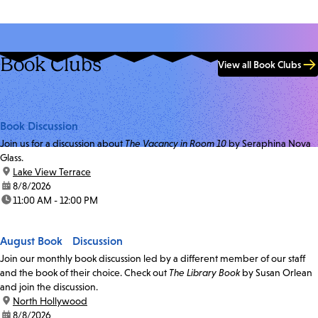
Book Clubs
View all Book Clubs
Book Discussion
Join us for a discussion about
The Vacancy in Room 10
by Seraphina Nova
Glass.
location:
Lake View Terrace
date:
8/8/2026
time:
11:00 AM - 12:00 PM
August Book Discussion
Join our monthly book discussion led by a different member of our staff
and the book of their choice. Check out
The Library Book
by Susan Orlean
and join the discussion.
location:
North Hollywood
date:
8/8/2026