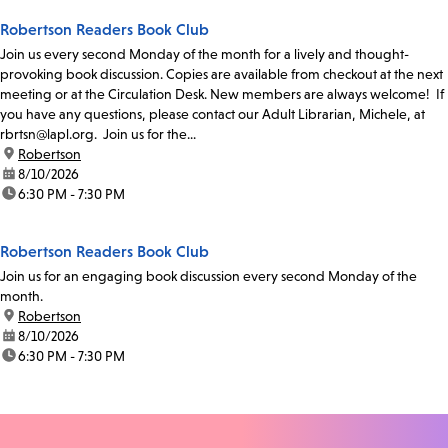
Robertson Readers Book Club
Join us every second Monday of the month for a lively and thought-
provoking book discussion. Copies are available from checkout at the next
meeting or at the Circulation Desk. New members are always welcome! If
you have any questions, please contact our Adult Librarian, Michele, at
rbrtsn@lapl.org. Join us for the...
location:
Robertson
date:
8/10/2026
time:
6:30 PM - 7:30 PM
Robertson Readers Book Club
Join us for an engaging book discussion every second Monday of the
month.
location:
Robertson
date:
8/10/2026
time:
6:30 PM - 7:30 PM