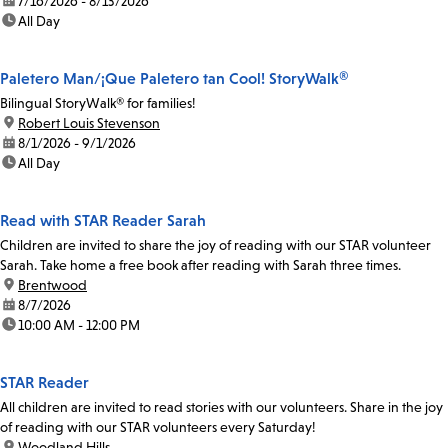
date:
7/16/2026 - 8/13/2026
time:
All Day
Paletero Man/¡Que Paletero tan Cool! StoryWalk®
Bilingual StoryWalk® for families!
location:
Robert Louis Stevenson
date:
8/1/2026 - 9/1/2026
time:
All Day
Read with STAR Reader Sarah
Children are invited to share the joy of reading with our STAR volunteer
Sarah. Take home a free book after reading with Sarah three times.
location:
Brentwood
date:
8/7/2026
time:
10:00 AM - 12:00 PM
STAR Reader
All children are invited to read stories with our volunteers. Share in the joy
of reading with our STAR volunteers every Saturday!
location:
Woodland Hills