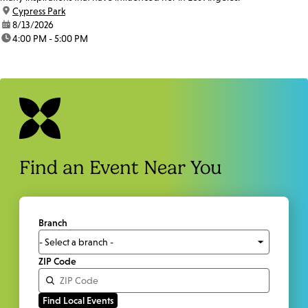
location:
Cypress Park
date:
8/13/2026
time:
4:00 PM - 5:00 PM
Find an Event Near You
Branch
ZIP Code