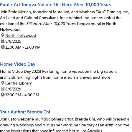
Public Art Tongva Nation: Still Here After 10,000 Years
Join Ernie Merlan, founder of Muralism, and Matthew “Xus” Dominguez,
Art Lead and Cultural Consultant, for a behind-the-scenes look at the
creation of the
Still Here After 10,000 Years
Tongva mural in North
Hollywood.
location:
North Hollywood
date:
8/8/2026
time:
11:00 AM - 12:00 PM
Home Video Day
Home Video Day 2026! Featuring home videos on the big screen,
archivists talk, highlights from home media archives, and more!
location:
Central Library
date:
8/8/2026
time:
12:00 PM - 4:00 PM
Your Author: Brenda Chi
Join us to welcome multidisciplinary artist, Brenda Chi, who will present a
drawing workshop and discuss her work, her journey as an artist, and the
many inspirations that have influenced her in Los Angeles.