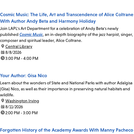
Cosmic Music: The Life, Art and Transcendence of Alice Coltrane
With Author Andy Beta and Harmony Holiday
Join LAPL's Art Department for a celebration of Andy Beta's newly
published
Cosmic Music
, an in-depth biography of the jazz harpist, singer,
composer and spiritual leader, Alice Coltrane.
location:
Central Library
date:
8/8/2026
time:
3:00 PM - 4:00 PM
Your Author: Gisa Nico
Learn about the wonders of State and National Parks with author Adalgisa
(Gisa) Nico, as well as their importance in preserving natural habitats and
wildlife.
location:
Washington Irving
date:
8/11/2026
time:
2:00 PM - 3:00 PM
Forgotten History of the Academy Awards With Manny Pacheco