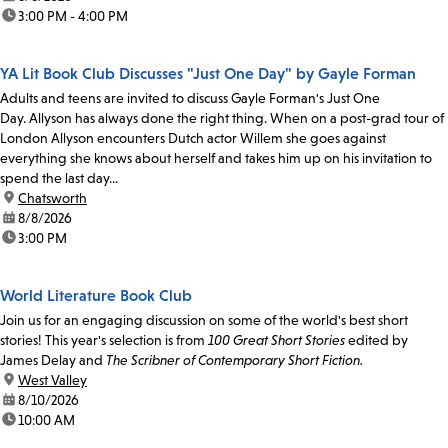
time:
3:00 PM - 4:00 PM
YA Lit Book Club Discusses "Just One Day" by Gayle Forman
Adults and teens are invited to discuss Gayle Forman's Just One
Day. Allyson has always done the right thing. When on a post-grad tour of
London Allyson encounters Dutch actor Willem she goes against
everything she knows about herself and takes him up on his invitation to
spend the last day...
location:
Chatsworth
date:
8/8/2026
time:
3:00 PM
World Literature Book Club
Join us for an engaging discussion on some of the world's best short
stories! This year's selection is from
100 Great Short Stories
edited by
James Delay and
The Scribner of Contemporary Short Fiction.
location:
West Valley
date:
8/10/2026
time:
10:00 AM