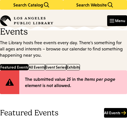
Search Catalog
Search Website
Skip
Skip
to
to
Enter
in
main
main
Menu
keywords
content
navigation
Events
The Library hosts free events every day. There's something for
all ages and interests – browse our calendar to find something
happening near you.
Featured Events
All Events
Event Series
Exhibits
Error
The submitted value
25
in the
Items per page
element is not allowed.
message
Featured Events
All Events