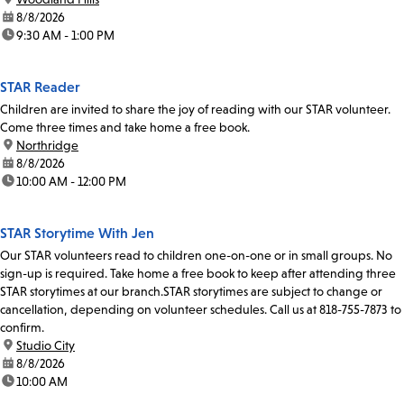
date:
8/8/2026
time:
9:30 AM - 1:00 PM
STAR Reader
Children are invited to share the joy of reading with our STAR volunteer.
Come three times and take home a free book.
location:
Northridge
date:
8/8/2026
time:
10:00 AM - 12:00 PM
STAR Storytime With Jen
Our STAR volunteers read to children one-on-one or in small groups. No
sign-up is required. Take home a free book to keep after attending three
STAR storytimes at our branch.STAR storytimes are subject to change or
cancellation, depending on volunteer schedules. Call us at 818-755-7873 to
confirm.
location:
Studio City
date:
8/8/2026
time:
10:00 AM