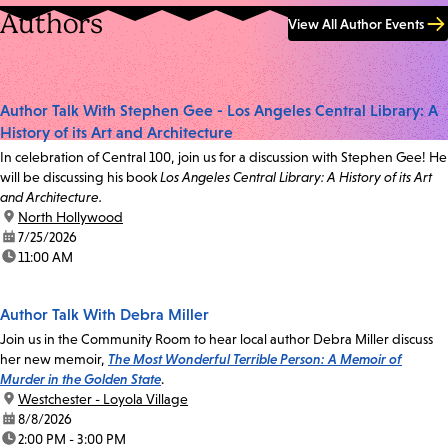
Authors
View All Author Events
Author Talk With Stephen Gee - Los Angeles Central Library: A
History of its Art and Architecture
In celebration of Central 100, join us for a discussion with Stephen Gee! He
will be discussing his book
Los Angeles Central Library: A History of its Art
and Architecture.
location:
North Hollywood
date:
7/25/2026
time:
11:00 AM
Author Talk With Debra Miller
Join us in the Community Room to hear local author Debra Miller discuss
her new memoir,
The Most Wonderful Terrible Person: A Memoir of
Murder in the Golden State
.
location:
Westchester - Loyola Village
date:
8/8/2026
time:
2:00 PM - 3:00 PM