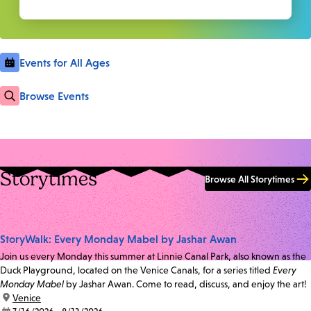
Events for All Ages
Browse Events
Storytimes
Browse All Storytimes
StoryWalk: Every Monday Mabel by Jashar Awan
Join us every Monday this summer at Linnie Canal Park, also known as the
Duck Playground, located on the Venice Canals, for a series titled
Every
Monday Mabel
by Jashar Awan. Come to read, discuss, and enjoy the art!
location:
Venice