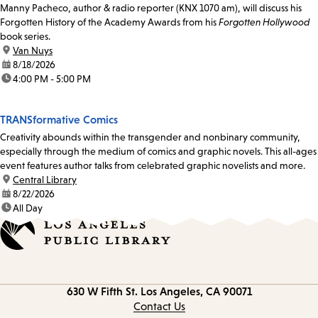
Manny Pacheco, author & radio reporter (KNX 1070 am), will discuss his
Forgotten History of the Academy Awards from his
Forgotten Hollywood
book series.
location:
Van Nuys
date:
8/18/2026
time:
4:00 PM - 5:00 PM
TRANSformative Comics
Creativity abounds within the transgender and nonbinary community,
especially through the medium of comics and graphic novels. This all-ages
event features author talks from celebrated graphic novelists and more.
location:
Central Library
date:
8/22/2026
time:
All Day
Contact
630 W Fifth St.
Los Angeles, CA 90071
information
Contact Us