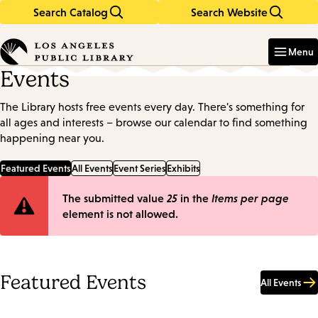
Search Catalog
Search Website
Skip
Skip
to
to
Enter
in
main
main
Menu
keywords
content
navigation
Events
The Library hosts free events every day. There's something for
all ages and interests – browse our calendar to find something
happening near you.
Featured Events
All Events
Event Series
Exhibits
Error
The submitted value
25
in the
Items per page
element is not allowed.
message
Featured Events
All Events