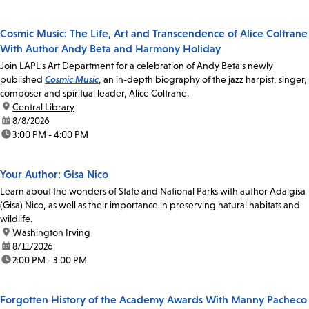
Cosmic Music: The Life, Art and Transcendence of Alice Coltrane
With Author Andy Beta and Harmony Holiday
Join LAPL's Art Department for a celebration of Andy Beta's newly
published
Cosmic Music
, an in-depth biography of the jazz harpist, singer,
composer and spiritual leader, Alice Coltrane.
location:
Central Library
date:
8/8/2026
time:
3:00 PM - 4:00 PM
Your Author: Gisa Nico
Learn about the wonders of State and National Parks with author Adalgisa
(Gisa) Nico, as well as their importance in preserving natural habitats and
wildlife.
location:
Washington Irving
date:
8/11/2026
time:
2:00 PM - 3:00 PM
Forgotten History of the Academy Awards With Manny Pacheco