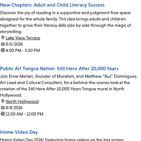
New Chapters: Adult and Child Literacy Success
Discover the joy of reading in a supportive and judgment-free space
designed for the whole family. This class brings adults and children
together to grow their literacy skills side by side through the magic of
storytelling.
location:
Lake View Terrace
date:
8/6/2026
time:
4:00 PM - 5:30 PM
Public Art Tongva Nation: Still Here After 10,000 Years
Join Ernie Merlan, founder of Muralism, and Matthew “Xus” Dominguez,
Art Lead and Cultural Consultant, for a behind-the-scenes look at the
creation of the
Still Here After 10,000 Years
Tongva mural in North
Hollywood.
location:
North Hollywood
date:
8/8/2026
time:
11:00 AM - 12:00 PM
Home Video Day
Home Video Day 2026! Featuring home videos on the big screen,