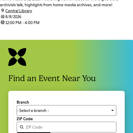
archivists talk, highlights from home media archives, and more!
location:
Central Library
date:
8/8/2026
time:
12:00 PM - 4:00 PM
Find an Event Near You
Branch
ZIP Code