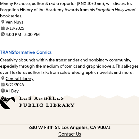
Manny Pacheco, author & radio reporter (KNX 1070 am), will discuss his
Forgotten History of the Academy Awards from his
Forgotten Hollywood
book series.
location:
Van Nuys
date:
8/18/2026
time:
4:00 PM - 5:00 PM
TRANSformative Comics
Creativity abounds within the transgender and nonbinary community,
especially through the medium of comics and graphic novels. This all-ages
event features author talks from celebrated graphic novelists and more.
location:
Central Library
date:
8/22/2026
time:
All Day
Contact
630 W Fifth St.
Los Angeles, CA 90071
information
Contact Us