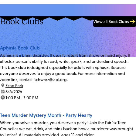
Book Clubs
View all Book Clubs
Aphasia Book Club
Aphasia is a brain disorder. It usually results from stroke or head injury. It
affects a person's ability to read, write, speak, and understand speech.
This book club is designed especially for adults with aphasia. Because
everyone deserves to enjoy a good book. For more information and
zoom link, contact fschwarz@lapl.org.
location:
Echo Park
date:
8/6/2026
time:
1:00 PM - 3:00 PM
Teen Murder Mystery Month - Party Hearty
When you solve a murder, you deserve a party! Join the Fairfax Teen
Council as we eat, drink, and think back on how a murderer was brought
to justice! All materials provided, ages 11 and older.