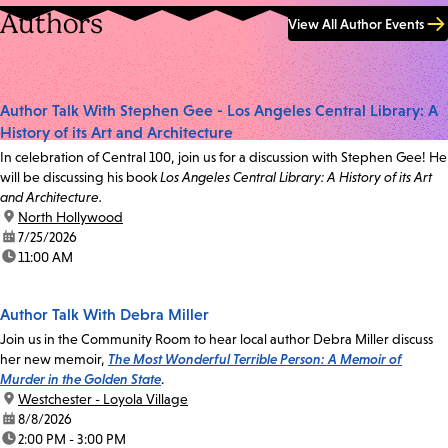
Authors
View All Author Events
Author Talk With Stephen Gee - Los Angeles Central Library: A
History of its Art and Architecture
In celebration of Central 100, join us for a discussion with Stephen Gee! He
will be discussing his book
Los Angeles Central Library: A History of its Art
and Architecture.
location:
North Hollywood
date:
7/25/2026
time:
11:00 AM
Author Talk With Debra Miller
Join us in the Community Room to hear local author Debra Miller discuss
her new memoir,
The Most Wonderful Terrible Person: A Memoir of
Murder in the Golden State
.
location:
Westchester - Loyola Village
date:
8/8/2026
time:
2:00 PM - 3:00 PM