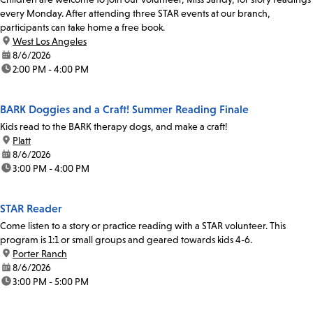
every Monday. After attending three STAR events at our branch,
participants can take home a free book.
location:
West Los Angeles
date:
8/6/2026
time:
2:00 PM - 4:00 PM
BARK Doggies and a Craft! Summer Reading Finale
Kids read to the BARK therapy dogs, and make a craft!
location:
Platt
date:
8/6/2026
time:
3:00 PM - 4:00 PM
STAR Reader
Come listen to a story or practice reading with a STAR volunteer. This
program is 1:1 or small groups and geared towards kids 4-6.
location:
Porter Ranch
date:
8/6/2026
time:
3:00 PM - 5:00 PM