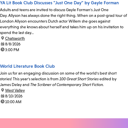
YA Lit Book Club Discusses "Just One Day" by Gayle Forman
Adults and teens are invited to discuss Gayle Forman's Just One
Day. Allyson has always done the right thing. When on a post-grad tour of
London Allyson encounters Dutch actor Willem she goes against
everything she knows about herself and takes him up on his invitation to
spend the last day...
location:
Chatsworth
date:
8/8/2026
time:
3:00 PM
World Literature Book Club
Join us for an engaging discussion on some of the world's best short
stories! This year's selection is from
100 Great Short Stories
edited by
James Delay and
The Scribner of Contemporary Short Fiction.
location:
West Valley
date:
8/10/2026
time:
10:00 AM