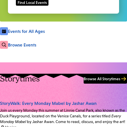
Events for All Ages
Browse Events
Storytimes
Browse All Storytimes
StoryWalk: Every Monday Mabel by Jashar Awan
Join us every Monday this summer at Linnie Canal Park, also known as the
Duck Playground, located on the Venice Canals, for a series titled
Every
Monday Mabel
by Jashar Awan. Come to read, discuss, and enjoy the art!