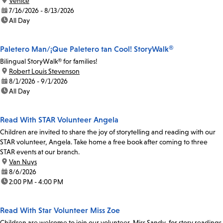
location:
Venice
date:
7/16/2026 - 8/13/2026
time:
All Day
Paletero Man/¡Que Paletero tan Cool! StoryWalk®
Bilingual StoryWalk® for families!
location:
Robert Louis Stevenson
date:
8/1/2026 - 9/1/2026
time:
All Day
Read With STAR Volunteer Angela
Children are invited to share the joy of storytelling and reading with our
STAR volunteer, Angela. Take home a free book after coming to three
STAR events at our branch.
location:
Van Nuys
date:
8/6/2026
time:
2:00 PM - 4:00 PM
Read With Star Volunteer Miss Zoe
Children are welcome to join our volunteer, Miss Sandy, for story readings