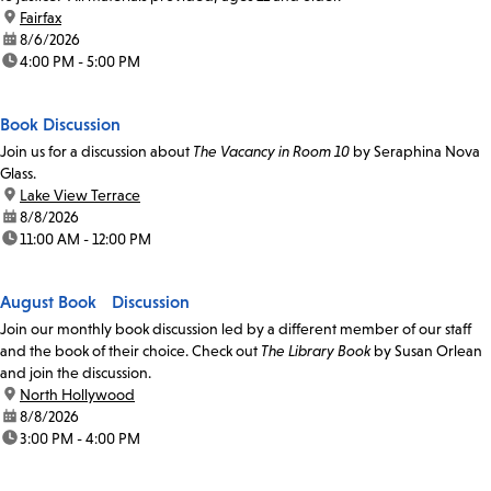
location:
Fairfax
date:
8/6/2026
time:
4:00 PM - 5:00 PM
Book Discussion
Join us for a discussion about
The Vacancy in Room 10
by Seraphina Nova
Glass.
location:
Lake View Terrace
date:
8/8/2026
time:
11:00 AM - 12:00 PM
August Book Discussion
Join our monthly book discussion led by a different member of our staff
and the book of their choice. Check out
The Library Book
by Susan Orlean
and join the discussion.
location:
North Hollywood
date:
8/8/2026
time:
3:00 PM - 4:00 PM