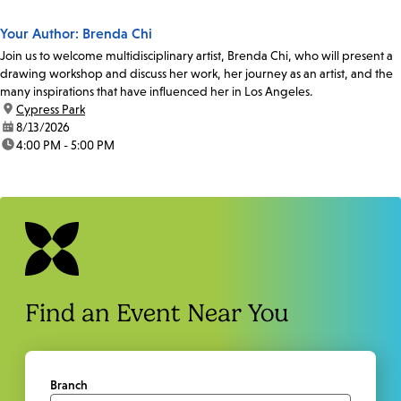
Your Author: Brenda Chi
Join us to welcome multidisciplinary artist, Brenda Chi, who will present a
drawing workshop and discuss her work, her journey as an artist, and the
many inspirations that have influenced her in Los Angeles.
location:
Cypress Park
date:
8/13/2026
time:
4:00 PM - 5:00 PM
Find an Event Near You
Branch