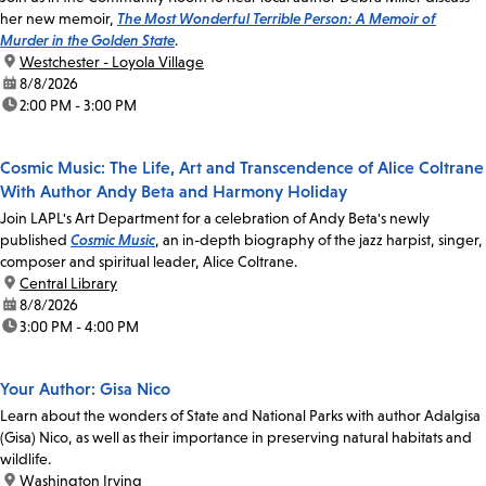
her new memoir,
The Most Wonderful Terrible Person: A Memoir of
Murder in the Golden State
.
location:
Westchester - Loyola Village
date:
8/8/2026
time:
2:00 PM - 3:00 PM
Cosmic Music: The Life, Art and Transcendence of Alice Coltrane
With Author Andy Beta and Harmony Holiday
Join LAPL's Art Department for a celebration of Andy Beta's newly
published
Cosmic Music
, an in-depth biography of the jazz harpist, singer,
composer and spiritual leader, Alice Coltrane.
location:
Central Library
date:
8/8/2026
time:
3:00 PM - 4:00 PM
Your Author: Gisa Nico
Learn about the wonders of State and National Parks with author Adalgisa
(Gisa) Nico, as well as their importance in preserving natural habitats and
wildlife.
location:
Washington Irving