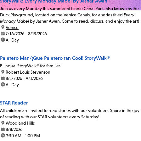
StoryWalk: Every Monday Mabel by Jashar Awan
Join us every Monday this summer at Linnie Canal Park, also known as the
Duck Playground, located on the Venice Canals, for a series titled
Every
Monday Mabel
by Jashar Awan. Come to read, discuss, and enjoy the art!
location:
Venice
date:
7/16/2026 - 8/13/2026
time:
All Day
Paletero Man/¡Que Paletero tan Cool! StoryWalk®
Bilingual StoryWalk® for families!
location:
Robert Louis Stevenson
date:
8/1/2026 - 9/1/2026
time:
All Day
STAR Reader
All children are invited to read stories with our volunteers. Share in the joy
of reading with our STAR volunteers every Saturday!
location:
Woodland Hills
date:
8/8/2026
time:
9:30 AM - 1:00 PM