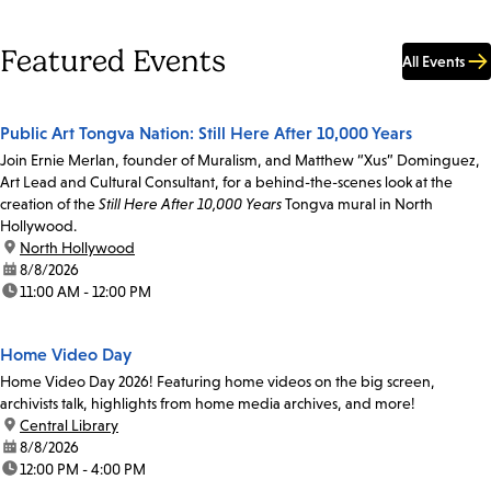
Featured Events
All Events
Public Art Tongva Nation: Still Here After 10,000 Years
Join Ernie Merlan, founder of Muralism, and Matthew “Xus” Dominguez,
Art Lead and Cultural Consultant, for a behind-the-scenes look at the
creation of the
Still Here After 10,000 Years
Tongva mural in North
Hollywood.
location:
North Hollywood
date:
8/8/2026
time:
11:00 AM - 12:00 PM
Home Video Day
Home Video Day 2026! Featuring home videos on the big screen,
archivists talk, highlights from home media archives, and more!
location:
Central Library
date:
8/8/2026
time:
12:00 PM - 4:00 PM