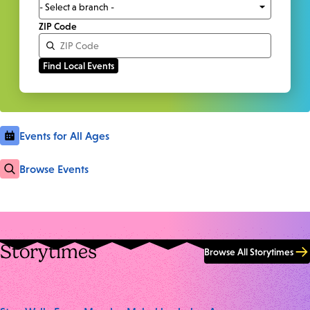
ZIP Code
Events for All Ages
Browse Events
Storytimes
Browse All Storytimes