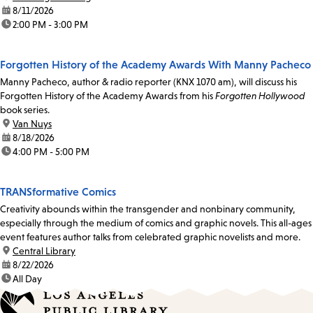
date:
8/11/2026
time:
2:00 PM - 3:00 PM
Forgotten History of the Academy Awards With Manny Pacheco
Manny Pacheco, author & radio reporter (KNX 1070 am), will discuss his
Forgotten History of the Academy Awards from his
Forgotten Hollywood
book series.
location:
Van Nuys
date:
8/18/2026
time:
4:00 PM - 5:00 PM
TRANSformative Comics
Creativity abounds within the transgender and nonbinary community,
especially through the medium of comics and graphic novels. This all-ages
event features author talks from celebrated graphic novelists and more.
location:
Central Library
date:
8/22/2026
time:
All Day