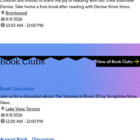
Children are invited to share the joy of reading with our STAR volunteer
Denise. Take home a free book after reading with Denise three times.
location:
Brentwood
date:
8/8/2026
time:
10:05 AM - 12:00 PM
Book Clubs
View all Book Clubs
Book Discussion
Join us for a discussion about
The Vacancy in Room 10
by Seraphina Nova
Glass.
location:
Lake View Terrace
date:
8/8/2026
time:
11:00 AM - 12:00 PM
August Book Discussion