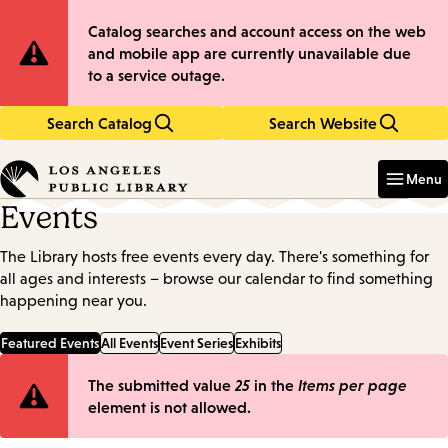
Skip
Skip
Site
Catalog searches and account access on the web
to
to
and mobile app are currently unavailable due
main
main
Notification
to a service outage.
content
navigation
Search Catalog
Search Website
Enter
in
Menu
keywords
Events
The Library hosts free events every day. There's something for
all ages and interests – browse our calendar to find something
happening near you.
Featured Events
All Events
Event Series
Exhibits
Error
The submitted value
25
in the
Items per page
element is not allowed.
message