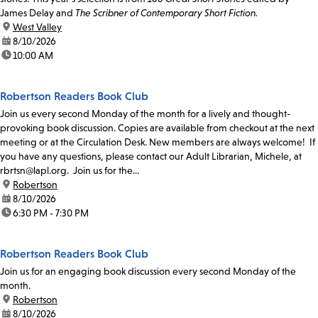
James Delay and
The Scribner of Contemporary Short Fiction.
location:
West Valley
date:
8/10/2026
time:
10:00 AM
Robertson Readers Book Club
Join us every second Monday of the month for a lively and thought-
provoking book discussion. Copies are available from checkout at the next
meeting or at the Circulation Desk. New members are always welcome! If
you have any questions, please contact our Adult Librarian, Michele, at
rbrtsn@lapl.org. Join us for the...
location:
Robertson
date:
8/10/2026
time:
6:30 PM - 7:30 PM
Robertson Readers Book Club
Join us for an engaging book discussion every second Monday of the
month.
location:
Robertson
date:
8/10/2026