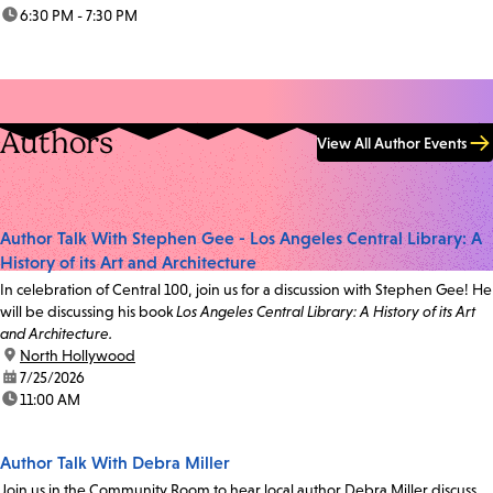
time:
6:30 PM - 7:30 PM
Authors
View All Author Events
Author Talk With Stephen Gee - Los Angeles Central Library: A
History of its Art and Architecture
In celebration of Central 100, join us for a discussion with Stephen Gee! He
will be discussing his book
Los Angeles Central Library: A History of its Art
and Architecture.
location:
North Hollywood
date:
7/25/2026
time:
11:00 AM
Author Talk With Debra Miller
Join us in the Community Room to hear local author Debra Miller discuss