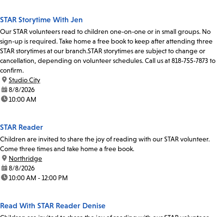
STAR Storytime With Jen
Our STAR volunteers read to children one-on-one or in small groups. No
sign-up is required. Take home a free book to keep after attending three
STAR storytimes at our branch.STAR storytimes are subject to change or
cancellation, depending on volunteer schedules. Call us at 818-755-7873 to
confirm.
location:
Studio City
date:
8/8/2026
time:
10:00 AM
STAR Reader
Children are invited to share the joy of reading with our STAR volunteer.
Come three times and take home a free book.
location:
Northridge
date:
8/8/2026
time:
10:00 AM - 12:00 PM
Read With STAR Reader Denise