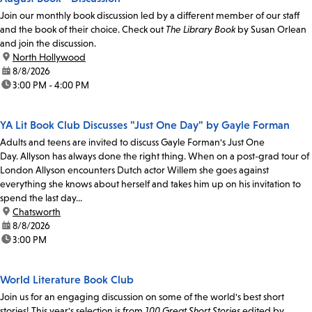
Join our monthly book discussion led by a different member of our staff
and the book of their choice. Check out
The Library Book
by Susan Orlean
and join the discussion.
location:
North Hollywood
date:
8/8/2026
time:
3:00 PM - 4:00 PM
YA Lit Book Club Discusses "Just One Day" by Gayle Forman
Adults and teens are invited to discuss Gayle Forman's Just One
Day. Allyson has always done the right thing. When on a post-grad tour of
London Allyson encounters Dutch actor Willem she goes against
everything she knows about herself and takes him up on his invitation to
spend the last day...
location:
Chatsworth
date:
8/8/2026
time:
3:00 PM
World Literature Book Club
Join us for an engaging discussion on some of the world's best short
stories! This year's selection is from
100 Great Short Stories
edited by