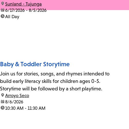
location:
Sunland - Tujunga
date:
6/17/2026 - 8/5/2026
time:
All Day
Baby & Toddler Storytime
Join us for stories, songs, and rhymes intended to
build early literacy skills for children ages 0-5.
Storytime will be followed by a short playtime.
location:
Arroyo Seco
date:
8/6/2026
time:
10:30 AM - 11:30 AM