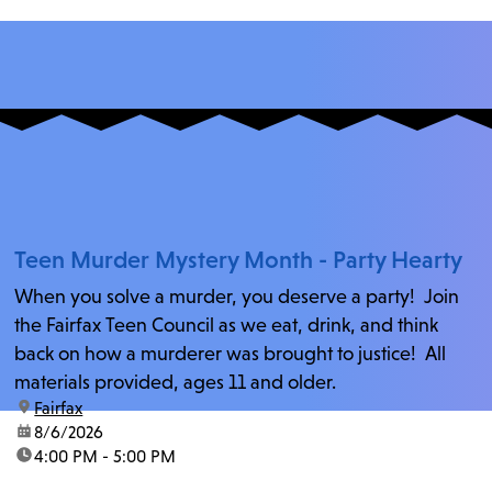
Teen Murder Mystery Month - Party Hearty
When you solve a murder, you deserve a party! Join
the Fairfax Teen Council as we eat, drink, and think
back on how a murderer was brought to justice! All
materials provided, ages 11 and older.
location:
Fairfax
date:
8/6/2026
time:
4:00 PM - 5:00 PM