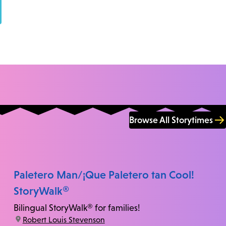
Browse All Storytimes
Paletero Man/¡Que Paletero tan Cool!
StoryWalk®
Bilingual StoryWalk® for families!
location:
Robert Louis Stevenson