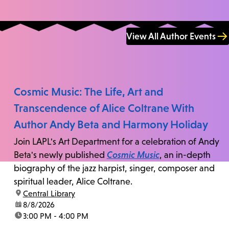
View All Author Events
Cosmic Music: The Life, Art and
Transcendence of Alice Coltrane With
Author Andy Beta and Harmony Holiday
Join LAPL's Art Department for a celebration of Andy
Beta's newly published
Cosmic Music
, an in-depth
biography of the jazz harpist, singer, composer and
spiritual leader, Alice Coltrane.
location:
Central Library
date:
8/8/2026
time:
3:00 PM - 4:00 PM