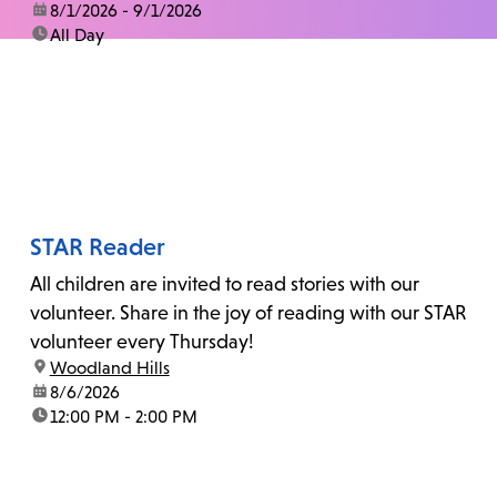
date:
8/1/2026 - 9/1/2026
time:
All Day
STAR Reader
All children are invited to read stories with our
volunteer. Share in the joy of reading with our STAR
volunteer every Thursday!
location:
Woodland Hills
date:
8/6/2026
time:
12:00 PM - 2:00 PM