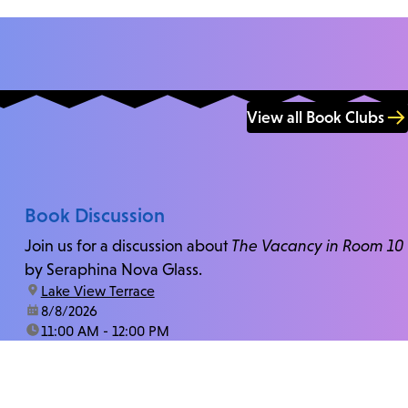
View all Book Clubs
Book Discussion
Join us for a discussion about
The Vacancy in Room 10
by Seraphina Nova Glass.
location:
Lake View Terrace
date:
8/8/2026
time:
11:00 AM - 12:00 PM