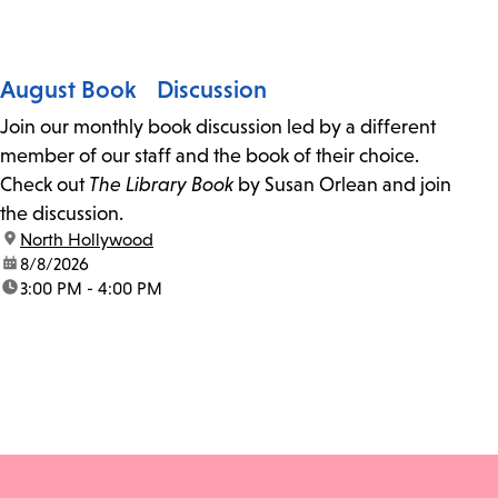
August Book Discussion
Join our monthly book discussion led by a different
member of our staff and the book of their choice.
Check out
The Library Book
by Susan Orlean and join
the discussion.
location:
North Hollywood
date:
8/8/2026
time:
3:00 PM - 4:00 PM