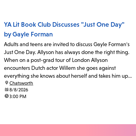
YA Lit Book Club Discusses "Just One Day"
by Gayle Forman
Adults and teens are invited to discuss Gayle Forman's
Just One Day. Allyson has always done the right thing.
When on a post-grad tour of London Allyson
encounters Dutch actor Willem she goes against
everything she knows about herself and takes him up
location:
Chatsworth
on his invitation to spend the last day...
date:
8/8/2026
time:
3:00 PM