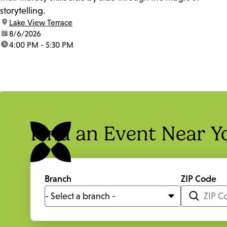
storytelling.
location:
Lake View Terrace
date:
8/6/2026
time:
4:00 PM - 5:30 PM
Find an Event Near Y
Branch
ZIP Code