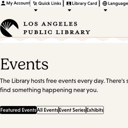
My Account
Quick Links
Library Card
Language
Events
The Library hosts free events every day. There's
find something happening near you.
Featured Events
All Events
Event Series
Exhibits