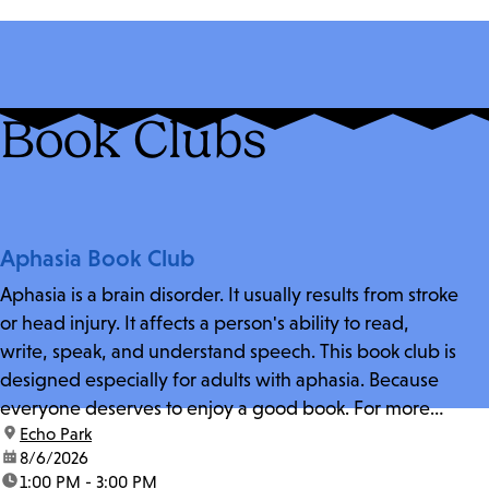
Book Clubs
Aphasia Book Club
Aphasia is a brain disorder. It usually results from stroke
or head injury. It affects a person's ability to read,
write, speak, and understand speech. This book club is
designed especially for adults with aphasia. Because
everyone deserves to enjoy a good book. For more
location:
Echo Park
information and zoom link, contact fschwarz@lapl.org.
date:
8/6/2026
time:
1:00 PM - 3:00 PM