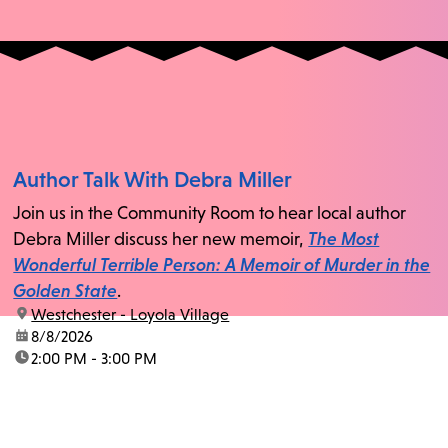
Author Talk With Debra Miller
Join us in the Community Room to hear local author
Debra Miller discuss her new memoir,
The Most
Wonderful Terrible Person: A Memoir of Murder in the
Golden State
.
location:
Westchester - Loyola Village
date:
8/8/2026
time:
2:00 PM - 3:00 PM