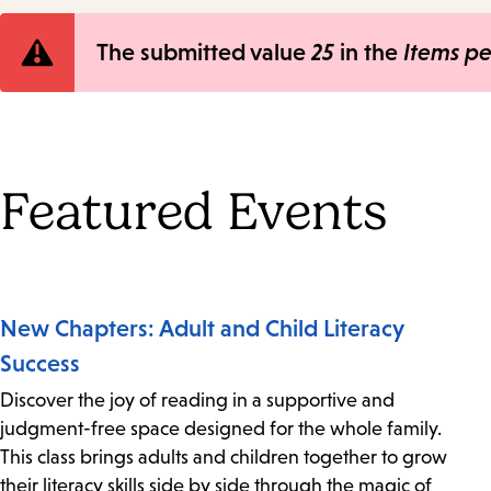
Error
The submitted value
25
in the
Items p
message
Featured Events
New Chapters: Adult and Child Literacy
Success
Discover the joy of reading in a supportive and
judgment-free space designed for the whole family.
This class brings adults and children together to grow
their literacy skills side by side through the magic of