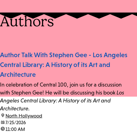
Authors
Author Talk With Stephen Gee - Los Angeles
Central Library: A History of its Art and
Architecture
In celebration of Central 100, join us for a discussion
with Stephen Gee! He will be discussing his book
Los
Angeles Central Library: A History of its Art and
Architecture.
location:
North Hollywood
date:
7/25/2026
time:
11:00 AM