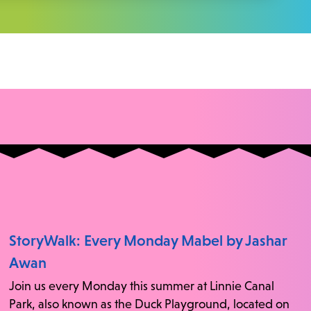
StoryWalk: Every Monday Mabel by Jashar
Awan
Join us every Monday this summer at Linnie Canal
Park, also known as the Duck Playground, located on