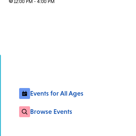
time:
12:00 PM - 4:00 PM
Events for All Ages
Browse Events