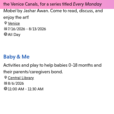
the Venice Canals, for a series titled
Every Monday
Mabel
by Jashar Awan. Come to read, discuss, and
enjoy the art!
location:
Venice
date:
7/16/2026 - 8/13/2026
time:
All Day
Baby & Me
Activities and play to help babies 0-18 months and
their parents/caregivers bond.
location:
Central Library
date:
8/6/2026
time:
11:00 AM - 11:30 AM