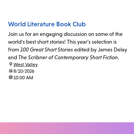
World Literature Book Club
Join us for an engaging discussion on some of the
world's best short stories! This year's selection is
from
100 Great Short Stories
edited by James Delay
and
The Scribner of Contemporary Short Fiction.
location:
West Valley
date:
8/10/2026
time:
10:00 AM