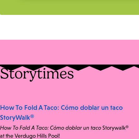
Storytimes
How To Fold A Taco: Cómo doblar un taco
StoryWalk®
How To Fold A Taco: Cómo doblar un taco
Storywalk®
at the Verdugo Hills Pool!