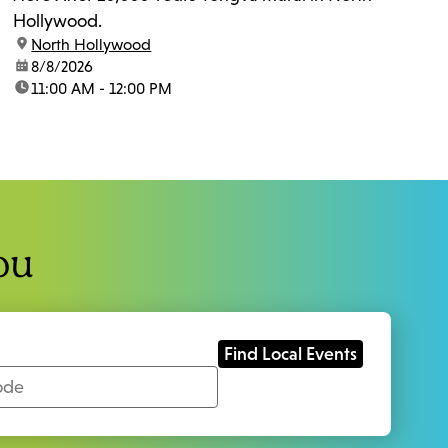
Hollywood.
location:
North Hollywood
date:
8/8/2026
time:
11:00 AM - 12:00 PM
ou