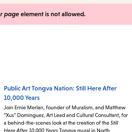
items
and
er page
element is not allowed.
Escape
to
close
the
submenu.
Public Art Tongva Nation: Still Here After
10,000 Years
Join Ernie Merlan, founder of Muralism, and Matthew
“Xus” Dominguez, Art Lead and Cultural Consultant, for
a behind-the-scenes look at the creation of the
Still
Here After 10,000 Years
Tongva mural in North