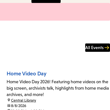
All Events
Home Video Day
Home Video Day 2026! Featuring home videos on the
big screen, archivists talk, highlights from home media
archives, and more!
location:
Central Library
date:
8/8/2026