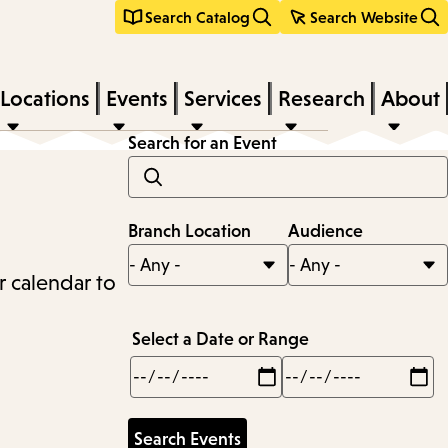
Search Catalog
Search Website
Locations
Events
Services
Research
About
Search for an Event
Branch Location
Audience
r calendar to
Select a Date or Range
Min
Max