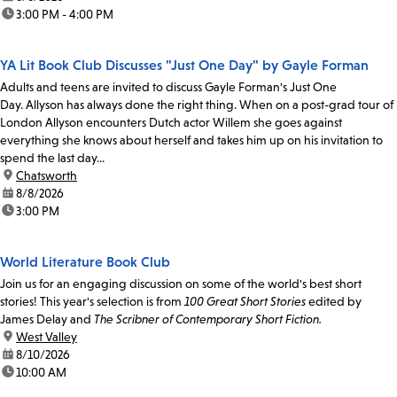
time:
3:00 PM - 4:00 PM
YA Lit Book Club Discusses "Just One Day" by Gayle Forman
Adults and teens are invited to discuss Gayle Forman's Just One
Day. Allyson has always done the right thing. When on a post-grad tour of
London Allyson encounters Dutch actor Willem she goes against
everything she knows about herself and takes him up on his invitation to
spend the last day...
location:
Chatsworth
date:
8/8/2026
time:
3:00 PM
World Literature Book Club
Join us for an engaging discussion on some of the world's best short
stories! This year's selection is from
100 Great Short Stories
edited by
James Delay and
The Scribner of Contemporary Short Fiction.
location:
West Valley
date:
8/10/2026
time:
10:00 AM