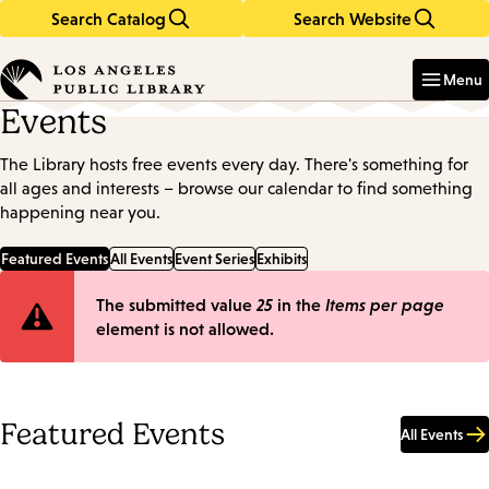
Search Catalog
Search Website
Skip
Skip
to
to
Enter
in
main
main
Menu
keywords
content
navigation
Events
The Library hosts free events every day. There's something for
all ages and interests – browse our calendar to find something
happening near you.
Featured Events
All Events
Event Series
Exhibits
Error
The submitted value
25
in the
Items per page
element is not allowed.
message
Featured Events
All Events