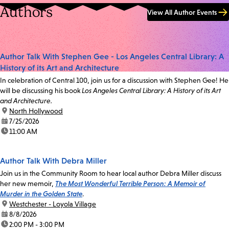
Authors
View All Author Events
Author Talk With Stephen Gee - Los Angeles Central Library: A
History of its Art and Architecture
In celebration of Central 100, join us for a discussion with Stephen Gee! He
will be discussing his book
Los Angeles Central Library: A History of its Art
and Architecture.
location:
North Hollywood
date:
7/25/2026
time:
11:00 AM
Author Talk With Debra Miller
Join us in the Community Room to hear local author Debra Miller discuss
her new memoir,
The Most Wonderful Terrible Person: A Memoir of
Murder in the Golden State
.
location:
Westchester - Loyola Village
date:
8/8/2026
time:
2:00 PM - 3:00 PM