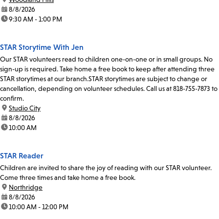
date:
8/8/2026
time:
9:30 AM - 1:00 PM
STAR Storytime With Jen
Our STAR volunteers read to children one-on-one or in small groups. No
sign-up is required. Take home a free book to keep after attending three
STAR storytimes at our branch.STAR storytimes are subject to change or
cancellation, depending on volunteer schedules. Call us at 818-755-7873 to
confirm.
location:
Studio City
date:
8/8/2026
time:
10:00 AM
STAR Reader
Children are invited to share the joy of reading with our STAR volunteer.
Come three times and take home a free book.
location:
Northridge
date:
8/8/2026
time:
10:00 AM - 12:00 PM