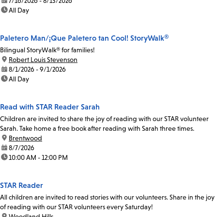
date:
7/16/2026 - 8/13/2026
time:
All Day
Paletero Man/¡Que Paletero tan Cool! StoryWalk®
Bilingual StoryWalk® for families!
location:
Robert Louis Stevenson
date:
8/1/2026 - 9/1/2026
time:
All Day
Read with STAR Reader Sarah
Children are invited to share the joy of reading with our STAR volunteer
Sarah. Take home a free book after reading with Sarah three times.
location:
Brentwood
date:
8/7/2026
time:
10:00 AM - 12:00 PM
STAR Reader
All children are invited to read stories with our volunteers. Share in the joy
of reading with our STAR volunteers every Saturday!
location:
Woodland Hills