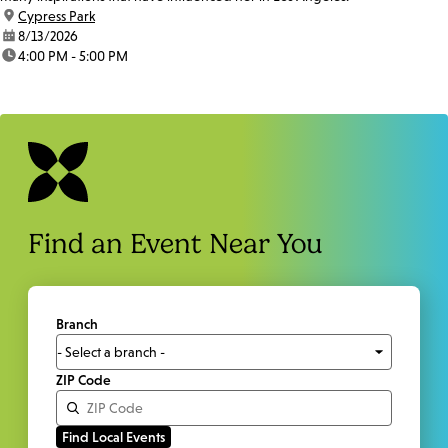
location:
Cypress Park
date:
8/13/2026
time:
4:00 PM - 5:00 PM
Find an Event Near You
Branch
ZIP Code