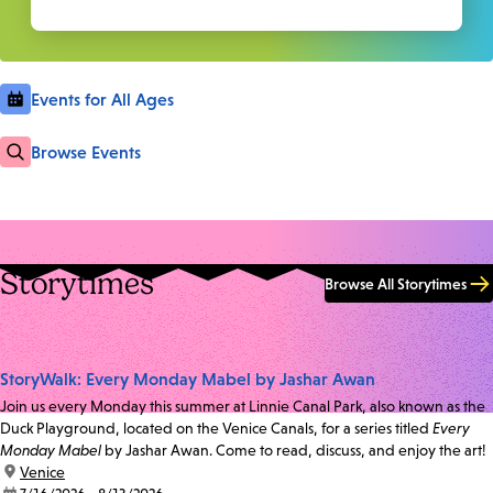
Events for All Ages
Browse Events
Storytimes
Browse All Storytimes
StoryWalk: Every Monday Mabel by Jashar Awan
Join us every Monday this summer at Linnie Canal Park, also known as the
Duck Playground, located on the Venice Canals, for a series titled
Every
Monday Mabel
by Jashar Awan. Come to read, discuss, and enjoy the art!
location:
Venice