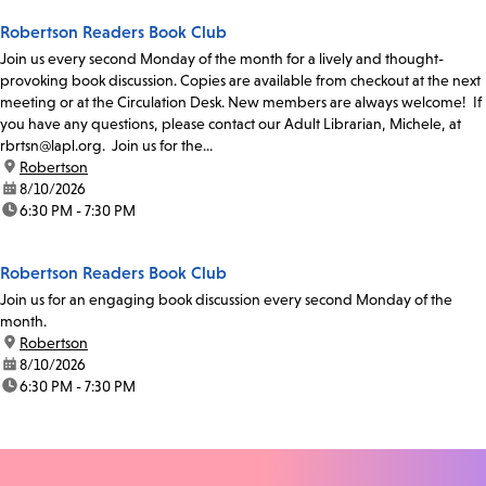
Robertson Readers Book Club
Join us every second Monday of the month for a lively and thought-
provoking book discussion. Copies are available from checkout at the next
meeting or at the Circulation Desk. New members are always welcome! If
you have any questions, please contact our Adult Librarian, Michele, at
rbrtsn@lapl.org. Join us for the...
location:
Robertson
date:
8/10/2026
time:
6:30 PM - 7:30 PM
Robertson Readers Book Club
Join us for an engaging book discussion every second Monday of the
month.
location:
Robertson
date:
8/10/2026
time:
6:30 PM - 7:30 PM