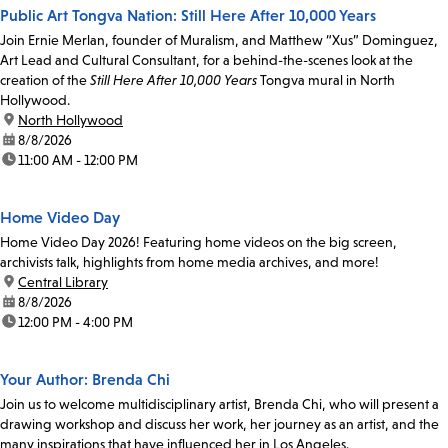
Public Art Tongva Nation: Still Here After 10,000 Years
Join Ernie Merlan, founder of Muralism, and Matthew “Xus” Dominguez,
Art Lead and Cultural Consultant, for a behind-the-scenes look at the
creation of the
Still Here After 10,000 Years
Tongva mural in North
Hollywood.
location:
North Hollywood
date:
8/8/2026
time:
11:00 AM - 12:00 PM
Home Video Day
Home Video Day 2026! Featuring home videos on the big screen,
archivists talk, highlights from home media archives, and more!
location:
Central Library
date:
8/8/2026
time:
12:00 PM - 4:00 PM
Your Author: Brenda Chi
Join us to welcome multidisciplinary artist, Brenda Chi, who will present a
drawing workshop and discuss her work, her journey as an artist, and the
many inspirations that have influenced her in Los Angeles.