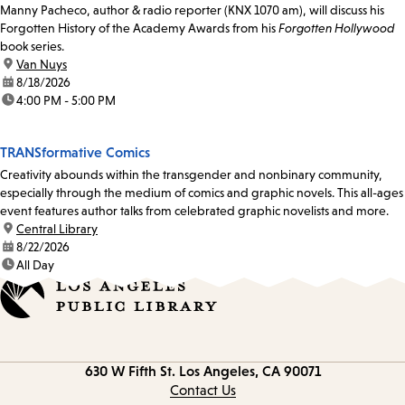
Manny Pacheco, author & radio reporter (KNX 1070 am), will discuss his
Forgotten History of the Academy Awards from his
Forgotten Hollywood
book series.
location:
Van Nuys
date:
8/18/2026
time:
4:00 PM - 5:00 PM
TRANSformative Comics
Creativity abounds within the transgender and nonbinary community,
especially through the medium of comics and graphic novels. This all-ages
event features author talks from celebrated graphic novelists and more.
location:
Central Library
date:
8/22/2026
time:
All Day
Contact
630 W Fifth St.
Los Angeles, CA 90071
information
Contact Us