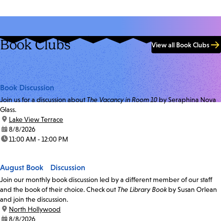
Book Clubs
View all Book Clubs
Book Discussion
Join us for a discussion about
The Vacancy in Room 10
by Seraphina Nova
Glass.
location:
Lake View Terrace
date:
8/8/2026
time:
11:00 AM - 12:00 PM
August Book Discussion
Join our monthly book discussion led by a different member of our staff
and the book of their choice. Check out
The Library Book
by Susan Orlean
and join the discussion.
location:
North Hollywood
date:
8/8/2026