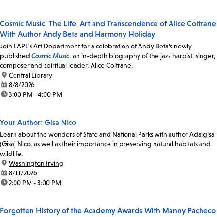
Cosmic Music: The Life, Art and Transcendence of Alice Coltrane
With Author Andy Beta and Harmony Holiday
Join LAPL's Art Department for a celebration of Andy Beta's newly
published
Cosmic Music
, an in-depth biography of the jazz harpist, singer,
composer and spiritual leader, Alice Coltrane.
location:
Central Library
date:
8/8/2026
time:
3:00 PM - 4:00 PM
Your Author: Gisa Nico
Learn about the wonders of State and National Parks with author Adalgisa
(Gisa) Nico, as well as their importance in preserving natural habitats and
wildlife.
location:
Washington Irving
date:
8/11/2026
time:
2:00 PM - 3:00 PM
Forgotten History of the Academy Awards With Manny Pacheco