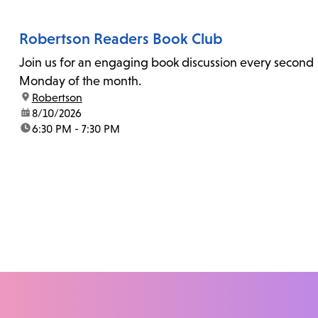
Robertson Readers Book Club
Join us for an engaging book discussion every second
Monday of the month.
location:
Robertson
date:
8/10/2026
time:
6:30 PM - 7:30 PM