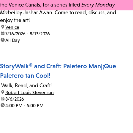
the Venice Canals, for a series titled
Every Monday
Mabel
by Jashar Awan. Come to read, discuss, and
enjoy the art!
location:
Venice
date:
7/16/2026 - 8/13/2026
time:
All Day
StoryWalk® and Craft: Paletero Man|¡Que
Paletero tan Cool!
Walk, Read, and Craft!
location:
Robert Louis Stevenson
date:
8/6/2026
time:
4:00 PM - 5:00 PM