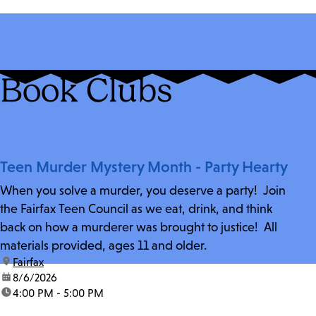
Book Clubs
Teen Murder Mystery Month - Party Hearty
When you solve a murder, you deserve a party! Join
the Fairfax Teen Council as we eat, drink, and think
back on how a murderer was brought to justice! All
materials provided, ages 11 and older.
location:
Fairfax
date:
8/6/2026
time:
4:00 PM - 5:00 PM