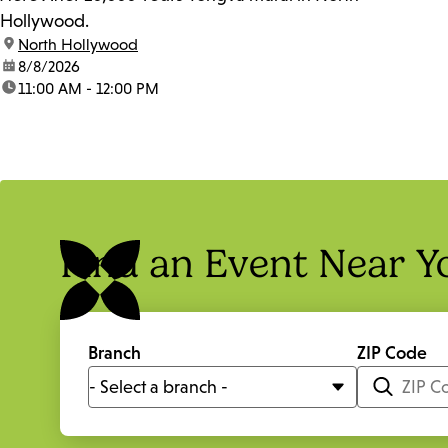
Hollywood.
location:
North Hollywood
date:
8/8/2026
time:
11:00 AM - 12:00 PM
Find an Event Near Y
Branch
ZIP Code