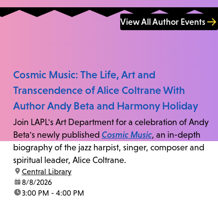
View All Author Events
Cosmic Music: The Life, Art and
Transcendence of Alice Coltrane With
Author Andy Beta and Harmony Holiday
Join LAPL's Art Department for a celebration of Andy
Beta's newly published
Cosmic Music
, an in-depth
biography of the jazz harpist, singer, composer and
spiritual leader, Alice Coltrane.
location:
Central Library
date:
8/8/2026
time:
3:00 PM - 4:00 PM