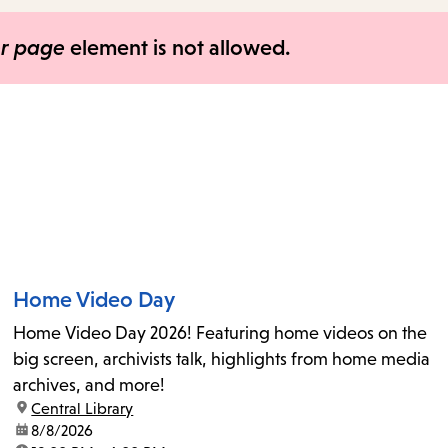
items
and
er page
element is not allowed.
Escape
to
close
the
submenu.
Home Video Day
Home Video Day 2026! Featuring home videos on the
big screen, archivists talk, highlights from home media
archives, and more!
location:
Central Library
date:
8/8/2026