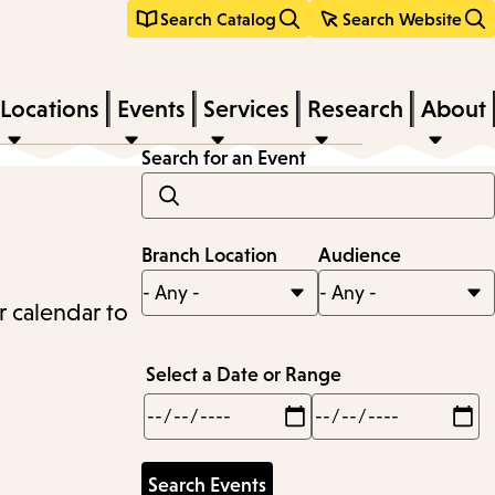
Search Catalog
Search Website
Locations
Events
Services
Research
About
Search for an Event
Branch Location
Audience
r calendar to
Select a Date or Range
Min
Max