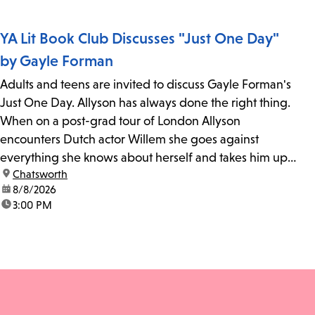
YA Lit Book Club Discusses "Just One Day"
by Gayle Forman
Adults and teens are invited to discuss Gayle Forman's
Just One Day. Allyson has always done the right thing.
When on a post-grad tour of London Allyson
encounters Dutch actor Willem she goes against
everything she knows about herself and takes him up
location:
Chatsworth
on his invitation to spend the last day...
date:
8/8/2026
time:
3:00 PM