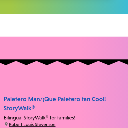
Paletero Man/¡Que Paletero tan Cool!
StoryWalk®
Bilingual StoryWalk® for families!
location:
Robert Louis Stevenson