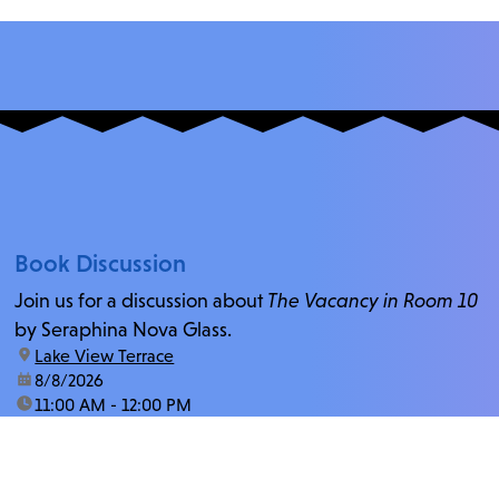
Book Discussion
Join us for a discussion about
The Vacancy in Room 10
by Seraphina Nova Glass.
location:
Lake View Terrace
date:
8/8/2026
time:
11:00 AM - 12:00 PM