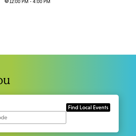
time:
12:00 PM - 4:00 PM
ou