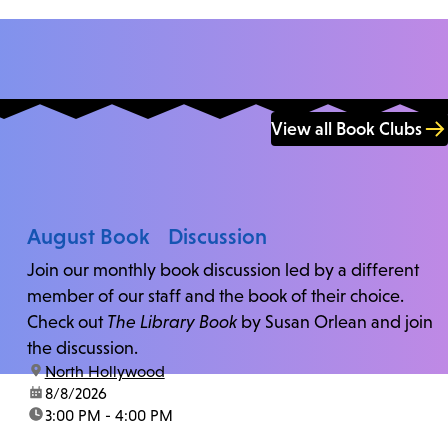
View all Book Clubs
August Book Discussion
Join our monthly book discussion led by a different
member of our staff and the book of their choice.
Check out
The Library Book
by Susan Orlean and join
the discussion.
location:
North Hollywood
date:
8/8/2026
time:
3:00 PM - 4:00 PM