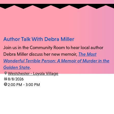
Author Talk With Debra Miller
Join us in the Community Room to hear local author
Debra Miller discuss her new memoir,
The Most
Wonderful Terrible Person: A Memoir of Murder in the
Golden State
.
location:
Westchester - Loyola Village
date:
8/8/2026
time:
2:00 PM - 3:00 PM