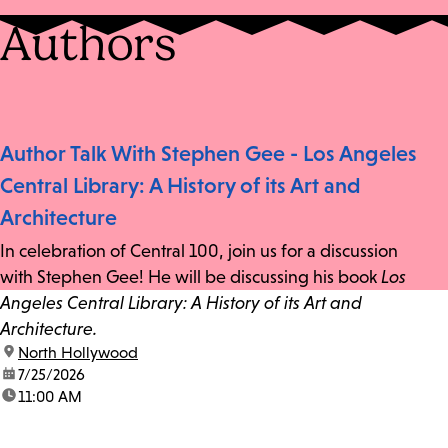
Authors
Author Talk With Stephen Gee - Los Angeles
Central Library: A History of its Art and
Architecture
In celebration of Central 100, join us for a discussion
with Stephen Gee! He will be discussing his book
Los
Angeles Central Library: A History of its Art and
Architecture.
location:
North Hollywood
date:
7/25/2026
time:
11:00 AM