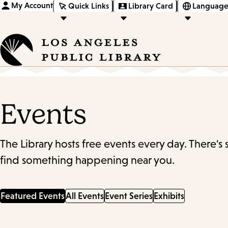
My Account
Quick Links
Library Card
Language
Events
The Library hosts free events every day. There's
find something happening near you.
Featured Events
All Events
Event Series
Exhibits