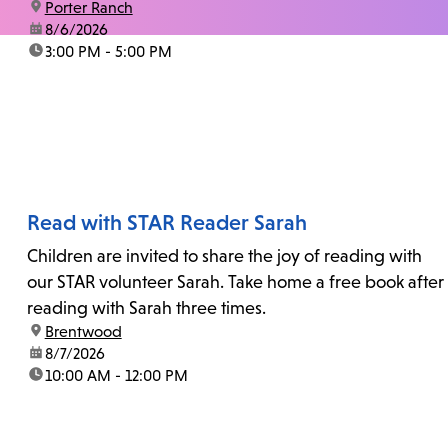
location:
Porter Ranch
date:
8/6/2026
time:
3:00 PM - 5:00 PM
Read with STAR Reader Sarah
Children are invited to share the joy of reading with
our STAR volunteer Sarah. Take home a free book after
reading with Sarah three times.
location:
Brentwood
date:
8/7/2026
time:
10:00 AM - 12:00 PM