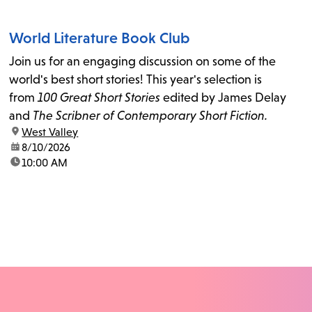
World Literature Book Club
Join us for an engaging discussion on some of the
world's best short stories! This year's selection is
from
100 Great Short Stories
edited by James Delay
and
The Scribner of Contemporary Short Fiction.
location:
West Valley
date:
8/10/2026
time:
10:00 AM