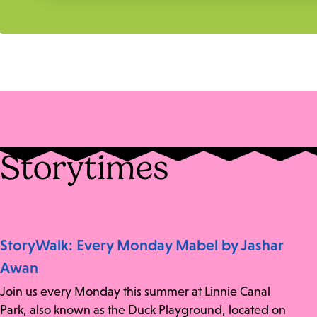
Storytimes
StoryWalk: Every Monday Mabel by Jashar
Awan
Join us every Monday this summer at Linnie Canal
Park, also known as the Duck Playground, located on