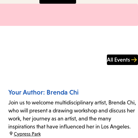
All Events
Your Author: Brenda Chi
Join us to welcome multidisciplinary artist, Brenda Chi,
who will present a drawing workshop and discuss her
work, her journey as an artist, and the many
inspirations that have influenced her in Los Angeles.
location:
Cypress Park