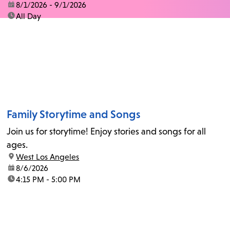
date:
8/1/2026 - 9/1/2026
time:
All Day
Family Storytime and Songs
Join us for storytime! Enjoy stories and songs for all
ages.
location:
West Los Angeles
date:
8/6/2026
time:
4:15 PM - 5:00 PM