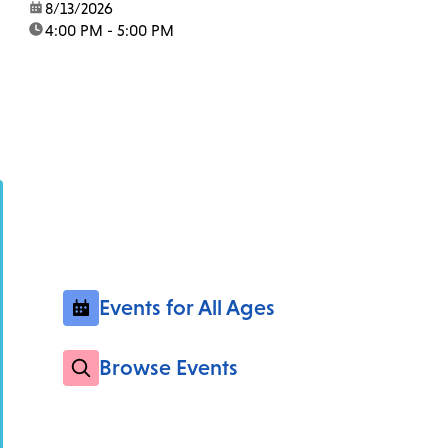
date:
8/13/2026
time:
4:00 PM - 5:00 PM
Events for All Ages
Browse Events