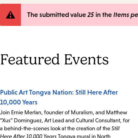
Error
The submitted value
25
in the
Items p
message
Featured Events
Public Art Tongva Nation: Still Here After
10,000 Years
Join Ernie Merlan, founder of Muralism, and Matthew
“Xus” Dominguez, Art Lead and Cultural Consultant, for
a behind-the-scenes look at the creation of the
Still
Here After 10,000 Years
Tongva mural in North