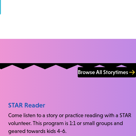
Browse All Storytimes
STAR Reader
Come listen to a story or practice reading with a STAR
volunteer. This program is 1:1 or small groups and
geared towards kids 4-6.