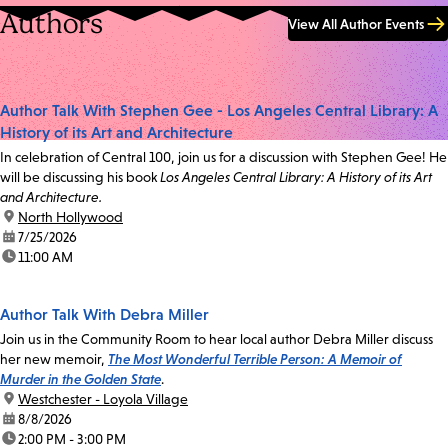
Authors
View All Author Events
Author Talk With Stephen Gee - Los Angeles Central Library: A
History of its Art and Architecture
In celebration of Central 100, join us for a discussion with Stephen Gee! He
will be discussing his book
Los Angeles Central Library: A History of its Art
and Architecture.
location:
North Hollywood
date:
7/25/2026
time:
11:00 AM
Author Talk With Debra Miller
Join us in the Community Room to hear local author Debra Miller discuss
her new memoir,
The Most Wonderful Terrible Person: A Memoir of
Murder in the Golden State
.
location:
Westchester - Loyola Village
date:
8/8/2026
time:
2:00 PM - 3:00 PM