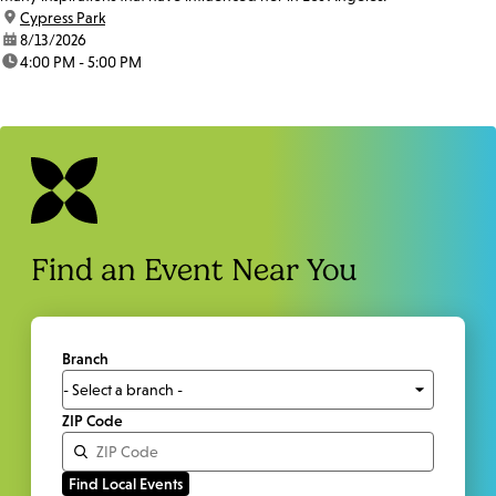
location:
Cypress Park
date:
8/13/2026
time:
4:00 PM - 5:00 PM
Find an Event Near You
Branch
ZIP Code