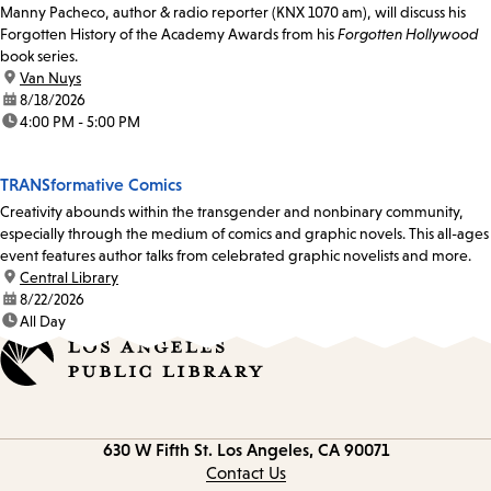
Manny Pacheco, author & radio reporter (KNX 1070 am), will discuss his
Forgotten History of the Academy Awards from his
Forgotten Hollywood
book series.
location:
Van Nuys
date:
8/18/2026
time:
4:00 PM - 5:00 PM
TRANSformative Comics
Creativity abounds within the transgender and nonbinary community,
especially through the medium of comics and graphic novels. This all-ages
event features author talks from celebrated graphic novelists and more.
location:
Central Library
date:
8/22/2026
time:
All Day
Contact
630 W Fifth St.
Los Angeles, CA 90071
information
Contact Us