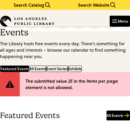
Search Catalog
Search Website
Skip
Skip
to
to
Enter
in
main
main
Menu
keywords
content
navigation
Events
The Library hosts free events every day. There's something for
all ages and interests – browse our calendar to find something
happening near you.
Featured Events
All Events
Event Series
Exhibits
Error
The submitted value
25
in the
Items per page
element is not allowed.
message
Featured Events
All Events