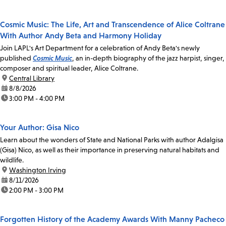
Cosmic Music: The Life, Art and Transcendence of Alice Coltrane
With Author Andy Beta and Harmony Holiday
Join LAPL's Art Department for a celebration of Andy Beta's newly
published
Cosmic Music
, an in-depth biography of the jazz harpist, singer,
composer and spiritual leader, Alice Coltrane.
location:
Central Library
date:
8/8/2026
time:
3:00 PM - 4:00 PM
Your Author: Gisa Nico
Learn about the wonders of State and National Parks with author Adalgisa
(Gisa) Nico, as well as their importance in preserving natural habitats and
wildlife.
location:
Washington Irving
date:
8/11/2026
time:
2:00 PM - 3:00 PM
Forgotten History of the Academy Awards With Manny Pacheco