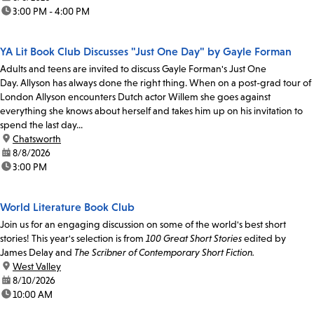
time:
3:00 PM - 4:00 PM
YA Lit Book Club Discusses "Just One Day" by Gayle Forman
Adults and teens are invited to discuss Gayle Forman's Just One
Day. Allyson has always done the right thing. When on a post-grad tour of
London Allyson encounters Dutch actor Willem she goes against
everything she knows about herself and takes him up on his invitation to
spend the last day...
location:
Chatsworth
date:
8/8/2026
time:
3:00 PM
World Literature Book Club
Join us for an engaging discussion on some of the world's best short
stories! This year's selection is from
100 Great Short Stories
edited by
James Delay and
The Scribner of Contemporary Short Fiction.
location:
West Valley
date:
8/10/2026
time:
10:00 AM