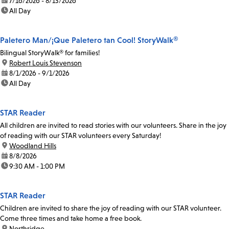
date:
7/16/2026 - 8/13/2026
time:
All Day
Paletero Man/¡Que Paletero tan Cool! StoryWalk®
Bilingual StoryWalk® for families!
location:
Robert Louis Stevenson
date:
8/1/2026 - 9/1/2026
time:
All Day
STAR Reader
All children are invited to read stories with our volunteers. Share in the joy
of reading with our STAR volunteers every Saturday!
location:
Woodland Hills
date:
8/8/2026
time:
9:30 AM - 1:00 PM
STAR Reader
Children are invited to share the joy of reading with our STAR volunteer.
Come three times and take home a free book.
location:
Northridge