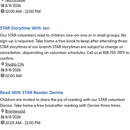
date:
8/8/2026
time:
10:00 AM - 12:00 PM
STAR Storytime With Jen
Our STAR volunteers read to children one-on-one or in small groups. No
sign-up is required. Take home a free book to keep after attending three
STAR storytimes at our branch.STAR storytimes are subject to change or
cancellation, depending on volunteer schedules. Call us at 818-755-7873 to
confirm.
location:
Studio City
date:
8/8/2026
time:
10:00 AM
Read With STAR Reader Denise
Children are invited to share the joy of reading with our STAR volunteer
Denise. Take home a free book after reading with Denise three times.
location:
Brentwood
date:
8/8/2026
time:
10:05 AM - 12:00 PM