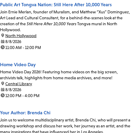
Public Art Tongva Nation: Still Here After 10,000 Years
Join Ernie Merlan, founder of Muralism, and Matthew “Xus” Dominguez,
Art Lead and Cultural Consultant, for a behind-the-scenes look at the
creation of the
Still Here After 10,000 Years
Tongva mural in North
Hollywood.
location:
North Hollywood
date:
8/8/2026
time:
11:00 AM - 12:00 PM
Home Video Day
Home Video Day 2026! Featuring home videos on the big screen,
archivists talk, highlights from home media archives, and more!
location:
Central Library
date:
8/8/2026
time:
12:00 PM - 4:00 PM
Your Author: Brenda Chi
Join us to welcome multidisciplinary artist, Brenda Chi, who will present a
drawing workshop and discuss her work, her journey as an artist, and the
many inspirations that have influenced her in Los Angeles.