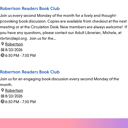
Robertson Readers Book Club
Join us every second Monday of the month for a lively and thought-
provoking book discussion. Copies are available from checkout at the next
meeting or at the Circulation Desk. New members are always welcome! If
you have any questions, please contact our Adult Librarian, Michele, at
rbrtsn@lapl.org. Join us for the...
location:
Robertson
date:
8/10/2026
time:
6:30 PM - 7:30 PM
Robertson Readers Book Club
Join us for an engaging book discussion every second Monday of the
month.
location:
Robertson
date:
8/10/2026
time:
6:30 PM - 7:30 PM