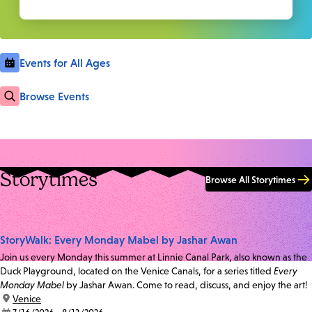
Events for All Ages
Browse Events
Storytimes
Browse All Storytimes
StoryWalk: Every Monday Mabel by Jashar Awan
Join us every Monday this summer at Linnie Canal Park, also known as the
Duck Playground, located on the Venice Canals, for a series titled
Every
Monday Mabel
by Jashar Awan. Come to read, discuss, and enjoy the art!
location:
Venice