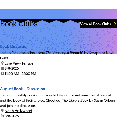
Book Clubs
View all Book Clubs
Book Discussion
Join us for a discussion about
The Vacancy in Room 10
by Seraphina Nova
Glass.
location:
Lake View Terrace
date:
8/8/2026
time:
11:00 AM - 12:00 PM
August Book Discussion
Join our monthly book discussion led by a different member of our staff
and the book of their choice. Check out
The Library Book
by Susan Orlean
and join the discussion.
location:
North Hollywood
date:
8/8/2026