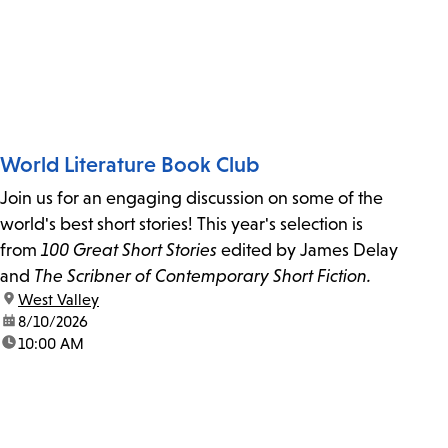
World Literature Book Club
Join us for an engaging discussion on some of the
world's best short stories! This year's selection is
from
100 Great Short Stories
edited by James Delay
and
The Scribner of Contemporary Short Fiction.
location:
West Valley
date:
8/10/2026
time:
10:00 AM