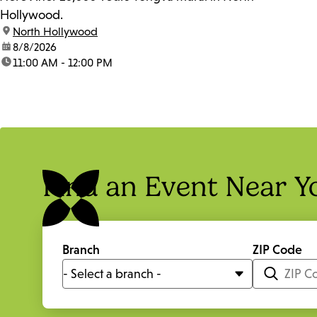
Hollywood.
location:
North Hollywood
date:
8/8/2026
time:
11:00 AM - 12:00 PM
Find an Event Near Y
Branch
ZIP Code