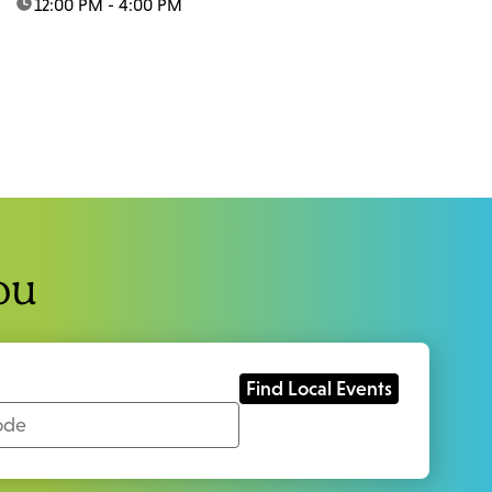
time:
12:00 PM - 4:00 PM
ou