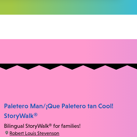
Paletero Man/¡Que Paletero tan Cool!
StoryWalk®
Bilingual StoryWalk® for families!
location:
Robert Louis Stevenson