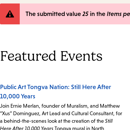
Error
The submitted value
25
in the
Items p
message
Featured Events
Public Art Tongva Nation: Still Here After
10,000 Years
Join Ernie Merlan, founder of Muralism, and Matthew
“Xus” Dominguez, Art Lead and Cultural Consultant, for
a behind-the-scenes look at the creation of the
Still
Here After 10,000 Years
Tongva mural in North