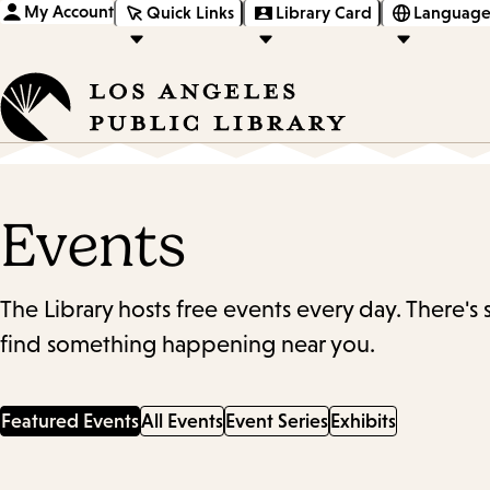
My Account
Quick Links
Library Card
Language
Events
The Library hosts free events every day. There's
find something happening near you.
Featured Events
All Events
Event Series
Exhibits