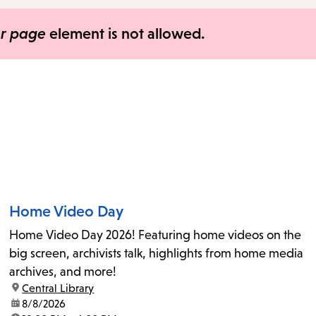
items
and
er page
element is not allowed.
Escape
to
close
the
submenu.
Home Video Day
Home Video Day 2026! Featuring home videos on the
big screen, archivists talk, highlights from home media
archives, and more!
location:
Central Library
date:
8/8/2026