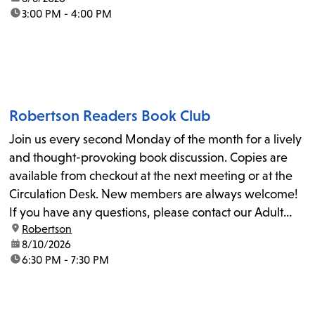
time:
3:00 PM - 4:00 PM
Robertson Readers Book Club
Join us every second Monday of the month for a lively
and thought-provoking book discussion. Copies are
available from checkout at the next meeting or at the
Circulation Desk. New members are always welcome!
If you have any questions, please contact our Adult
location:
Robertson
Librarian, Michele, at rbrtsn@lapl.org. Join us for the...
date:
8/10/2026
time:
6:30 PM - 7:30 PM