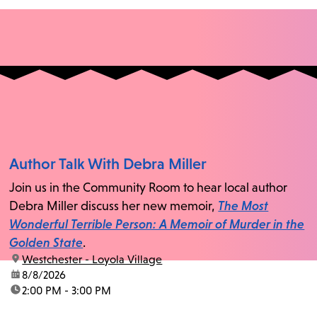
Author Talk With Debra Miller
Join us in the Community Room to hear local author
Debra Miller discuss her new memoir,
The Most
Wonderful Terrible Person: A Memoir of Murder in the
Golden State
.
location:
Westchester - Loyola Village
date:
8/8/2026
time:
2:00 PM - 3:00 PM