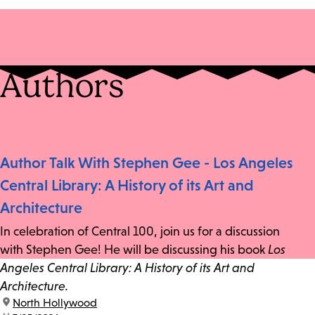
Authors
Author Talk With Stephen Gee - Los Angeles
Central Library: A History of its Art and
Architecture
In celebration of Central 100, join us for a discussion
with Stephen Gee! He will be discussing his book
Los
Angeles Central Library: A History of its Art and
Architecture.
location:
North Hollywood