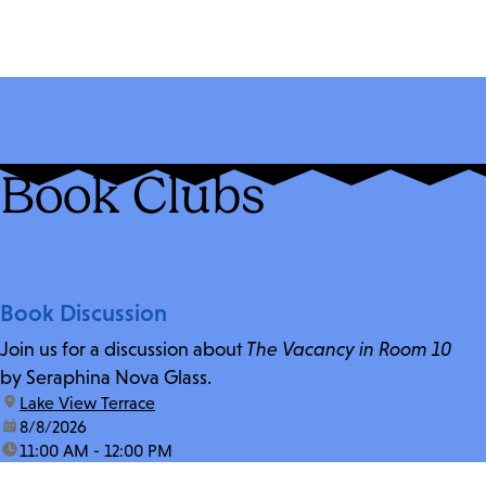
Book Clubs
Book Discussion
Join us for a discussion about
The Vacancy in Room 10
by Seraphina Nova Glass.
location:
Lake View Terrace
date:
8/8/2026
time:
11:00 AM - 12:00 PM