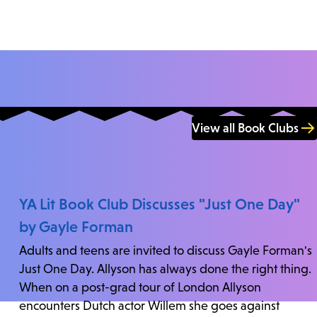
View all Book Clubs
YA Lit Book Club Discusses "Just One Day"
by Gayle Forman
Adults and teens are invited to discuss Gayle Forman's
Just One Day. Allyson has always done the right thing.
When on a post-grad tour of London Allyson
encounters Dutch actor Willem she goes against