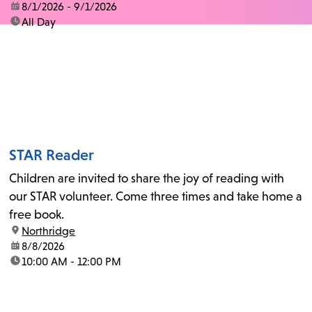
date:
8/1/2026 - 9/1/2026
time:
All Day
STAR Reader
Children are invited to share the joy of reading with
our STAR volunteer. Come three times and take home a
free book.
location:
Northridge
date:
8/8/2026
time:
10:00 AM - 12:00 PM