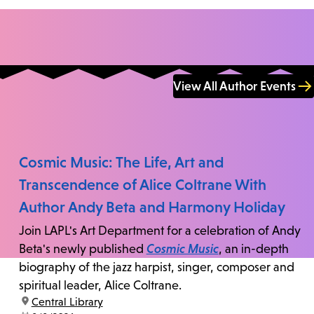
View All Author Events
Cosmic Music: The Life, Art and
Transcendence of Alice Coltrane With
Author Andy Beta and Harmony Holiday
Join LAPL's Art Department for a celebration of Andy
Beta's newly published
Cosmic Music
, an in-depth
biography of the jazz harpist, singer, composer and
spiritual leader, Alice Coltrane.
location:
Central Library