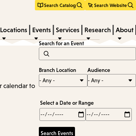
Search Catalog
Search Website
Locations
Events
Services
Research
About
Search for an Event
Branch Location
Audience
r calendar to
Select a Date or Range
Min
Max