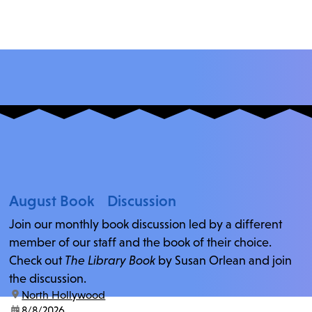
August Book Discussion
Join our monthly book discussion led by a different
member of our staff and the book of their choice.
Check out
The Library Book
by Susan Orlean and join
the discussion.
location:
North Hollywood
date:
8/8/2026