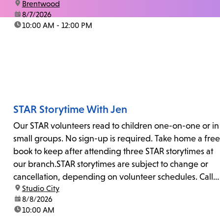
location:
Brentwood
date:
8/7/2026
time:
10:00 AM - 12:00 PM
STAR Storytime With Jen
Our STAR volunteers read to children one-on-one or in
small groups. No sign-up is required. Take home a free
book to keep after attending three STAR storytimes at
our branch.STAR storytimes are subject to change or
cancellation, depending on volunteer schedules. Call
location:
Studio City
us at 818-755-7873 to confirm.
date:
8/8/2026
time:
10:00 AM