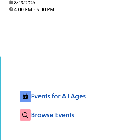
date:
8/13/2026
time:
4:00 PM - 5:00 PM
Events for All Ages
Browse Events