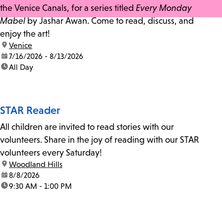
the Venice Canals, for a series titled
Every Monday
Mabel
by Jashar Awan. Come to read, discuss, and
enjoy the art!
location:
Venice
date:
7/16/2026 - 8/13/2026
time:
All Day
STAR Reader
All children are invited to read stories with our
volunteers. Share in the joy of reading with our STAR
volunteers every Saturday!
location:
Woodland Hills
date:
8/8/2026
time:
9:30 AM - 1:00 PM