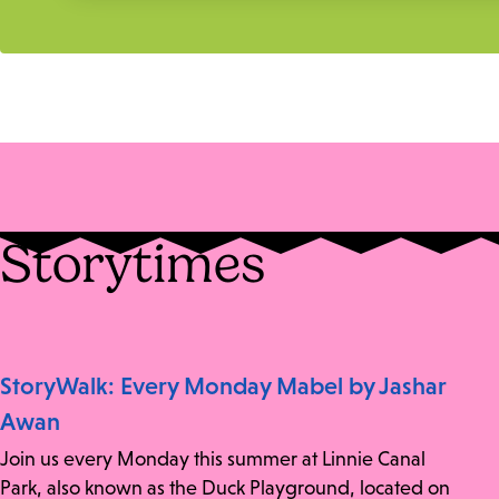
Storytimes
StoryWalk: Every Monday Mabel by Jashar
Awan
Join us every Monday this summer at Linnie Canal
Park, also known as the Duck Playground, located on