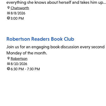
everything she knows about herself and takes him up
location:
Chatsworth
on his invitation to spend the last day...
date:
8/8/2026
time:
3:00 PM
Robertson Readers Book Club
Join us for an engaging book discussion every second
Monday of the month.
location:
Robertson
date:
8/10/2026
time:
6:30 PM - 7:30 PM