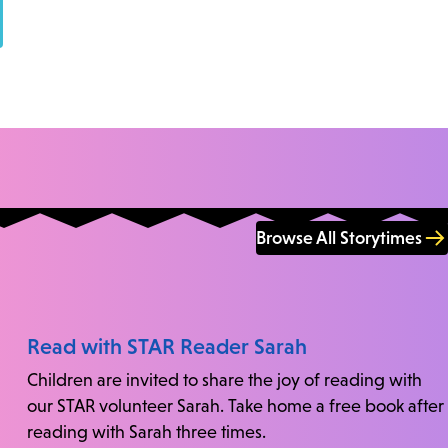
Browse All Storytimes
Read with STAR Reader Sarah
Children are invited to share the joy of reading with
our STAR volunteer Sarah. Take home a free book after
reading with Sarah three times.