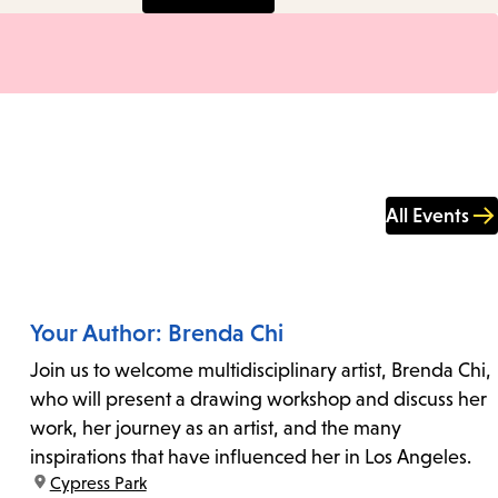
All Events
Your Author: Brenda Chi
Join us to welcome multidisciplinary artist, Brenda Chi,
who will present a drawing workshop and discuss her
work, her journey as an artist, and the many
inspirations that have influenced her in Los Angeles.
location:
Cypress Park