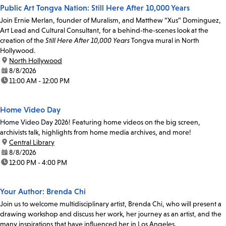
Public Art Tongva Nation: Still Here After 10,000 Years
Join Ernie Merlan, founder of Muralism, and Matthew “Xus” Dominguez,
Art Lead and Cultural Consultant, for a behind-the-scenes look at the
creation of the
Still Here After 10,000 Years
Tongva mural in North
Hollywood.
location:
North Hollywood
date:
8/8/2026
time:
11:00 AM - 12:00 PM
Home Video Day
Home Video Day 2026! Featuring home videos on the big screen,
archivists talk, highlights from home media archives, and more!
location:
Central Library
date:
8/8/2026
time:
12:00 PM - 4:00 PM
Your Author: Brenda Chi
Join us to welcome multidisciplinary artist, Brenda Chi, who will present a
drawing workshop and discuss her work, her journey as an artist, and the
many inspirations that have influenced her in Los Angeles.