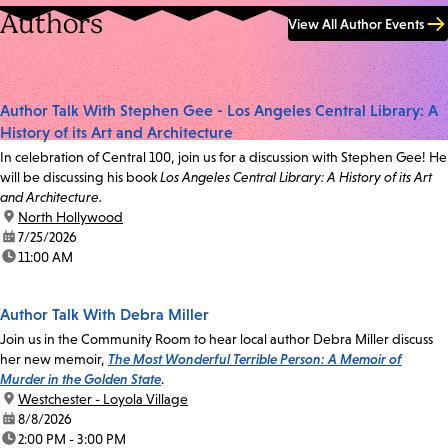
Authors
View All Author Events
Author Talk With Stephen Gee - Los Angeles Central Library: A
History of its Art and Architecture
In celebration of Central 100, join us for a discussion with Stephen Gee! He
will be discussing his book
Los Angeles Central Library: A History of its Art
and Architecture.
location:
North Hollywood
date:
7/25/2026
time:
11:00 AM
Author Talk With Debra Miller
Join us in the Community Room to hear local author Debra Miller discuss
her new memoir,
The Most Wonderful Terrible Person: A Memoir of
Murder in the Golden State
.
location:
Westchester - Loyola Village
date:
8/8/2026
time:
2:00 PM - 3:00 PM