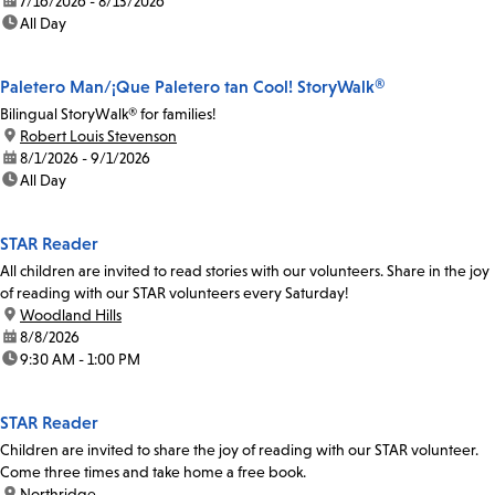
date:
7/16/2026 - 8/13/2026
time:
All Day
Paletero Man/¡Que Paletero tan Cool! StoryWalk®
Bilingual StoryWalk® for families!
location:
Robert Louis Stevenson
date:
8/1/2026 - 9/1/2026
time:
All Day
STAR Reader
All children are invited to read stories with our volunteers. Share in the joy
of reading with our STAR volunteers every Saturday!
location:
Woodland Hills
date:
8/8/2026
time:
9:30 AM - 1:00 PM
STAR Reader
Children are invited to share the joy of reading with our STAR volunteer.
Come three times and take home a free book.
location:
Northridge