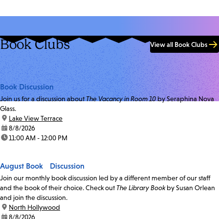
Book Clubs
View all Book Clubs
Book Discussion
Join us for a discussion about
The Vacancy in Room 10
by Seraphina Nova
Glass.
location:
Lake View Terrace
date:
8/8/2026
time:
11:00 AM - 12:00 PM
August Book Discussion
Join our monthly book discussion led by a different member of our staff
and the book of their choice. Check out
The Library Book
by Susan Orlean
and join the discussion.
location:
North Hollywood
date:
8/8/2026