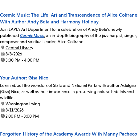
Cosmic Music: The Life, Art and Transcendence of Alice Coltrane
With Author Andy Beta and Harmony Holiday
Join LAPL's Art Department for a celebration of Andy Beta's newly
published
Cosmic Music
, an in-depth biography of the jazz harpist, singer,
composer and spiritual leader, Alice Coltrane.
location:
Central Library
date:
8/8/2026
time:
3:00 PM - 4:00 PM
Your Author: Gisa Nico
Learn about the wonders of State and National Parks with author Adalgisa
(Gisa) Nico, as well as their importance in preserving natural habitats and
wildlife.
location:
Washington Irving
date:
8/11/2026
time:
2:00 PM - 3:00 PM
Forgotten History of the Academy Awards With Manny Pacheco