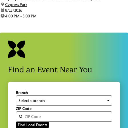
location:
Cypress Park
date:
8/13/2026
time:
4:00 PM - 5:00 PM
Find an Event Near You
Branch
ZIP Code