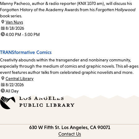
Manny Pacheco, author & radio reporter (KNX 1070 am), will discuss his
Forgotten History of the Academy Awards from his
Forgotten Hollywood
book series.
location:
Van Nuys
date:
8/18/2026
time:
4:00 PM - 5:00 PM
TRANSformative Comics
Creativity abounds within the transgender and nonbinary community,
especially through the medium of comics and graphic novels. This all-ages
event features author talks from celebrated graphic novelists and more.
location:
Central Library
date:
8/22/2026
time:
All Day
Contact
630 W Fifth St.
Los Angeles, CA 90071
information
Contact Us