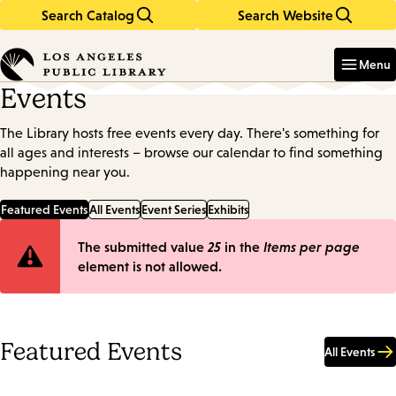
Search Catalog
Search Website
Skip
Skip
to
to
Enter
in
main
main
Menu
keywords
content
navigation
Events
The Library hosts free events every day. There's something for
all ages and interests – browse our calendar to find something
happening near you.
Featured Events
All Events
Event Series
Exhibits
Error
The submitted value
25
in the
Items per page
element is not allowed.
message
Featured Events
All Events