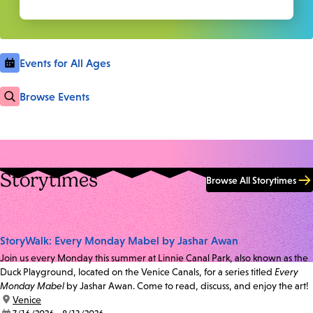
Events for All Ages
Browse Events
Storytimes
Browse All Storytimes
StoryWalk: Every Monday Mabel by Jashar Awan
Join us every Monday this summer at Linnie Canal Park, also known as the
Duck Playground, located on the Venice Canals, for a series titled
Every
Monday Mabel
by Jashar Awan. Come to read, discuss, and enjoy the art!
location:
Venice