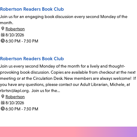
Robertson Readers Book Club
Join us for an engaging book discussion every second Monday of the
month.
location:
Robertson
date:
8/10/2026
time:
6:30 PM - 7:30 PM
Robertson Readers Book Club
Join us every second Monday of the month for a lively and thought-
provoking book discussion. Copies are available from checkout at the next
meeting or at the Circulation Desk. New members are always welcome! If
you have any questions, please contact our Adult Librarian, Michele, at
rbrtsn@lapl.org. Join us for the...
location:
Robertson
date:
8/10/2026
time:
6:30 PM - 7:30 PM