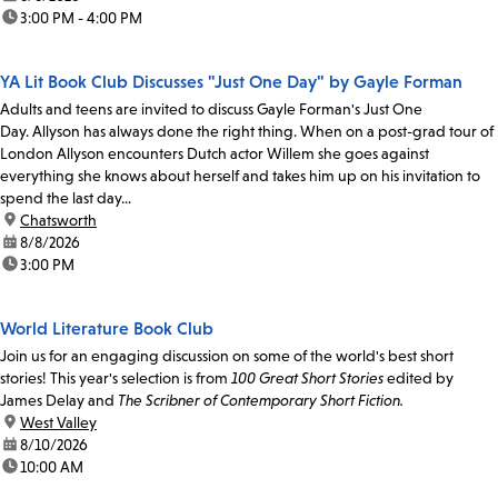
time:
3:00 PM - 4:00 PM
YA Lit Book Club Discusses "Just One Day" by Gayle Forman
Adults and teens are invited to discuss Gayle Forman's Just One
Day. Allyson has always done the right thing. When on a post-grad tour of
London Allyson encounters Dutch actor Willem she goes against
everything she knows about herself and takes him up on his invitation to
spend the last day...
location:
Chatsworth
date:
8/8/2026
time:
3:00 PM
World Literature Book Club
Join us for an engaging discussion on some of the world's best short
stories! This year's selection is from
100 Great Short Stories
edited by
James Delay and
The Scribner of Contemporary Short Fiction.
location:
West Valley
date:
8/10/2026
time:
10:00 AM