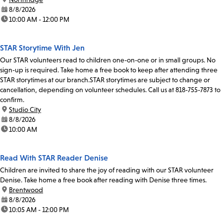
date:
8/8/2026
time:
10:00 AM - 12:00 PM
STAR Storytime With Jen
Our STAR volunteers read to children one-on-one or in small groups. No
sign-up is required. Take home a free book to keep after attending three
STAR storytimes at our branch.STAR storytimes are subject to change or
cancellation, depending on volunteer schedules. Call us at 818-755-7873 to
confirm.
location:
Studio City
date:
8/8/2026
time:
10:00 AM
Read With STAR Reader Denise
Children are invited to share the joy of reading with our STAR volunteer
Denise. Take home a free book after reading with Denise three times.
location:
Brentwood
date:
8/8/2026
time:
10:05 AM - 12:00 PM