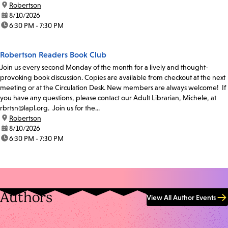
location:
Robertson
date:
8/10/2026
time:
6:30 PM - 7:30 PM
Robertson Readers Book Club
Join us every second Monday of the month for a lively and thought-
provoking book discussion. Copies are available from checkout at the next
meeting or at the Circulation Desk. New members are always welcome! If
you have any questions, please contact our Adult Librarian, Michele, at
rbrtsn@lapl.org. Join us for the...
location:
Robertson
date:
8/10/2026
time:
6:30 PM - 7:30 PM
Authors
View All Author Events