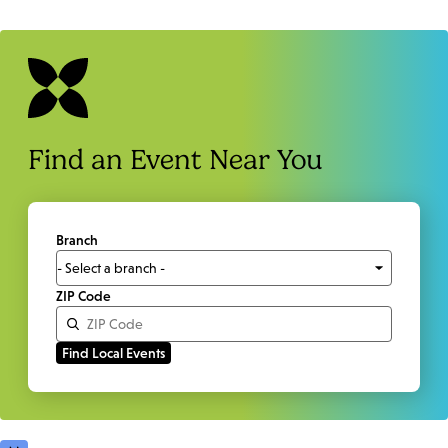
Find an Event Near You
Branch
ZIP Code