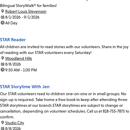
Bilingual StoryWalk® for families!
location:
Robert Louis Stevenson
date:
8/1/2026 - 9/1/2026
time:
All Day
STAR Reader
All children are invited to read stories with our volunteers. Share in the joy
of reading with our STAR volunteers every Saturday!
location:
Woodland Hills
date:
8/8/2026
time:
9:30 AM - 1:00 PM
STAR Storytime With Jen
Our STAR volunteers read to children one-on-one or in small groups. No
sign-up is required. Take home a free book to keep after attending three
STAR storytimes at our branch.STAR storytimes are subject to change or
cancellation, depending on volunteer schedules. Call us at 818-755-7873 to
confirm.
location:
Studio City
date:
8/8/2026