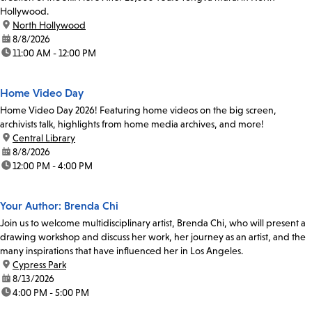
Hollywood.
location:
North Hollywood
date:
8/8/2026
time:
11:00 AM - 12:00 PM
Home Video Day
Home Video Day 2026! Featuring home videos on the big screen,
archivists talk, highlights from home media archives, and more!
location:
Central Library
date:
8/8/2026
time:
12:00 PM - 4:00 PM
Your Author: Brenda Chi
Join us to welcome multidisciplinary artist, Brenda Chi, who will present a
drawing workshop and discuss her work, her journey as an artist, and the
many inspirations that have influenced her in Los Angeles.
location:
Cypress Park
date:
8/13/2026
time:
4:00 PM - 5:00 PM