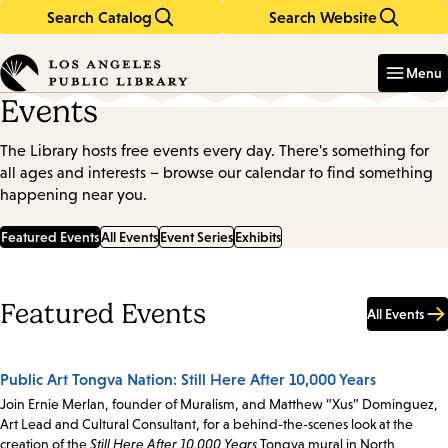
Search Catalog
Search Website
Skip
Skip
to
to
Enter
in
main
main
Menu
keywords
content
navigation
Events
The Library hosts free events every day. There's something for
all ages and interests – browse our calendar to find something
happening near you.
Featured Events
All Events
Event Series
Exhibits
Featured Events
All Events
Public Art Tongva Nation: Still Here After 10,000 Years
Join Ernie Merlan, founder of Muralism, and Matthew “Xus” Dominguez,
Art Lead and Cultural Consultant, for a behind-the-scenes look at the
creation of the
Still Here After 10,000 Years
Tongva mural in North