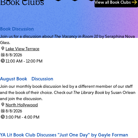
Book Clubs
View all Book Clubs
Book Discussion
Join us for a discussion about
The Vacancy in Room 10
by Seraphina Nova
Glass.
location:
Lake View Terrace
date:
8/8/2026
time:
11:00 AM - 12:00 PM
August Book Discussion
Join our monthly book discussion led by a different member of our staff
and the book of their choice. Check out
The Library Book
by Susan Orlean
and join the discussion.
location:
North Hollywood
date:
8/8/2026
time:
3:00 PM - 4:00 PM
YA Lit Book Club Discusses "Just One Day" by Gayle Forman