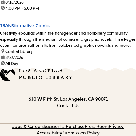
date:
8/18/2026
time:
4:00 PM - 5:00 PM
TRANSformative Comics
Creativity abounds within the transgender and nonbinary community,
especially through the medium of comics and graphic novels. This all-ages
event features author talks from celebrated graphic novelists and more.
location:
Central Library
date:
8/22/2026
time:
All Day
Contact
630 W Fifth St.
Los Angeles, CA 90071
information
Contact Us
Jobs & Careers
Suggest a Purchase
Press Room
Privacy
Accessibility
Submission Policy