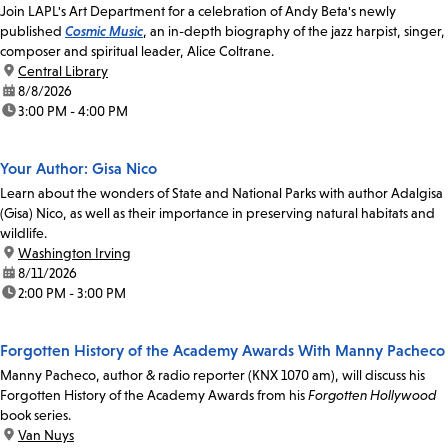
Join LAPL's Art Department for a celebration of Andy Beta's newly
published
Cosmic Music
, an in-depth biography of the jazz harpist, singer,
composer and spiritual leader, Alice Coltrane.
location:
Central Library
date:
8/8/2026
time:
3:00 PM - 4:00 PM
Your Author: Gisa Nico
Learn about the wonders of State and National Parks with author Adalgisa
(Gisa) Nico, as well as their importance in preserving natural habitats and
wildlife.
location:
Washington Irving
date:
8/11/2026
time:
2:00 PM - 3:00 PM
Forgotten History of the Academy Awards With Manny Pacheco
Manny Pacheco, author & radio reporter (KNX 1070 am), will discuss his
Forgotten History of the Academy Awards from his
Forgotten Hollywood
book series.
location:
Van Nuys