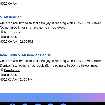
time:
10:00 AM
STAR Reader
Children are invited to share the joy of reading with our STAR volunteer.
Come three times and take home a free book.
location:
Northridge
date:
8/8/2026
time:
10:00 AM - 12:00 PM
Read With STAR Reader Denise
Children are invited to share the joy of reading with our STAR volunteer
Denise. Take home a free book after reading with Denise three times.
location:
Brentwood
date:
8/8/2026
time:
10:05 AM - 12:00 PM