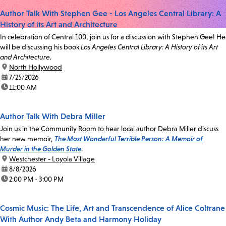
Author Talk With Stephen Gee - Los Angeles Central Library: A
History of its Art and Architecture
In celebration of Central 100, join us for a discussion with Stephen Gee! He
will be discussing his book
Los Angeles Central Library: A History of its Art
and Architecture.
location:
North Hollywood
date:
7/25/2026
time:
11:00 AM
Author Talk With Debra Miller
Join us in the Community Room to hear local author Debra Miller discuss
her new memoir,
The Most Wonderful Terrible Person: A Memoir of
Murder in the Golden State
.
location:
Westchester - Loyola Village
date:
8/8/2026
time:
2:00 PM - 3:00 PM
Cosmic Music: The Life, Art and Transcendence of Alice Coltrane
With Author Andy Beta and Harmony Holiday