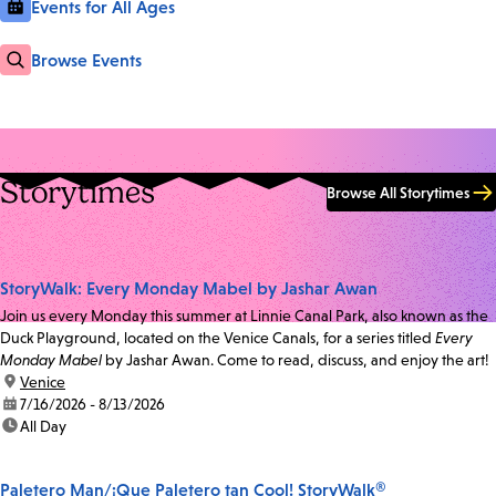
Events for All Ages
Browse Events
Storytimes
Browse All Storytimes
StoryWalk: Every Monday Mabel by Jashar Awan
Join us every Monday this summer at Linnie Canal Park, also known as the
Duck Playground, located on the Venice Canals, for a series titled
Every
Monday Mabel
by Jashar Awan. Come to read, discuss, and enjoy the art!
location:
Venice
date:
7/16/2026 - 8/13/2026
time:
All Day
Paletero Man/¡Que Paletero tan Cool! StoryWalk®