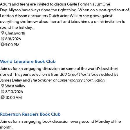
Adults and teens are invited to discuss Gayle Forman's Just One
Day. Allyson has always done the right thing. When on a post-grad tour of
London Allyson encounters Dutch actor Willem she goes against
everything she knows about herself and takes him up on his invitation to
spend the last day...
location:
Chatsworth
date:
8/8/2026
time:
3:00 PM
World Literature Book Club
Join us for an engaging discussion on some of the world's best short
stories! This year's selection is from
100 Great Short Stories
edited by
James Delay and
The Scribner of Contemporary Short Fiction.
location:
West Valley
date:
8/10/2026
time:
10:00 AM
Robertson Readers Book Club
Join us for an engaging book discussion every second Monday of the
month.