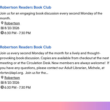
Robertson Readers Book Club
Join us for an engaging book discussion every second Monday of the
month.
location:
Robertson
date:
8/10/2026
time:
6:30 PM - 7:30 PM
Robertson Readers Book Club
Join us every second Monday of the month for a lively and thought-
provoking book discussion. Copies are available from checkout at the next
meeting or at the Circulation Desk. New members are always welcome! If
you have any questions, please contact our Adult Librarian, Michele, at
rbrtsn@lapl.org. Join us for the...
location:
Robertson
date:
8/10/2026
time:
6:30 PM - 7:30 PM