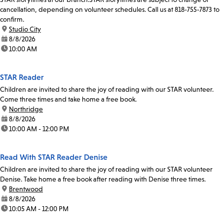
cancellation, depending on volunteer schedules. Call us at 818-755-7873 to
confirm.
location:
Studio City
date:
8/8/2026
time:
10:00 AM
STAR Reader
Children are invited to share the joy of reading with our STAR volunteer.
Come three times and take home a free book.
location:
Northridge
date:
8/8/2026
time:
10:00 AM - 12:00 PM
Read With STAR Reader Denise
Children are invited to share the joy of reading with our STAR volunteer
Denise. Take home a free book after reading with Denise three times.
location:
Brentwood
date:
8/8/2026
time:
10:05 AM - 12:00 PM