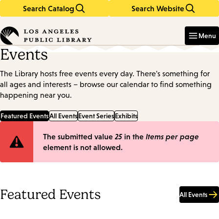
Search Catalog
Search Website
Skip
Skip
to
to
Enter
in
main
main
Menu
keywords
content
navigation
Events
The Library hosts free events every day. There's something for
all ages and interests – browse our calendar to find something
happening near you.
Featured Events
All Events
Event Series
Exhibits
Error
The submitted value
25
in the
Items per page
element is not allowed.
message
Featured Events
All Events