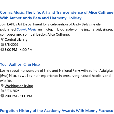
Cosmic Music: The Life, Art and Transcendence of Alice Coltrane
With Author Andy Beta and Harmony Holiday
Join LAPL's Art Department for a celebration of Andy Beta's newly
published
Cosmic Music
, an in-depth biography of the jazz harpist, singer,
composer and spiritual leader, Alice Coltrane.
location:
Central Library
date:
8/8/2026
time:
3:00 PM - 4:00 PM
Your Author: Gisa Nico
Learn about the wonders of State and National Parks with author Adalgisa
(Gisa) Nico, as well as their importance in preserving natural habitats and
wildlife.
location:
Washington Irving
date:
8/11/2026
time:
2:00 PM - 3:00 PM
Forgotten History of the Academy Awards With Manny Pacheco