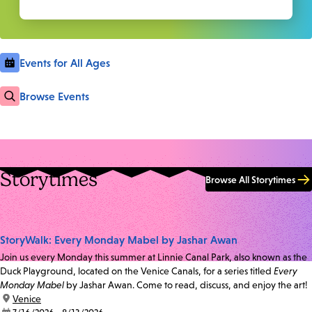
Events for All Ages
Browse Events
Storytimes
Browse All Storytimes
StoryWalk: Every Monday Mabel by Jashar Awan
Join us every Monday this summer at Linnie Canal Park, also known as the
Duck Playground, located on the Venice Canals, for a series titled
Every
Monday Mabel
by Jashar Awan. Come to read, discuss, and enjoy the art!
location:
Venice