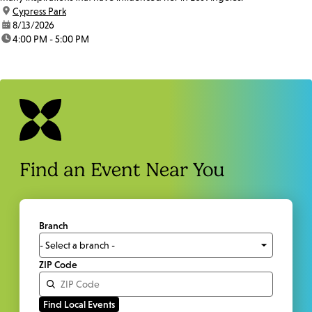
location:
Cypress Park
date:
8/13/2026
time:
4:00 PM - 5:00 PM
Find an Event Near You
Branch
ZIP Code