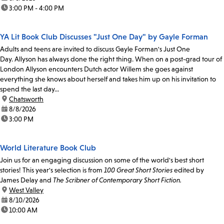
time:
3:00 PM - 4:00 PM
YA Lit Book Club Discusses "Just One Day" by Gayle Forman
Adults and teens are invited to discuss Gayle Forman's Just One
Day. Allyson has always done the right thing. When on a post-grad tour of
London Allyson encounters Dutch actor Willem she goes against
everything she knows about herself and takes him up on his invitation to
spend the last day...
location:
Chatsworth
date:
8/8/2026
time:
3:00 PM
World Literature Book Club
Join us for an engaging discussion on some of the world's best short
stories! This year's selection is from
100 Great Short Stories
edited by
James Delay and
The Scribner of Contemporary Short Fiction.
location:
West Valley
date:
8/10/2026
time:
10:00 AM