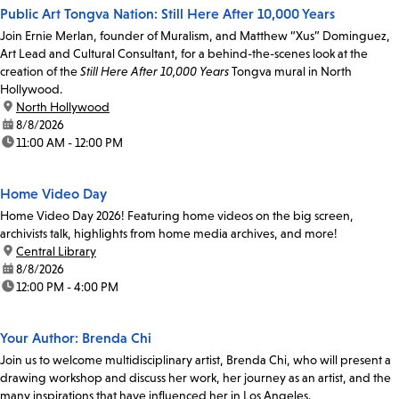
Public Art Tongva Nation: Still Here After 10,000 Years
Join Ernie Merlan, founder of Muralism, and Matthew “Xus” Dominguez,
Art Lead and Cultural Consultant, for a behind-the-scenes look at the
creation of the
Still Here After 10,000 Years
Tongva mural in North
Hollywood.
location:
North Hollywood
date:
8/8/2026
time:
11:00 AM - 12:00 PM
Home Video Day
Home Video Day 2026! Featuring home videos on the big screen,
archivists talk, highlights from home media archives, and more!
location:
Central Library
date:
8/8/2026
time:
12:00 PM - 4:00 PM
Your Author: Brenda Chi
Join us to welcome multidisciplinary artist, Brenda Chi, who will present a
drawing workshop and discuss her work, her journey as an artist, and the
many inspirations that have influenced her in Los Angeles.