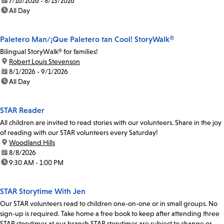
date:
7/16/2026 - 8/13/2026
time:
All Day
Paletero Man/¡Que Paletero tan Cool! StoryWalk®
Bilingual StoryWalk® for families!
location:
Robert Louis Stevenson
date:
8/1/2026 - 9/1/2026
time:
All Day
STAR Reader
All children are invited to read stories with our volunteers. Share in the joy
of reading with our STAR volunteers every Saturday!
location:
Woodland Hills
date:
8/8/2026
time:
9:30 AM - 1:00 PM
STAR Storytime With Jen
Our STAR volunteers read to children one-on-one or in small groups. No
sign-up is required. Take home a free book to keep after attending three
STAR storytimes at our branch.STAR storytimes are subject to change or