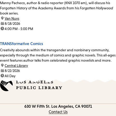
Manny Pacheco, author & radio reporter (KNX 1070 am), will discuss his
Forgotten History of the Academy Awards from his
Forgotten Hollywood
book series.
location:
Van Nuys
date:
8/18/2026
time:
4:00 PM - 5:00 PM
TRANSformative Comics
Creativity abounds within the transgender and nonbinary community,
especially through the medium of comics and graphic novels. This all-ages
event features author talks from celebrated graphic novelists and more.
location:
Central Library
date:
8/22/2026
time:
All Day
Contact
630 W Fifth St.
Los Angeles, CA 90071
information
Contact Us