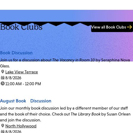
Book Clubs
View all Book Clubs
Book Discussion
Join us for a discussion about
The Vacancy in Room 10
by Seraphina Nova
Glass.
location:
Lake View Terrace
date:
8/8/2026
time:
11:00 AM - 12:00 PM
August Book Discussion
Join our monthly book discussion led by a different member of our staff
and the book of their choice. Check out
The Library Book
by Susan Orlean
and join the discussion.
location:
North Hollywood
date:
8/8/2026