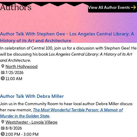
Authors
View All Author Events
Author Talk With Stephen Gee - Los Angeles Central Library: A
History of its Art and Architecture
In celebration of Central 100, join us for a discussion with Stephen Gee! He
will be discussing his book
Los Angeles Central Library: A History of its Art
and Architecture.
location:
North Hollywood
date:
7/25/2026
time:
11:00 AM
Author Talk With Debra Miller
Join us in the Community Room to hear local author Debra Miller discuss
her new memoir,
The Most Wonderful Terrible Person: A Memoir of
Murder in the Golden State
.
location:
Westchester - Loyola Village
date:
8/8/2026
time:
2:00 PM - 3:00 PM