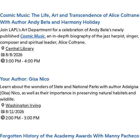
Cosmic Music: The Life, Art and Transcendence of Alice Coltrane
With Author Andy Beta and Harmony Holiday
Join LAPL's Art Department for a celebration of Andy Beta's newly
published
Cosmic Music
, an in-depth biography of the jazz harpist, singer,
composer and spiritual leader, Alice Coltrane.
location:
Central Library
date:
8/8/2026
time:
3:00 PM - 4:00 PM
Your Author: Gisa Nico
Learn about the wonders of State and National Parks with author Adalgisa
(Gisa) Nico, as well as their importance in preserving natural habitats and
wildlife.
location:
Washington Irving
date:
8/11/2026
time:
2:00 PM - 3:00 PM
Forgotten History of the Academy Awards With Manny Pacheco