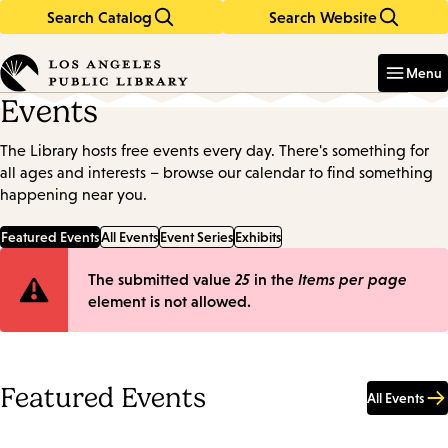
Search Catalog
Search Website
Skip
Skip
to
to
Enter
in
main
main
Menu
keywords
content
navigation
Events
The Library hosts free events every day. There's something for
all ages and interests – browse our calendar to find something
happening near you.
Featured Events
All Events
Event Series
Exhibits
Error
The submitted value
25
in the
Items per page
element is not allowed.
message
Featured Events
All Events