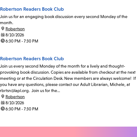
Robertson Readers Book Club
Join us for an engaging book discussion every second Monday of the
month.
location:
Robertson
date:
8/10/2026
time:
6:30 PM - 7:30 PM
Robertson Readers Book Club
Join us every second Monday of the month for a lively and thought-
provoking book discussion. Copies are available from checkout at the next
meeting or at the Circulation Desk. New members are always welcome! If
you have any questions, please contact our Adult Librarian, Michele, at
rbrtsn@lapl.org. Join us for the...
location:
Robertson
date:
8/10/2026
time:
6:30 PM - 7:30 PM