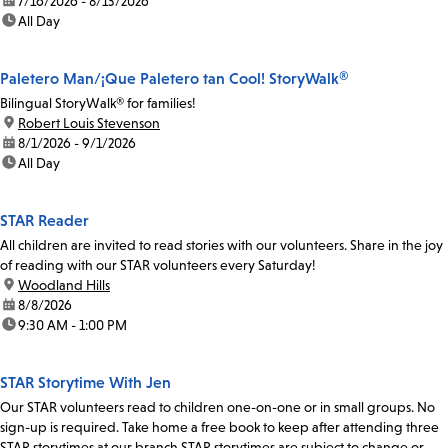
date:
7/16/2026 - 8/13/2026
time:
All Day
Paletero Man/¡Que Paletero tan Cool! StoryWalk®
Bilingual StoryWalk® for families!
location:
Robert Louis Stevenson
date:
8/1/2026 - 9/1/2026
time:
All Day
STAR Reader
All children are invited to read stories with our volunteers. Share in the joy
of reading with our STAR volunteers every Saturday!
location:
Woodland Hills
date:
8/8/2026
time:
9:30 AM - 1:00 PM
STAR Storytime With Jen
Our STAR volunteers read to children one-on-one or in small groups. No
sign-up is required. Take home a free book to keep after attending three
STAR storytimes at our branch.STAR storytimes are subject to change or