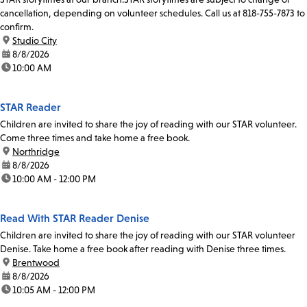
cancellation, depending on volunteer schedules. Call us at 818-755-7873 to
confirm.
location:
Studio City
date:
8/8/2026
time:
10:00 AM
STAR Reader
Children are invited to share the joy of reading with our STAR volunteer.
Come three times and take home a free book.
location:
Northridge
date:
8/8/2026
time:
10:00 AM - 12:00 PM
Read With STAR Reader Denise
Children are invited to share the joy of reading with our STAR volunteer
Denise. Take home a free book after reading with Denise three times.
location:
Brentwood
date:
8/8/2026
time:
10:05 AM - 12:00 PM