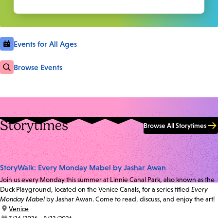
Events for All Ages
Browse Events
Storytimes
Browse All Storytimes
StoryWalk: Every Monday Mabel by Jashar Awan
Join us every Monday this summer at Linnie Canal Park, also known as the
Duck Playground, located on the Venice Canals, for a series titled
Every
Monday Mabel
by Jashar Awan. Come to read, discuss, and enjoy the art!
location:
Venice