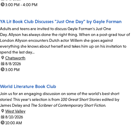
time:
3:00 PM - 4:00 PM
YA Lit Book Club Discusses "Just One Day" by Gayle Forman
Adults and teens are invited to discuss Gayle Forman's Just One
Day. Allyson has always done the right thing. When on a post-grad tour of
London Allyson encounters Dutch actor Willem she goes against
everything she knows about herself and takes him up on his invitation to
spend the last day...
location:
Chatsworth
date:
8/8/2026
time:
3:00 PM
World Literature Book Club
Join us for an engaging discussion on some of the world's best short
stories! This year's selection is from
100 Great Short Stories
edited by
James Delay and
The Scribner of Contemporary Short Fiction.
location:
West Valley
date:
8/10/2026
time:
10:00 AM