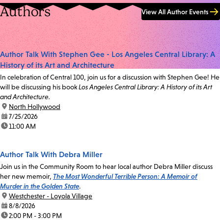
Authors
View All Author Events
Author Talk With Stephen Gee - Los Angeles Central Library: A
History of its Art and Architecture
In celebration of Central 100, join us for a discussion with Stephen Gee! He
will be discussing his book
Los Angeles Central Library: A History of its Art
and Architecture.
location:
North Hollywood
date:
7/25/2026
time:
11:00 AM
Author Talk With Debra Miller
Join us in the Community Room to hear local author Debra Miller discuss
her new memoir,
The Most Wonderful Terrible Person: A Memoir of
Murder in the Golden State
.
location:
Westchester - Loyola Village
date:
8/8/2026
time:
2:00 PM - 3:00 PM