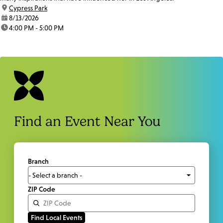
location:
Cypress Park
date:
8/13/2026
time:
4:00 PM - 5:00 PM
Find an Event Near You
Branch
ZIP Code