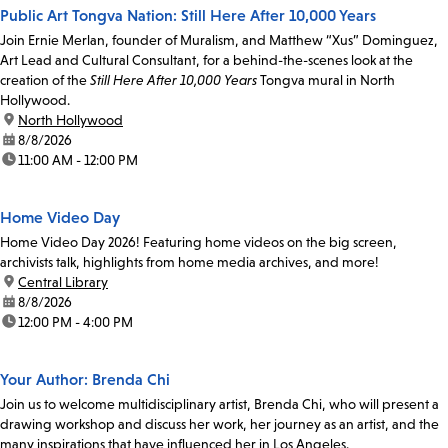
Public Art Tongva Nation: Still Here After 10,000 Years
Join Ernie Merlan, founder of Muralism, and Matthew “Xus” Dominguez,
Art Lead and Cultural Consultant, for a behind-the-scenes look at the
creation of the
Still Here After 10,000 Years
Tongva mural in North
Hollywood.
location:
North Hollywood
date:
8/8/2026
time:
11:00 AM - 12:00 PM
Home Video Day
Home Video Day 2026! Featuring home videos on the big screen,
archivists talk, highlights from home media archives, and more!
location:
Central Library
date:
8/8/2026
time:
12:00 PM - 4:00 PM
Your Author: Brenda Chi
Join us to welcome multidisciplinary artist, Brenda Chi, who will present a
drawing workshop and discuss her work, her journey as an artist, and the
many inspirations that have influenced her in Los Angeles.