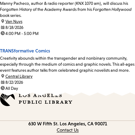
Manny Pacheco, author & radio reporter (KNX 1070 am), will discuss his
Forgotten History of the Academy Awards from his
Forgotten Hollywood
book series.
location:
Van Nuys
date:
8/18/2026
time:
4:00 PM - 5:00 PM
TRANSformative Comics
Creativity abounds within the transgender and nonbinary community,
especially through the medium of comics and graphic novels. This all-ages
event features author talks from celebrated graphic novelists and more.
location:
Central Library
date:
8/22/2026
time:
All Day
Contact
630 W Fifth St.
Los Angeles, CA 90071
information
Contact Us