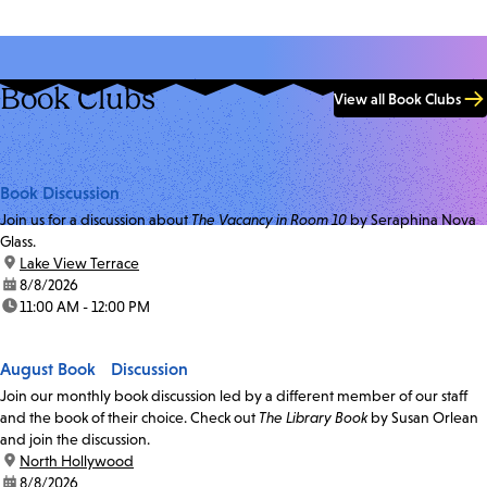
Book Clubs
View all Book Clubs
Book Discussion
Join us for a discussion about
The Vacancy in Room 10
by Seraphina Nova
Glass.
location:
Lake View Terrace
date:
8/8/2026
time:
11:00 AM - 12:00 PM
August Book Discussion
Join our monthly book discussion led by a different member of our staff
and the book of their choice. Check out
The Library Book
by Susan Orlean
and join the discussion.
location:
North Hollywood
date:
8/8/2026