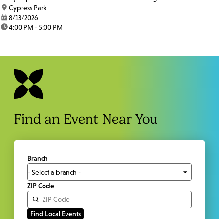
location:
Cypress Park
date:
8/13/2026
time:
4:00 PM - 5:00 PM
Find an Event Near You
Branch
ZIP Code