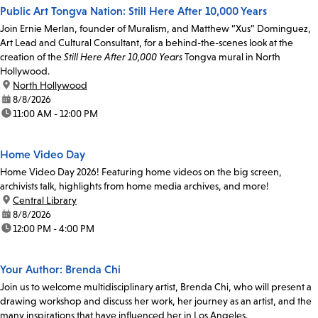
Public Art Tongva Nation: Still Here After 10,000 Years
Join Ernie Merlan, founder of Muralism, and Matthew “Xus” Dominguez,
Art Lead and Cultural Consultant, for a behind-the-scenes look at the
creation of the
Still Here After 10,000 Years
Tongva mural in North
Hollywood.
location:
North Hollywood
date:
8/8/2026
time:
11:00 AM - 12:00 PM
Home Video Day
Home Video Day 2026! Featuring home videos on the big screen,
archivists talk, highlights from home media archives, and more!
location:
Central Library
date:
8/8/2026
time:
12:00 PM - 4:00 PM
Your Author: Brenda Chi
Join us to welcome multidisciplinary artist, Brenda Chi, who will present a
drawing workshop and discuss her work, her journey as an artist, and the
many inspirations that have influenced her in Los Angeles.