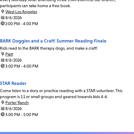
participants can take home a free book.
location:
West Los Angeles
date:
8/6/2026
time:
2:00 PM - 4:00 PM
BARK Doggies and a Craft! Summer Reading Finale
Kids read to the BARK therapy dogs, and make a craft!
location:
Platt
date:
8/6/2026
time:
3:00 PM - 4:00 PM
STAR Reader
Come listen to a story or practice reading with a STAR volunteer. This
program is 1:1 or small groups and geared towards kids 4-6.
location:
Porter Ranch
date:
8/6/2026
time:
3:00 PM - 5:00 PM