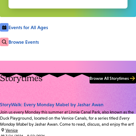
Events for All Ages
Browse Events
Storytimes
Browse All Storytimes
StoryWalk: Every Monday Mabel by Jashar Awan
Join us every Monday this summer at Linnie Canal Park, also known as the
Duck Playground, located on the Venice Canals, for a series titled
Every
Monday Mabel
by Jashar Awan. Come to read, discuss, and enjoy the art!
location:
Venice