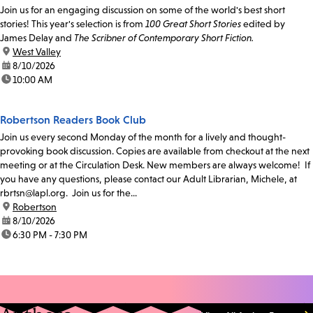
Join us for an engaging discussion on some of the world's best short
stories! This year's selection is from
100 Great Short Stories
edited by
James Delay and
The Scribner of Contemporary Short Fiction.
location:
West Valley
date:
8/10/2026
time:
10:00 AM
Robertson Readers Book Club
Join us every second Monday of the month for a lively and thought-
provoking book discussion. Copies are available from checkout at the next
meeting or at the Circulation Desk. New members are always welcome! If
you have any questions, please contact our Adult Librarian, Michele, at
rbrtsn@lapl.org. Join us for the...
location:
Robertson
date:
8/10/2026
time:
6:30 PM - 7:30 PM