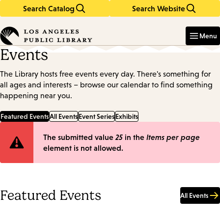
Search Catalog
Search Website
Skip
Skip
to
to
Enter
in
main
main
Menu
keywords
content
navigation
Events
The Library hosts free events every day. There's something for
all ages and interests – browse our calendar to find something
happening near you.
Featured Events
All Events
Event Series
Exhibits
Error
The submitted value
25
in the
Items per page
element is not allowed.
message
Featured Events
All Events