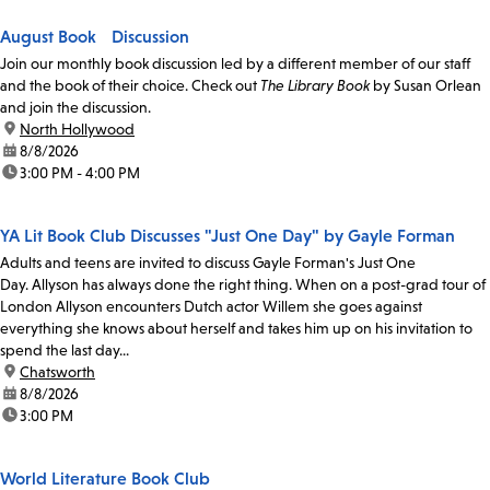
August Book Discussion
Join our monthly book discussion led by a different member of our staff
and the book of their choice. Check out
The Library Book
by Susan Orlean
and join the discussion.
location:
North Hollywood
date:
8/8/2026
time:
3:00 PM - 4:00 PM
YA Lit Book Club Discusses "Just One Day" by Gayle Forman
Adults and teens are invited to discuss Gayle Forman's Just One
Day. Allyson has always done the right thing. When on a post-grad tour of
London Allyson encounters Dutch actor Willem she goes against
everything she knows about herself and takes him up on his invitation to
spend the last day...
location:
Chatsworth
date:
8/8/2026
time:
3:00 PM
World Literature Book Club