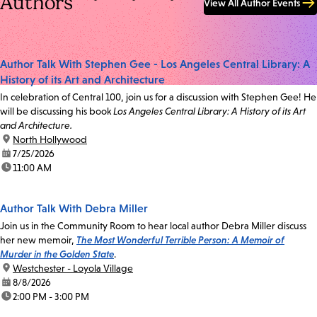
Authors
View All Author Events
Author Talk With Stephen Gee - Los Angeles Central Library: A
History of its Art and Architecture
In celebration of Central 100, join us for a discussion with Stephen Gee! He
will be discussing his book
Los Angeles Central Library: A History of its Art
and Architecture.
location:
North Hollywood
date:
7/25/2026
time:
11:00 AM
Author Talk With Debra Miller
Join us in the Community Room to hear local author Debra Miller discuss
her new memoir,
The Most Wonderful Terrible Person: A Memoir of
Murder in the Golden State
.
location:
Westchester - Loyola Village
date:
8/8/2026
time:
2:00 PM - 3:00 PM