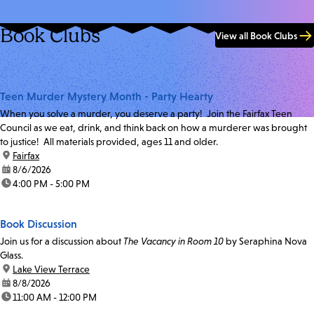
Book Clubs
View all Book Clubs
Teen Murder Mystery Month - Party Hearty
When you solve a murder, you deserve a party! Join the Fairfax Teen
Council as we eat, drink, and think back on how a murderer was brought
to justice! All materials provided, ages 11 and older.
location:
Fairfax
date:
8/6/2026
time:
4:00 PM - 5:00 PM
Book Discussion
Join us for a discussion about
The Vacancy in Room 10
by Seraphina Nova
Glass.
location:
Lake View Terrace
date:
8/8/2026
time:
11:00 AM - 12:00 PM