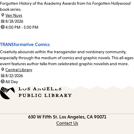
Forgotten History of the Academy Awards from his
Forgotten Hollywood
book series.
location:
Van Nuys
date:
8/18/2026
time:
4:00 PM - 5:00 PM
TRANSformative Comics
Creativity abounds within the transgender and nonbinary community,
especially through the medium of comics and graphic novels. This all-ages
event features author talks from celebrated graphic novelists and more.
location:
Central Library
date:
8/22/2026
time:
All Day
Contact
630 W Fifth St.
Los Angeles, CA 90071
information
Contact Us