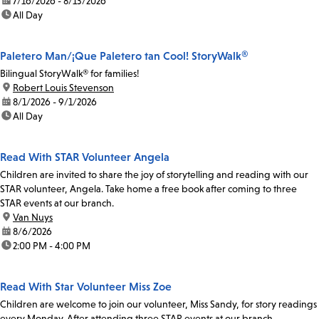
date:
7/16/2026 - 8/13/2026
time:
All Day
Paletero Man/¡Que Paletero tan Cool! StoryWalk®
Bilingual StoryWalk® for families!
location:
Robert Louis Stevenson
date:
8/1/2026 - 9/1/2026
time:
All Day
Read With STAR Volunteer Angela
Children are invited to share the joy of storytelling and reading with our
STAR volunteer, Angela. Take home a free book after coming to three
STAR events at our branch.
location:
Van Nuys
date:
8/6/2026
time:
2:00 PM - 4:00 PM
Read With Star Volunteer Miss Zoe
Children are welcome to join our volunteer, Miss Sandy, for story readings
every Monday. After attending three STAR events at our branch,