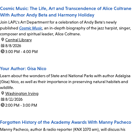
Cosmic Music: The Life, Art and Transcendence of Alice Coltrane
With Author Andy Beta and Harmony Holiday
Join LAPL's Art Department for a celebration of Andy Beta's newly
published
Cosmic Music
, an in-depth biography of the jazz harpist, singer,
composer and spiritual leader, Alice Coltrane.
location:
Central Library
date:
8/8/2026
time:
3:00 PM - 4:00 PM
Your Author: Gisa Nico
Learn about the wonders of State and National Parks with author Adalgisa
(Gisa) Nico, as well as their importance in preserving natural habitats and
wildlife.
location:
Washington Irving
date:
8/11/2026
time:
2:00 PM - 3:00 PM
Forgotten History of the Academy Awards With Manny Pacheco
Manny Pacheco, author & radio reporter (KNX 1070 am), will discuss his