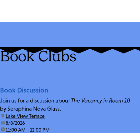
Book Clubs
Book Discussion
Join us for a discussion about
The Vacancy in Room 10
by Seraphina Nova Glass.
location:
Lake View Terrace
date:
8/8/2026
time:
11:00 AM - 12:00 PM