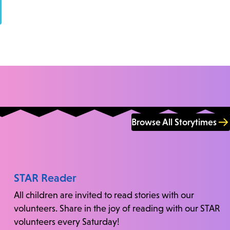
Browse All Storytimes
STAR Reader
All children are invited to read stories with our
volunteers. Share in the joy of reading with our STAR
volunteers every Saturday!