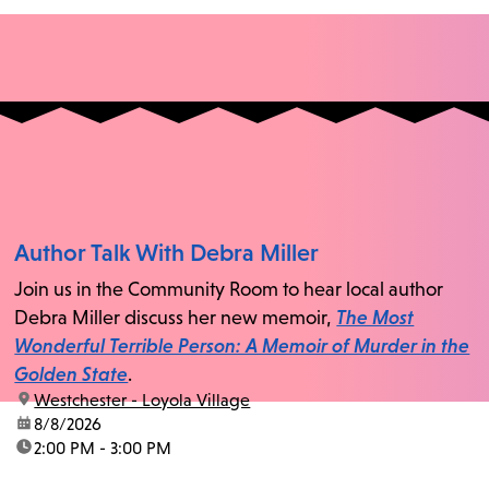
Author Talk With Debra Miller
Join us in the Community Room to hear local author
Debra Miller discuss her new memoir,
The Most
Wonderful Terrible Person: A Memoir of Murder in the
Golden State
.
location:
Westchester - Loyola Village
date:
8/8/2026
time:
2:00 PM - 3:00 PM