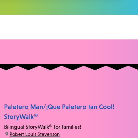
Paletero Man/¡Que Paletero tan Cool!
StoryWalk®
Bilingual StoryWalk® for families!
location:
Robert Louis Stevenson