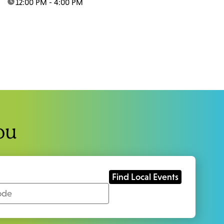
time:
12:00 PM - 4:00 PM
ou