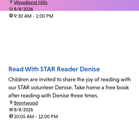
location:
Woodland Hills
date:
8/8/2026
time:
9:30 AM - 1:00 PM
Read With STAR Reader Denise
Children are invited to share the joy of reading with
our STAR volunteer Denise. Take home a free book
after reading with Denise three times.
location:
Brentwood
date:
8/8/2026
time:
10:05 AM - 12:00 PM