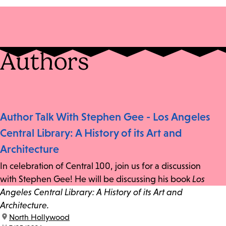
Authors
Author Talk With Stephen Gee - Los Angeles
Central Library: A History of its Art and
Architecture
In celebration of Central 100, join us for a discussion
with Stephen Gee! He will be discussing his book
Los
Angeles Central Library: A History of its Art and
Architecture.
location:
North Hollywood