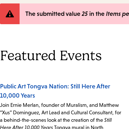
Error
The submitted value
25
in the
Items p
message
Featured Events
Public Art Tongva Nation: Still Here After
10,000 Years
Join Ernie Merlan, founder of Muralism, and Matthew
“Xus” Dominguez, Art Lead and Cultural Consultant, for
a behind-the-scenes look at the creation of the
Still
Here After 10,000 Years
Tongva mural in North