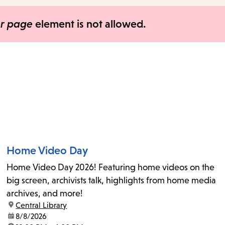
items
and
er page
element is not allowed.
Escape
to
close
the
submenu.
Home Video Day
Home Video Day 2026! Featuring home videos on the
big screen, archivists talk, highlights from home media
archives, and more!
location:
Central Library
date:
8/8/2026