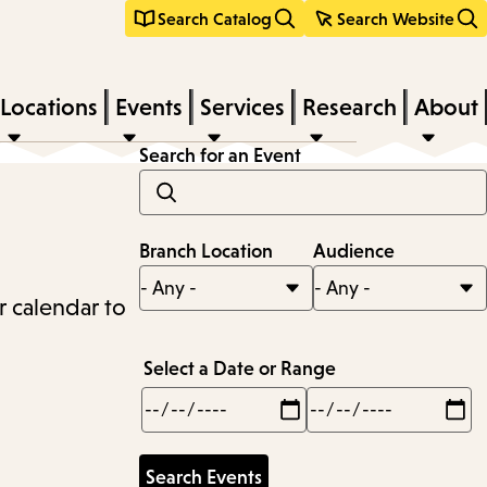
Search Catalog
Search Website
Locations
Events
Services
Research
About
Search for an Event
Branch Location
Audience
r calendar to
Select a Date or Range
Min
Max