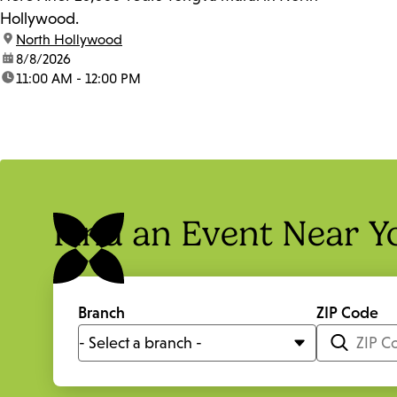
Hollywood.
location:
North Hollywood
date:
8/8/2026
time:
11:00 AM - 12:00 PM
Find an Event Near Y
Branch
ZIP Code