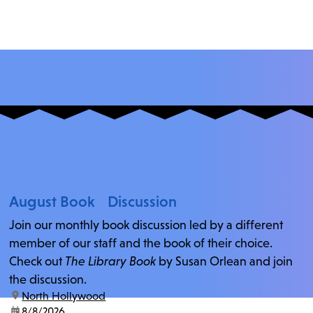
August Book Discussion
Join our monthly book discussion led by a different
member of our staff and the book of their choice.
Check out
The Library Book
by Susan Orlean and join
the discussion.
location:
North Hollywood
date:
8/8/2026