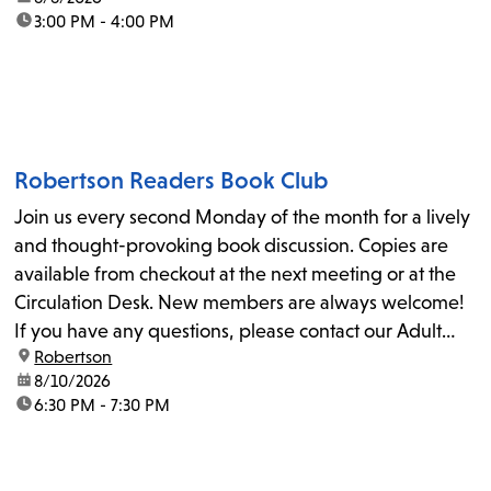
time:
3:00 PM - 4:00 PM
Robertson Readers Book Club
Join us every second Monday of the month for a lively
and thought-provoking book discussion. Copies are
available from checkout at the next meeting or at the
Circulation Desk. New members are always welcome!
If you have any questions, please contact our Adult
location:
Robertson
Librarian, Michele, at rbrtsn@lapl.org. Join us for the...
date:
8/10/2026
time:
6:30 PM - 7:30 PM