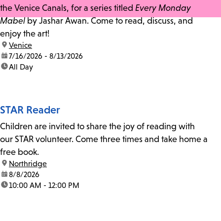
the Venice Canals, for a series titled
Every Monday
Mabel
by Jashar Awan. Come to read, discuss, and
enjoy the art!
location:
Venice
date:
7/16/2026 - 8/13/2026
time:
All Day
STAR Reader
Children are invited to share the joy of reading with
our STAR volunteer. Come three times and take home a
free book.
location:
Northridge
date:
8/8/2026
time:
10:00 AM - 12:00 PM