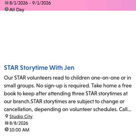
date:
8/1/2026 - 9/1/2026
time:
All Day
STAR Storytime With Jen
Our STAR volunteers read to children one-on-one or in
small groups. No sign-up is required. Take home a free
book to keep after attending three STAR storytimes at
our branch.STAR storytimes are subject to change or
cancellation, depending on volunteer schedules. Call
location:
Studio City
us at 818-755-7873 to confirm.
date:
8/8/2026
time:
10:00 AM