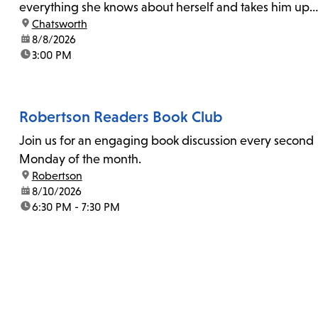
everything she knows about herself and takes him up
location:
Chatsworth
on his invitation to spend the last day...
date:
8/8/2026
time:
3:00 PM
Robertson Readers Book Club
Join us for an engaging book discussion every second
Monday of the month.
location:
Robertson
date:
8/10/2026
time:
6:30 PM - 7:30 PM