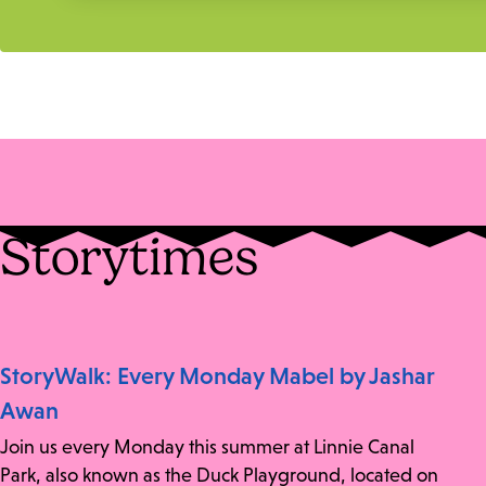
Storytimes
StoryWalk: Every Monday Mabel by Jashar
Awan
Join us every Monday this summer at Linnie Canal
Park, also known as the Duck Playground, located on