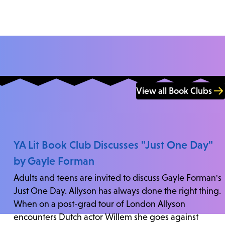
View all Book Clubs
YA Lit Book Club Discusses "Just One Day"
by Gayle Forman
Adults and teens are invited to discuss Gayle Forman's
Just One Day. Allyson has always done the right thing.
When on a post-grad tour of London Allyson
encounters Dutch actor Willem she goes against