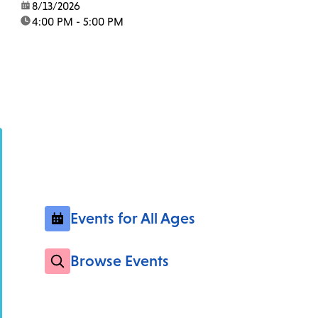
date:
8/13/2026
time:
4:00 PM - 5:00 PM
Events for All Ages
Browse Events