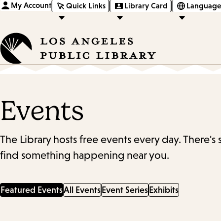
My Account
Quick Links
Library Card
Language
Events
The Library hosts free events every day. There's
find something happening near you.
Featured Events
All Events
Event Series
Exhibits