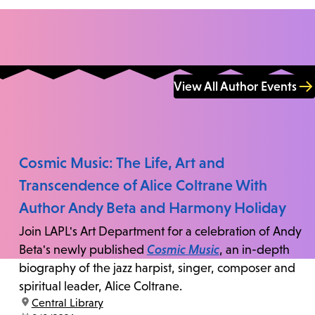
View All Author Events
Cosmic Music: The Life, Art and
Transcendence of Alice Coltrane With
Author Andy Beta and Harmony Holiday
Join LAPL's Art Department for a celebration of Andy
Beta's newly published
Cosmic Music
, an in-depth
biography of the jazz harpist, singer, composer and
spiritual leader, Alice Coltrane.
location:
Central Library