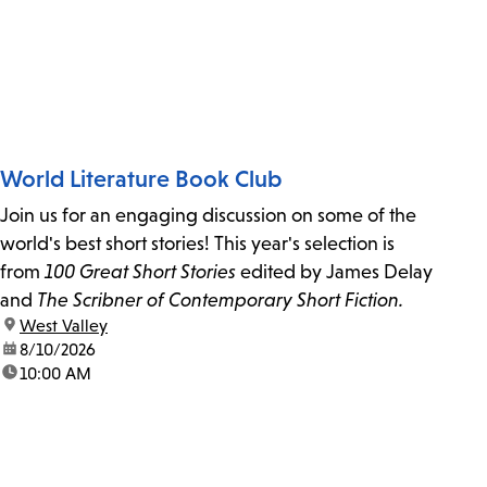
World Literature Book Club
Join us for an engaging discussion on some of the
world's best short stories! This year's selection is
from
100 Great Short Stories
edited by James Delay
and
The Scribner of Contemporary Short Fiction.
location:
West Valley
date:
8/10/2026
time:
10:00 AM