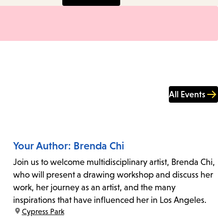
All Events
Your Author: Brenda Chi
Join us to welcome multidisciplinary artist, Brenda Chi,
who will present a drawing workshop and discuss her
work, her journey as an artist, and the many
inspirations that have influenced her in Los Angeles.
location:
Cypress Park