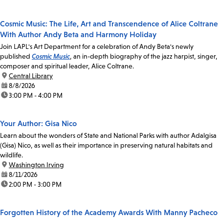
Cosmic Music: The Life, Art and Transcendence of Alice Coltrane
With Author Andy Beta and Harmony Holiday
Join LAPL's Art Department for a celebration of Andy Beta's newly
published
Cosmic Music
, an in-depth biography of the jazz harpist, singer,
composer and spiritual leader, Alice Coltrane.
location:
Central Library
date:
8/8/2026
time:
3:00 PM - 4:00 PM
Your Author: Gisa Nico
Learn about the wonders of State and National Parks with author Adalgisa
(Gisa) Nico, as well as their importance in preserving natural habitats and
wildlife.
location:
Washington Irving
date:
8/11/2026
time:
2:00 PM - 3:00 PM
Forgotten History of the Academy Awards With Manny Pacheco