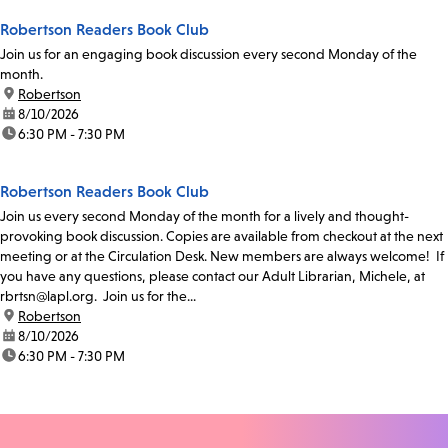
Robertson Readers Book Club
Join us for an engaging book discussion every second Monday of the
month.
location:
Robertson
date:
8/10/2026
time:
6:30 PM - 7:30 PM
Robertson Readers Book Club
Join us every second Monday of the month for a lively and thought-
provoking book discussion. Copies are available from checkout at the next
meeting or at the Circulation Desk. New members are always welcome! If
you have any questions, please contact our Adult Librarian, Michele, at
rbrtsn@lapl.org. Join us for the...
location:
Robertson
date:
8/10/2026
time:
6:30 PM - 7:30 PM