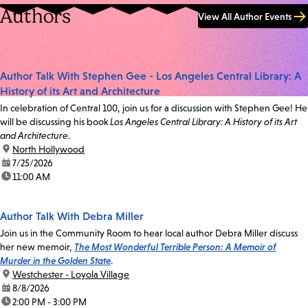
Authors
View All Author Events
Author Talk With Stephen Gee - Los Angeles Central Library: A
History of its Art and Architecture
In celebration of Central 100, join us for a discussion with Stephen Gee! He
will be discussing his book
Los Angeles Central Library: A History of its Art
and Architecture.
location:
North Hollywood
date:
7/25/2026
time:
11:00 AM
Author Talk With Debra Miller
Join us in the Community Room to hear local author Debra Miller discuss
her new memoir,
The Most Wonderful Terrible Person: A Memoir of
Murder in the Golden State
.
location:
Westchester - Loyola Village
date:
8/8/2026
time:
2:00 PM - 3:00 PM