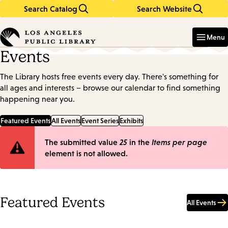
Search Catalog
Search Website
Skip
Skip
to
to
Enter
in
main
main
Menu
keywords
content
navigation
Events
The Library hosts free events every day. There's something for
all ages and interests – browse our calendar to find something
happening near you.
Featured Events
All Events
Event Series
Exhibits
Error
The submitted value
25
in the
Items per page
element is not allowed.
message
Featured Events
All Events