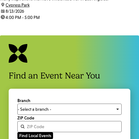
location:
Cypress Park
date:
8/13/2026
time:
4:00 PM - 5:00 PM
Find an Event Near You
Branch
ZIP Code