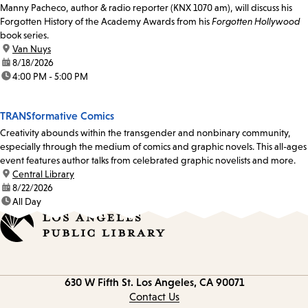
Manny Pacheco, author & radio reporter (KNX 1070 am), will discuss his
Forgotten History of the Academy Awards from his
Forgotten Hollywood
book series.
location:
Van Nuys
date:
8/18/2026
time:
4:00 PM - 5:00 PM
TRANSformative Comics
Creativity abounds within the transgender and nonbinary community,
especially through the medium of comics and graphic novels. This all-ages
event features author talks from celebrated graphic novelists and more.
location:
Central Library
date:
8/22/2026
time:
All Day
Contact
630 W Fifth St.
Los Angeles, CA 90071
information
Contact Us