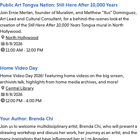
Public Art Tongva Nation: Still Here After 10,000 Years
Join Ernie Merlan, founder of Muralism, and Matthew “Xus” Dominguez,
Art Lead and Cultural Consultant, for a behind-the-scenes look at the
creation of the
Still Here After 10,000 Years
Tongva mural in North
Hollywood.
location:
North Hollywood
date:
8/8/2026
time:
11:00 AM - 12:00 PM
Home Video Day
Home Video Day 2026! Featuring home videos on the big screen,
archivists talk, highlights from home media archives, and more!
location:
Central Library
date:
8/8/2026
time:
12:00 PM - 4:00 PM
Your Author: Brenda Chi
Join us to welcome multidisciplinary artist, Brenda Chi, who will present a
drawing workshop and discuss her work, her journey as an artist, and the
many inspirations that have influenced her in Los Angeles.