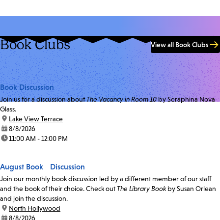
Book Clubs
View all Book Clubs
Book Discussion
Join us for a discussion about
The Vacancy in Room 10
by Seraphina Nova
Glass.
location:
Lake View Terrace
date:
8/8/2026
time:
11:00 AM - 12:00 PM
August Book Discussion
Join our monthly book discussion led by a different member of our staff
and the book of their choice. Check out
The Library Book
by Susan Orlean
and join the discussion.
location:
North Hollywood
date:
8/8/2026