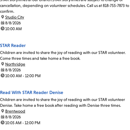
cancellation, depending on volunteer schedules. Call us at 818-755-7873 to
confirm.
location:
Studio City
date:
8/8/2026
time:
10:00 AM
STAR Reader
Children are invited to share the joy of reading with our STAR volunteer.
Come three times and take home a free book.
location:
Northridge
date:
8/8/2026
time:
10:00 AM - 12:00 PM
Read With STAR Reader Denise
Children are invited to share the joy of reading with our STAR volunteer
Denise. Take home a free book after reading with Denise three times.
location:
Brentwood
date:
8/8/2026
time:
10:05 AM - 12:00 PM