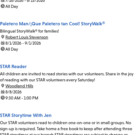
date:
7/16/2026 - 8/13/2026
time:
All Day
Paletero Man/¡Que Paletero tan Cool! StoryWalk®
Bilingual StoryWalk® for families!
location:
Robert Louis Stevenson
date:
8/1/2026 - 9/1/2026
time:
All Day
STAR Reader
All children are invited to read stories with our volunteers. Share in the joy
of reading with our STAR volunteers every Saturday!
location:
Woodland Hills
date:
8/8/2026
time:
9:30 AM - 1:00 PM
STAR Storytime With Jen
Our STAR volunteers read to children one-on-one or in small groups. No
sign-up is required. Take home a free book to keep after attending three
STAR storytimes at our branch.STAR storytimes are subject to change or