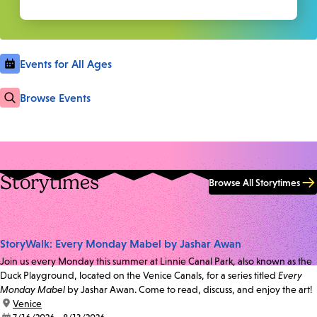
Events for All Ages
Browse Events
Storytimes
Browse All Storytimes
StoryWalk: Every Monday Mabel by Jashar Awan
Join us every Monday this summer at Linnie Canal Park, also known as the
Duck Playground, located on the Venice Canals, for a series titled
Every
Monday Mabel
by Jashar Awan. Come to read, discuss, and enjoy the art!
location:
Venice