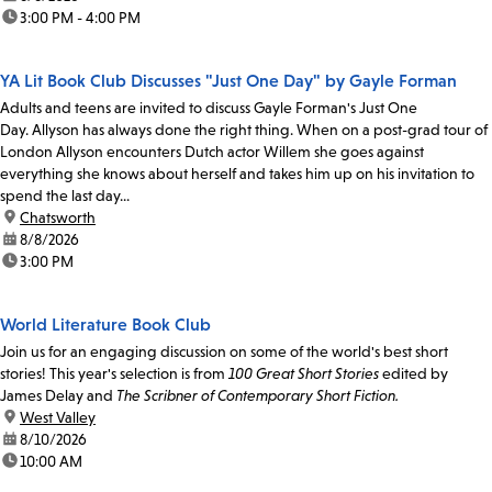
time:
3:00 PM - 4:00 PM
YA Lit Book Club Discusses "Just One Day" by Gayle Forman
Adults and teens are invited to discuss Gayle Forman's Just One
Day. Allyson has always done the right thing. When on a post-grad tour of
London Allyson encounters Dutch actor Willem she goes against
everything she knows about herself and takes him up on his invitation to
spend the last day...
location:
Chatsworth
date:
8/8/2026
time:
3:00 PM
World Literature Book Club
Join us for an engaging discussion on some of the world's best short
stories! This year's selection is from
100 Great Short Stories
edited by
James Delay and
The Scribner of Contemporary Short Fiction.
location:
West Valley
date:
8/10/2026
time:
10:00 AM