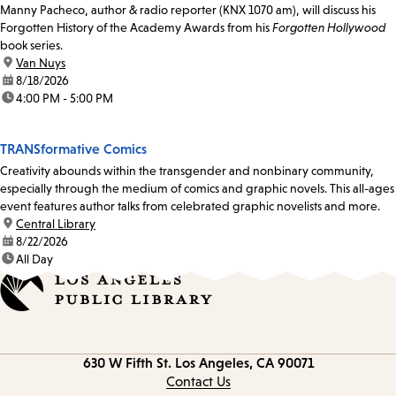
Manny Pacheco, author & radio reporter (KNX 1070 am), will discuss his
Forgotten History of the Academy Awards from his
Forgotten Hollywood
book series.
location:
Van Nuys
date:
8/18/2026
time:
4:00 PM - 5:00 PM
TRANSformative Comics
Creativity abounds within the transgender and nonbinary community,
especially through the medium of comics and graphic novels. This all-ages
event features author talks from celebrated graphic novelists and more.
location:
Central Library
date:
8/22/2026
time:
All Day
Contact
630 W Fifth St.
Los Angeles, CA 90071
information
Contact Us