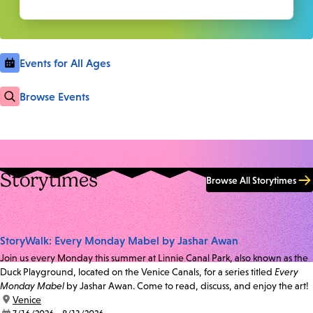
Events for All Ages
Browse Events
Storytimes
Browse All Storytimes
StoryWalk: Every Monday Mabel by Jashar Awan
Join us every Monday this summer at Linnie Canal Park, also known as the
Duck Playground, located on the Venice Canals, for a series titled
Every
Monday Mabel
by Jashar Awan. Come to read, discuss, and enjoy the art!
location:
Venice