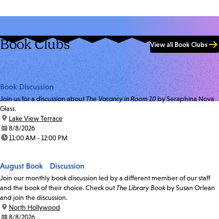
Book Clubs
View all Book Clubs
Book Discussion
Join us for a discussion about
The Vacancy in Room 10
by Seraphina Nova
Glass.
location:
Lake View Terrace
date:
8/8/2026
time:
11:00 AM - 12:00 PM
August Book Discussion
Join our monthly book discussion led by a different member of our staff
and the book of their choice. Check out
The Library Book
by Susan Orlean
and join the discussion.
location:
North Hollywood
date:
8/8/2026