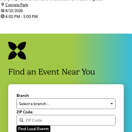
location:
Cypress Park
date:
8/13/2026
time:
4:00 PM - 5:00 PM
Find an Event Near You
Branch
ZIP Code