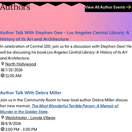
Authors
View All Author Events
Author Talk With Stephen Gee - Los Angeles Central Library: A
History of its Art and Architecture
In celebration of Central 100, join us for a discussion with Stephen Gee! He
will be discussing his book
Los Angeles Central Library: A History of its Art
and Architecture.
location:
North Hollywood
date:
7/25/2026
time:
11:00 AM
Author Talk With Debra Miller
Join us in the Community Room to hear local author Debra Miller discuss
her new memoir,
The Most Wonderful Terrible Person: A Memoir of
Murder in the Golden State
.
location:
Westchester - Loyola Village
date:
8/8/2026
time:
2:00 PM - 3:00 PM