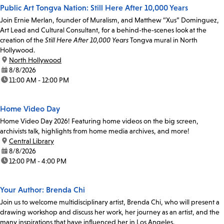
Public Art Tongva Nation: Still Here After 10,000 Years
Join Ernie Merlan, founder of Muralism, and Matthew “Xus” Dominguez,
Art Lead and Cultural Consultant, for a behind-the-scenes look at the
creation of the
Still Here After 10,000 Years
Tongva mural in North
Hollywood.
location:
North Hollywood
date:
8/8/2026
time:
11:00 AM - 12:00 PM
Home Video Day
Home Video Day 2026! Featuring home videos on the big screen,
archivists talk, highlights from home media archives, and more!
location:
Central Library
date:
8/8/2026
time:
12:00 PM - 4:00 PM
Your Author: Brenda Chi
Join us to welcome multidisciplinary artist, Brenda Chi, who will present a
drawing workshop and discuss her work, her journey as an artist, and the
many inspirations that have influenced her in Los Angeles.