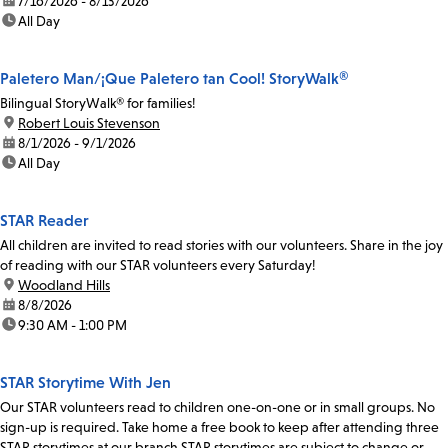
date:
7/16/2026 - 8/13/2026
time:
All Day
Paletero Man/¡Que Paletero tan Cool! StoryWalk®
Bilingual StoryWalk® for families!
location:
Robert Louis Stevenson
date:
8/1/2026 - 9/1/2026
time:
All Day
STAR Reader
All children are invited to read stories with our volunteers. Share in the joy
of reading with our STAR volunteers every Saturday!
location:
Woodland Hills
date:
8/8/2026
time:
9:30 AM - 1:00 PM
STAR Storytime With Jen
Our STAR volunteers read to children one-on-one or in small groups. No
sign-up is required. Take home a free book to keep after attending three
STAR storytimes at our branch.STAR storytimes are subject to change or