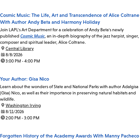
Cosmic Music: The Life, Art and Transcendence of Alice Coltrane
With Author Andy Beta and Harmony Holiday
Join LAPL's Art Department for a celebration of Andy Beta's newly
published
Cosmic Music
, an in-depth biography of the jazz harpist, singer,
composer and spiritual leader, Alice Coltrane.
location:
Central Library
date:
8/8/2026
time:
3:00 PM - 4:00 PM
Your Author: Gisa Nico
Learn about the wonders of State and National Parks with author Adalgisa
(Gisa) Nico, as well as their importance in preserving natural habitats and
wildlife.
location:
Washington Irving
date:
8/11/2026
time:
2:00 PM - 3:00 PM
Forgotten History of the Academy Awards With Manny Pacheco