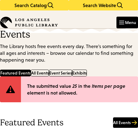
Search Catalog
Search Website
Skip
Skip
to
to
Enter
in
main
main
Menu
keywords
content
navigation
Events
The Library hosts free events every day. There's something for
all ages and interests – browse our calendar to find something
happening near you.
Featured Events
All Events
Event Series
Exhibits
Error
The submitted value
25
in the
Items per page
element is not allowed.
message
Featured Events
All Events