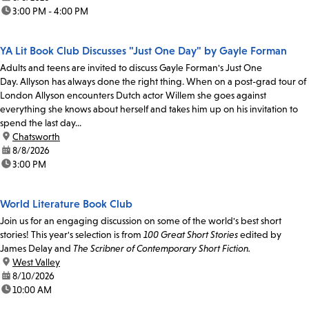
time:
3:00 PM - 4:00 PM
YA Lit Book Club Discusses "Just One Day" by Gayle Forman
Adults and teens are invited to discuss Gayle Forman's Just One
Day. Allyson has always done the right thing. When on a post-grad tour of
London Allyson encounters Dutch actor Willem she goes against
everything she knows about herself and takes him up on his invitation to
spend the last day...
location:
Chatsworth
date:
8/8/2026
time:
3:00 PM
World Literature Book Club
Join us for an engaging discussion on some of the world's best short
stories! This year's selection is from
100 Great Short Stories
edited by
James Delay and
The Scribner of Contemporary Short Fiction.
location:
West Valley
date:
8/10/2026
time:
10:00 AM