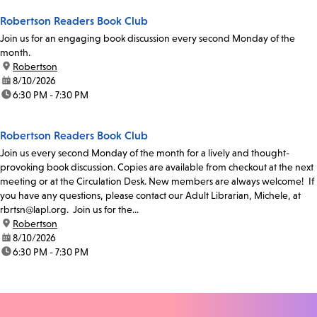
Robertson Readers Book Club
Join us for an engaging book discussion every second Monday of the
month.
location:
Robertson
date:
8/10/2026
time:
6:30 PM - 7:30 PM
Robertson Readers Book Club
Join us every second Monday of the month for a lively and thought-
provoking book discussion. Copies are available from checkout at the next
meeting or at the Circulation Desk. New members are always welcome! If
you have any questions, please contact our Adult Librarian, Michele, at
rbrtsn@lapl.org. Join us for the...
location:
Robertson
date:
8/10/2026
time:
6:30 PM - 7:30 PM