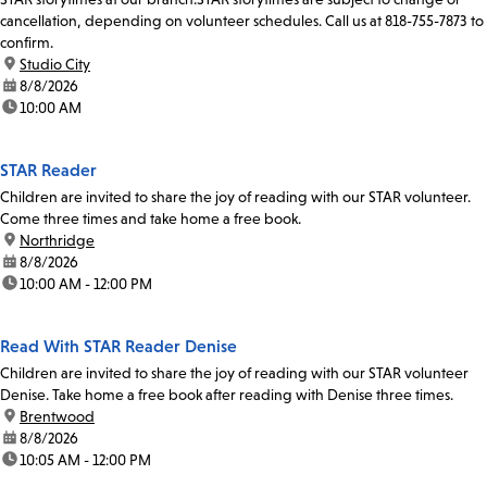
cancellation, depending on volunteer schedules. Call us at 818-755-7873 to
confirm.
location:
Studio City
date:
8/8/2026
time:
10:00 AM
STAR Reader
Children are invited to share the joy of reading with our STAR volunteer.
Come three times and take home a free book.
location:
Northridge
date:
8/8/2026
time:
10:00 AM - 12:00 PM
Read With STAR Reader Denise
Children are invited to share the joy of reading with our STAR volunteer
Denise. Take home a free book after reading with Denise three times.
location:
Brentwood
date:
8/8/2026
time:
10:05 AM - 12:00 PM