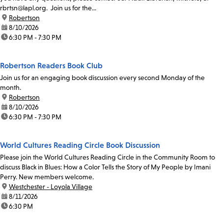
rbrtsn@lapl.org. Join us for the...
location:
Robertson
date:
8/10/2026
time:
6:30 PM - 7:30 PM
Robertson Readers Book Club
Join us for an engaging book discussion every second Monday of the
month.
location:
Robertson
date:
8/10/2026
time:
6:30 PM - 7:30 PM
World Cultures Reading Circle Book Discussion
Please join the World Cultures Reading Circle in the Community Room to
discuss Black in Blues: How a Color Tells the Story of My People by Imani
Perry. New members welcome.
location:
Westchester - Loyola Village
date:
8/11/2026
time:
6:30 PM