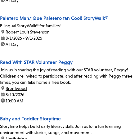
time:
All Day
Paletero Man/¡Que Paletero tan Cool! StoryWalk®
Bilingual StoryWalk® for families!
location:
Robert Louis Stevenson
date:
8/1/2026 - 9/1/2026
time:
All Day
Read With STAR Volunteer Peggy
Join us in sharing the joy of reading with our STAR volunteer, Peggy!
Children are invited to participate, and after reading with Peggy three
times, you can take home a free book.
location:
Brentwood
date:
8/10/2026
time:
10:00 AM
Baby and Toddler Storytime
Storytime helps build early literacy skills. Join us for a fun learning
environment with stories, songs, and movement.
location:
Northridge