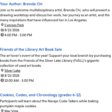
Your Author: Brenda Chi
Join us to welcome multidisciplinary artist, Brenda Chi, who will present a
drawing workshop and discuss her work, her journey as an artist, and the
many inspirations that have influenced her in Los Angeles.
location:
Cypress Park
date:
8/13/2026
time:
4:00 PM - 5:00 PM
Friends of the Library Art Book Sale
The art lover's event of the year! Support your local branch by purchasing
books from the Friends of the Silver Lake Library (FoSLL)'s gigantic
collection of used art books.
location:
Silver Lake
date:
8/15/2026
time:
10:00 AM - 3:00 PM
Cookies, Codes, and Chronology (grades 6-12)
Participants will learn about the Navajo Code Talkers while baking
pumpkin maple cookies.
location:
Mar Vista