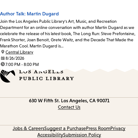
Author Talk: Martin Dugard
Join the Los Angeles Public Library's Art, Music, and Recreation
Department for an online conversation with author Martin Dugard as we
celebrate the release of his latest book, The Long Run: Steve Prefontaine,
Frank Shorter, Joan Benoit, Grete Waitz, and the Decade That Made the
Marathon Cool. Martin Dugard is...
location:
Central Library
date:
8/26/2026
time:
7:00 PM - 8:00 PM
Contact
630 W Fifth St.
Los Angeles, CA 90071
information
Contact Us
Jobs & Careers
Suggest a Purchase
Press Room
Privacy
Accessibility
Submission Policy