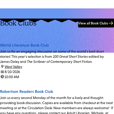
Book Clubs
View all Book Clubs
World Literature Book Club
Join us for an engaging discussion on some of the world's best short
stories! This year's selection is from
100 Great Short Stories
edited by
James Delay and
The Scribner of Contemporary Short Fiction.
location:
West Valley
date:
8/10/2026
time:
10:00 AM
Robertson Readers Book Club
Join us every second Monday of the month for a lively and thought-
provoking book discussion. Copies are available from checkout at the next
meeting or at the Circulation Desk. New members are always welcome! If
you have any questions, please contact our Adult Librarian, Michele, at