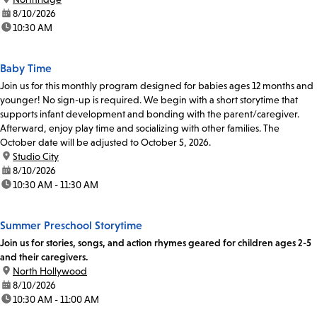
date:
8/10/2026
time:
10:30 AM
Baby Time
Join us for this monthly program designed for babies ages 12 months and
younger! No sign-up is required. We begin with a short storytime that
supports infant development and bonding with the parent/caregiver.
Afterward, enjoy play time and socializing with other families. The
October date will be adjusted to October 5, 2026.
location:
Studio City
date:
8/10/2026
time:
10:30 AM - 11:30 AM
Summer Preschool Storytime
Join us for stories, songs, and action rhymes geared for children ages 2-5
and their caregivers.
location:
North Hollywood
date:
8/10/2026
time:
10:30 AM - 11:00 AM