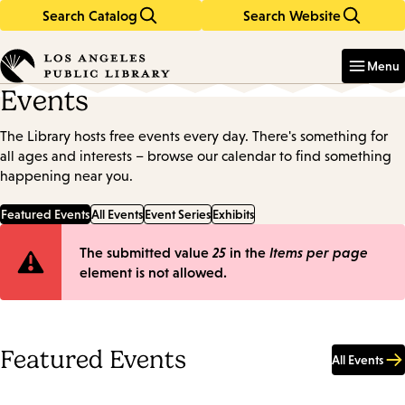
Search Catalog
Search Website
Skip
Skip
to
to
Enter
in
main
main
Menu
keywords
content
navigation
Events
The Library hosts free events every day. There's something for
all ages and interests – browse our calendar to find something
happening near you.
Featured Events
All Events
Event Series
Exhibits
Error
The submitted value
25
in the
Items per page
element is not allowed.
message
Featured Events
All Events