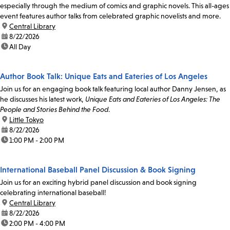
especially through the medium of comics and graphic novels. This all-ages
event features author talks from celebrated graphic novelists and more.
location:
Central Library
date:
8/22/2026
time:
All Day
Author Book Talk: Unique Eats and Eateries of Los Angeles
Join us for an engaging book talk featuring local author Danny Jensen, as
he discusses his latest work,
Unique Eats and Eateries of Los Angeles: The
People and Stories Behind the Food
.
location:
Little Tokyo
date:
8/22/2026
time:
1:00 PM - 2:00 PM
International Baseball Panel Discussion & Book Signing
Join us for an exciting hybrid panel discussion and book signing
celebrating international baseball!
location:
Central Library
date:
8/22/2026
time:
2:00 PM - 4:00 PM