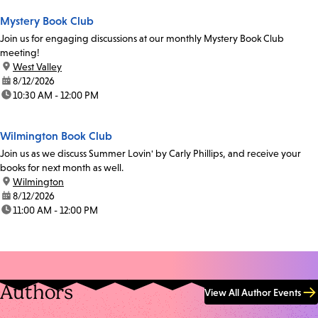
Mystery Book Club
Join us for engaging discussions at our monthly Mystery Book Club
meeting!
location:
West Valley
date:
8/12/2026
time:
10:30 AM - 12:00 PM
Wilmington Book Club
Join us as we discuss Summer Lovin' by Carly Phillips, and receive your
books for next month as well.
location:
Wilmington
date:
8/12/2026
time:
11:00 AM - 12:00 PM
Authors
View All Author Events