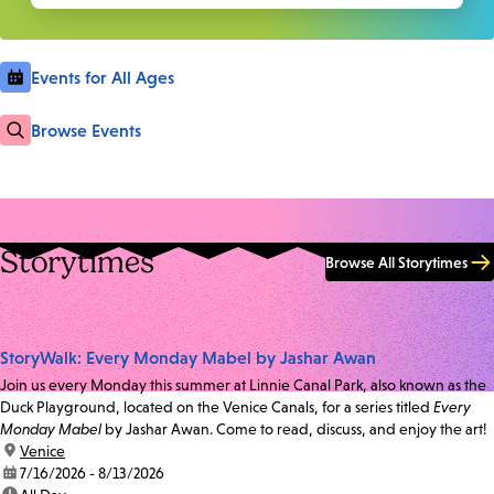
Events for All Ages
Browse Events
Storytimes
Browse All Storytimes
StoryWalk: Every Monday Mabel by Jashar Awan
Join us every Monday this summer at Linnie Canal Park, also known as the
Duck Playground, located on the Venice Canals, for a series titled
Every
Monday Mabel
by Jashar Awan. Come to read, discuss, and enjoy the art!
location:
Venice
date:
7/16/2026 - 8/13/2026