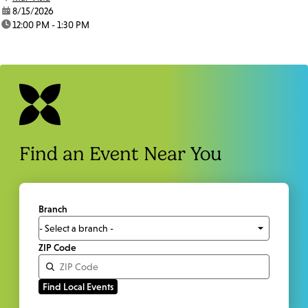
date:
8/15/2026
time:
12:00 PM - 1:30 PM
Find an Event Near You
Branch
ZIP Code