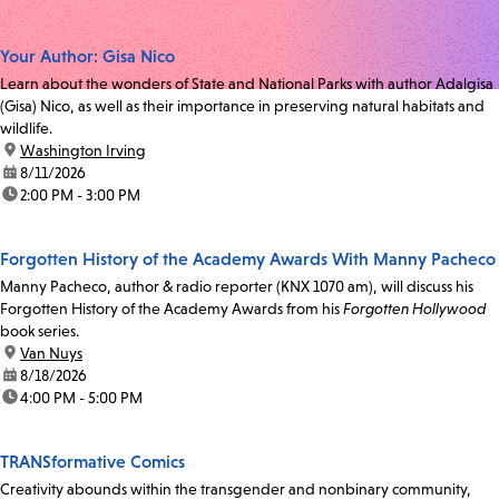
Your Author: Gisa Nico
Learn about the wonders of State and National Parks with author Adalgisa
(Gisa) Nico, as well as their importance in preserving natural habitats and
wildlife.
location:
Washington Irving
date:
8/11/2026
time:
2:00 PM - 3:00 PM
Forgotten History of the Academy Awards With Manny Pacheco
Manny Pacheco, author & radio reporter (KNX 1070 am), will discuss his
Forgotten History of the Academy Awards from his
Forgotten Hollywood
book series.
location:
Van Nuys
date:
8/18/2026
time:
4:00 PM - 5:00 PM
TRANSformative Comics
Creativity abounds within the transgender and nonbinary community,