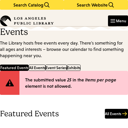
Search Catalog
Search Website
Skip
Skip
to
to
Enter
in
main
main
Menu
keywords
content
navigation
Events
The Library hosts free events every day. There's something for
all ages and interests – browse our calendar to find something
happening near you.
Featured Events
All Events
Event Series
Exhibits
Error
The submitted value
25
in the
Items per page
element is not allowed.
message
Featured Events
All Events