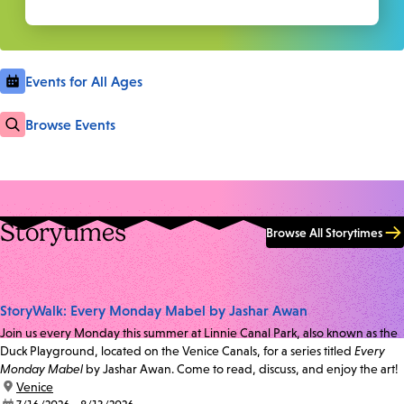
Events for All Ages
Browse Events
Storytimes
Browse All Storytimes
StoryWalk: Every Monday Mabel by Jashar Awan
Join us every Monday this summer at Linnie Canal Park, also known as the
Duck Playground, located on the Venice Canals, for a series titled
Every
Monday Mabel
by Jashar Awan. Come to read, discuss, and enjoy the art!
location:
Venice