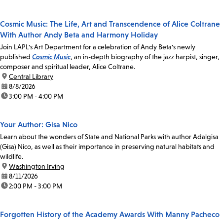
Cosmic Music: The Life, Art and Transcendence of Alice Coltrane
With Author Andy Beta and Harmony Holiday
Join LAPL's Art Department for a celebration of Andy Beta's newly
published
Cosmic Music
, an in-depth biography of the jazz harpist, singer,
composer and spiritual leader, Alice Coltrane.
location:
Central Library
date:
8/8/2026
time:
3:00 PM - 4:00 PM
Your Author: Gisa Nico
Learn about the wonders of State and National Parks with author Adalgisa
(Gisa) Nico, as well as their importance in preserving natural habitats and
wildlife.
location:
Washington Irving
date:
8/11/2026
time:
2:00 PM - 3:00 PM
Forgotten History of the Academy Awards With Manny Pacheco