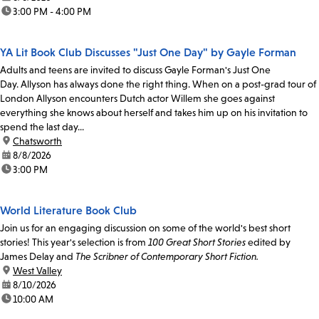
time:
3:00 PM - 4:00 PM
YA Lit Book Club Discusses "Just One Day" by Gayle Forman
Adults and teens are invited to discuss Gayle Forman's Just One
Day. Allyson has always done the right thing. When on a post-grad tour of
London Allyson encounters Dutch actor Willem she goes against
everything she knows about herself and takes him up on his invitation to
spend the last day...
location:
Chatsworth
date:
8/8/2026
time:
3:00 PM
World Literature Book Club
Join us for an engaging discussion on some of the world's best short
stories! This year's selection is from
100 Great Short Stories
edited by
James Delay and
The Scribner of Contemporary Short Fiction.
location:
West Valley
date:
8/10/2026
time:
10:00 AM