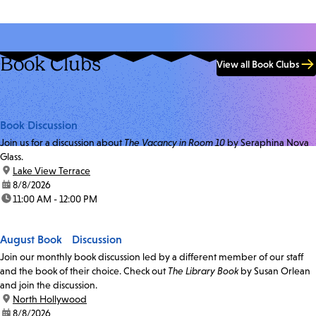
Book Clubs
View all Book Clubs
Book Discussion
Join us for a discussion about
The Vacancy in Room 10
by Seraphina Nova
Glass.
location:
Lake View Terrace
date:
8/8/2026
time:
11:00 AM - 12:00 PM
August Book Discussion
Join our monthly book discussion led by a different member of our staff
and the book of their choice. Check out
The Library Book
by Susan Orlean
and join the discussion.
location:
North Hollywood
date:
8/8/2026