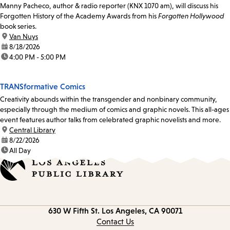
Manny Pacheco, author & radio reporter (KNX 1070 am), will discuss his
Forgotten History of the Academy Awards from his
Forgotten Hollywood
book series.
location:
Van Nuys
date:
8/18/2026
time:
4:00 PM - 5:00 PM
TRANSformative Comics
Creativity abounds within the transgender and nonbinary community,
especially through the medium of comics and graphic novels. This all-ages
event features author talks from celebrated graphic novelists and more.
location:
Central Library
date:
8/22/2026
time:
All Day
Contact
630 W Fifth St.
Los Angeles, CA 90071
information
Contact Us