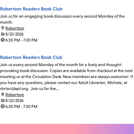
Robertson Readers Book Club
Join us for an engaging book discussion every second Monday of the
month.
location:
Robertson
date:
8/10/2026
time:
6:30 PM - 7:30 PM
Robertson Readers Book Club
Join us every second Monday of the month for a lively and thought-
provoking book discussion. Copies are available from checkout at the next
meeting or at the Circulation Desk. New members are always welcome! If
you have any questions, please contact our Adult Librarian, Michele, at
rbrtsn@lapl.org. Join us for the...
location:
Robertson
date:
8/10/2026
time:
6:30 PM - 7:30 PM