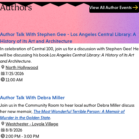
Authors
View All Author Events
Author Talk With Stephen Gee - Los Angeles Central Library: A
History of its Art and Architecture
In celebration of Central 100, join us for a discussion with Stephen Gee! He
will be discussing his book
Los Angeles Central Library: A History of its Art
and Architecture.
location:
North Hollywood
date:
7/25/2026
time:
11:00 AM
Author Talk With Debra Miller
Join us in the Community Room to hear local author Debra Miller discuss
her new memoir,
The Most Wonderful Terrible Person: A Memoir of
Murder in the Golden State
.
location:
Westchester - Loyola Village
date:
8/8/2026
time:
2:00 PM - 3:00 PM