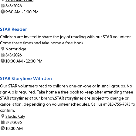
date:
8/8/2026
time:
9:30 AM - 1:00 PM
STAR Reader
Children are invited to share the joy of reading with our STAR volunteer.
Come three times and take home a free book.
location:
Northridge
date:
8/8/2026
time:
10:00 AM - 12:00 PM
STAR Storytime With Jen
Our STAR volunteers read to children one-on-one or in small groups. No
sign-up is required. Take home a free book to keep after attending three
STAR storytimes at our branch.STAR storytimes are subject to change or
cancellation, depending on volunteer schedules. Call us at 818-755-7873 to
confirm.
location:
Studio City
date:
8/8/2026
time:
10:00 AM