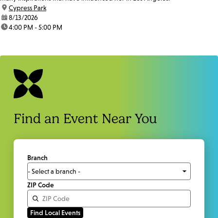
location:
Cypress Park
date:
8/13/2026
time:
4:00 PM - 5:00 PM
Find an Event Near You
Branch
ZIP Code