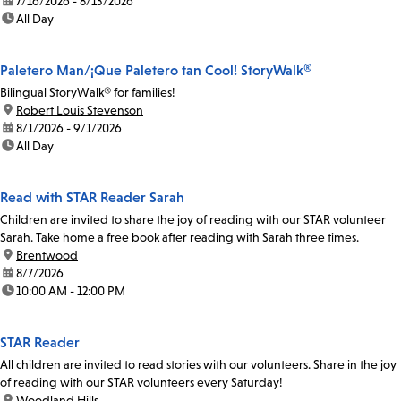
date:
7/16/2026 - 8/13/2026
time:
All Day
Paletero Man/¡Que Paletero tan Cool! StoryWalk®
Bilingual StoryWalk® for families!
location:
Robert Louis Stevenson
date:
8/1/2026 - 9/1/2026
time:
All Day
Read with STAR Reader Sarah
Children are invited to share the joy of reading with our STAR volunteer
Sarah. Take home a free book after reading with Sarah three times.
location:
Brentwood
date:
8/7/2026
time:
10:00 AM - 12:00 PM
STAR Reader
All children are invited to read stories with our volunteers. Share in the joy
of reading with our STAR volunteers every Saturday!
location:
Woodland Hills