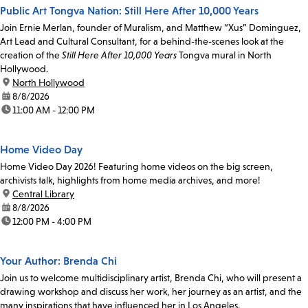
Public Art Tongva Nation: Still Here After 10,000 Years
Join Ernie Merlan, founder of Muralism, and Matthew “Xus” Dominguez,
Art Lead and Cultural Consultant, for a behind-the-scenes look at the
creation of the
Still Here After 10,000 Years
Tongva mural in North
Hollywood.
location:
North Hollywood
date:
8/8/2026
time:
11:00 AM - 12:00 PM
Home Video Day
Home Video Day 2026! Featuring home videos on the big screen,
archivists talk, highlights from home media archives, and more!
location:
Central Library
date:
8/8/2026
time:
12:00 PM - 4:00 PM
Your Author: Brenda Chi
Join us to welcome multidisciplinary artist, Brenda Chi, who will present a
drawing workshop and discuss her work, her journey as an artist, and the
many inspirations that have influenced her in Los Angeles.